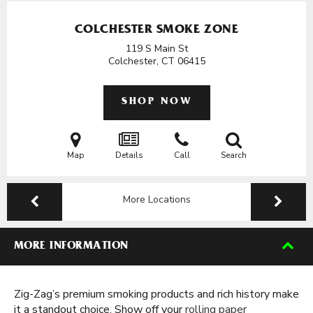
COLCHESTER SMOKE ZONE
119 S Main St
Colchester, CT
06415
SHOP NOW
Map
Details
Call
Search
More Locations
MORE INFORMATION
Zig-Zag’s premium smoking products and rich history make
it a standout choice. Show off your
rolling paper