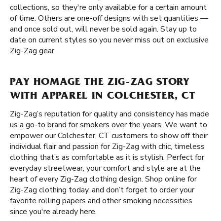
collections, so they're only available for a certain amount
of time. Others are one-off designs with set quantities —
and once sold out, will never be sold again. Stay up to
date on current styles so you never miss out on exclusive
Zig-Zag gear.
PAY HOMAGE THE ZIG-ZAG STORY
WITH APPAREL IN COLCHESTER, CT
Zig-Zag’s reputation for quality and consistency has made
us a go-to brand for smokers over the years. We want to
empower our Colchester, CT customers to show off their
individual flair and passion for Zig-Zag with chic, timeless
clothing that’s as comfortable as it is stylish. Perfect for
everyday streetwear, your comfort and style are at the
heart of every Zig-Zag clothing design. Shop online for
Zig-Zag clothing today, and don’t forget to order your
favorite rolling papers and other smoking necessities
since you're already here.