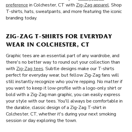
preference
in Colchester, CT with
Zig-Zag apparel
. Shop
T-shirts, hats, sweatpants, and more featuring the iconic
branding today.
ZIG-ZAG T-SHIRTS FOR EVERYDAY
WEAR IN COLCHESTER, CT
Graphic tees are an essential part of any wardrobe, and
there's no better way to round out your collection than
with
Zig-Zag tees
. Subtle designs make our T-shirts
perfect for everyday wear, but fellow Zig-Zag fans will
still instantly recognize who you're repping. No matter if
you want to keep it low-profile with a logo-only shirt or
bold with a Zig-Zag man graphic, you can easily express
your style with our tees. You'll always be comfortable in
the durable, classic design of a Zig-Zag T-shirt in
Colchester, CT, whether it's during your next smoking
session or day exploring the town.