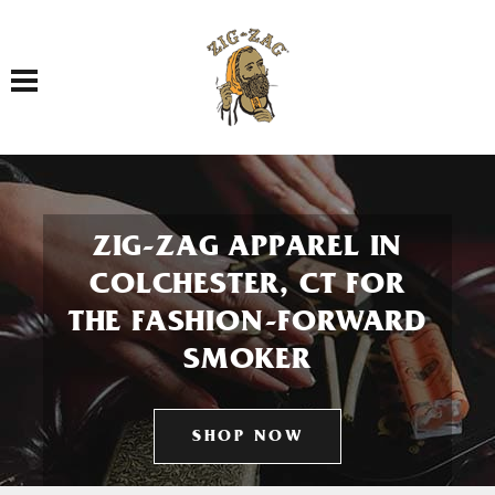
Toggle navigation
ZIG-ZAG APPAREL IN
COLCHESTER, CT FOR
THE FASHION-FORWARD
SMOKER
SHOP NOW