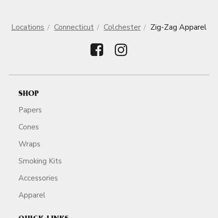
Locations
Connecticut
Colchester
Zig-Zag Apparel
SHOP
Papers
Cones
Wraps
Smoking Kits
Accessories
Apparel