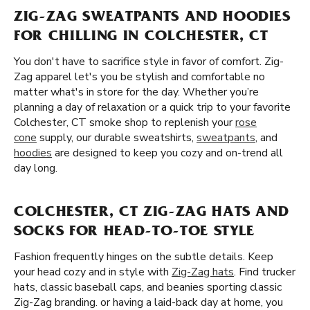
ZIG-ZAG SWEATPANTS AND HOODIES
FOR CHILLING IN COLCHESTER, CT
You don't have to sacrifice style in favor of comfort. Zig-
Zag apparel let's you be stylish and comfortable no
matter what's in store for the day. Whether you’re
planning a day of relaxation or a quick trip to your favorite
Colchester, CT smoke shop to replenish your
rose
cone
supply, our durable sweatshirts,
sweatpants
, and
hoodies
are designed to keep you cozy and on-trend all
day long.
COLCHESTER, CT ZIG-ZAG HATS AND
SOCKS FOR HEAD-TO-TOE STYLE
Fashion frequently hinges on the subtle details. Keep
your head cozy and in style with
Zig-Zag hats
. Find trucker
hats, classic baseball caps, and beanies sporting classic
Zig-Zag branding. or having a laid-back day at home, you