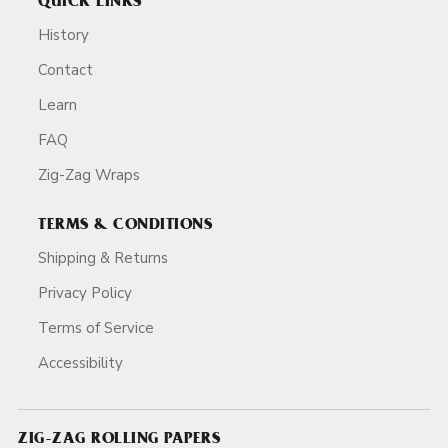
QUICK LINKS
History
Contact
Learn
FAQ
Zig-Zag Wraps
TERMS & CONDITIONS
Shipping & Returns
Privacy Policy
Terms of Service
Accessibility
ZIG-ZAG ROLLING PAPERS