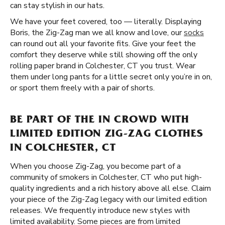
can stay stylish in our hats.
We have your feet covered, too — literally. Displaying
Boris, the Zig-Zag man we all know and love, our
socks
can round out all your favorite fits. Give your feet the
comfort they deserve while still showing off the only
rolling paper brand in Colchester, CT you trust. Wear
them under long pants for a little secret only you’re in on,
or sport them freely with a pair of shorts.
BE PART OF THE IN CROWD WITH
LIMITED EDITION ZIG-ZAG CLOTHES
IN COLCHESTER, CT
When you choose Zig-Zag, you become part of a
community of smokers in Colchester, CT who put high-
quality ingredients and a rich history above all else. Claim
your piece of the Zig-Zag legacy with our limited edition
releases. We frequently introduce new styles with
limited availability. Some pieces are from limited