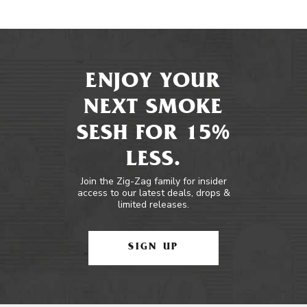
ENJOY YOUR
NEXT SMOKE
SESH FOR 15%
LESS.
Join the Zig-Zag family for insider
access to our latest deals, drops &
limited releases.
SIGN UP