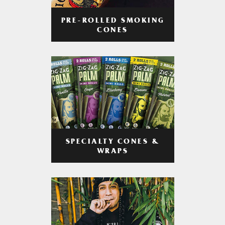
PRE-ROLLED SMOKING
CONES
SPECIALTY CONES &
WRAPS