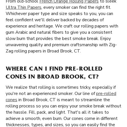
From old-school
French Orange Rolling Papers
to sleek
Ultra Thin Papers
, every smoker can find the right fit.
Whichever paper type and size speaks to you, you can
feel confident we'll deliver backed by decades of
experience and heritage. We craft our rolling papers with
gum Arabic and natural fibers to give you a consistent
slow burn that provides the best smoke break. Enjoy
unwavering quality and premium craftsmanship with Zig-
Zag rolling papers in Broad Brook, CT.
WHERE CAN I FIND PRE-ROLLED
CONES IN BROAD BROOK, CT?
We realize that rolling is sometimes tricky, especially if
you're not an experienced smoker. Our line of
pre-rolled
cones
in Broad Brook, CT is meant to streamline the
rolling process so you can enjoy your smoke break without
the hassle. Fill, pack, and light. That's all it takes to
achieve a smooth, even burn. Our cones come in different
thicknesses, types, and sizes, so you can easily find the