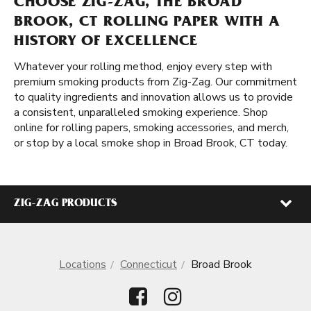
CHOOSE ZIG-ZAG, THE BROAD
BROOK, CT ROLLING PAPER WITH A
HISTORY OF EXCELLENCE
Whatever your rolling method, enjoy every step with
premium smoking products from Zig-Zag. Our commitment
to quality ingredients and innovation allows us to provide
a consistent, unparalleled smoking experience. Shop
online for rolling papers, smoking accessories, and merch,
or stop by a local smoke shop in Broad Brook, CT today.
ZIG-ZAG PRODUCTS
Locations
Connecticut
Broad Brook