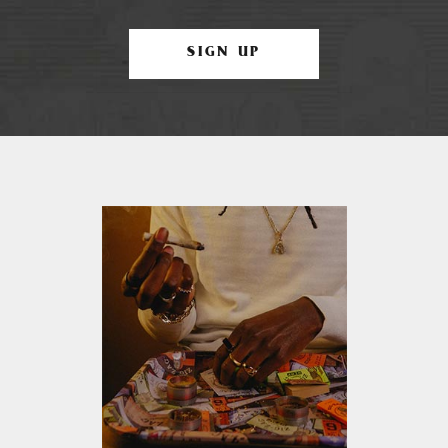
SIGN UP