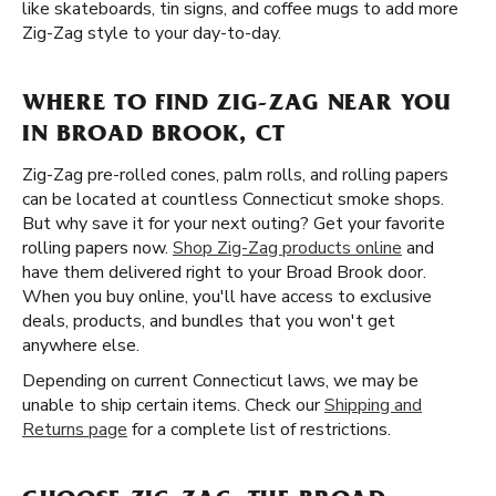
like skateboards, tin signs, and coffee mugs to add more
Zig-Zag style to your day-to-day.
WHERE TO FIND ZIG-ZAG NEAR YOU
IN BROAD BROOK, CT
Zig-Zag pre-rolled cones, palm rolls, and rolling papers
can be located at countless Connecticut smoke shops.
But why save it for your next outing? Get your favorite
rolling papers now.
Shop Zig-Zag products online
and
have them delivered right to your Broad Brook door.
When you buy online, you'll have access to exclusive
deals, products, and bundles that you won't get
anywhere else.
Depending on current Connecticut laws, we may be
unable to ship certain items. Check our
Shipping and
Returns page
for a complete list of restrictions.