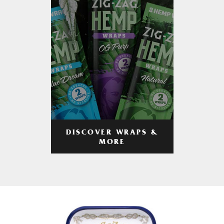
DISCOVER WRAPS &
MORE