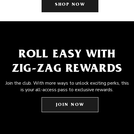
SHOP NOW
ROLL EASY WITH
ZIG-ZAG REWARDS
Join the club. With more ways to unlock exciting perks, this
is your all-access pass to exclusive rewards.
JOIN NOW