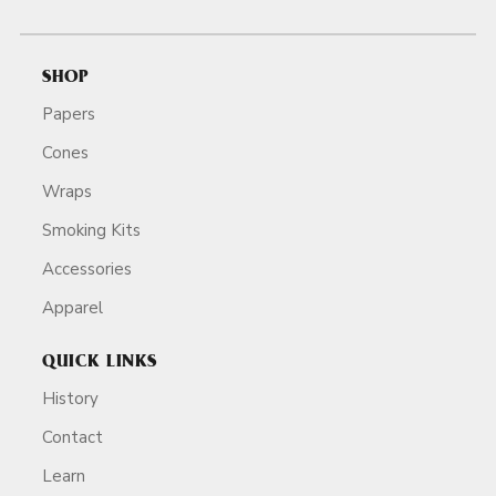
SHOP
Papers
Cones
Wraps
Smoking Kits
Accessories
Apparel
QUICK LINKS
History
Contact
Learn