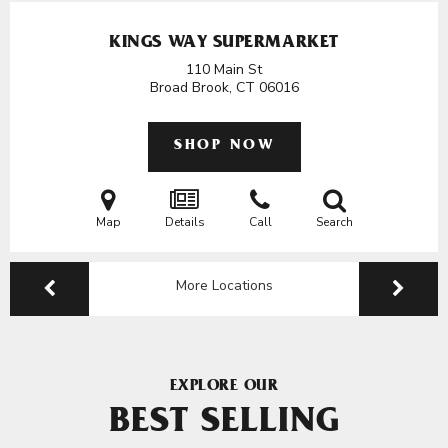
KINGS WAY SUPERMARKET
110 Main St
Broad Brook, CT
06016
SHOP NOW
Map
Details
Call
Search
More Locations
EXPLORE OUR
BEST SELLING