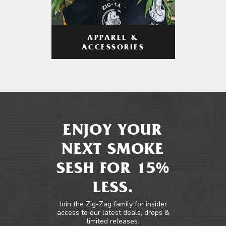
APPAREL &
ACCESSORIES
ENJOY YOUR
NEXT SMOKE
SESH FOR 15%
LESS.
Join the Zig-Zag family for insider
access to our latest deals, drops &
limited releases.