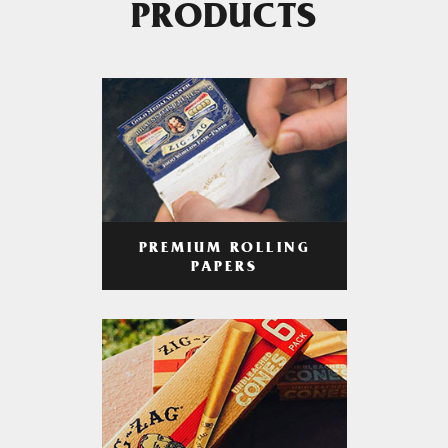
PRODUCTS
PREMIUM ROLLING
PAPERS