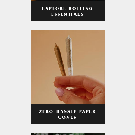
EXPLORE ROLLING
ESSENTIALS
ZERO-HASSLE PAPER
CONES