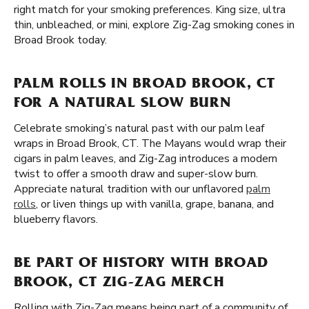
right match for your smoking preferences. King size, ultra
thin, unbleached, or mini, explore Zig-Zag smoking cones in
Broad Brook today.
PALM ROLLS IN BROAD BROOK, CT
FOR A NATURAL SLOW BURN
Celebrate smoking’s natural past with our palm leaf
wraps in Broad Brook, CT. The Mayans would wrap their
cigars in palm leaves, and Zig-Zag introduces a modern
twist to offer a smooth draw and super-slow burn.
Appreciate natural tradition with our unflavored
palm
rolls
, or liven things up with vanilla, grape, banana, and
blueberry flavors.
BE PART OF HISTORY WITH BROAD
BROOK, CT ZIG-ZAG MERCH
Rolling with Zig-Zag means being part of a community of