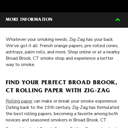
MORE INFORMATION
Whatever your smoking needs, Zig-Zag has your back.
We've got it all: French orange papers, pre-rolled cones,
ashtrays, palm rolls, and more. Shop online or at a nearby
Broad Brook, CT smoke shop and experience a better
way to smoke.
FIND YOUR PERFECT BROAD BROOK,
CT ROLLING PAPER WITH ZIG-ZAG
Rolling paper
can make or break your smoke experience.
Dating back to the 19th century, Zig-Zag has formulated
the best rolling papers, becoming a favorite among both
novices and seasoned smokers in Broad Brook, CT.