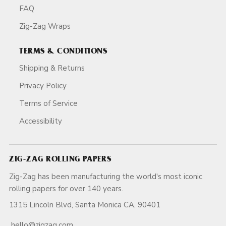
FAQ
Zig-Zag Wraps
TERMS & CONDITIONS
Shipping & Returns
Privacy Policy
Terms of Service
Accessibility
ZIG-ZAG ROLLING PAPERS
Zig-Zag has been manufacturing the world's most iconic
rolling papers for over 140 years.
1315 Lincoln Blvd, Santa Monica CA, 90401
hello@zigzag.com