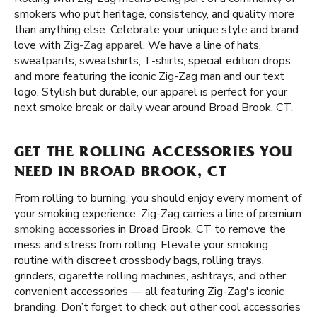
smokers who put heritage, consistency, and quality more
than anything else. Celebrate your unique style and brand
love with
Zig-Zag apparel
. We have a line of hats,
sweatpants, sweatshirts, T-shirts, special edition drops,
and more featuring the iconic Zig-Zag man and our text
logo. Stylish but durable, our apparel is perfect for your
next smoke break or daily wear around Broad Brook, CT.
GET THE ROLLING ACCESSORIES YOU
NEED IN BROAD BROOK, CT
From rolling to burning, you should enjoy every moment of
your smoking experience. Zig-Zag carries a line of premium
smoking accessories
in Broad Brook, CT to remove the
mess and stress from rolling. Elevate your smoking
routine with discreet crossbody bags, rolling trays,
grinders, cigarette rolling machines, ashtrays, and other
convenient accessories — all featuring Zig-Zag's iconic
branding. Don’t forget to check out other cool accessories