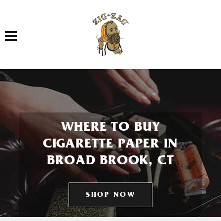
Toggle navigation
WHERE TO BUY
CIGARETTE PAPER IN
BROAD BROOK, CT
SHOP NOW