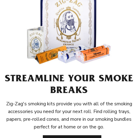
STREAMLINE YOUR SMOKE
BREAKS
Zig-Zag's smoking kits provide you with all of the smoking
accessories you need for your next roll. Find rolling trays,
papers, pre-rolled cones, and more in our smoking bundles
perfect for at home or on the go.