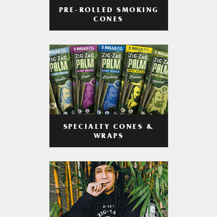
PRE-ROLLED SMOKING
CONES
SPECIALTY CONES &
WRAPS