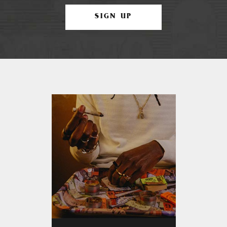
SIGN UP