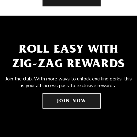
ROLL EASY WITH
ZIG-ZAG REWARDS
Join the club. With more ways to unlock exciting perks, this
is your all-access pass to exclusive rewards.
JOIN NOW