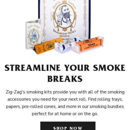
STREAMLINE YOUR SMOKE
BREAKS
Zig-Zag's smoking kits provide you with all of the smoking
accessories you need for your next roll. Find rolling trays,
papers, pre-rolled cones, and more in our smoking bundles
perfect for at home or on the go.
SHOP NOW