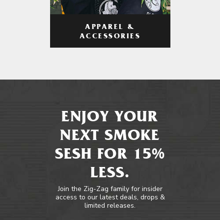
APPAREL &
ACCESSORIES
ENJOY YOUR
NEXT SMOKE
SESH FOR 15%
LESS.
Join the Zig-Zag family for insider
access to our latest deals, drops &
limited releases.