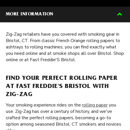
MORE INFORMATION
Zig-Zag retailers have you covered with smoking gear in
Bristol, CT. From classic French Orange rolling papers to
ashtrays to rolling machines, you can find exactly what
you need online and at smoke shops all over Bristol. Shop
online or at Fast Freddie'S Bristol.
FIND YOUR PERFECT ROLLING PAPER
AT FAST FREDDIE'S BRISTOL WITH
ZIG-ZAG
Your smoking experience rides on the
rolling paper
you
use. Zig-Zag has over a century of history, and we've
crafted the perfect rolling papers, becoming a go-to
option among seasoned Bristol, CT smokers and novices