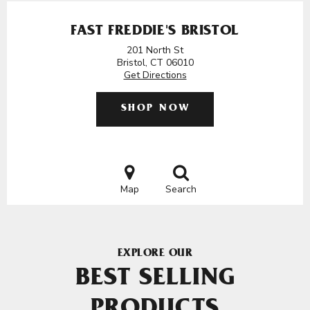
FAST FREDDIE'S BRISTOL
201 North St
Bristol, CT 06010
Get Directions
SHOP NOW
Map
Search
EXPLORE OUR
BEST SELLING