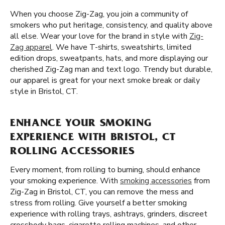
When you choose Zig-Zag, you join a community of
smokers who put heritage, consistency, and quality above
all else. Wear your love for the brand in style with
Zig-
Zag apparel
. We have T-shirts, sweatshirts, limited
edition drops, sweatpants, hats, and more displaying our
cherished Zig-Zag man and text logo. Trendy but durable,
our apparel is great for your next smoke break or daily
style in Bristol, CT.
ENHANCE YOUR SMOKING
EXPERIENCE WITH BRISTOL, CT
ROLLING ACCESSORIES
Every moment, from rolling to burning, should enhance
your smoking experience. With
smoking accessories
from
Zig-Zag in Bristol, CT, you can remove the mess and
stress from rolling. Give yourself a better smoking
experience with rolling trays, ashtrays, grinders, discreet