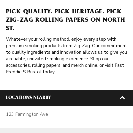
PICK QUALITY. PICK HERITAGE. PICK
ZIG-ZAG ROLLING PAPERS ON NORTH
ST.
Whatever your rolling method, enjoy every step with
premium smoking products from Zig-Zag. Our commitment
to quality ingredients and innovation allows us to give you
a reliable, unrivaled smoking experience. Shop our
accessories, rolling papers, and merch online, or visit Fast
Freddie'S Bristol today.
LOCATIONS NEARBY
123 Farmington Ave