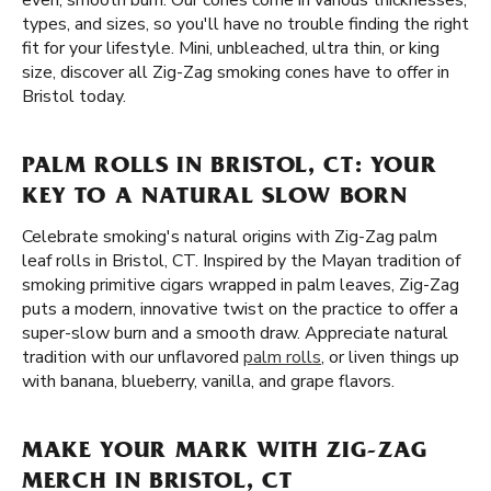
even, smooth burn. Our cones come in various thicknesses,
types, and sizes, so you'll have no trouble finding the right
fit for your lifestyle. Mini, unbleached, ultra thin, or king
size, discover all Zig-Zag smoking cones have to offer in
Bristol today.
PALM ROLLS IN BRISTOL, CT: YOUR
KEY TO A NATURAL SLOW BORN
Celebrate smoking's natural origins with Zig-Zag palm
leaf rolls in Bristol, CT. Inspired by the Mayan tradition of
smoking primitive cigars wrapped in palm leaves, Zig-Zag
puts a modern, innovative twist on the practice to offer a
super-slow burn and a smooth draw. Appreciate natural
tradition with our unflavored
palm rolls
, or liven things up
with banana, blueberry, vanilla, and grape flavors.
MAKE YOUR MARK WITH ZIG-ZAG
MERCH IN BRISTOL, CT