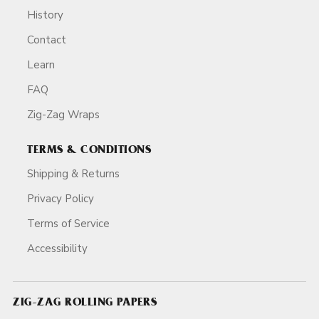
History
Contact
Learn
FAQ
Zig-Zag Wraps
TERMS & CONDITIONS
Shipping & Returns
Privacy Policy
Terms of Service
Accessibility
ZIG-ZAG ROLLING PAPERS