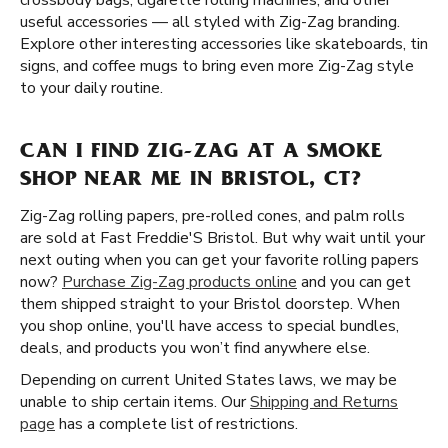
crossbody bags, cigarette rolling machines, and other
useful accessories — all styled with Zig-Zag branding.
Explore other interesting accessories like skateboards, tin
signs, and coffee mugs to bring even more Zig-Zag style
to your daily routine.
CAN I FIND ZIG-ZAG AT A SMOKE
SHOP NEAR ME IN BRISTOL, CT?
Zig-Zag rolling papers, pre-rolled cones, and palm rolls
are sold at Fast Freddie'S Bristol. But why wait until your
next outing when you can get your favorite rolling papers
now?
Purchase Zig-Zag products online
and you can get
them shipped straight to your Bristol doorstep. When
you shop online, you'll have access to special bundles,
deals, and products you won’t find anywhere else.
Depending on current United States laws, we may be
unable to ship certain items. Our
Shipping and Returns
page
has a complete list of restrictions.