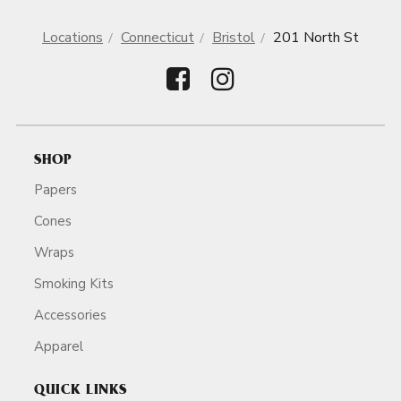
Locations
Connecticut
Bristol
201 North St
SHOP
Papers
Cones
Wraps
Smoking Kits
Accessories
Apparel
QUICK LINKS