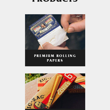
PRODUCTS
PREMIUM ROLLING
PAPERS