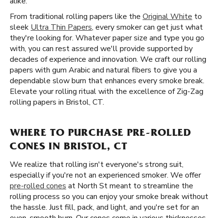
alike.
From traditional rolling papers like the
Original White
to
sleek
Ultra Thin Papers
, every smoker can get just what
they're looking for. Whatever paper size and type you go
with, you can rest assured we'll provide supported by
decades of experience and innovation. We craft our rolling
papers with gum Arabic and natural fibers to give you a
dependable slow burn that enhances every smoke break.
Elevate your rolling ritual with the excellence of Zig-Zag
rolling papers in Bristol, CT.
WHERE TO PURCHASE PRE-ROLLED
CONES IN BRISTOL, CT
We realize that rolling isn't everyone's strong suit,
especially if you're not an experienced smoker. We offer
pre-rolled cones
at North St meant to streamline the
rolling process so you can enjoy your smoke break without
the hassle. Just fill, pack, and light, and you're set for an