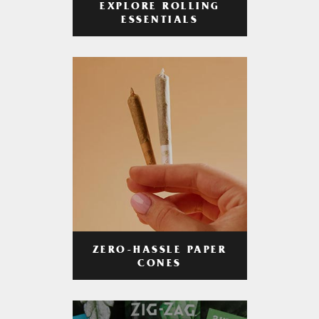
EXPLORE ROLLING
ESSENTIALS
ZERO-HASSLE PAPER
CONES