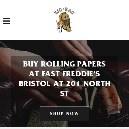
Toggle navigation
BUY ROLLING PAPERS
AT FAST FREDDIE'S
BRISTOL AT 201 NORTH
ST
SHOP NOW