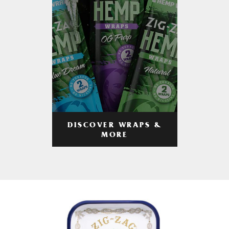
DISCOVER WRAPS &
MORE