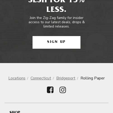
SESH FOR 15%
LESS.
Join the Zig-Zag family for insider
access to our latest deals, drops &
limited releases.
SIGN UP
Locations
Connecticut
Bridgeport
Rolling Paper
SHOP