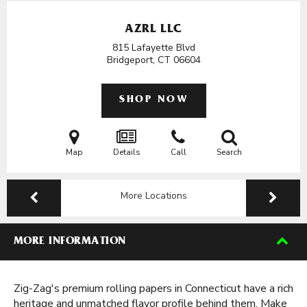
AZRL LLC
815 Lafayette Blvd
Bridgeport, CT
06604
SHOP NOW
Map
Details
Call
Search
More Locations
MORE INFORMATION
Zig-Zag's premium rolling papers in Connecticut have a rich
heritage and unmatched flavor profile behind them. Make