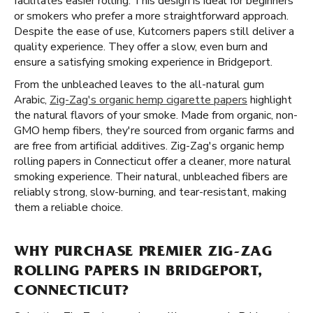
facilitates easier rolling. This design is ideal for beginners
or smokers who prefer a more straightforward approach.
Despite the ease of use, Kutcorners papers still deliver a
quality experience. They offer a slow, even burn and
ensure a satisfying smoking experience in Bridgeport.
From the unbleached leaves to the all-natural gum
Arabic,
Zig-Zag's organic hemp cigarette papers
highlight
the natural flavors of your smoke. Made from organic, non-
GMO hemp fibers, they're sourced from organic farms and
are free from artificial additives. Zig-Zag's organic hemp
rolling papers in Connecticut offer a cleaner, more natural
smoking experience. Their natural, unbleached fibers are
reliably strong, slow-burning, and tear-resistant, making
them a reliable choice.
WHY PURCHASE PREMIER ZIG-ZAG
ROLLING PAPERS IN BRIDGEPORT,
CONNECTICUT?