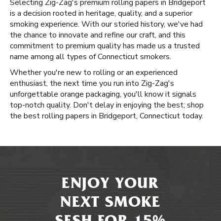
Selecting Zig-Zag's premium rolling papers in Bridgeport
is a decision rooted in heritage, quality, and a superior
smoking experience. With our storied history, we've had
the chance to innovate and refine our craft, and this
commitment to premium quality has made us a trusted
name among all types of Connecticut smokers.
Whether you're new to rolling or an experienced
enthusiast, the next time you run into Zig-Zag's
unforgettable orange packaging, you'll know it signals
top-notch quality. Don't delay in enjoying the best; shop
the best rolling papers in Bridgeport, Connecticut today.
ENJOY YOUR
NEXT SMOKE