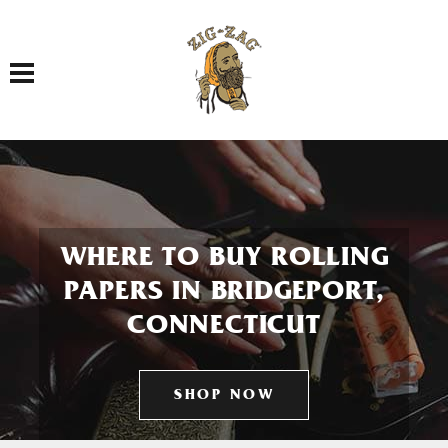
Toggle navigation
WHERE TO BUY ROLLING
PAPERS IN BRIDGEPORT,
CONNECTICUT
SHOP NOW