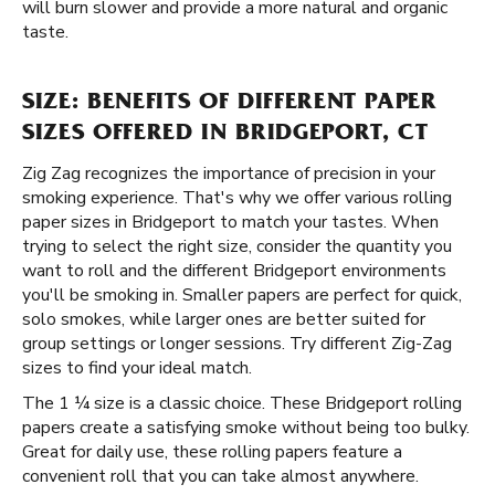
will burn slower and provide a more natural and organic
taste.
SIZE: BENEFITS OF DIFFERENT PAPER
SIZES OFFERED IN BRIDGEPORT, CT
Zig Zag recognizes the importance of precision in your
smoking experience. That's why we offer various rolling
paper sizes in Bridgeport to match your tastes. When
trying to select the right size, consider the quantity you
want to roll and the different Bridgeport environments
you'll be smoking in. Smaller papers are perfect for quick,
solo smokes, while larger ones are better suited for
group settings or longer sessions. Try different Zig-Zag
sizes to find your ideal match.
The 1 ¼ size is a classic choice. These Bridgeport rolling
papers create a satisfying smoke without being too bulky.
Great for daily use, these rolling papers feature a
convenient roll that you can take almost anywhere.