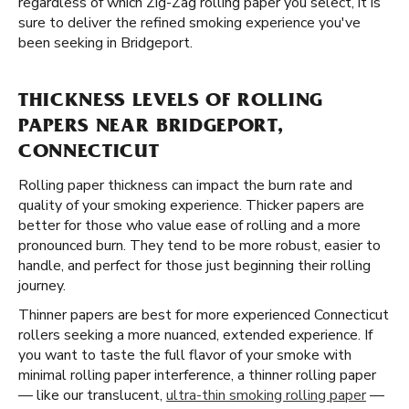
regardless of which Zig-Zag rolling paper you select, it is
sure to deliver the refined smoking experience you've
been seeking in Bridgeport.
THICKNESS LEVELS OF ROLLING
PAPERS NEAR BRIDGEPORT,
CONNECTICUT
Rolling paper thickness can impact the burn rate and
quality of your smoking experience. Thicker papers are
better for those who value ease of rolling and a more
pronounced burn. They tend to be more robust, easier to
handle, and perfect for those just beginning their rolling
journey.
Thinner papers are best for more experienced Connecticut
rollers seeking a more nuanced, extended experience. If
you want to taste the full flavor of your smoke with
minimal rolling paper interference, a thinner rolling paper
— like our translucent,
ultra-thin smoking rolling paper
—