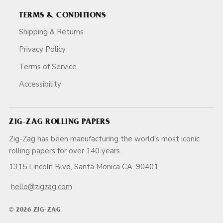
TERMS & CONDITIONS
Shipping & Returns
Privacy Policy
Terms of Service
Accessibility
ZIG-ZAG ROLLING PAPERS
Zig-Zag has been manufacturing the world's most iconic
rolling papers for over 140 years.
1315 Lincoln Blvd, Santa Monica CA, 90401
hello@zigzag.com
© 2026 ZIG-ZAG