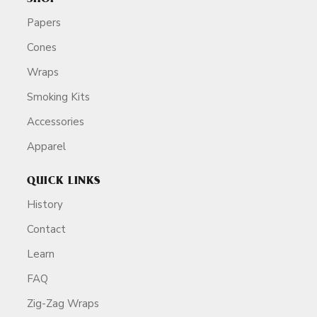
Papers
Cones
Wraps
Smoking Kits
Accessories
Apparel
QUICK LINKS
History
Contact
Learn
FAQ
Zig-Zag Wraps