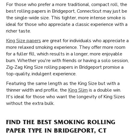
For those who prefer a more traditional, compact roll, the
best rolling papers in Bridgeport, Connecticut may just be
the single-wide size. This tighter, more intense smoke is
ideal for those who appreciate a classic experience with a
richer taste.
King Size papers
are great for individuals who appreciate a
more relaxed smoking experience. They offer more room
for a fuller fill, which results in a longer, more enjoyable
burn. Whether you're with friends or having a solo session,
Zig-Zag King Size rolling papers in Bridgeport promise a
top-quality, indulgent experience.
Featuring the same length as the King Size but with a
thinner width and profile, the
King Slim
is a double win.
It's ideal for those who want the longevity of King Sizes
without the extra bulk.
FIND THE BEST SMOKING ROLLING
PAPER TYPE IN BRIDGEPORT, CT