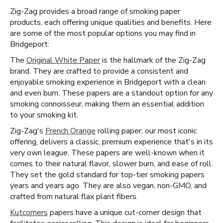
Zig-Zag provides a broad range of smoking paper
products, each offering unique qualities and benefits. Here
are some of the most popular options you may find in
Bridgeport:
The
Original White Paper
is the hallmark of the Zig-Zag
brand. They are crafted to provide a consistent and
enjoyable smoking experience in Bridgeport with a clean
and even burn. These papers are a standout option for any
smoking connoisseur, making them an essential addition
to your smoking kit.
Zig-Zag's
French Orange
rolling paper, our most iconic
offering, delivers a classic, premium experience that's in its
very own league. These papers are well-known when it
comes to their natural flavor, slower burn, and ease of roll.
They set the gold standard for top-tier smoking papers
years and years ago. They are also vegan, non-GMO, and
crafted from natural flax plant fibers.
Kutcorners
papers have a unique cut-corner design that