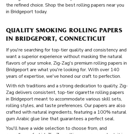
the refined choice. Shop the best rolling papers near you
in Bridgeport today.
QUALITY SMOKING ROLLING PAPERS
IN BRIDGEPORT, CONNECTICUT
If you're searching for top-tier quality and consistency and
want a superior experience without masking the natural
flavors of your smoke, Zig-Zag's premium rolling papers in
Bridgeport are what you're looking for. With over 140
years of expertise, we've honed our craft to perfection.
With rich traditions and a strong dedication to quality, Zig-
Zag delivers consistent, top-tier cigarette rolling papers
in Bridgeport meant to accommodate various skill sets,
rolling styles, and taste preferences. Our papers are also
crafted with natural ingredients, featuring a 100% natural
gum Arabic glue line that guarantees a perfect seal.
You'll have a wide selection to choose from, and