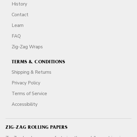
History
Contact
Learn
FAQ
Zig-Zag Wraps
TERMS & CONDITIONS
Shipping & Returns
Privacy Policy
Terms of Service
Accessibility
ZIG-ZAG ROLLING PAPERS