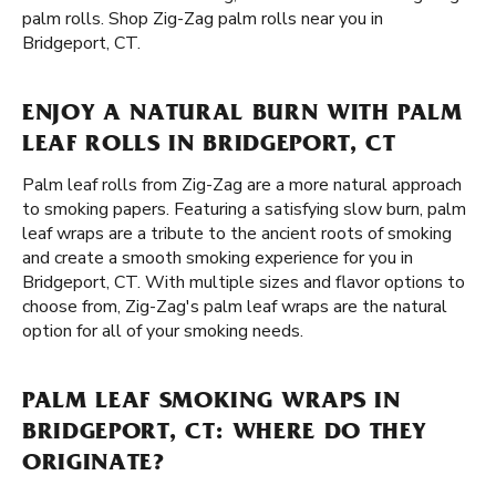
palm rolls. Shop Zig-Zag palm rolls near you in
Bridgeport, CT.
ENJOY A NATURAL BURN WITH PALM
LEAF ROLLS IN BRIDGEPORT, CT
Palm leaf rolls from Zig-Zag are a more natural approach
to smoking papers. Featuring a satisfying slow burn, palm
leaf wraps are a tribute to the ancient roots of smoking
and create a smooth smoking experience for you in
Bridgeport, CT. With multiple sizes and flavor options to
choose from, Zig-Zag's palm leaf wraps are the natural
option for all of your smoking needs.
PALM LEAF SMOKING WRAPS IN
BRIDGEPORT, CT: WHERE DO THEY
ORIGINATE?