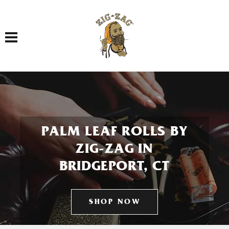
Toggle navigation
PALM LEAF ROLLS BY
ZIG-ZAG IN
BRIDGEPORT, CT
SHOP NOW