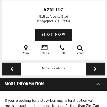
AZRL LLC
815 Lafayette Blvd
Bridgeport, CT
06604
SHOP NOW
Map
Details
Call
Search
More Locations
MORE INFORMATION
If you’re looking for a slow-burning, natural option with
roots in traditional smoking, look no further than Zig-Zag