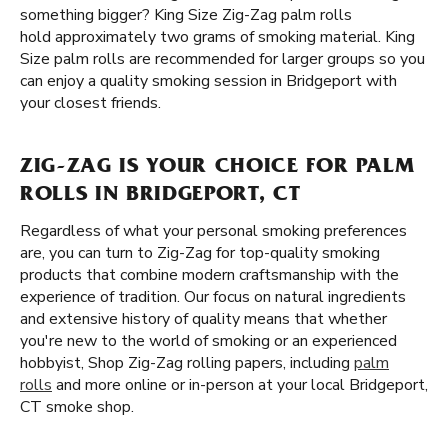
something bigger? King Size Zig-Zag palm rolls
hold approximately two grams of smoking material. King
Size palm rolls are recommended for larger groups so you
can enjoy a quality smoking session in Bridgeport with
your closest friends.
ZIG-ZAG IS YOUR CHOICE FOR PALM
ROLLS IN BRIDGEPORT, CT
Regardless of what your personal smoking preferences
are, you can turn to Zig-Zag for top-quality smoking
products that combine modern craftsmanship with the
experience of tradition. Our focus on natural ingredients
and extensive history of quality means that whether
you're new to the world of smoking or an experienced
hobbyist, Shop Zig-Zag rolling papers, including
palm
rolls
and more online or in-person at your local Bridgeport,
CT smoke shop.