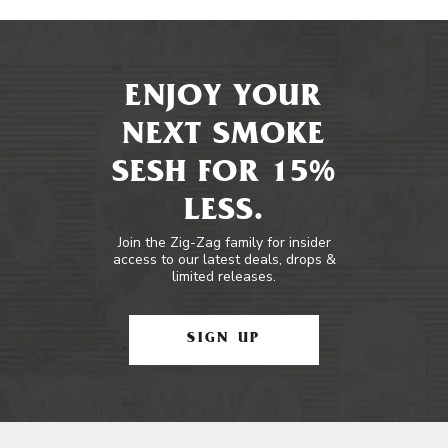
ENJOY YOUR
NEXT SMOKE
SESH FOR 15%
LESS.
Join the Zig-Zag family for insider
access to our latest deals, drops &
limited releases.
SIGN UP