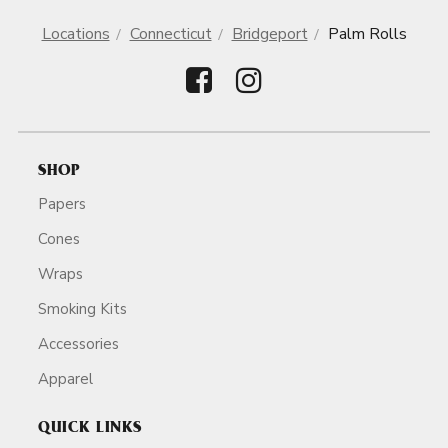
Locations
Connecticut
Bridgeport
Palm Rolls
SHOP
Papers
Cones
Wraps
Smoking Kits
Accessories
Apparel
QUICK LINKS