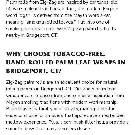
Palm rolls from Zig-Zag are inspired by centuries-old
Mayan smoking traditions. In fact, the modern English
word “cigar” is derived from the Mayan word sikar,
meaning "smoking rolled leaves." Tap into one of
smoking's natural roots with Zig-Zag palm leaf rolls
nearby in Bridgeport, CT.
WHY CHOOSE TOBACCO-FREE,
HAND-ROLLED PALM LEAF WRAPS IN
BRIDGEPORT, CT?
Zig-Zag palm rolls are an excellent choice for natural
rolling papers in Bridgeport, CT. Zig-Zag's palm leaf
wrappers are tobacco-free, and combine inspiration from
Mayan smoking traditions with modern workmanship.
Palm leaves naturally burn slowly, making them the
superior choice for smokers that appreciate an extended,
mellow experience. Plus, a corn husk filter helps provide a
smooth draw that many smokers desire.