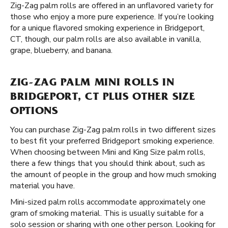
Zig-Zag palm rolls are offered in an unflavored variety for
those who enjoy a more pure experience. If you’re looking
for a unique flavored smoking experience in Bridgeport,
CT, though, our palm rolls are also available in vanilla,
grape, blueberry, and banana.
ZIG-ZAG PALM MINI ROLLS IN
BRIDGEPORT, CT PLUS OTHER SIZE
OPTIONS
You can purchase Zig-Zag palm rolls in two different sizes
to best fit your preferred Bridgeport smoking experience.
When choosing between Mini and King Size palm rolls,
there a few things that you should think about, such as
the amount of people in the group and how much smoking
material you have.
Mini-sized palm rolls accommodate approximately one
gram of smoking material. This is usually suitable for a
solo session or sharing with one other person. Looking for