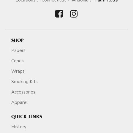
Locations
Connecticut
Ansonia
Palm Rolls
SHOP
Papers
Cones
Wraps
Smoking Kits
Accessories
Apparel
QUICK LINKS
History