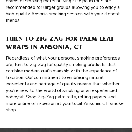
grams of smoking material. King Size palm rolls are
recommended for larger groups allowing you to enjoy a
high-quality Ansonia smoking session with your closest
friends.
TURN TO ZIG-ZAG FOR PALM LEAF
WRAPS IN ANSONIA, CT
Regardless of what your personal smoking preferences
are, turn to Zig-Zag for quality smoking products that
combine modern craftsmanship with the experience of
tradition. Our commitment to embracing natural
ingredients and heritage of quality means that whether
you're new to the world of smoking or an experienced
hobbyist, Shop
Zig-Zag palm rolls
, rolling papers, and
more online or in-person at your local Ansonia, CT smoke
shop.