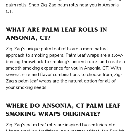
palm rolls. Shop Zig-Zag palm rolls near you in Ansonia,
CT.
WHAT ARE PALM LEAF ROLLS IN
ANSONIA, CT?
Zig-Zag's unique palm leaf rolls are a more natural
approach to smoking papers. Palm leaf wraps are a slow-
burning throwback to smoking’s ancient roots and create a
smooth smoking experience for you in Ansonia, CT. With
several size and flavor combinations to choose from, Zig-
Zag's palm leaf wraps are the natural option for all of
your smoking needs.
WHERE DO ANSONIA, CT PALM LEAF
SMOKING WRAPS ORIGINATE?
Zig-Zag's palm leaf rolls are inspired by centuries-old