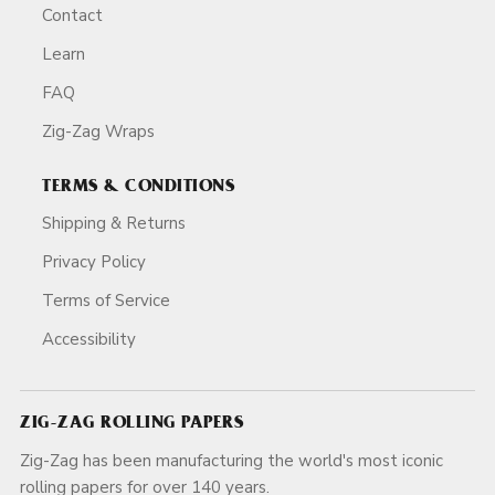
Contact
Learn
FAQ
Zig-Zag Wraps
TERMS & CONDITIONS
Shipping & Returns
Privacy Policy
Terms of Service
Accessibility
ZIG-ZAG ROLLING PAPERS
Zig-Zag has been manufacturing the world's most iconic
rolling papers for over 140 years.