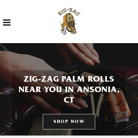
Toggle navigation
ZIG-ZAG PALM ROLLS
NEAR YOU IN ANSONIA,
CT
SHOP NOW