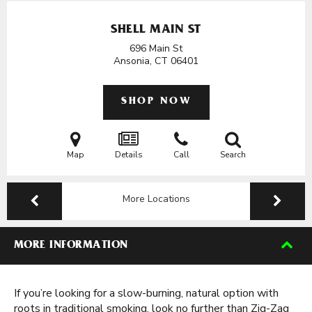
SHELL MAIN ST
696 Main St
Ansonia, CT
06401
SHOP NOW
Map
Details
Call
Search
More Locations
MORE INFORMATION
If you’re looking for a slow-burning, natural option with
roots in traditional smoking, look no further than Zig-Zag