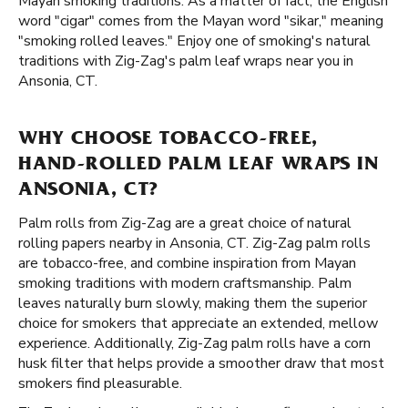
Mayan smoking traditions. As a matter of fact, the English
word "cigar" comes from the Mayan word "sikar," meaning
"smoking rolled leaves." Enjoy one of smoking's natural
traditions with Zig-Zag's palm leaf wraps near you in
Ansonia, CT.
WHY CHOOSE TOBACCO-FREE,
HAND-ROLLED PALM LEAF WRAPS IN
ANSONIA, CT?
Palm rolls from Zig-Zag are a great choice of natural
rolling papers nearby in Ansonia, CT. Zig-Zag palm rolls
are tobacco-free, and combine inspiration from Mayan
smoking traditions with modern craftsmanship. Palm
leaves naturally burn slowly, making them the superior
choice for smokers that appreciate an extended, mellow
experience. Additionally, Zig-Zag palm rolls have a corn
husk filter that helps provide a smoother draw that most
smokers find pleasurable.