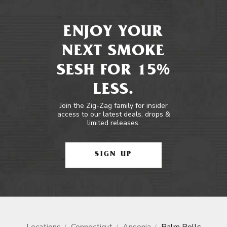
ENJOY YOUR
NEXT SMOKE
SESH FOR 15%
LESS.
Join the Zig-Zag family for insider
access to our latest deals, drops &
limited releases.
SIGN UP