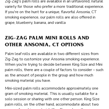
Zig-Zag's palm rolls are available in an unflavored, natural
variety for those who prefer a more traditional experience.
If you're on the hunt for a unique, flavorful Ansonia, CT
smoking experience, our palm rolls are also offered in
grape, blueberry, banana, and vanilla
ZIG-ZAG PALM MINI ROLLS AND
OTHER ANSONIA, CT OPTIONS
Palm leaf rolls are available in two different sizes from
Zig-Zag to customize your Ansonia smoking experience.
When you're trying to decide between King Size and Mini
palm rolls, there are a couple of factors to consider – such
as the amount of people in the group and how much
smoking material you have.
Mini-sized palm rolls accommodate approximately one
gram of smoking material. This is usually suitable for a
solo session or sharing with one other person. King Size
palm rolls, on the other hand, accommodate about two