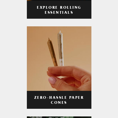
EXPLORE ROLLING
ESSENTIALS
ZERO-HASSLE PAPER
CONES