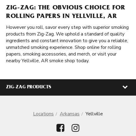
ZIG-ZAG: THE OBVIOUS CHOICE FOR
ROLLING PAPERS IN YELLVILLE, AR
However you roll, savor every step with superior smoking
products from Zig-Zag. We uphold a standard of quality
ingredients and constant innovation to give you a reliable,
unmatched smoking experience. Shop online for rolling
papers, smoking accessories, and merch, or visit your
nearby Yellville, AR smoke shop today.
ZIG-ZAG PRODUCTS
Locations
Arkansas
Yellville