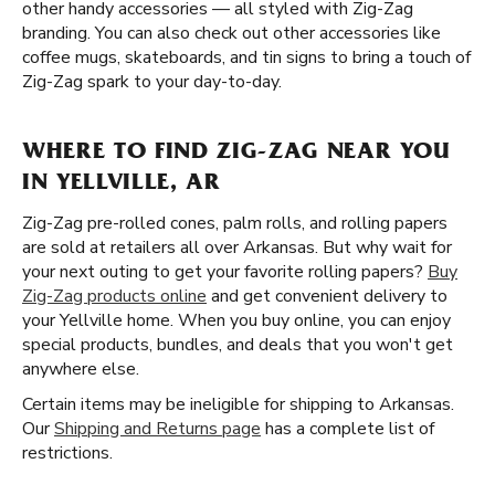
other handy accessories — all styled with Zig-Zag
branding. You can also check out other accessories like
coffee mugs, skateboards, and tin signs to bring a touch of
Zig-Zag spark to your day-to-day.
WHERE TO FIND ZIG-ZAG NEAR YOU
IN YELLVILLE, AR
Zig-Zag pre-rolled cones, palm rolls, and rolling papers
are sold at retailers all over Arkansas. But why wait for
your next outing to get your favorite rolling papers?
Buy
Zig-Zag products online
and get convenient delivery to
your Yellville home. When you buy online, you can enjoy
special products, bundles, and deals that you won't get
anywhere else.
Certain items may be ineligible for shipping to Arkansas.
Our
Shipping and Returns page
has a complete list of
restrictions.