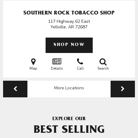
SOUTHERN ROCK TOBACCO SHOP
117 Highway 62 East
Yellville, AR
72687
SHOP NOW
Map
Details
Call
Search
More Locations
EXPLORE OUR
BEST SELLING