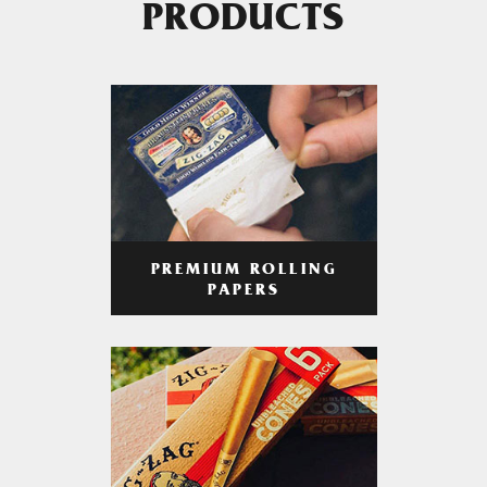
PRODUCTS
PREMIUM ROLLING
PAPERS