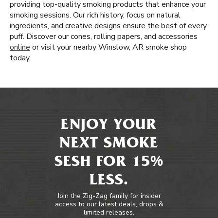
providing top-quality smoking products that enhance your
smoking sessions. Our rich history, focus on natural
ingredients, and creative designs ensure the best of every
puff. Discover our cones, rolling papers, and accessories
online
or visit your nearby Winslow, AR smoke shop
today.
ENJOY YOUR
NEXT SMOKE
SESH FOR 15%
LESS.
Join the Zig-Zag family for insider
access to our latest deals, drops &
limited releases.