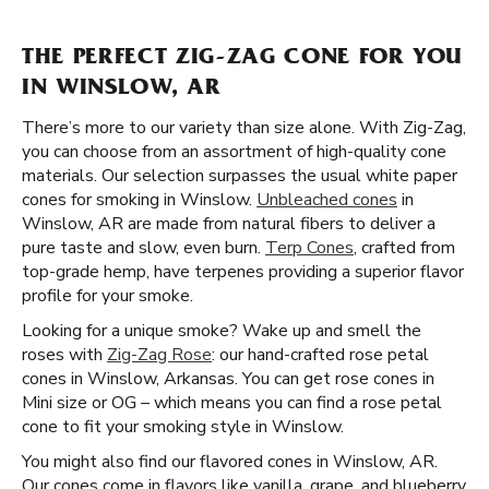
THE PERFECT ZIG-ZAG CONE FOR YOU
IN WINSLOW, AR
There’s more to our variety than size alone. With Zig-Zag,
you can choose from an assortment of high-quality cone
materials. Our selection surpasses the usual white paper
cones for smoking in Winslow.
Unbleached cones
in
Winslow, AR are made from natural fibers to deliver a
pure taste and slow, even burn.
Terp Cones
, crafted from
top-grade hemp, have terpenes providing a superior flavor
profile for your smoke.
Looking for a unique smoke? Wake up and smell the
roses with
Zig-Zag Rose
: our hand-crafted rose petal
cones in Winslow, Arkansas. You can get rose cones in
Mini size or OG – which means you can find a rose petal
cone to fit your smoking style in Winslow.
You might also find our flavored cones in Winslow, AR.
Our cones come in flavors like vanilla, grape, and blueberry