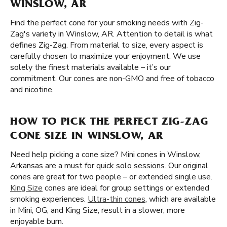
WINSLOW, AR
Find the perfect cone for your smoking needs with Zig-
Zag's variety in Winslow, AR. Attention to detail is what
defines Zig-Zag. From material to size, every aspect is
carefully chosen to maximize your enjoyment. We use
solely the finest materials available – it’s our
commitment. Our cones are non-GMO and free of tobacco
and nicotine.
HOW TO PICK THE PERFECT ZIG-ZAG
CONE SIZE IN WINSLOW, AR
Need help picking a cone size? Mini cones in Winslow,
Arkansas are a must for quick solo sessions. Our original
cones are great for two people – or extended single use.
King Size
cones are ideal for group settings or extended
smoking experiences.
Ultra-thin cones
, which are available
in Mini, OG, and King Size, result in a slower, more
enjoyable burn.