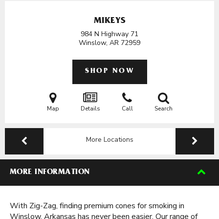
MIKEYS
984 N Highway 71
Winslow, AR
72959
SHOP NOW
Map
Details
Call
Search
More Locations
MORE INFORMATION
With Zig-Zag, finding premium cones for smoking in
Winslow, Arkansas has never been easier. Our range of