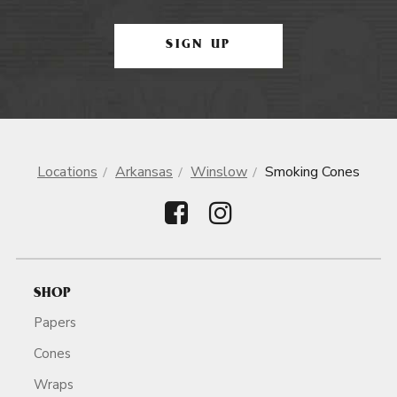
SIGN UP
Locations
Arkansas
Winslow
Smoking Cones
SHOP
Papers
Cones
Wraps