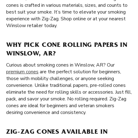
cones is crafted in various materials, sizes, and counts to
best suit your smoke. It’s time to elevate your smoking
experience with Zig-Zag. Shop online or at your nearest
Winslow retailer today.
WHY PICK CONE ROLLING PAPERS IN
WINSLOW, AR?
Curious about smoking cones in Winslow, AR? Our
premium cones
are the perfect solution for beginners,
those with mobility challenges, or anyone seeking
convenience. Unlike traditional papers, pre-rolled cones
eliminate the need for rolling skills or accessories. Just fill,
pack, and savor your smoke. No rolling required. Zig-Zag
cones are ideal for beginners and veteran smokers
desiring convenience and consistency.
ZIG-ZAG CONES AVAILABLE IN