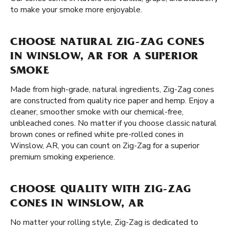
to make your smoke more enjoyable.
CHOOSE NATURAL ZIG-ZAG CONES
IN WINSLOW, AR FOR A SUPERIOR
SMOKE
Made from high-grade, natural ingredients, Zig-Zag cones
are constructed from quality rice paper and hemp. Enjoy a
cleaner, smoother smoke with our chemical-free,
unbleached cones. No matter if you choose classic natural
brown cones or refined white pre-rolled cones in
Winslow, AR, you can count on Zig-Zag for a superior
premium smoking experience.
CHOOSE QUALITY WITH ZIG-ZAG
CONES IN WINSLOW, AR
No matter your rolling style, Zig-Zag is dedicated to