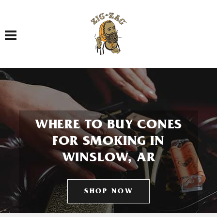
Toggle navigation
WHERE TO BUY CONES
FOR SMOKING IN
WINSLOW, AR
SHOP NOW