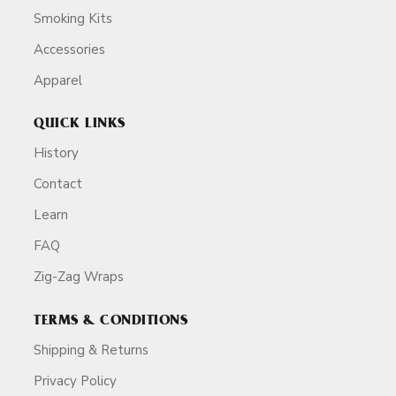
Smoking Kits
Accessories
Apparel
QUICK LINKS
History
Contact
Learn
FAQ
Zig-Zag Wraps
TERMS & CONDITIONS
Shipping & Returns
Privacy Policy