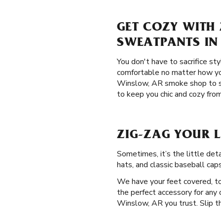
GET COZY WITH 
SWEATPANTS IN
You don't have to sacrifice st
comfortable no matter how you
Winslow, AR smoke shop to 
to keep you chic and cozy from
ZIG-ZAG YOUR 
Sometimes, it’s the little de
hats, and classic baseball cap
We have your feet covered, too
the perfect accessory for any o
Winslow, AR you trust. Slip th