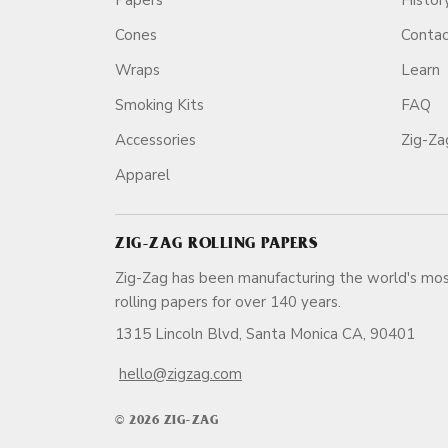
Papers
Histor
Cones
Conta
Wraps
Learn
Smoking Kits
FAQ
Accessories
Zig-Z
Apparel
ZIG-ZAG ROLLING PAPERS
Zig-Zag has been manufacturing the world's mos
rolling papers for over 140 ye
1315 Lincoln Blvd, Santa Monica CA, 90401
hello@zigzag.com
© 2026 ZIG-ZAG