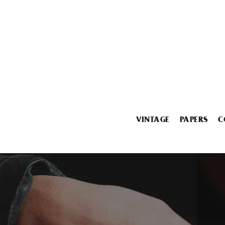
VINTAGE
PAPERS
C