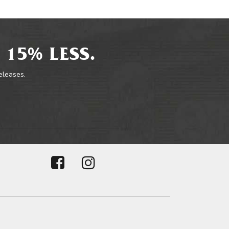
 15% LESS.
releases.