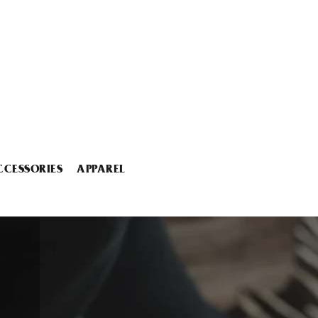
CCESSORIES
APPAREL