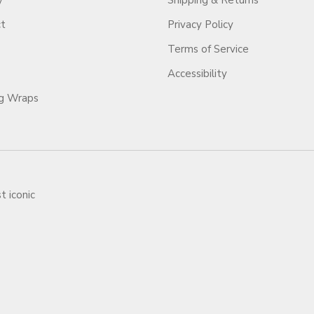
y
Shipping & Returns
ct
Privacy Policy
Terms of Service
Accessibility
ag Wraps
t iconic
ars.