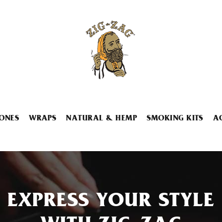
ONES
WRAPS
NATURAL & HEMP
SMOKING KITS
A
EXPRESS YOUR STYLE