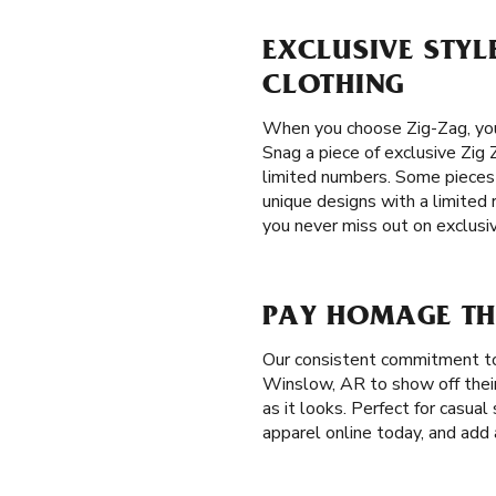
EXCLUSIVE STYL
CLOTHING
When you choose Zig-Zag, you
Snag a piece of exclusive Zig Z
limited numbers. Some pieces a
unique designs with a limited 
you never miss out on exclusi
PAY HOMAGE TH
Our consistent commitment to
Winslow, AR to show off their 
as it looks. Perfect for casua
apparel online today, and add 