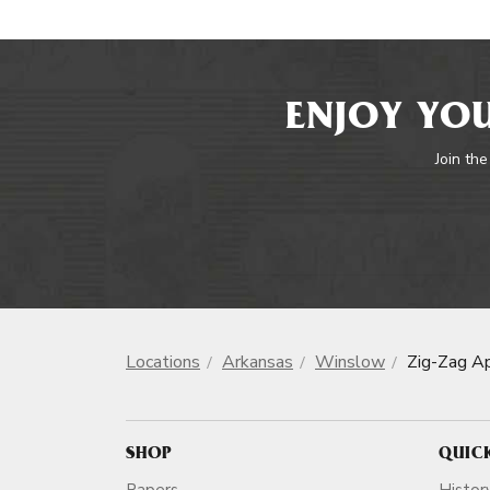
ENJOY YOU
Join the
Locations
Arkansas
Winslow
Zig-Zag A
SHOP
QUIC