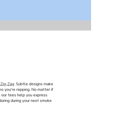
 Zig-Zag
. Subtle designs make
ho you're repping. No matter if
, our tees help you express
during during your next smoke