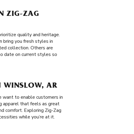
ON ZIG-ZAG
ritize quality and heritage.
n bring you fresh styles in
ted collection. Others are
to date on current styles so
N WINSLOW, AR
e want to enable customers in
g apparel that feels as great
and comfort. Exploring Zig-Zag
ssities while you’re at it.