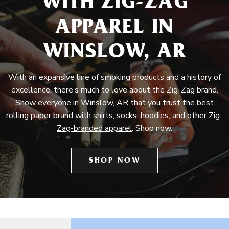
WITH ZIG-ZAG
APPAREL IN
WINSLOW, AR
With an expansive line of smoking products and a history of
excellence, there’s much to love about the Zig-Zag brand.
Show everyone in Winslow, AR that you trust the
best
rolling paper brand
with shirts, socks, hoodies, and other
Zig-
Zag-branded apparel
. Shop now.
SHOP NOW