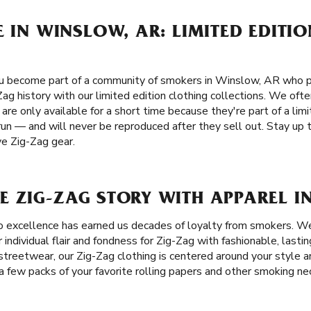
E IN WINSLOW, AR: LIMITED EDITI
 become part of a community of smokers in Winslow, AR who prio
ag history with our limited edition clothing collections. We ofte
re only available for a short time because they're part of a limi
run — and will never be reproduced after they sell out. Stay up 
ve Zig-Zag gear.
E ZIG-ZAG STORY WITH APPAREL I
 excellence has earned us decades of loyalty from smokers. W
individual flair and fondness for Zig-Zag with fashionable, lastin
l streetwear, our Zig-Zag clothing is centered around your style 
a few packs of your favorite rolling papers and other smoking nece