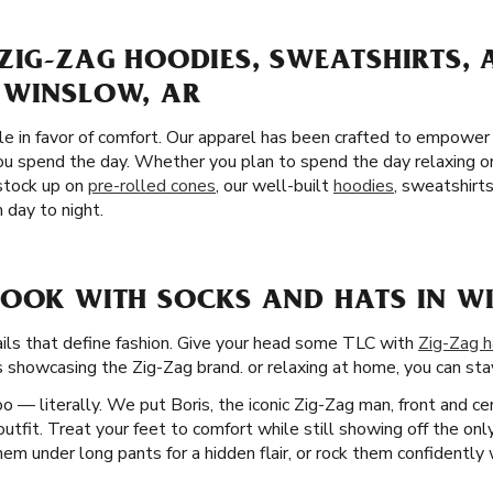
ZIG-ZAG HOODIES, SWEATSHIRTS,
 WINSLOW, AR
yle in favor of comfort. Our apparel has been crafted to empower
 spend the day. Whether you plan to spend the day relaxing or 
stock up on
pre-rolled cones
, our well-built
hoodies
, sweatshirt
 day to night.
LOOK WITH SOCKS AND HATS IN W
tails that define fashion. Give your head some TLC with
Zig-Zag h
s showcasing the Zig-Zag brand. or relaxing at home, you can stay 
 — literally. We put Boris, the iconic Zig-Zag man, front and ce
utfit. Treat your feet to comfort while still showing off the only
em under long pants for a hidden flair, or rock them confidently 