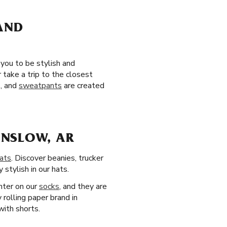
 AND
 you to be stylish and
take a trip to the closest
s, and
sweatpants
are created
INSLOW, AR
ats
. Discover beanies, trucker
stylish in our hats.
nter on our
socks
, and they are
 rolling paper brand in
with shorts.