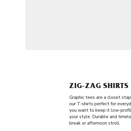
ZIG-ZAG SHIRT
Graphic tees are a closet stap
our T-shirts perfect for every
you want to keep it low-profil
your style. Durable and timel
break or afternoon stroll.