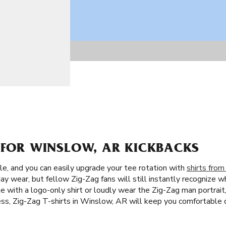
S FOR WINSLOW, AR KICKBACKS
le, and you can easily upgrade your tee rotation with
shirts from
day wear, but fellow Zig-Zag fans will still instantly recognize w
e with a logo-only shirt or loudly wear the Zig-Zag man portrait
ess, Zig-Zag T-shirts in Winslow, AR will keep you comfortable 