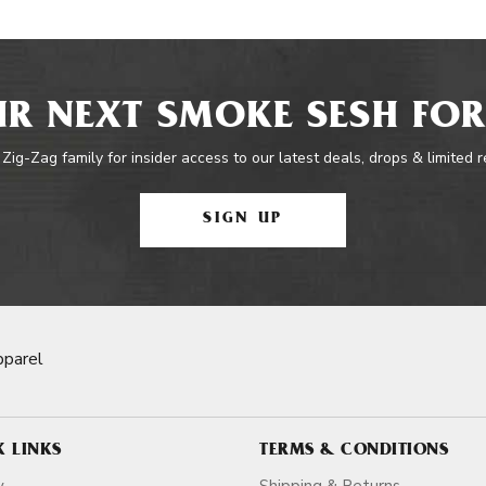
R NEXT SMOKE SESH FOR
 Zig-Zag family for insider access to our latest deals, drops & limited 
SIGN UP
pparel
K LINKS
TERMS & CONDITIONS