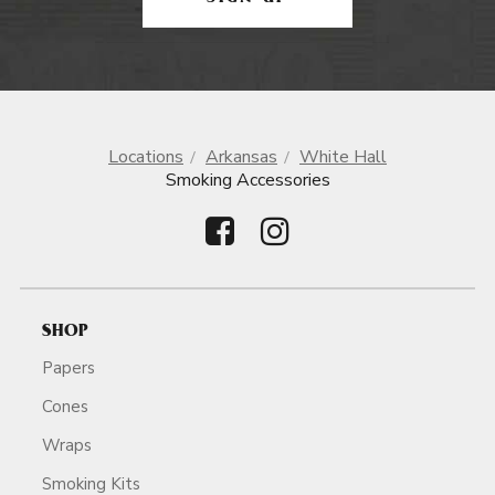
Locations
Arkansas
White Hall
Smoking Accessories
SHOP
Papers
Cones
Wraps
Smoking Kits