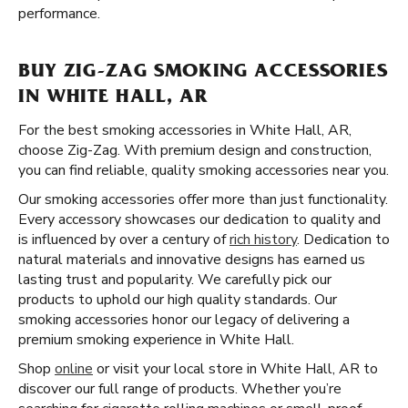
performance.
BUY ZIG-ZAG SMOKING ACCESSORIES
IN WHITE HALL, AR
For the best smoking accessories in White Hall, AR,
choose Zig-Zag. With premium design and construction,
you can find reliable, quality smoking accessories near you.
Our smoking accessories offer more than just functionality.
Every accessory showcases our dedication to quality and
is influenced by over a century of
rich history
. Dedication to
natural materials and innovative designs has earned us
lasting trust and popularity. We carefully pick our
products to uphold our high quality standards. Our
smoking accessories honor our legacy of delivering a
premium smoking experience in White Hall.
Shop
online
or visit your local store in White Hall, AR to
discover our full range of products. Whether you’re