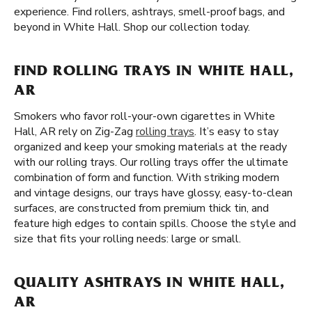
experience. Find rollers, ashtrays, smell-proof bags, and
beyond in White Hall. Shop our collection today.
FIND ROLLING TRAYS IN WHITE HALL,
AR
Smokers who favor roll-your-own cigarettes in White
Hall, AR rely on Zig-Zag
rolling trays
. It’s easy to stay
organized and keep your smoking materials at the ready
with our rolling trays. Our rolling trays offer the ultimate
combination of form and function. With striking modern
and vintage designs, our trays have glossy, easy-to-clean
surfaces, are constructed from premium thick tin, and
feature high edges to contain spills. Choose the style and
size that fits your rolling needs: large or small.
QUALITY ASHTRAYS IN WHITE HALL,
AR