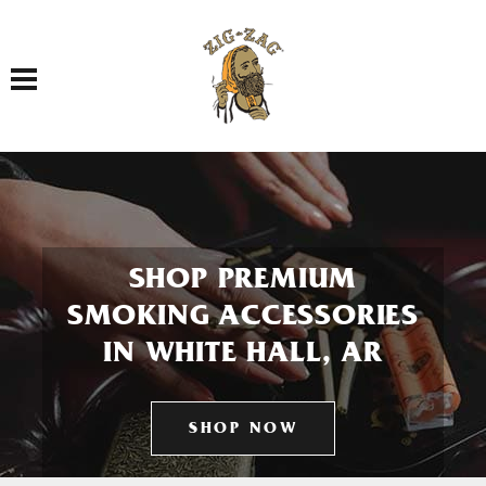
Toggle navigation
SHOP PREMIUM
SMOKING ACCESSORIES
IN WHITE HALL, AR
SHOP NOW