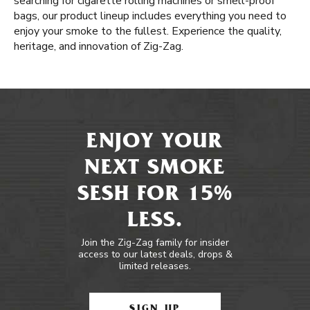
searching for cigarette rolling machines or smell-proof
bags, our product lineup includes everything you need to
enjoy your smoke to the fullest. Experience the quality,
heritage, and innovation of Zig-Zag.
ENJOY YOUR
NEXT SMOKE
SESH FOR 15%
LESS.
Join the Zig-Zag family for insider
access to our latest deals, drops &
limited releases.
SIGN UP