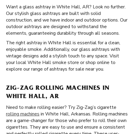
Want a glass ashtray in White Hall, AR? Look no further.
Our stylish glass ashtrays are built with solid
construction, and we have indoor and outdoor options. Our
outdoor ashtrays are designed to withstand the
elements, guaranteeing durability through all seasons.
The right ashtray in White Hall is essential for a clean,
enjoyable smoke. Additionally, our glass ashtrays with
vintage designs add a stylish touch to any space. Visit
your local White Hall smoke store or shop online to
explore our range of ashtrays for sale near you.
ZIG-ZAG ROLLING MACHINES IN
WHITE HALL, AR
Need to make rolling easier? Try Zig-Zag’s cigarette
rolling machines
in White Hall, Arkansas. Rolling machines
are a game-changer for those who prefer to roll their own
cigarettes. They are easy to use and ensure a consistent
and perfectly rolled cigarette every time. These user-