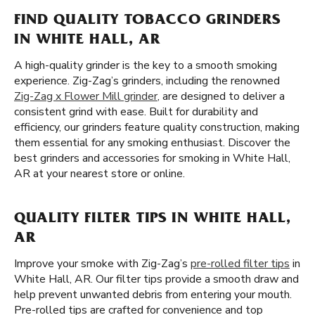
FIND QUALITY TOBACCO GRINDERS
IN WHITE HALL, AR
A high-quality grinder is the key to a smooth smoking
experience. Zig-Zag’s grinders, including the renowned
Zig-Zag x Flower Mill grinder
, are designed to deliver a
consistent grind with ease. Built for durability and
efficiency, our grinders feature quality construction, making
them essential for any smoking enthusiast. Discover the
best grinders and accessories for smoking in White Hall,
AR at your nearest store or online.
QUALITY FILTER TIPS IN WHITE HALL,
AR
Improve your smoke with Zig-Zag’s
pre-rolled filter tips
in
White Hall, AR. Our filter tips provide a smooth draw and
help prevent unwanted debris from entering your mouth.
Pre-rolled tips are crafted for convenience and top