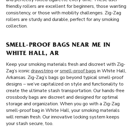
friendly rollers are excellent for beginners, those wanting
consistency, or those with mobility challenges. Zig-Zag
rollers are sturdy and durable, perfect for any smoking
collection.
SMELL-PROOF BAGS NEAR ME IN
WHITE HALL, AR
Keep your smoking materials fresh and discreet with Zig-
Zag’s iconic
drawstring
or
smell-proof bags
in White Hall,
Arkansas. Zig-Zag’s bags go beyond typical smell-proof
designs – we’ve capitalized on style and functionality to
create the ultimate stash transportation. Our hands-free
crossbody bags are discreet and designed for optimal
storage and organization. When you go with a Zig-Zag
smell-proof bag in White Hall, your smoking materials
will remain fresh. Our innovative locking system keeps
your stash secure, too.