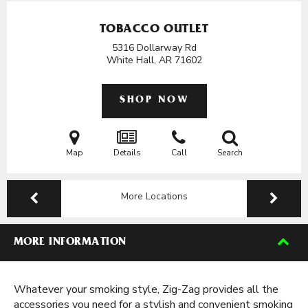
TOBACCO OUTLET
5316 Dollarway Rd
White Hall, AR
71602
SHOP NOW
Map
Details
Call
Search
More Locations
MORE INFORMATION
Whatever your smoking style, Zig-Zag provides all the
accessories you need for a stylish and convenient smoking