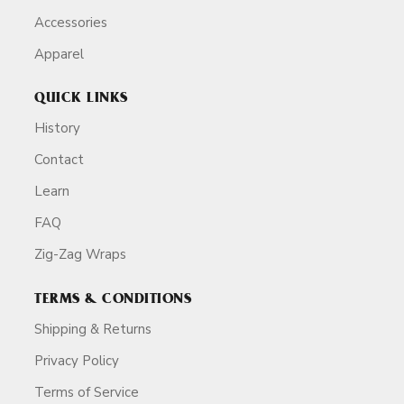
Accessories
Apparel
QUICK LINKS
History
Contact
Learn
FAQ
Zig-Zag Wraps
TERMS & CONDITIONS
Shipping & Returns
Privacy Policy
Terms of Service