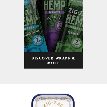
DISCOVER WRAPS &
MORE