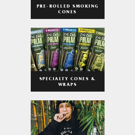
PRE-ROLLED SMOKING
CONES
SPECIALTY CONES &
WRAPS