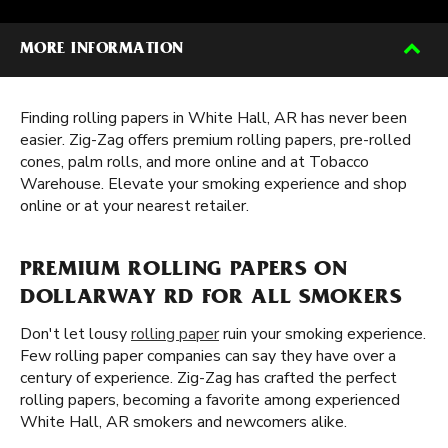
MORE INFORMATION
Finding rolling papers in White Hall, AR has never been
easier. Zig-Zag offers premium rolling papers, pre-rolled
cones, palm rolls, and more online and at Tobacco
Warehouse. Elevate your smoking experience and shop
online or at your nearest retailer.
PREMIUM ROLLING PAPERS ON
DOLLARWAY RD FOR ALL SMOKERS
Don't let lousy
rolling paper
ruin your smoking experience.
Few rolling paper companies can say they have over a
century of experience. Zig-Zag has crafted the perfect
rolling papers, becoming a favorite among experienced
White Hall, AR smokers and newcomers alike.