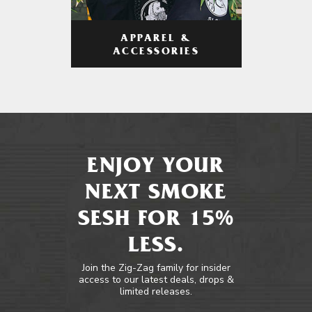
APPAREL &
ACCESSORIES
ENJOY YOUR
NEXT SMOKE
SESH FOR 15%
LESS.
Join the Zig-Zag family for insider
access to our latest deals, drops &
limited releases.