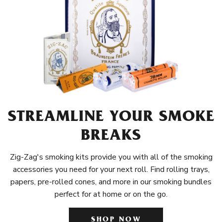
STREAMLINE YOUR SMOKE
BREAKS
Zig-Zag's smoking kits provide you with all of the smoking
accessories you need for your next roll. Find rolling trays,
papers, pre-rolled cones, and more in our smoking bundles
perfect for at home or on the go.
SHOP NOW