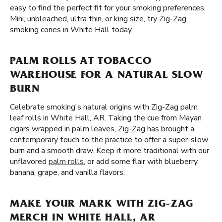
easy to find the perfect fit for your smoking preferences.
Mini, unbleached, ultra thin, or king size, try Zig-Zag
smoking cones in White Hall today.
PALM ROLLS AT TOBACCO
WAREHOUSE FOR A NATURAL SLOW
BURN
Celebrate smoking's natural origins with Zig-Zag palm
leaf rolls in White Hall, AR. Taking the cue from Mayan
cigars wrapped in palm leaves, Zig-Zag has brought a
contemporary touch to the practice to offer a super-slow
burn and a smooth draw. Keep it more traditional with our
unflavored
palm rolls
, or add some flair with blueberry,
banana, grape, and vanilla flavors.
MAKE YOUR MARK WITH ZIG-ZAG
MERCH IN WHITE HALL, AR