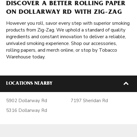
DISCOVER A BETTER ROLLING PAPER
ON DOLLARWAY RD WITH ZIG-ZAG
However you roll, savor every step with superior smoking
products from Zig-Zag. We uphold a standard of quality
ingredients and constant innovation to deliver a reliable,
unrivaled smoking experience. Shop our accessories,
rolling papers, and merch online, or stop by Tobacco
Warehouse today.
LOCATIONS NEARBY
5902 Dollarway Rd
7197 Sheridan Rd
5316 Dollarway Rd