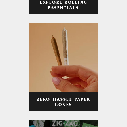
EXPLORE ROLLING
ESSENTIALS
ZERO-HASSLE PAPER
CONES