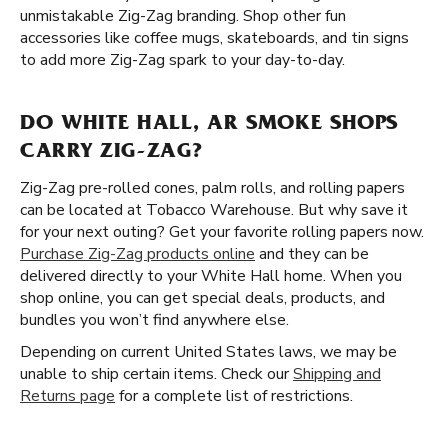
unmistakable Zig-Zag branding. Shop other fun
accessories like coffee mugs, skateboards, and tin signs
to add more Zig-Zag spark to your day-to-day.
DO WHITE HALL, AR SMOKE SHOPS
CARRY ZIG-ZAG?
Zig-Zag pre-rolled cones, palm rolls, and rolling papers
can be located at Tobacco Warehouse. But why save it
for your next outing? Get your favorite rolling papers now.
Purchase Zig-Zag products online
and they can be
delivered directly to your White Hall home. When you
shop online, you can get special deals, products, and
bundles you won’t find anywhere else.
Depending on current United States laws, we may be
unable to ship certain items. Check our
Shipping and
Returns page
for a complete list of restrictions.