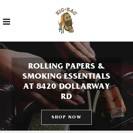
Toggle navigation
ROLLING PAPERS &
SMOKING ESSENTIALS
AT 8420 DOLLARWAY
RD
SHOP NOW