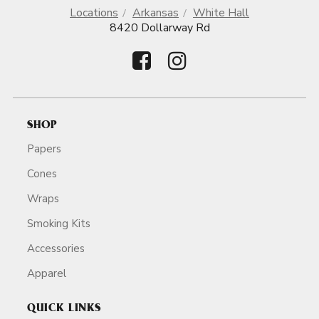
Locations
Arkansas
White Hall
8420 Dollarway Rd
SHOP
Papers
Cones
Wraps
Smoking Kits
Accessories
Apparel
QUICK LINKS