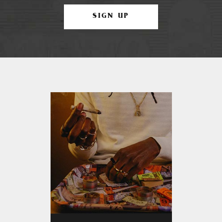
SIGN UP