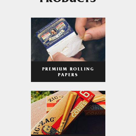
PRODUCTS
PREMIUM ROLLING
PAPERS