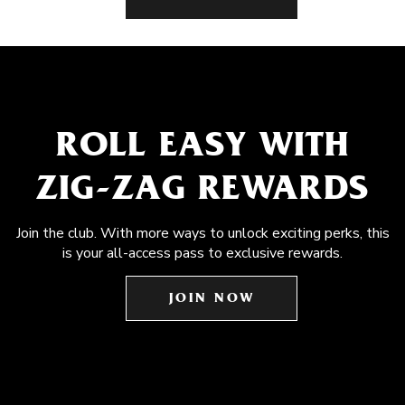
ROLL EASY WITH
ZIG-ZAG REWARDS
Join the club. With more ways to unlock exciting perks, this
is your all-access pass to exclusive rewards.
JOIN NOW