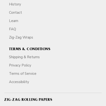
History
Contact
Learn
FAQ
Zig-Zag Wraps
TERMS & CONDITIONS
Shipping & Returns
Privacy Policy
Terms of Service
Accessibility
ZIG-ZAG ROLLING PAPERS