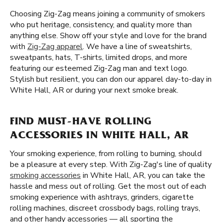
Choosing Zig-Zag means joining a community of smokers
who put heritage, consistency, and quality more than
anything else. Show off your style and love for the brand
with
Zig-Zag apparel
. We have a line of sweatshirts,
sweatpants, hats, T-shirts, limited drops, and more
featuring our esteemed Zig-Zag man and text logo.
Stylish but resilient, you can don our apparel day-to-day in
White Hall, AR or during your next smoke break.
FIND MUST-HAVE ROLLING
ACCESSORIES IN WHITE HALL, AR
Your smoking experience, from rolling to burning, should
be a pleasure at every step. With Zig-Zag's line of quality
smoking accessories
in White Hall, AR, you can take the
hassle and mess out of rolling. Get the most out of each
smoking experience with ashtrays, grinders, cigarette
rolling machines, discreet crossbody bags, rolling trays,
and other handy accessories — all sporting the