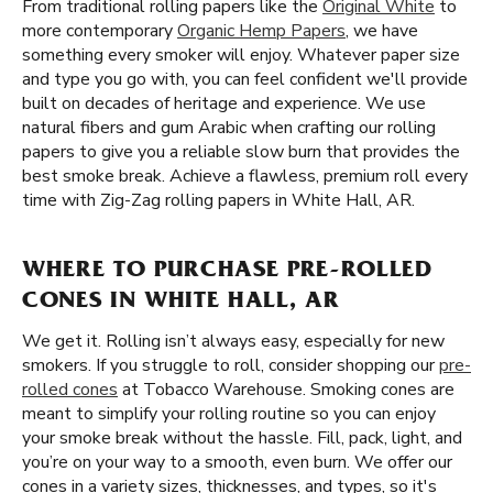
From traditional rolling papers like the
Original White
to
more contemporary
Organic Hemp Papers
, we have
something every smoker will enjoy. Whatever paper size
and type you go with, you can feel confident we'll provide
built on decades of heritage and experience. We use
natural fibers and gum Arabic when crafting our rolling
papers to give you a reliable slow burn that provides the
best smoke break. Achieve a flawless, premium roll every
time with Zig-Zag rolling papers in White Hall, AR.
WHERE TO PURCHASE PRE-ROLLED
CONES IN WHITE HALL, AR
We get it. Rolling isn’t always easy, especially for new
smokers. If you struggle to roll, consider shopping our
pre-
rolled cones
at Tobacco Warehouse. Smoking cones are
meant to simplify your rolling routine so you can enjoy
your smoke break without the hassle. Fill, pack, light, and
you’re on your way to a smooth, even burn. We offer our
cones in a variety sizes, thicknesses, and types, so it's