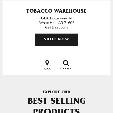
TOBACCO WAREHOUSE
8420 Dollarway Rd
White Hall, AR 71602
Get Directions
SHOP NOW
Map
Search
EXPLORE OUR
BEST SELLING