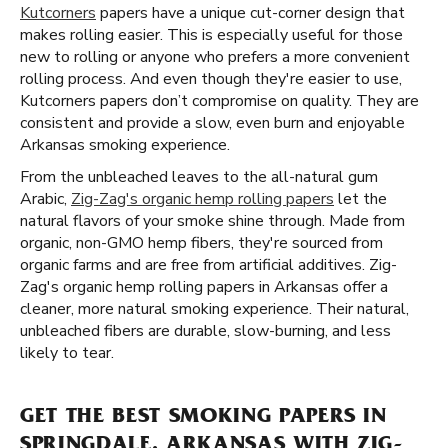
Kutcorners
papers have a unique cut-corner design that
makes rolling easier. This is especially useful for those
new to rolling or anyone who prefers a more convenient
rolling process. And even though they're easier to use,
Kutcorners papers don’t compromise on quality. They are
consistent and provide a slow, even burn and enjoyable
Arkansas smoking experience.
From the unbleached leaves to the all-natural gum
Arabic,
Zig-Zag's organic hemp rolling papers
let the
natural flavors of your smoke shine through. Made from
organic, non-GMO hemp fibers, they're sourced from
organic farms and are free from artificial additives. Zig-
Zag's organic hemp rolling papers in Arkansas offer a
cleaner, more natural smoking experience. Their natural,
unbleached fibers are durable, slow-burning, and less
likely to tear.
GET THE BEST SMOKING PAPERS IN
SPRINGDALE, ARKANSAS WITH ZIG-