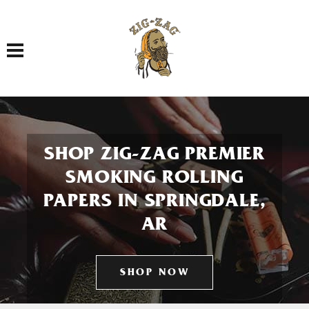
Toggle navigation
SHOP ZIG-ZAG PREMIER
SMOKING ROLLING
PAPERS IN SPRINGDALE,
AR
SHOP NOW