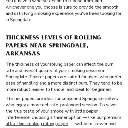
You'll have a wide selection to choose from, and
whichever one you choose is sure to provide the smooth
and satisfying smoking experience you've been looking for
in Springdale.
THICKNESS LEVELS OF ROLLING
PAPERS NEAR SPRINGDALE,
ARKANSAS
The thickness of your rolling paper can affect the burn
rate and overall quality of your smoking session in
Springdale. Thicker papers are suited for users who prefer
ease of handling and a more distinct burn. They tend to be
more robust, easier to handle, and ideal for beginners.
Thinner papers are ideal for seasoned Springdale rollers
who enjoy a more delicate, prolonged session. To savor
the true taste of your smoke with little paper
interference, choosing a thinner option — like our premium
ultra-thin smoking rolling paper
— will burn slower and