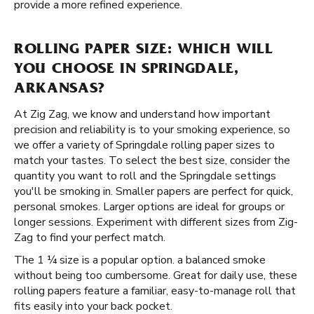
provide a more refined experience.
ROLLING PAPER SIZE: WHICH WILL
YOU CHOOSE IN SPRINGDALE,
ARKANSAS?
At Zig Zag, we know and understand how important
precision and reliability is to your smoking experience, so
we offer a variety of Springdale rolling paper sizes to
match your tastes. To select the best size, consider the
quantity you want to roll and the Springdale settings
you'll be smoking in. Smaller papers are perfect for quick,
personal smokes. Larger options are ideal for groups or
longer sessions. Experiment with different sizes from Zig-
Zag to find your perfect match.
The 1 ¼ size is a popular option. a balanced smoke
without being too cumbersome. Great for daily use, these
rolling papers feature a familiar, easy-to-manage roll that
fits easily into your back pocket.