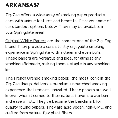
ARKANSAS?
Zig-Zag offers a wide array of smoking paper products,
each with unique features and benefits. Discover some of
our standout options below. They may be available in
your Springdale area!
Original White Papers
are the cornerstone of the Zig-Zag
brand. They provide a consistently enjoyable smoking
experience in Springdale with a clean and even burn.
These papers are versatile and ideal for almost any
smoking aficionado, making them a staple in any smoking
kit.
The
French Orange
smoking paper, the most iconic in the
Zig-Zag lineup, delivers a premium, unmatched smoking
experience that remains unrivaled. These papers are well-
known when it comes to their natural flavor, slower burn,
and ease of roll. They've become the benchmark for
quality rolling papers. They are also vegan, non-GMO, and
crafted from natural flax plant fibers.