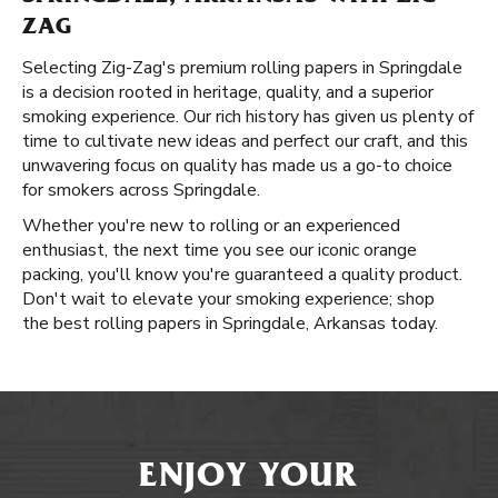
ZAG
Selecting Zig-Zag's premium rolling papers in Springdale
is a decision rooted in heritage, quality, and a superior
smoking experience. Our rich history has given us plenty of
time to cultivate new ideas and perfect our craft, and this
unwavering focus on quality has made us a go-to choice
for smokers across Springdale.
Whether you're new to rolling or an experienced
enthusiast, the next time you see our iconic orange
packing, you'll know you're guaranteed a quality product.
Don't wait to elevate your smoking experience; shop
the best rolling papers in Springdale, Arkansas today.
ENJOY YOUR