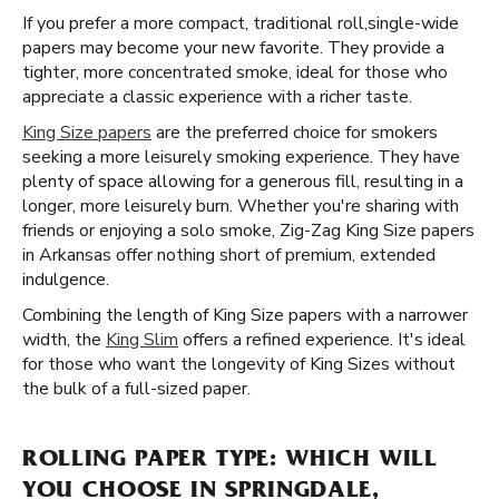
If you prefer a more compact, traditional roll, ​​ single-wide
papers may become your new favorite. They provide a
tighter, more concentrated smoke, ideal for those who
appreciate a classic experience with a richer taste.
King Size papers
are the preferred choice for smokers
seeking a more leisurely smoking experience. They have
plenty of space allowing for a generous fill, resulting in a
longer, more leisurely burn. Whether you're sharing with
friends or enjoying a solo smoke, Zig-Zag King Size papers
in Arkansas offer nothing short of premium, extended
indulgence.
Combining the length of King Size papers with a narrower
width, the
King Slim
offers a refined experience. It's ideal
for those who want the longevity of King Sizes without
the bulk of a full-sized paper.
ROLLING PAPER TYPE: WHICH WILL
YOU CHOOSE IN SPRINGDALE,