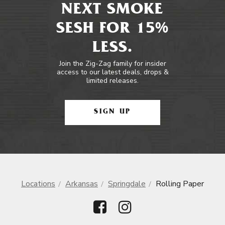
NEXT SMOKE
SESH FOR 15%
LESS.
Join the Zig-Zag family for insider
access to our latest deals, drops &
limited releases.
SIGN UP
Locations
Arkansas
Springdale
Rolling Paper