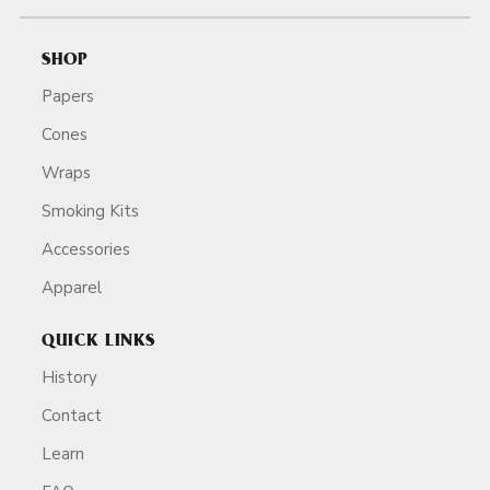
SHOP
Papers
Cones
Wraps
Smoking Kits
Accessories
Apparel
QUICK LINKS
History
Contact
Learn