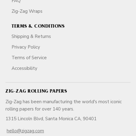
FAQ
Zig-Zag Wraps
TERMS & CONDITIONS
Shipping & Returns
Privacy Policy
Terms of Service
Accessibility
ZIG-ZAG ROLLING PAPERS
Zig-Zag has been manufacturing the world's most iconic
rolling papers for over 140 years.
1315 Lincoln Blvd, Santa Monica CA, 90401
hello@zigzag.com