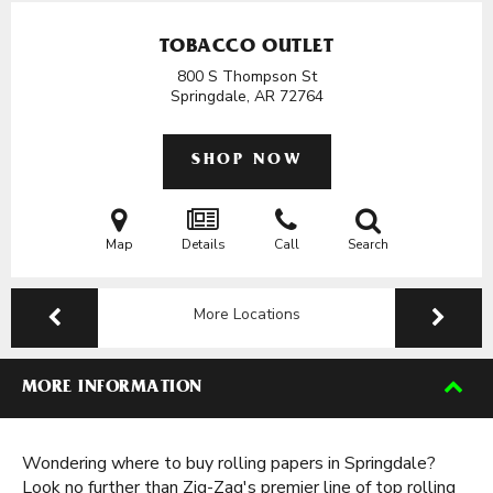
TOBACCO OUTLET
800 S Thompson St
Springdale, AR
72764
SHOP NOW
Map
Details
Call
Search
More Locations
MORE INFORMATION
Wondering where to buy rolling papers in Springdale?
Look no further than Zig-Zag's premier line of top rolling