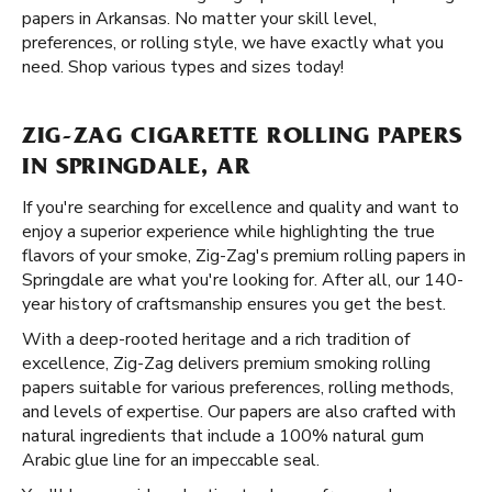
papers in Arkansas. No matter your skill level,
preferences, or rolling style, we have exactly what you
need. Shop various types and sizes today!
ZIG-ZAG CIGARETTE ROLLING PAPERS
IN SPRINGDALE, AR
If you're searching for excellence and quality and want to
enjoy a superior experience while highlighting the true
flavors of your smoke, Zig-Zag's premium rolling papers in
Springdale are what you're looking for. After all, our 140-
year history of craftsmanship ensures you get the best.
With a deep-rooted heritage and a rich tradition of
excellence, Zig-Zag delivers premium smoking rolling
papers suitable for various preferences, rolling methods,
and levels of expertise. Our papers are also crafted with
natural ingredients that include a 100% natural gum
Arabic glue line for an impeccable seal.