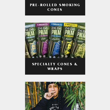
PRE-ROLLED SMOKING
CONES
SPECIALTY CONES &
WRAPS