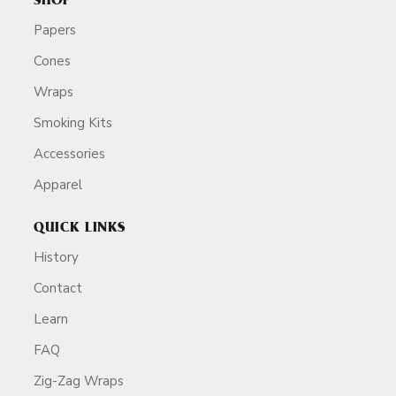
SHOP
Papers
Cones
Wraps
Smoking Kits
Accessories
Apparel
QUICK LINKS
History
Contact
Learn
FAQ
Zig-Zag Wraps