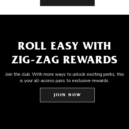
ROLL EASY WITH
ZIG-ZAG REWARDS
Join the club. With more ways to unlock exciting perks, this
is your all-access pass to exclusive rewards.
JOIN NOW