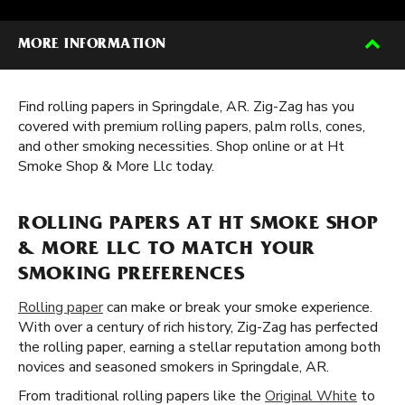
MORE INFORMATION
Find rolling papers in Springdale, AR. Zig-Zag has you
covered with premium rolling papers, palm rolls, cones,
and other smoking necessities. Shop online or at Ht
Smoke Shop & More Llc today.
ROLLING PAPERS AT HT SMOKE SHOP
& MORE LLC TO MATCH YOUR
SMOKING PREFERENCES
Rolling paper
can make or break your smoke experience.
With over a century of rich history, Zig-Zag has perfected
the rolling paper, earning a stellar reputation among both
novices and seasoned smokers in Springdale, AR.
From traditional rolling papers like the
Original White
to