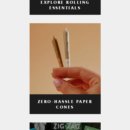
EXPLORE ROLLING
ESSENTIALS
ZERO-HASSLE PAPER
CONES