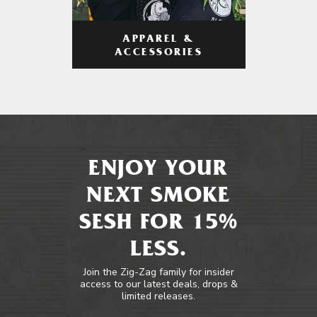
APPAREL &
ACCESSORIES
ENJOY YOUR
NEXT SMOKE
SESH FOR 15%
LESS.
Join the Zig-Zag family for insider
access to our latest deals, drops &
limited releases.