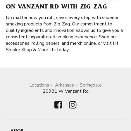
ON VANZANT RD WITH ZIG-ZAG
No matter how you roll, savor every step with superior
smoking products from Zig-Zag. Our commitment to
quality ingredients and innovation allows us to give you a
consistent, unparalleled smoking experience. Shop our
accessories, rolling papers, and merch online, or visit Ht
Smoke Shop & More Llc today.
Locations
Arkansas
Springdale
20981 W Vanzant Rd