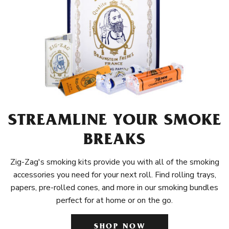
STREAMLINE YOUR SMOKE
BREAKS
Zig-Zag's smoking kits provide you with all of the smoking
accessories you need for your next roll. Find rolling trays,
papers, pre-rolled cones, and more in our smoking bundles
perfect for at home or on the go.
SHOP NOW