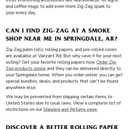
other interesting accessories like skateboards, tin signs,
and coffee mugs to add even more Zig-Zag spark to
your every day.
CAN I FIND ZIG-ZAG AT A SMOKE
SHOP NEAR ME IN SPRINGDALE, AR?
Zig-Zag palm rolls, rolling papers, and pre-rolled cones
are available at Vanzant Rd. But why save it for your next
outing? Get your favorite rolling papers now.
Order Zig-
Zag products online
and they can be delivered directly to
your Springdale home. When you order online, you can get
special bundles, deals, and products that can't be found
anywhere else.
We may be prevented from shipping certain items to
United States due to local laws. View a complete list of
restrictions on our
Shipping and Returns page
.
DISCOVER A BETTER ROLLING PAPER