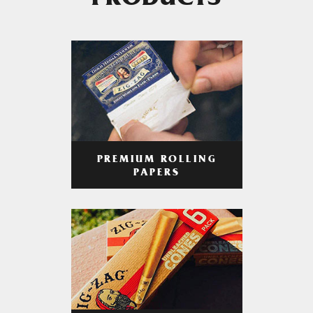
PRODUCTS
PREMIUM ROLLING
PAPERS