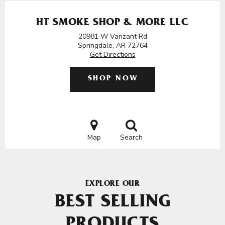
HT SMOKE SHOP & MORE LLC
20981 W Vanzant Rd
Springdale, AR 72764
Get Directions
SHOP NOW
Map
Search
EXPLORE OUR
BEST SELLING