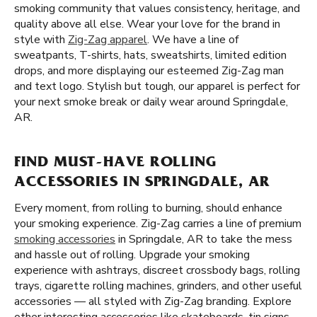
smoking community that values consistency, heritage, and
quality above all else. Wear your love for the brand in
style with
Zig-Zag apparel
. We have a line of
sweatpants, T-shirts, hats, sweatshirts, limited edition
drops, and more displaying our esteemed Zig-Zag man
and text logo. Stylish but tough, our apparel is perfect for
your next smoke break or daily wear around Springdale,
AR.
FIND MUST-HAVE ROLLING
ACCESSORIES IN SPRINGDALE, AR
Every moment, from rolling to burning, should enhance
your smoking experience. Zig-Zag carries a line of premium
smoking accessories
in Springdale, AR to take the mess
and hassle out of rolling. Upgrade your smoking
experience with ashtrays, discreet crossbody bags, rolling
trays, cigarette rolling machines, grinders, and other useful
accessories — all styled with Zig-Zag branding. Explore