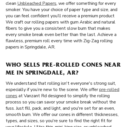
clean
Unbleached Papers
, we offer something for every
smoker. You have your choice of paper type and size, and
you can feel confident you’ll receive a premium product
We craft our rolling papers with gum Arabic and natural
fibers to give you a consistent slow burn that makes
every smoke break even better than the last. Achieve a
flawless, premium roll every time with Zig-Zag rolling
papers in Springdale, AR.
WHO SELLS PRE-ROLLED CONES NEAR
ME IN SPRINGDALE, AR?
We understand that rolling isn't everyone's strong suit,
especially if you’re new to the scene. We offer
pre-rolled
cones
at Vanzant Rd designed to simplify the rolling
process so you can savor your smoke break without the
fuss. Just fill, pack, and light, and you're set for an even,
smooth burn. We offer our cones in different thicknesses,
types, and sizes, so you're sure to find the right fit for