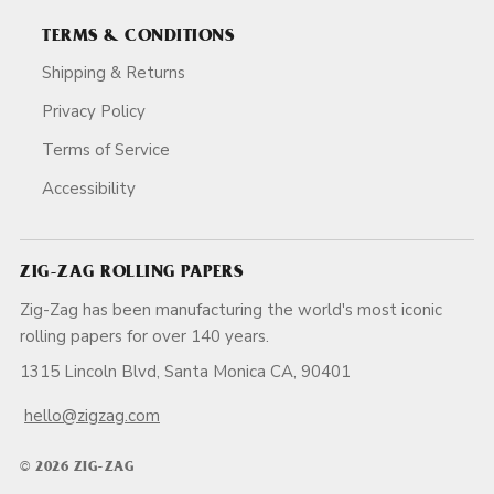
TERMS & CONDITIONS
Shipping & Returns
Privacy Policy
Terms of Service
Accessibility
ZIG-ZAG ROLLING PAPERS
Zig-Zag has been manufacturing the world's most iconic
rolling papers for over 140 years.
1315 Lincoln Blvd, Santa Monica CA, 90401
hello@zigzag.com
© 2026 ZIG-ZAG