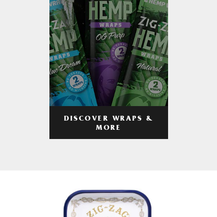
DISCOVER WRAPS &
MORE