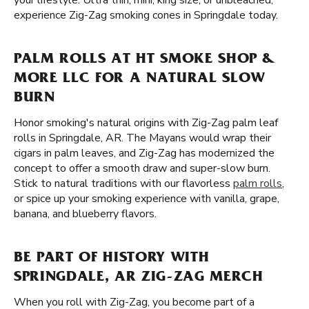
your lifestyle. Ultra thin, mini, king size, or unbleached,
experience Zig-Zag smoking cones in Springdale today.
PALM ROLLS AT HT SMOKE SHOP &
MORE LLC FOR A NATURAL SLOW
BURN
Honor smoking's natural origins with Zig-Zag palm leaf
rolls in Springdale, AR. The Mayans would wrap their
cigars in palm leaves, and Zig-Zag has modernized the
concept to offer a smooth draw and super-slow burn.
Stick to natural traditions with our flavorless
palm rolls
,
or spice up your smoking experience with vanilla, grape,
banana, and blueberry flavors.
BE PART OF HISTORY WITH
SPRINGDALE, AR ZIG-ZAG MERCH
When you roll with Zig-Zag, you become part of a