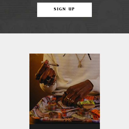
SIGN UP