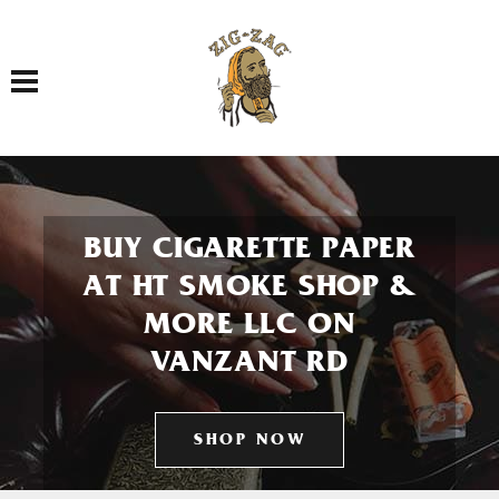
Toggle navigation
BUY CIGARETTE PAPER
AT HT SMOKE SHOP &
MORE LLC ON
VANZANT RD
SHOP NOW