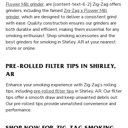
Flower Mill grinder
, are [content-text-6-2] Zig-Zag offers
grinders, including the famed
Zig-Zag x Flower Mill
grinder
, which are designed to deliver a consistent grind
with ease. Quality construction ensures our grinders are
both durable and efficient, making them essential for any
smoking enthusiast. Shop smoking accessories and the
best grinders for smoking in Shirley, AR at your nearest
store or online.
PRE-ROLLED FILTER TIPS IN SHIRLEY,
AR
Enhance your smoking experience with Zig-Zag’s rolling
tips, including
pre-rolled filter tips
in Shirley, AR. Our filter
tips offer a smooth draw and keep unwanted debris out.
Our pre-rolled tips provide unmatched convenience and
performance.