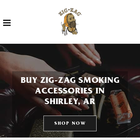
Toggle navigation
BUY ZIG-ZAG SMOKING
ACCESSORIES IN
SHIRLEY, AR
SHOP NOW