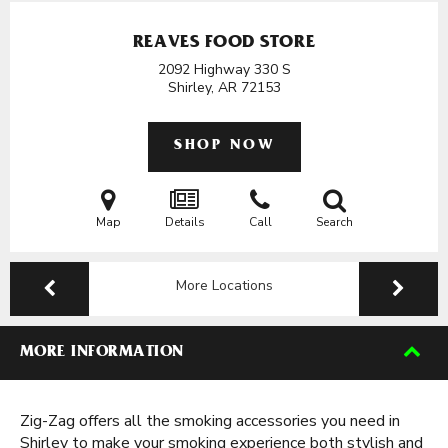
REAVES FOOD STORE
2092 Highway 330 S
Shirley, AR
72153
SHOP NOW
Map
Details
Call
Search
More Locations
MORE INFORMATION
Zig-Zag offers all the smoking accessories you need in
Shirley to make your smoking experience both stylish and