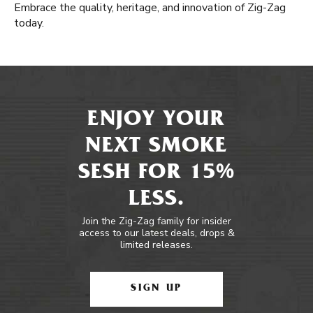
Embrace the quality, heritage, and innovation of Zig-Zag
today.
ENJOY YOUR
NEXT SMOKE
SESH FOR 15%
LESS.
Join the Zig-Zag family for insider
access to our latest deals, drops &
limited releases.
SIGN UP