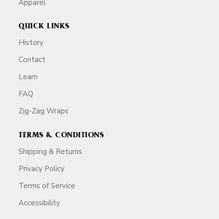
Apparel
QUICK LINKS
History
Contact
Learn
FAQ
Zig-Zag Wraps
TERMS & CONDITIONS
Shipping & Returns
Privacy Policy
Terms of Service
Accessibility