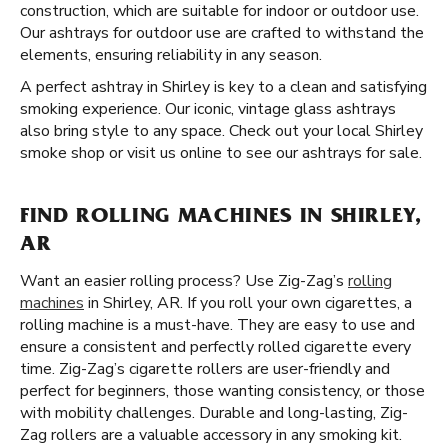
construction, which are suitable for indoor or outdoor use.
Our ashtrays for outdoor use are crafted to withstand the
elements, ensuring reliability in any season.
A perfect ashtray in Shirley is key to a clean and satisfying
smoking experience. Our iconic, vintage glass ashtrays
also bring style to any space. Check out your local Shirley
smoke shop or visit us online to see our ashtrays for sale.
FIND ROLLING MACHINES IN SHIRLEY,
AR
Want an easier rolling process? Use Zig-Zag’s
rolling
machines
in Shirley, AR. If you roll your own cigarettes, a
rolling machine is a must-have. They are easy to use and
ensure a consistent and perfectly rolled cigarette every
time. Zig-Zag’s cigarette rollers are user-friendly and
perfect for beginners, those wanting consistency, or those
with mobility challenges. Durable and long-lasting, Zig-
Zag rollers are a valuable accessory in any smoking kit.