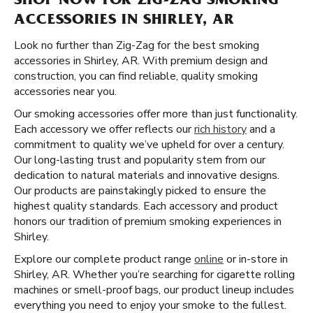
SHOP NOW FOR ZIG-ZAG SMOKING
ACCESSORIES IN SHIRLEY, AR
Look no further than Zig-Zag for the best smoking
accessories in Shirley, AR. With premium design and
construction, you can find reliable, quality smoking
accessories near you.
Our smoking accessories offer more than just functionality.
Each accessory we offer reflects our
rich history
and a
commitment to quality we’ve upheld for over a century.
Our long-lasting trust and popularity stem from our
dedication to natural materials and innovative designs.
Our products are painstakingly picked to ensure the
highest quality standards. Each accessory and product
honors our tradition of premium smoking experiences in
Shirley.
Explore our complete product range
online
or in-store in
Shirley, AR. Whether you’re searching for cigarette rolling
machines or smell-proof bags, our product lineup includes
everything you need to enjoy your smoke to the fullest.