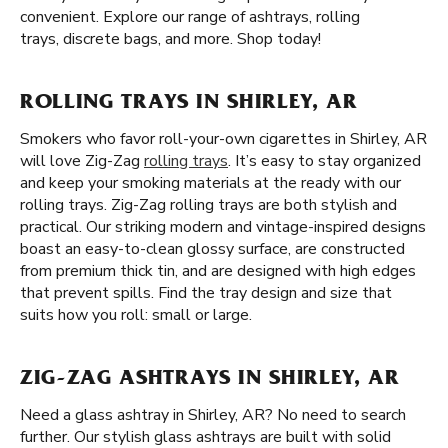
convenient. Explore our range of ashtrays, rolling
trays, discrete bags, and more. Shop today!
ROLLING TRAYS IN SHIRLEY, AR
Smokers who favor roll-your-own cigarettes in Shirley, AR
will love Zig-Zag
rolling trays
. It’s easy to stay organized
and keep your smoking materials at the ready with our
rolling trays. Zig-Zag rolling trays are both stylish and
practical. Our striking modern and vintage-inspired designs
boast an easy-to-clean glossy surface, are constructed
from premium thick tin, and are designed with high edges
that prevent spills. Find the tray design and size that
suits how you roll: small or large.
ZIG-ZAG ASHTRAYS IN SHIRLEY, AR
Need a glass ashtray in Shirley, AR? No need to search
further. Our stylish glass ashtrays are built with solid