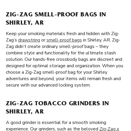
ZIG-ZAG SMELL-PROOF BAGS IN
SHIRLEY, AR
Keep your smoking materials fresh and hidden with Zig-
Zag’s
drawstring
or
smell-proof bags
in Shirley, AR. Zig-
Zag didn’t create ordinary smell-proof bags – they
combine style and functionality for the ultimate stash
solution. Our hands-free crossbody bags are discreet and
designed for optimal storage and organization. When you
choose a Zig-Zag smell-proof bag for your Shirley
adventures and beyond, your items will remain fresh and
secure with our advanced locking system.
ZIG-ZAG TOBACCO GRINDERS IN
SHIRLEY, AR
A good grinder is essential for a smooth smoking
experience. Our grinders, such as the beloved
Zig-Zag x