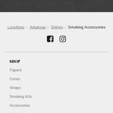
Locations
Arkansas
Shirley
Smoking Accessories
SHOP
Papers
Cones
Wraps
Smoking Kits
Accessories