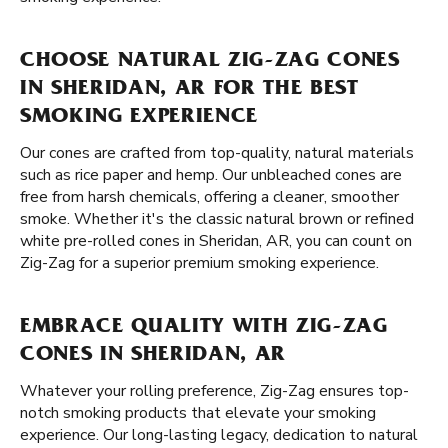
CHOOSE NATURAL ZIG-ZAG CONES
IN SHERIDAN, AR FOR THE BEST
SMOKING EXPERIENCE
Our cones are crafted from top-quality, natural materials
such as rice paper and hemp. Our unbleached cones are
free from harsh chemicals, offering a cleaner, smoother
smoke. Whether it's the classic natural brown or refined
white pre-rolled cones in Sheridan, AR, you can count on
Zig-Zag for a superior premium smoking experience.
EMBRACE QUALITY WITH ZIG-ZAG
CONES IN SHERIDAN, AR
Whatever your rolling preference, Zig-Zag ensures top-
notch smoking products that elevate your smoking
experience. Our long-lasting legacy, dedication to natural