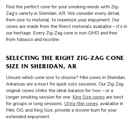
Find the perfect cone for your smoking needs with Zig-
Zag's variety in Sheridan, AR. We consider every detail,
from size to material, to maximize your enjoyment. Our
cones are made from the finest materials available – it’s in
our heritage. Every Zig-Zag cone is non-GMO and free
from tobacco and nicotine.
SELECTING THE RIGHT ZIG-ZAG CONE
SIZE IN SHERIDAN, AR
Unsure which cone size to choose? Mini cones in Sheridan,
Arkansas are a must for quick solo sessions. Our Zig-Zag
original cones strike the ideal balance for two – or a
longer smoking session for one.
King Size cones
are best
for groups or long sessions.
Ultra-thin cones,
available in
Mini, OG, and King Size, provide a slower burn for your
extended enjoyment.