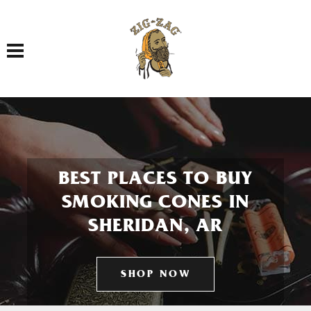
Toggle navigation
BEST PLACES TO BUY
SMOKING CONES IN
SHERIDAN, AR
SHOP NOW