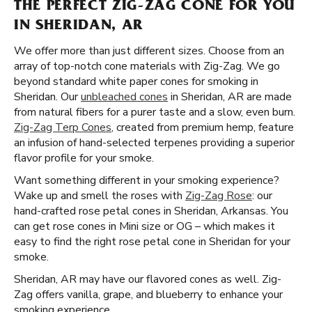
THE PERFECT ZIG-ZAG CONE FOR YOU
IN SHERIDAN, AR
We offer more than just different sizes. Choose from an
array of top-notch cone materials with Zig-Zag. We go
beyond standard white paper cones for smoking in
Sheridan. Our
unbleached cones
in Sheridan, AR are made
from natural fibers for a purer taste and a slow, even burn.
Zig-Zag Terp Cones
, created from premium hemp, feature
an infusion of hand-selected terpenes providing a superior
flavor profile for your smoke.
Want something different in your smoking experience?
Wake up and smell the roses with
Zig-Zag Rose
: our
hand-crafted rose petal cones in Sheridan, Arkansas. You
can get rose cones in Mini size or OG – which makes it
easy to find the right rose petal cone in Sheridan for your
smoke.
Sheridan, AR may have our flavored cones as well. Zig-
Zag offers vanilla, grape, and blueberry to enhance your
smoking experience.