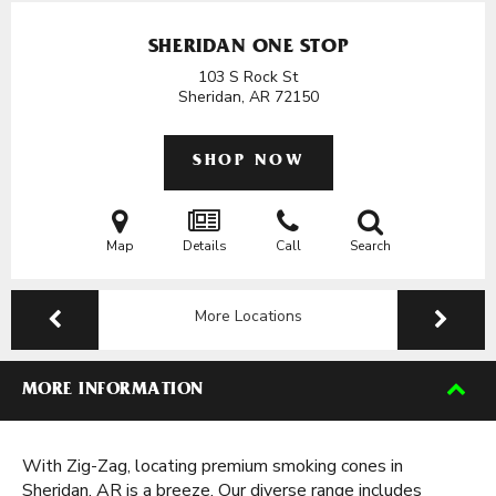
SHERIDAN ONE STOP
103 S Rock St
Sheridan, AR
72150
SHOP NOW
Map
Details
Call
Search
More Locations
MORE INFORMATION
With Zig-Zag, locating premium smoking cones in
Sheridan, AR is a breeze. Our diverse range includes