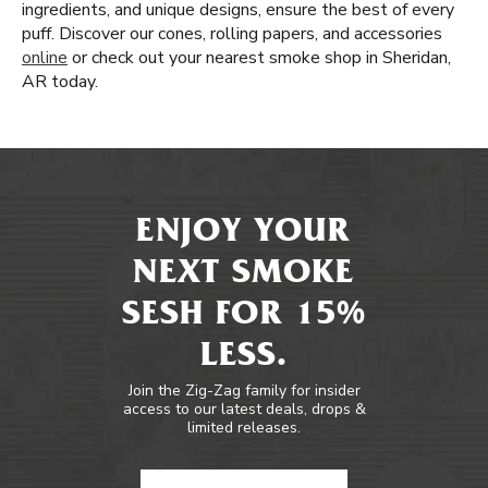
ingredients, and unique designs, ensure the best of every
puff. Discover our cones, rolling papers, and accessories
online
or check out your nearest smoke shop in Sheridan,
AR today.
ENJOY YOUR
NEXT SMOKE
SESH FOR 15%
LESS.
Join the Zig-Zag family for insider
access to our latest deals, drops &
limited releases.