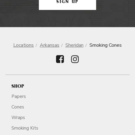
SIGN UP
Locations
Arkansas
Sheridan
Smoking Cones
SHOP
Papers
Cones
Wraps
Smoking Kits