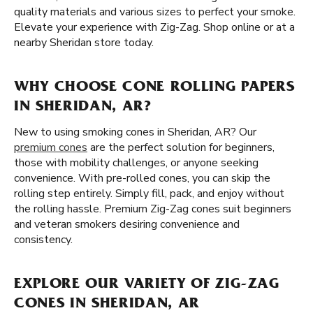
quality materials and various sizes to perfect your smoke.
Elevate your experience with Zig-Zag. Shop online or at a
nearby Sheridan store today.
WHY CHOOSE CONE ROLLING PAPERS
IN SHERIDAN, AR?
New to using smoking cones in Sheridan, AR? Our
premium cones
are the perfect solution for beginners,
those with mobility challenges, or anyone seeking
convenience. With pre-rolled cones, you can skip the
rolling step entirely. Simply fill, pack, and enjoy without
the rolling hassle. Premium Zig-Zag cones suit beginners
and veteran smokers desiring convenience and
consistency.
EXPLORE OUR VARIETY OF ZIG-ZAG
CONES IN SHERIDAN, AR