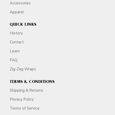
Accessories
Apparel
QUICK LINKS
History
Contact
Learn
FAQ
Zig-Zag Wraps
TERMS & CONDITIONS
Shipping & Returns
Privacy Policy
Terms of Service