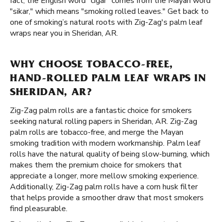
fact, the English word "cigar" comes from the Mayan word
"sikar," which means "smoking rolled leaves." Get back to
one of smoking’s natural roots with Zig-Zag's palm leaf
wraps near you in Sheridan, AR.
WHY CHOOSE TOBACCO-FREE,
HAND-ROLLED PALM LEAF WRAPS IN
SHERIDAN, AR?
Zig-Zag palm rolls are a fantastic choice for smokers
seeking natural rolling papers in Sheridan, AR. Zig-Zag
palm rolls are tobacco-free, and merge the Mayan
smoking tradition with modern workmanship. Palm leaf
rolls have the natural quality of being slow-burning, which
makes them the premium choice for smokers that
appreciate a longer, more mellow smoking experience.
Additionally, Zig-Zag palm rolls have a corn husk filter
that helps provide a smoother draw that most smokers
find pleasurable.