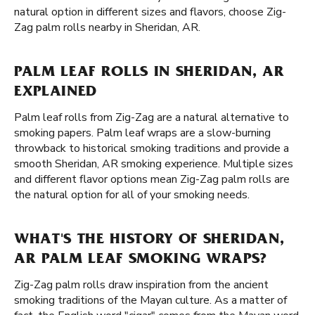
natural option in different sizes and flavors, choose Zig-
Zag palm rolls nearby in Sheridan, AR.
PALM LEAF ROLLS IN SHERIDAN, AR
EXPLAINED
Palm leaf rolls from Zig-Zag are a natural alternative to
smoking papers. Palm leaf wraps are a slow-burning
throwback to historical smoking traditions and provide a
smooth Sheridan, AR smoking experience. Multiple sizes
and different flavor options mean Zig-Zag palm rolls are
the natural option for all of your smoking needs.
WHAT'S THE HISTORY OF SHERIDAN,
AR PALM LEAF SMOKING WRAPS?
Zig-Zag palm rolls draw inspiration from the ancient
smoking traditions of the Mayan culture. As a matter of