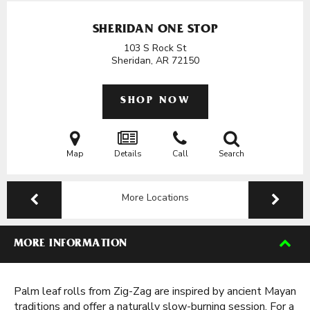
SHERIDAN ONE STOP
103 S Rock St
Sheridan, AR
72150
SHOP NOW
Map
Details
Call
Search
More Locations
MORE INFORMATION
Palm leaf rolls from Zig-Zag are inspired by ancient Mayan
traditions and offer a naturally slow-burning session. For a