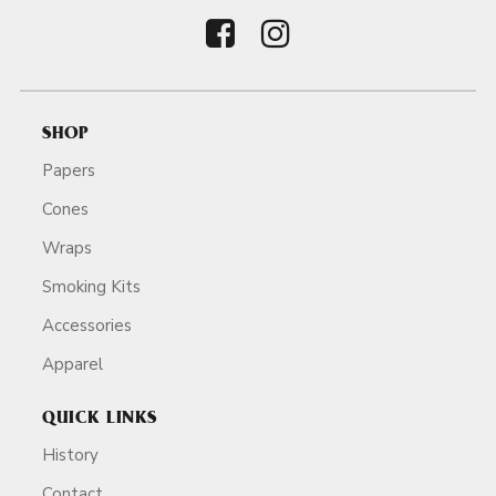
SHOP
Papers
Cones
Wraps
Smoking Kits
Accessories
Apparel
QUICK LINKS
History
Contact