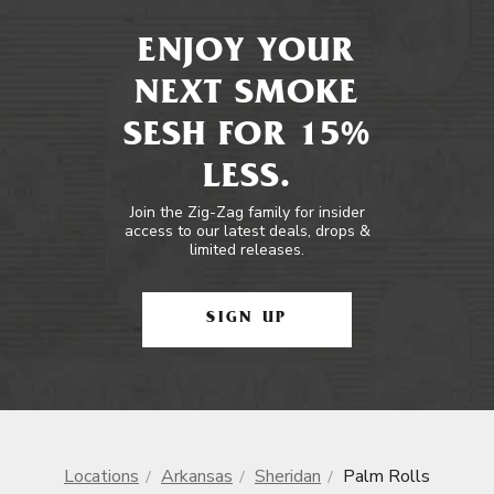
ENJOY YOUR
NEXT SMOKE
SESH FOR 15%
LESS.
Join the Zig-Zag family for insider
access to our latest deals, drops &
limited releases.
SIGN UP
Locations
Arkansas
Sheridan
Palm Rolls