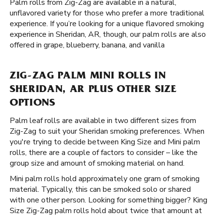
Palm rolls from Zig-Zag are available in a natural,
unflavored variety for those who prefer a more traditional
experience. If you’re looking for a unique flavored smoking
experience in Sheridan, AR, though, our palm rolls are also
offered in grape, blueberry, banana, and vanilla
ZIG-ZAG PALM MINI ROLLS IN
SHERIDAN, AR PLUS OTHER SIZE
OPTIONS
Palm leaf rolls are available in two different sizes from
Zig-Zag to suit your Sheridan smoking preferences. When
you're trying to decide between King Size and Mini palm
rolls, there are a couple of factors to consider – like the
group size and amount of smoking material on hand.
Mini palm rolls hold approximately one gram of smoking
material. Typically, this can be smoked solo or shared
with one other person. Looking for something bigger? King
Size Zig-Zag palm rolls hold about twice that amount at