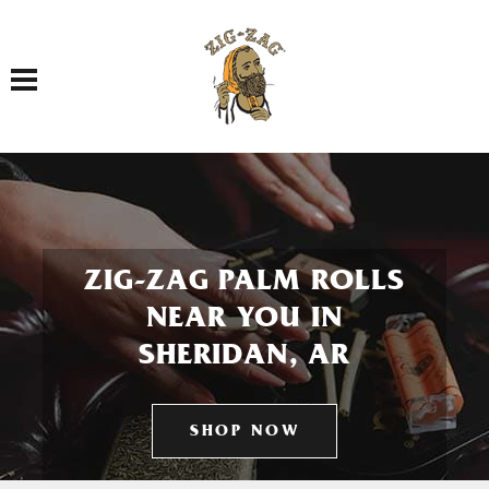
Toggle navigation
ZIG-ZAG PALM ROLLS
NEAR YOU IN
SHERIDAN, AR
SHOP NOW