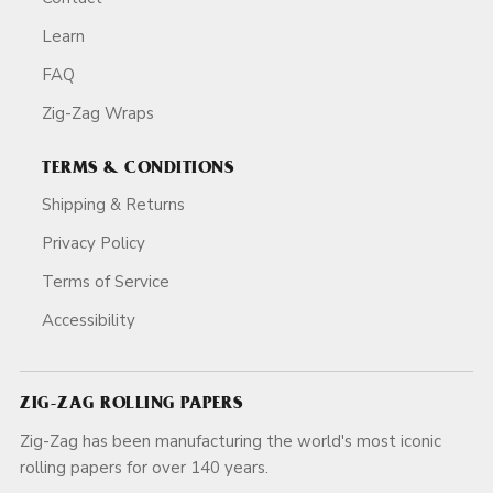
Learn
FAQ
Zig-Zag Wraps
TERMS & CONDITIONS
Shipping & Returns
Privacy Policy
Terms of Service
Accessibility
ZIG-ZAG ROLLING PAPERS
Zig-Zag has been manufacturing the world's most iconic
rolling papers for over 140 years.