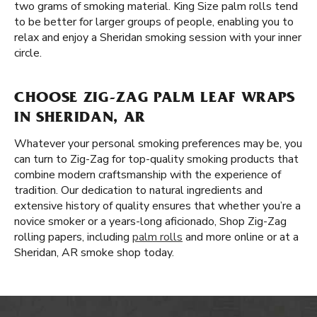
two grams of smoking material. King Size palm rolls tend
to be better for larger groups of people, enabling you to
relax and enjoy a Sheridan smoking session with your inner
circle.
CHOOSE ZIG-ZAG PALM LEAF WRAPS
IN SHERIDAN, AR
Whatever your personal smoking preferences may be, you
can turn to Zig-Zag for top-quality smoking products that
combine modern craftsmanship with the experience of
tradition. Our dedication to natural ingredients and
extensive history of quality ensures that whether you’re a
novice smoker or a years-long aficionado, Shop Zig-Zag
rolling papers, including
palm rolls
and more online or at a
Sheridan, AR smoke shop today.