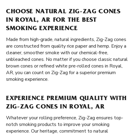
CHOOSE NATURAL ZIG-ZAG CONES
IN ROYAL, AR FOR THE BEST
SMOKING EXPERIENCE
Made from high-grade, natural ingredients, Zig-Zag cones
are constructed from quality rice paper and hemp. Enjoy a
cleaner, smoother smoke with our chemical-free,
unbleached cones. No matter if you choose classic natural
brown cones or refined white pre-rolled cones in Royal,
AR, you can count on Zig-Zag for a superior premium
smoking experience.
EXPERIENCE PREMIUM QUALITY WITH
ZIG-ZAG CONES IN ROYAL, AR
Whatever your rolling preference, Zig-Zag ensures top-
notch smoking products to improve your smoking
experience. Our heritage, commitment to natural