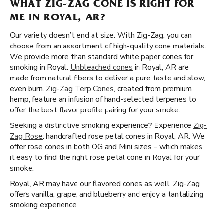
WHAT ZIG-ZAG CONE IS RIGHT FOR
ME IN ROYAL, AR?
Our variety doesn’t end at size. With Zig-Zag, you can
choose from an assortment of high-quality cone materials.
We provide more than standard white paper cones for
smoking in Royal.
Unbleached cones
in Royal, AR are
made from natural fibers to deliver a pure taste and slow,
even burn.
Zig-Zag Terp Cones
, created from premium
hemp, feature an infusion of hand-selected terpenes to
offer the best flavor profile pairing for your smoke.
Seeking a distinctive smoking experience? Experience
Zig-
Zag Rose
: handcrafted rose petal cones in Royal, AR. We
offer rose cones in both OG and Mini sizes – which makes
it easy to find the right rose petal cone in Royal for your
smoke.
Royal, AR may have our flavored cones as well. Zig-Zag
offers vanilla, grape, and blueberry and enjoy a tantalizing
smoking experience.