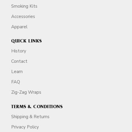
Smoking Kits
Accessories
Apparel
QUICK LINKS
History
Contact
Learn
FAQ
Zig-Zag Wraps
TERMS & CONDITIONS
Shipping & Returns
Privacy Policy