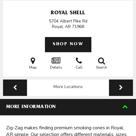
ROYAL SHELL
5704 Albert Pike Rd
Royal, AR
71968
SHOP NOW
Map
Details
Call
Search
More Locations
MORE INFORMATION
Zig-Zag makes finding premium smoking cones in Royal,
AR simple. Our selection offers different materials, sizes,