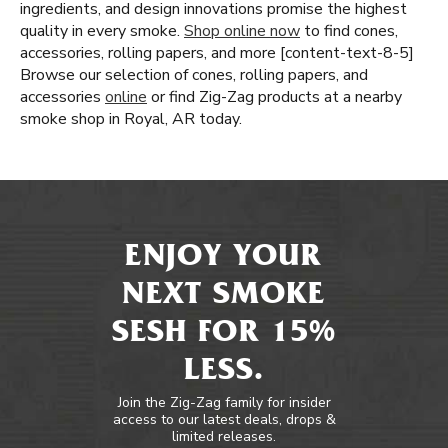
ingredients, and design innovations promise the highest
quality in every smoke.
Shop online now
to find cones,
accessories, rolling papers, and more [content-text-8-5]
Browse our selection of cones, rolling papers, and
accessories
online
or find Zig-Zag products at a nearby
smoke shop in Royal, AR today.
ENJOY YOUR
NEXT SMOKE
SESH FOR 15%
LESS.
Join the Zig-Zag family for insider
access to our latest deals, drops &
limited releases.