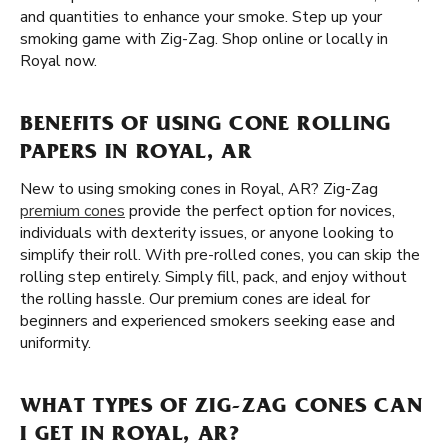
and quantities to enhance your smoke. Step up your
smoking game with Zig-Zag. Shop online or locally in
Royal now.
BENEFITS OF USING CONE ROLLING
PAPERS IN ROYAL, AR
New to using smoking cones in Royal, AR? Zig-Zag
premium cones
provide the perfect option for novices,
individuals with dexterity issues, or anyone looking to
simplify their roll. With pre-rolled cones, you can skip the
rolling step entirely. Simply fill, pack, and enjoy without
the rolling hassle. Our premium cones are ideal for
beginners and experienced smokers seeking ease and
uniformity.
WHAT TYPES OF ZIG-ZAG CONES CAN
I GET IN ROYAL, AR?