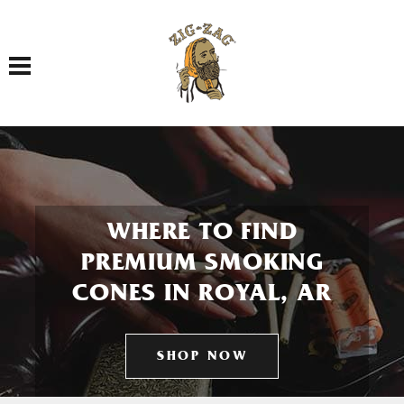
Toggle navigation
WHERE TO FIND
PREMIUM SMOKING
CONES IN ROYAL, AR
SHOP NOW