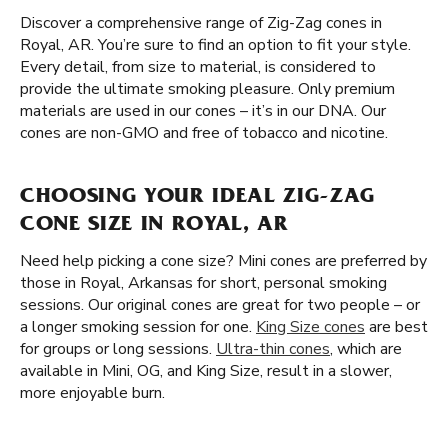
Discover a comprehensive range of Zig-Zag cones in
Royal, AR. You’re sure to find an option to fit your style.
Every detail, from size to material, is considered to
provide the ultimate smoking pleasure. Only premium
materials are used in our cones – it’s in our DNA. Our
cones are non-GMO and free of tobacco and nicotine.
CHOOSING YOUR IDEAL ZIG-ZAG
CONE SIZE IN ROYAL, AR
Need help picking a cone size? Mini cones are preferred by
those in Royal, Arkansas for short, personal smoking
sessions. Our original cones are great for two people – or
a longer smoking session for one.
King Size cones
are best
for groups or long sessions.
Ultra-thin cones
, which are
available in Mini, OG, and King Size, result in a slower,
more enjoyable burn.