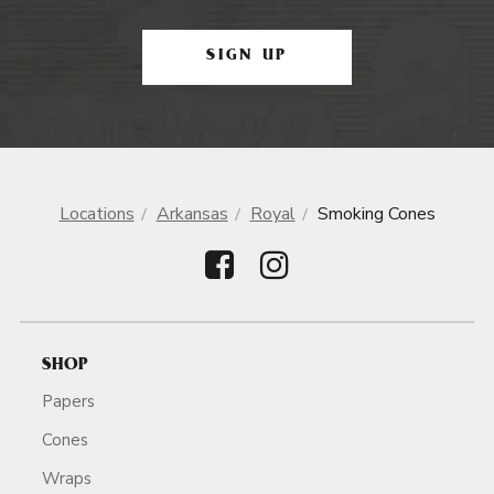
SIGN UP
Locations
Arkansas
Royal
Smoking Cones
SHOP
Papers
Cones
Wraps