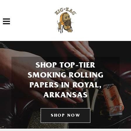
Toggle navigation
SHOP TOP-TIER
SMOKING ROLLING
PAPERS IN ROYAL,
ARKANSAS
SHOP NOW