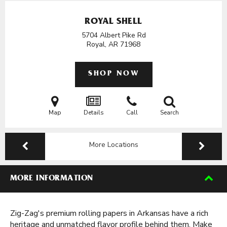
ROYAL SHELL
5704 Albert Pike Rd
Royal, AR
71968
SHOP NOW
Map
Details
Call
Search
More Locations
MORE INFORMATION
Zig-Zag's premium rolling papers in Arkansas have a rich
heritage and unmatched flavor profile behind them. Make