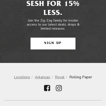
SESH FOR 15%
LESS.
Join the Zig-Zag family for insider
access to our latest deals, drops &
limited releases.
SIGN UP
Locations
Arkansas
Royal
Rolling Paper