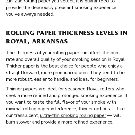
Zig-Zag rolling paper you select, it is guaranteed to
provide the deliciously pleasant smoking experience
you've always needed.
ROLLING PAPER THICKNESS LEVELS IN
ROYAL, ARKANSAS
The thickness of your rolling paper can affect the burn
rate and overall quality of your smoking session in Royal.
Thicker paper is the best choice for people who enjoy a
straightforward, more pronounced burn. They tend to be
more robust, easier to handle, and ideal for beginners.
Thinner papers are ideal for seasoned Royal rollers who
seek a more refined and prolonged smoking experience. If
you want to taste the full flavor of your smoke with
minimal rolling paper interference, thinner options — like
our translucent,
ultra-thin smoking rolling paper
— will
burn slower and provide a more refined experience.