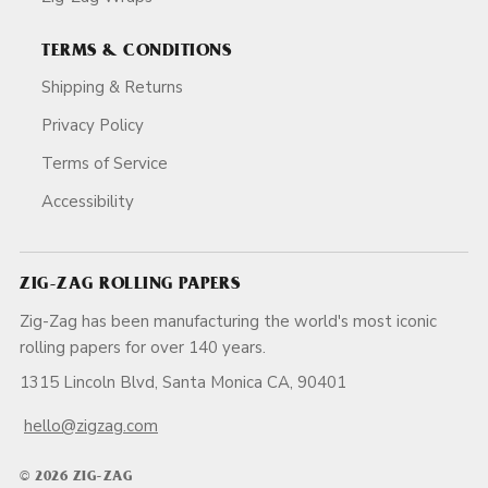
TERMS & CONDITIONS
Shipping & Returns
Privacy Policy
Terms of Service
Accessibility
ZIG-ZAG ROLLING PAPERS
Zig-Zag has been manufacturing the world's most iconic
rolling papers for over 140 years.
1315 Lincoln Blvd, Santa Monica CA, 90401
hello@zigzag.com
© 2026 ZIG-ZAG