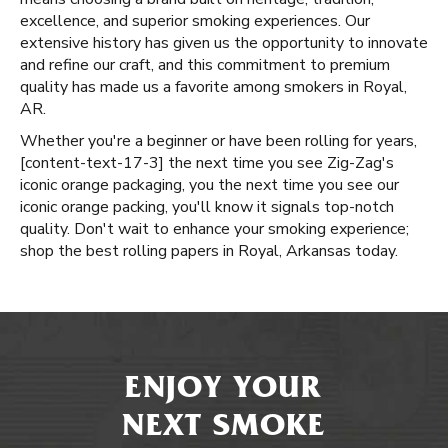
excellence, and superior smoking experiences. Our
extensive history has given us the opportunity to innovate
and refine our craft, and this commitment to premium
quality has made us a favorite among smokers in Royal,
AR.
Whether you're a beginner or have been rolling for years, ​​
[content-text-17-3] the next time you see Zig-Zag's
iconic orange packaging, you the next time you see our
iconic orange packing, you'll know it signals top-notch
quality. Don't wait to enhance your smoking experience;
shop the best rolling papers in Royal, Arkansas today.
ENJOY YOUR
NEXT SMOKE