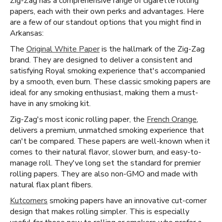
Zig-Zag has a comprehensive range of cigarette rolling
papers, each with their own perks and advantages. Here
are a few of our standout options that you might find in
Arkansas:
The
Original White Paper
is the hallmark of the Zig-Zag
brand. They are designed to deliver a consistent and
satisfying Royal smoking experience that's accompanied
by a smooth, even burn. These classic smoking papers are
ideal for any smoking enthusiast, making them a must-
have in any smoking kit.
Zig-Zag's most iconic rolling paper, the
French Orange
,
delivers a premium, unmatched smoking experience that
can't be compared. These papers are well-known when it
comes to their natural flavor, slower burn, and easy-to-
manage roll. They've long set the standard for premier
rolling papers. They are also non-GMO and made with
natural flax plant fibers.
Kutcorners
smoking papers have an innovative cut-corner
design that makes rolling simpler. This is especially