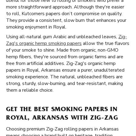
useful for those new to rolling or smokers who prefer a
more straightforward approach. Although they're easier
to roll, Kutcorners papers don’t compromise on quality.
They provide a consistent, slow burn that enhances your
smoking enjoyment in Royal.
Using all-natural gum Arabic and unbleached leaves,
Zig-
Zag's organic hemp smoking papers
allow the true flavors
of your smoke to shine. Made from organic, non-GMO
hemp fibers, they're sourced from organic farms and are
free from artificial additives. Zig-Zag's organic hemp
papers in Royal, Arkansas ensure a purer, unadulterated
smoking experience. The natural, unbleached fibers are
strong, sturdy, slow-burning, and tear-resistant, making
them a reliable choice.
GET THE BEST SMOKING PAPERS IN
ROYAL, ARKANSAS WITH ZIG-ZAG
Choosing premium Zig-Zag rolling papers in Arkansas
means choosing a brand built on heritage, tradition,