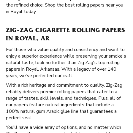
the refined choice. Shop the best rolling papers near you
in Royal today.
ZIG-ZAG CIGARETTE ROLLING PAPERS
IN ROYAL, AR
For those who value quality and consistency and want to
enjoy a superior experience while preserving your smoke's
natural taste, look no further than Zig Zag's top rolling
papers in Royal, Arkansas. With a legacy of over 140
years, we've perfected our craft.
With a rich heritage and commitment to quality, Zig-Zag
reliably delivers premier rolling papers that cater to a
range of tastes, skill levels, and techniques. Plus, all of
our papers feature natural ingredients that include a
100% natural gum Arabic glue line that guarantees a
perfect seal.
You'll have a wide array of options, and no matter which