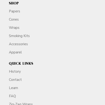
SHOP
Papers
Cones
Wraps
Smoking Kits
Accessories
Apparel
QUICK LINKS
History
Contact
Learn
FAQ
Zig-Zag Wraps