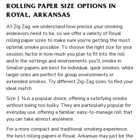
ROLLING PAPER SIZE OPTIONS IN
ROYAL, ARKANSAS
At Zig Zag, we understand how precise your smoking
endeavors need to be, so we offer a variety of Royal
rolling paper sizes to make sure you're getting the most
optimal smoke possible. To choose the right size for your
session, factor in how much you plan to fit into the roll
and in the settings and environments you'll smoke in.
Smaller papers are best for individual, quick smokes, while
larger ones are perfect for group environments or
extended smokes. Try different Zig-Zag sizes to find your
ideal match.
Size 1 ¼ is a popular choice, offering a satisfying smoke
without being too bulky. They are particularly popular for
everyday use, offering a familiar, easy-to-manage roll that
you can take almost anywhere.
For a more compact and traditional smoking experience,
the best rolling papers in Royal, Arkansas may just be the