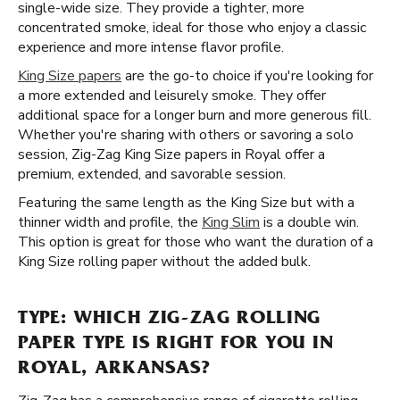
single-wide size. They provide a tighter, more
concentrated smoke, ideal for those who enjoy a classic
experience and more intense flavor profile.
King Size papers
are the go-to choice if you're looking for
a more extended and leisurely smoke. They offer
additional space for a longer burn and more generous fill.
Whether you're sharing with others or savoring a solo
session, Zig-Zag King Size papers in Royal offer a
premium, extended, and savorable session.
Featuring the same length as the King Size but with a
thinner width and profile, the
King Slim
is a double win.
This option is great for those who want the duration of a
King Size rolling paper without the added bulk.
TYPE: WHICH ZIG-ZAG ROLLING
PAPER TYPE IS RIGHT FOR YOU IN
ROYAL, ARKANSAS?