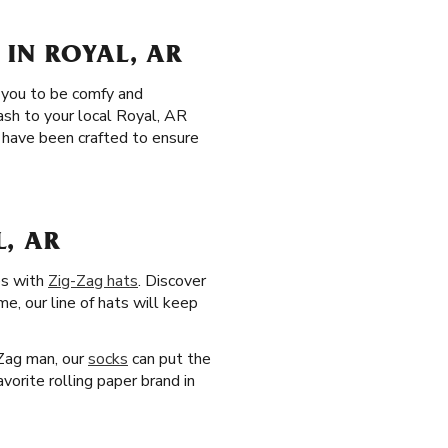
 IN ROYAL, AR
r you to be comfy and
ash to your local Royal, AR
have been crafted to ensure
L, AR
es with
Zig-Zag hats
. Discover
me, our line of hats will keep
-Zag man, our
socks
can put the
vorite rolling paper brand in