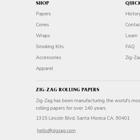
SHOP
QUIC
Papers
Histor
Cones
Conta
Wraps
Learn
Smoking Kits
FAQ
Accessories
Zig-Z
Apparel
ZIG-ZAG ROLLING PAPERS
Zig-Zag has been manufacturing the world's mos
rolling papers for over 140 ye
1315 Lincoln Blvd, Santa Monica CA, 90401
hello@zigzag.com