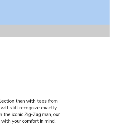
llection than with
tees from
ill still recognize exactly
 the iconic Zig-Zag man, our
 with your comfort in mind.