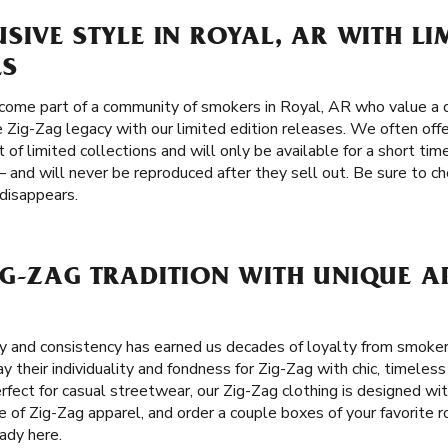
SIVE STYLE IN ROYAL, AR WITH LI
ES
come part of a community of smokers in Royal, AR who value a d
he Zig-Zag legacy with our limited edition releases. We often offe
of limited collections and will only be available for a short tim
 and will never be reproduced after they sell out. Be sure to ch
 disappears.
G-ZAG TRADITION WITH UNIQUE A
ity and consistency has earned us decades of loyalty from smoker
 their individuality and fondness for Zig-Zag with chic, timeless 
Perfect for casual streetwear, our Zig-Zag clothing is designed wi
ne of Zig-Zag apparel, and order a couple boxes of your favorite r
ady here.