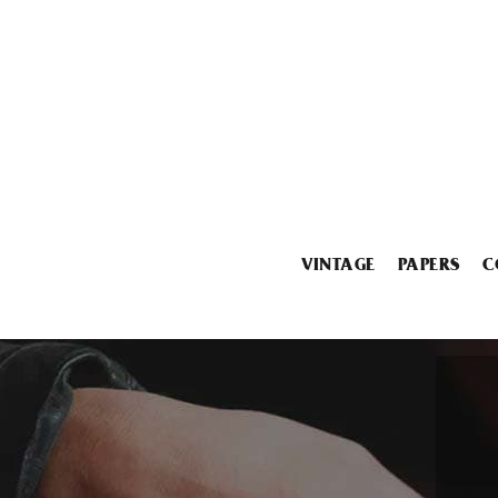
VINTAGE
PAPERS
C