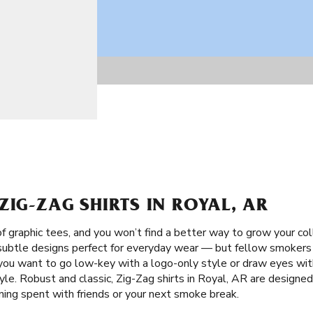
ZIG-ZAG SHIRTS IN ROYAL, AR
f graphic tees, and you won’t find a better way to grow your co
 subtle designs perfect for everyday wear — but fellow smokers w
ou want to go low-key with a logo-only style or draw eyes with
le. Robust and classic, Zig-Zag shirts in Royal, AR are designed
ening spent with friends or your next smoke break.