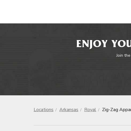
ENJOY YOU
Join the
Locations
Arkansas
Royal
Zig-Zag Appa