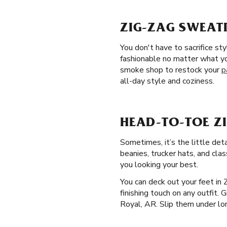
ZIG-ZAG SWEATP
You don't have to sacrifice s
fashionable no matter what yo
smoke shop to restock your
p
all-day style and coziness.
HEAD-TO-TOE ZI
Sometimes, it’s the little det
beanies, trucker hats, and clas
you looking your best.
You can deck out your feet in
finishing touch on any outfit. 
Royal, AR. Slip them under lon