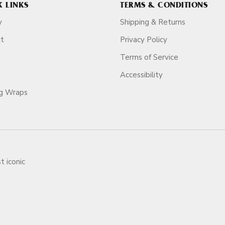
K LINKS
TERMS & CONDITIONS
y
Shipping & Returns
ct
Privacy Policy
Terms of Service
Accessibility
ag Wraps
t iconic
ars.