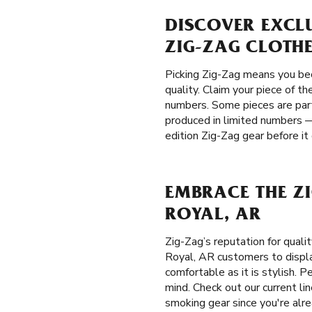
DISCOVER EXCLU
ZIG-ZAG CLOTH
Picking Zig-Zag means you be
quality. Claim your piece of t
numbers. Some pieces are part 
produced in limited numbers —
edition Zig-Zag gear before it
EMBRACE THE ZI
ROYAL, AR
Zig-Zag’s reputation for qual
Royal, AR customers to display
comfortable as it is stylish. 
mind. Check out our current li
smoking gear since you're alre