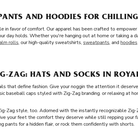
ANTS AND HOODIES FOR CHILLING
tyle in favor of comfort. Our apparel has been crafted to empowe
ur day holds. Whether you're hanging out at home or taking a d
alm rolls
, our high-quality sweatshirts,
sweatpants
, and
hoodies
G-ZAG: HATS AND SOCKS IN ROYA
ails that define fashion. Give your noggin the attention it deserv
sic baseball caps styled with Zig-Zag branding. or relaxing at ho
 Zig-Zag style, too. Adorned with the instantly recognizable Zig
Give your feet the comfort they deserve while still repping your fa
g pants for a hidden flair, or rock them confidently with shorts.