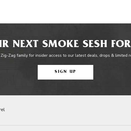
R NEXT SMOKE SESH FOR
 Zig-Zag family for insider access to our latest deals, drops & limited 
SIGN UP
rel