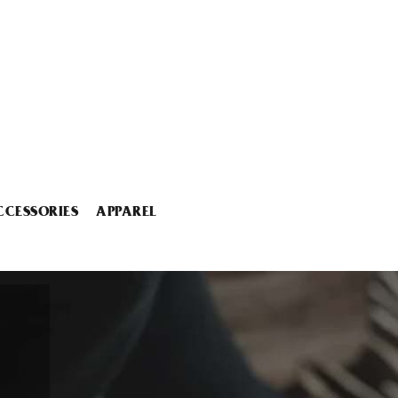
CCESSORIES
APPAREL