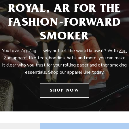
ROYAL, AR FOR THE
FASHION-FORWARD
SMOKER
You love Zig-Zag — why not let the world know it? With
Zig-
Zag apparel
like tees, hoodies, hats, and more, you can make
it clear who you trust for your
rolling paper
and other smoking
essentials. Shop our apparel line today.
SHOP NOW