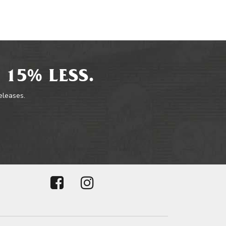
 15% LESS.
releases.