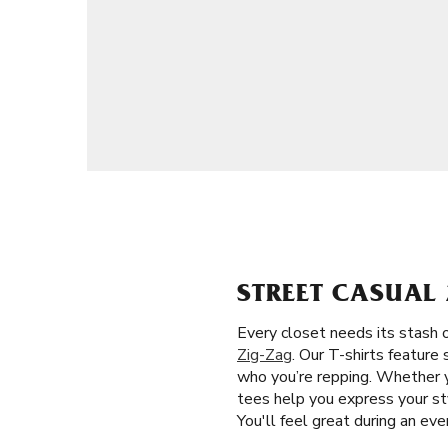
STREET CASUAL 
Every closet needs its stash o
Zig-Zag
. Our T-shirts feature
who you’re repping. Whether y
tees help you express your sty
You'll feel great during an ev