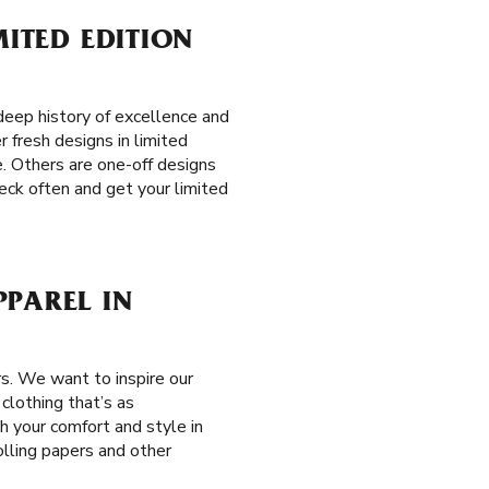
MITED EDITION
eep history of excellence and
r fresh designs in limited
e. Others are one-off designs
eck often and get your limited
PPAREL IN
s. We want to inspire our
clothing that’s as
th your comfort and style in
olling papers and other