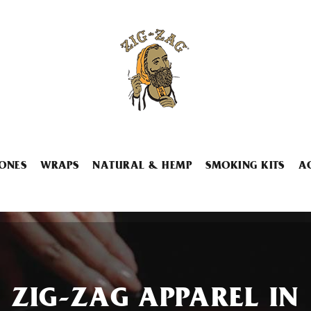
ONES
WRAPS
NATURAL & HEMP
SMOKING KITS
A
ZIG-ZAG APPAREL IN