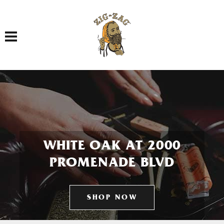
Toggle navigation
WHITE OAK AT 2000
PROMENADE BLVD
SHOP NOW