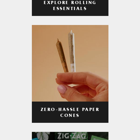
EXPLORE ROLLING
ESSENTIALS
ZERO-HASSLE PAPER
CONES