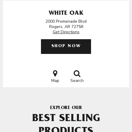
WHITE OAK
2000 Promenade Blvd
Rogers, AR 72758
Get Directions
SHOP NOW
Map
Search
EXPLORE OUR
BEST SELLING