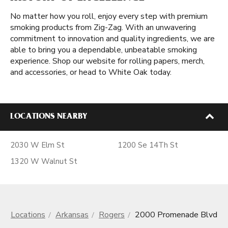
No matter how you roll, enjoy every step with premium
smoking products from Zig-Zag. With an unwavering
commitment to innovation and quality ingredients, we are
able to bring you a dependable, unbeatable smoking
experience. Shop our website for rolling papers, merch,
and accessories, or head to White Oak today.
LOCATIONS NEARBY
2030 W Elm St
1200 Se 14Th St
1320 W Walnut St
Locations
Arkansas
Rogers
2000 Promenade Blvd