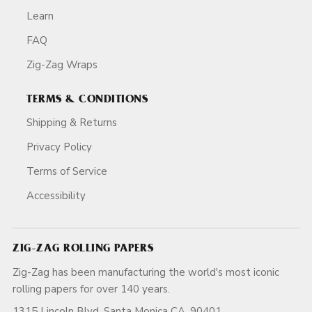
Learn
FAQ
Zig-Zag Wraps
TERMS & CONDITIONS
Shipping & Returns
Privacy Policy
Terms of Service
Accessibility
ZIG-ZAG ROLLING PAPERS
Zig-Zag has been manufacturing the world's most iconic
rolling papers for over 140 years.
1315 Lincoln Blvd, Santa Monica CA, 90401