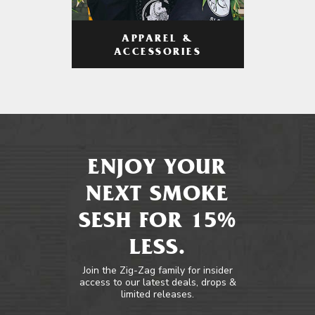
APPAREL &
ACCESSORIES
ENJOY YOUR
NEXT SMOKE
SESH FOR 15%
LESS.
Join the Zig-Zag family for insider
access to our latest deals, drops &
limited releases.