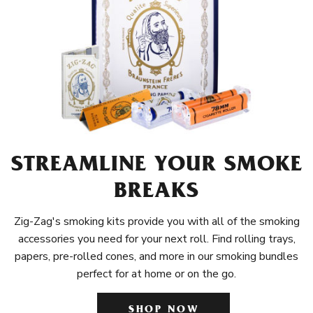
STREAMLINE YOUR SMOKE
BREAKS
Zig-Zag's smoking kits provide you with all of the smoking
accessories you need for your next roll. Find rolling trays,
papers, pre-rolled cones, and more in our smoking bundles
perfect for at home or on the go.
SHOP NOW