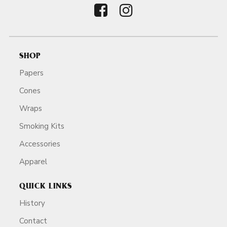
SHOP
Papers
Cones
Wraps
Smoking Kits
Accessories
Apparel
QUICK LINKS
History
Contact