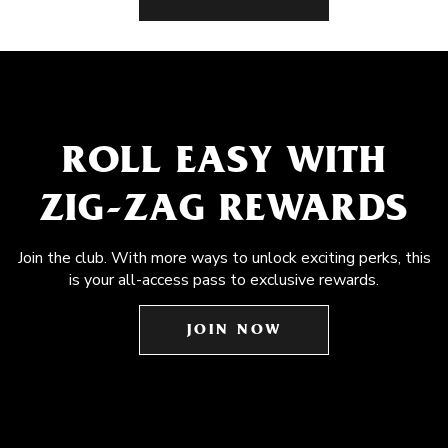
ROLL EASY WITH
ZIG-ZAG REWARDS
Join the club. With more ways to unlock exciting perks, this
is your all-access pass to exclusive rewards.
JOIN NOW