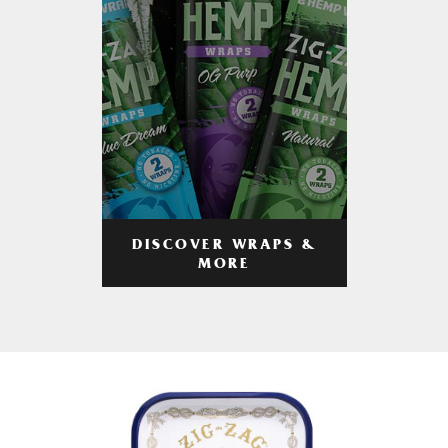
DISCOVER WRAPS &
MORE