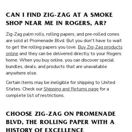
CAN I FIND ZIG-ZAG AT A SMOKE
SHOP NEAR ME IN ROGERS, AR?
Zig-Zag palm rolls, rolling papers, and pre-rolled cones
are sold at Promenade Blvd. But you don't have to wait
to get the rolling papers you love.
Buy Zig-Zag products
online
and they can be delivered directly to your Rogers
home. When you buy online, you can discover special
bundles, deals, and products that are unavailable
anywhere else.
Certain items may be ineligible for shipping to United
States. Check our
Shipping and Returns page
for a
complete list of restrictions.
CHOOSE ZIG-ZAG ON PROMENADE
BLVD, THE ROLLING PAPER WITH A
HISTORY OF EXCELLENCE