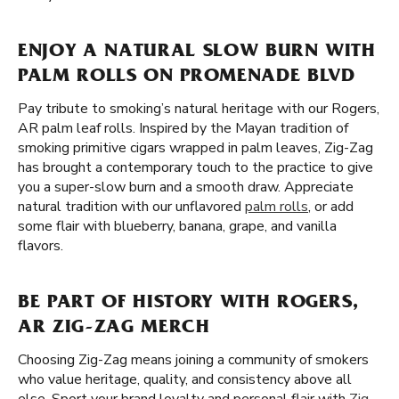
ENJOY A NATURAL SLOW BURN WITH
PALM ROLLS ON PROMENADE BLVD
Pay tribute to smoking’s natural heritage with our Rogers,
AR palm leaf rolls. Inspired by the Mayan tradition of
smoking primitive cigars wrapped in palm leaves, Zig-Zag
has brought a contemporary touch to the practice to give
you a super-slow burn and a smooth draw. Appreciate
natural tradition with our unflavored
palm rolls
, or add
some flair with blueberry, banana, grape, and vanilla
flavors.
BE PART OF HISTORY WITH ROGERS,
AR ZIG-ZAG MERCH
Choosing Zig-Zag means joining a community of smokers
who value heritage, quality, and consistency above all