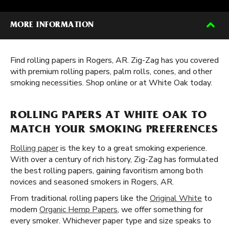
MORE INFORMATION
Find rolling papers in Rogers, AR. Zig-Zag has you covered
with premium rolling papers, palm rolls, cones, and other
smoking necessities. Shop online or at White Oak today.
ROLLING PAPERS AT WHITE OAK TO
MATCH YOUR SMOKING PREFERENCES
Rolling paper
is the key to a great smoking experience.
With over a century of rich history, Zig-Zag has formulated
the best rolling papers, gaining favoritism among both
novices and seasoned smokers in Rogers, AR.
From traditional rolling papers like the
Original White
to
modern
Organic Hemp Papers
, we offer something for
every smoker. Whichever paper type and size speaks to