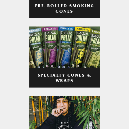
PRE-ROLLED SMOKING
CONES
SPECIALTY CONES &
WRAPS