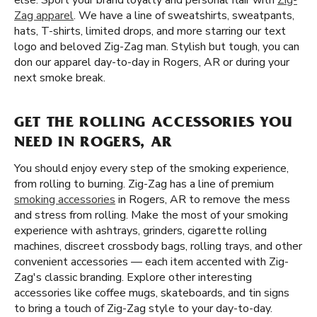
else. Sport your brand loyalty and personal flair with
Zig-
Zag apparel
. We have a line of sweatshirts, sweatpants,
hats, T-shirts, limited drops, and more starring our text
logo and beloved Zig-Zag man. Stylish but tough, you can
don our apparel day-to-day in Rogers, AR or during your
next smoke break.
GET THE ROLLING ACCESSORIES YOU
NEED IN ROGERS, AR
You should enjoy every step of the smoking experience,
from rolling to burning. Zig-Zag has a line of premium
smoking accessories
in Rogers, AR to remove the mess
and stress from rolling. Make the most of your smoking
experience with ashtrays, grinders, cigarette rolling
machines, discreet crossbody bags, rolling trays, and other
convenient accessories — each item accented with Zig-
Zag's classic branding. Explore other interesting
accessories like coffee mugs, skateboards, and tin signs
to bring a touch of Zig-Zag style to your day-to-day.