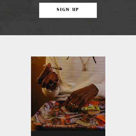
SIGN UP