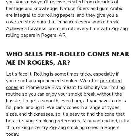
you, you know you’ll receive created from decades of
heritage and knowledge. Natural fibers and gum Arabic
are integral to our rolling papers, and they give you a
coveted slow burn that enhances every smoke break.
Achieve a flawless, premium roll every time with Zig-Zag
rolling papers in Rogers, AR.
WHO SELLS PRE-ROLLED CONES NEAR
ME IN ROGERS, AR?
Let's face it. Rolling is sometimes tricky, especially if
you're not an experienced smoker. We offer
pre-rolled
cones
at Promenade Blvd meant to simplify your rolling
routine so you can enjoy your smoke break without the
hassle. To get a smooth, even burn, all you have to do is
fill, pack, and light. We carry cones in a range of types,
sizes, and thicknesses, so it's easy to find the cone that
best fits your smoking preferences. Mini, unbleached, ultra
thin, or king size, try Zig-Zag smoking cones in Rogers
today.