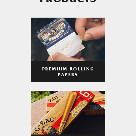
PRODUCTS
PREMIUM ROLLING
PAPERS