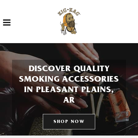
Toggle navigation
DISCOVER QUALITY
SMOKING ACCESSORIES
IN PLEASANT PLAINS,
AR
SHOP NOW