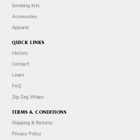
Smoking Kits
Accessories
Apparel
QUICK LINKS
History
Contact
Learn
FAQ
Zig-Zag Wraps
TERMS & CONDITIONS
Shipping & Returns
Privacy Policy