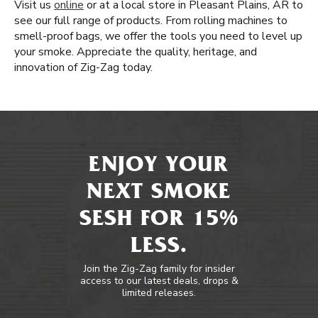
Visit us
online
or at a local store in Pleasant Plains, AR to
see our full range of products. From rolling machines to
smell-proof bags, we offer the tools you need to level up
your smoke. Appreciate the quality, heritage, and
innovation of Zig-Zag today.
ENJOY YOUR
NEXT SMOKE
SESH FOR 15%
LESS.
Join the Zig-Zag family for insider
access to our latest deals, drops &
limited releases.