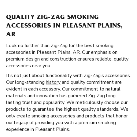
QUALITY ZIG-ZAG SMOKING
ACCESSORIES IN PLEASANT PLAINS,
AR
Look no further than Zig-Zag for the best smoking
accessories in Pleasant Plains, AR. Our emphasis on
premium design and construction ensures reliable, quality
accessories near you.
It’s not just about functionality with Zig-Zag’s accessories.
Our long-standing
history
and quality commitment are
evident in each accessory. Our commitment to natural
materials and innovation has garnered Zig-Zag long-
lasting trust and popularity. We meticulously choose our
products to guarantee the highest quality standards. We
only create smoking accessories and products that honor
our legacy of providing you with a premium smoking
experience in Pleasant Plains.