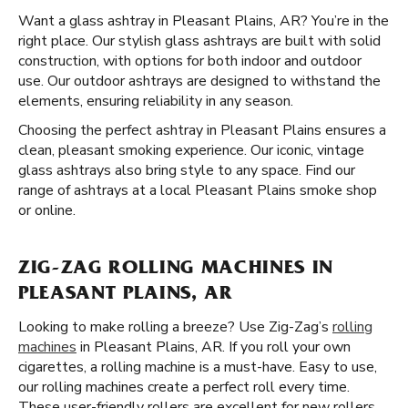
Want a glass ashtray in Pleasant Plains, AR? You’re in the
right place. Our stylish glass ashtrays are built with solid
construction, with options for both indoor and outdoor
use. Our outdoor ashtrays are designed to withstand the
elements, ensuring reliability in any season.
Choosing the perfect ashtray in Pleasant Plains ensures a
clean, pleasant smoking experience. Our iconic, vintage
glass ashtrays also bring style to any space. Find our
range of ashtrays at a local Pleasant Plains smoke shop
or online.
ZIG-ZAG ROLLING MACHINES IN
PLEASANT PLAINS, AR
Looking to make rolling a breeze? Use Zig-Zag’s
rolling
machines
in Pleasant Plains, AR. If you roll your own
cigarettes, a rolling machine is a must-have. Easy to use,
our rolling machines create a perfect roll every time.
These user-friendly rollers are excellent for new rollers,