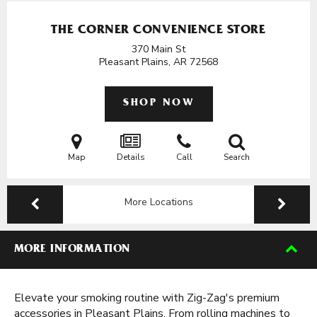
THE CORNER CONVENIENCE STORE
370 Main St
Pleasant Plains, AR
72568
SHOP NOW
Map
Details
Call
Search
More Locations
MORE INFORMATION
Elevate your smoking routine with Zig-Zag's premium
accessories in Pleasant Plains. From rolling machines to