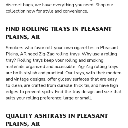
discreet bags, we have everything you need. Shop our
collection now for style and convenience.
FIND ROLLING TRAYS IN PLEASANT
PLAINS, AR
Smokers who favor roll-your-own cigarettes in Pleasant
Plains, AR need Zig-Zag
rolling trays
. Why use a rolling
tray? Rolling trays keep your rolling and smoking
materials organized and accessible. Zig-Zag rolling trays
are both stylish and practical. Our trays, with their modern
and vintage designs, offer glossy surfaces that are easy
to clean, are crafted from durable thick tin, and have high
edges to prevent spills. Find the tray design and size that
suits your rolling preference: large or small.
QUALITY ASHTRAYS IN PLEASANT
PLAINS, AR