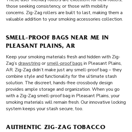
those seeking consistency, or those with mobility
concerns. Zig-Zag rollers are built to last, making them a
valuable addition to your smoking accessories collection.
SMELL-PROOF BAGS NEAR ME IN
PLEASANT PLAINS, AR
Keep your smoking materials fresh and hidden with Zig-
Zag’s
drawstring
or
smell-proof bags
in Pleasant Plains,
AR. Zig-Zag didn’t make just any smell-proof bag – they
combine style and functionality for the ultimate stash
solution. The discreet, hands-free crossbody design
provides ample storage and organization. When you go
with a Zig-Zag smell-proof bag in Pleasant Plains, your
smoking materials will remain fresh. Our innovative locking
system keeps your stash secure, too.
AUTHENTIC ZIG-ZAG TOBACCO