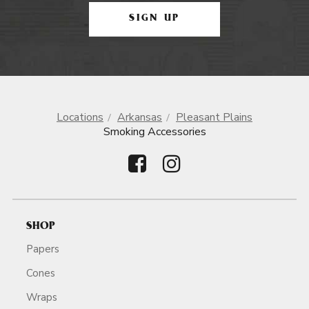
SIGN UP
Locations
Arkansas
Pleasant Plains
Smoking Accessories
SHOP
Papers
Cones
Wraps