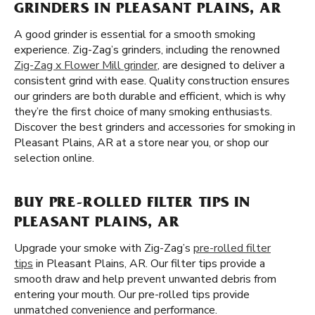
GRINDERS IN PLEASANT PLAINS, AR
A good grinder is essential for a smooth smoking
experience. Zig-Zag’s grinders, including the renowned
Zig-Zag x Flower Mill grinder
, are designed to deliver a
consistent grind with ease. Quality construction ensures
our grinders are both durable and efficient, which is why
they’re the first choice of many smoking enthusiasts.
Discover the best grinders and accessories for smoking in
Pleasant Plains, AR at a store near you, or shop our
selection online.
BUY PRE-ROLLED FILTER TIPS IN
PLEASANT PLAINS, AR
Upgrade your smoke with Zig-Zag’s
pre-rolled filter
tips
in Pleasant Plains, AR. Our filter tips provide a
smooth draw and help prevent unwanted debris from
entering your mouth. Our pre-rolled tips provide
unmatched convenience and performance.