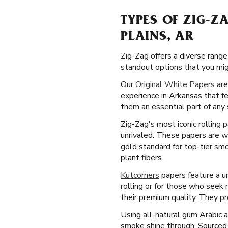
TYPES OF ZIG-Z
PLAINS, AR
Zig-Zag offers a diverse range
standout options that you mig
Our
Original White Papers
are
experience in Arkansas that f
them an essential part of any 
Zig-Zag's most iconic rolling 
unrivaled. These papers are we
gold standard for top-tier sm
plant fibers.
Kutcorners
papers feature a un
rolling or for those who seek
their premium quality. They p
Using all-natural gum Arabic 
smoke shine through. Sourced 