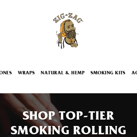
ONES
WRAPS
NATURAL & HEMP
SMOKING KITS
A
SHOP TOP-TIER
SMOKING ROLLING