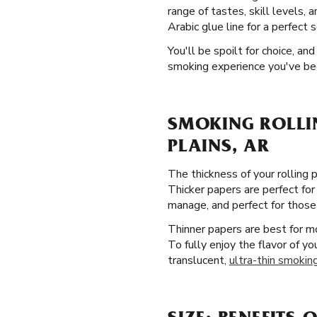
range of tastes, skill levels, 
Arabic glue line for a perfect s
You'll be spoilt for choice, a
smoking experience you've bee
SMOKING ROLLI
PLAINS, AR
The thickness of your rolling 
Thicker papers are perfect for
manage, and perfect for those j
Thinner papers are best for 
To fully enjoy the flavor of y
translucent,
ultra-thin smoking