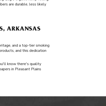
bers are durable, less likely
NS, ARKANSAS
eritage, and a top-tier smoking
products, and this dedication
ou'll know there's quality
papers in Pleasant Plains