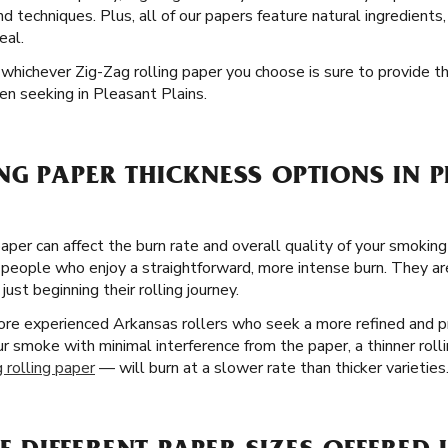
and techniques. Plus, all of our papers feature natural ingredient
eal.
nd whichever Zig-Zag rolling paper you choose is sure to provide 
n seeking in Pleasant Plains.
NG PAPER THICKNESS OPTIONS IN 
paper can affect the burn rate and overall quality of your smoking
 people who enjoy a straightforward, more intense burn. They are
ust beginning their rolling journey.
more experienced Arkansas rollers who seek a more refined and 
our smoke with minimal interference from the paper, a thinner roll
 rolling paper
— will burn at a slower rate than thicker varieties