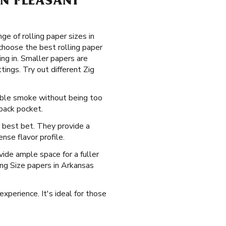
 IN PLEASANT
e of rolling paper sizes in
choose the best rolling paper
ng in. Smaller papers are
tings. Try out different Zig
yable smoke without being too
 back pocket.
 best bet. They provide a
nse flavor profile.
ide ample space for a fuller
King Size papers in Arkansas
xperience. It's ideal for those