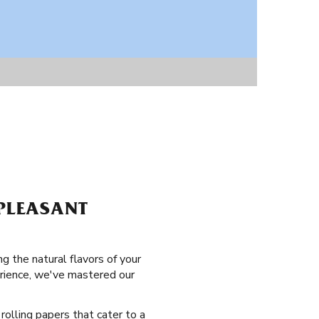
 PLEASANT
ng the natural flavors of your
erience, we've mastered our
 rolling papers that cater to a