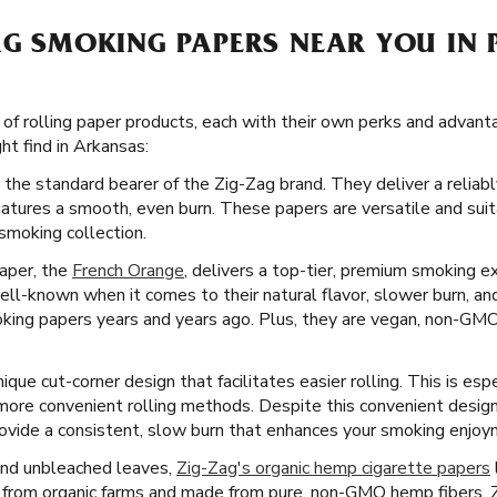
AG SMOKING PAPERS NEAR YOU IN
 of rolling paper products, each with their own perks and advant
ht find in Arkansas:
 the standard bearer of the Zig-Zag brand. They deliver a reliab
eatures a smooth, even burn. These papers are versatile and sui
smoking collection.
paper, the
French Orange
, delivers a top-tier, premium smoking e
ll-known when it comes to their natural flavor, slower burn, and
oking papers years and years ago. Plus, they are vegan, non-GMO
ique cut-corner design that facilitates easier rolling. This is esp
 more convenient rolling methods. Despite this convenient desig
rovide a consistent, slow burn that enhances your smoking enjoy
and unbleached leaves,
Zig-Zag's organic hemp cigarette papers
from organic farms and made from pure, non-GMO hemp fibers, Z