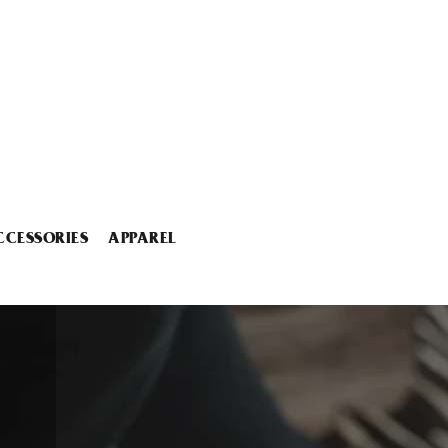
CCESSORIES
APPAREL