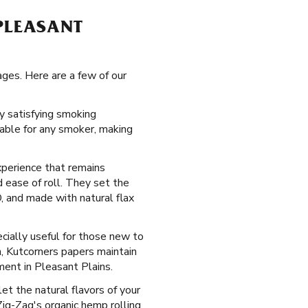
 PLEASANT
ages. Here are a few of our
ly satisfying smoking
table for any smoker, making
xperience that remains
 ease of roll. They set the
, and made with natural flax
ecially useful for those new to
n, Kutcorners papers maintain
ment in Pleasant Plains.
let the natural flavors of your
ig-Zag's organic hemp rolling