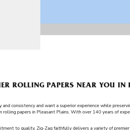
IER ROLLING PAPERS NEAR YOU IN
lity and consistency and want a superior experience while preservi
 rolling papers in Pleasant Plains. With over 140 years of exp
ment to quality, Zig-Zag faithfully delivers a variety of premier