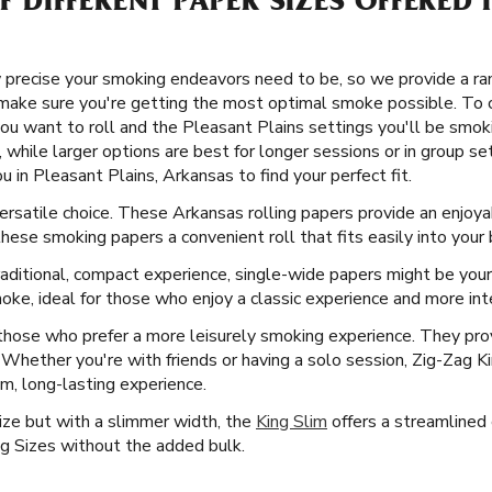
OF DIFFERENT PAPER SIZES OFFERED
precise your smoking endeavors need to be, so we provide a rang
make sure you're getting the most optimal smoke possible. To 
ou want to roll and the Pleasant Plains settings you'll be smoki
 while larger options are best for longer sessions or in group set
u in Pleasant Plains, Arkansas to find your perfect fit.
 versatile choice. These Arkansas rolling papers provide an enjo
 these smoking papers a convenient roll that fits easily into your
aditional, compact experience, single-wide papers might be your
ke, ideal for those who enjoy a classic experience and more inte
 those who prefer a more leisurely smoking experience. They prov
n. Whether you're with friends or having a solo session, Zig-Zag 
um, long-lasting experience.
Size but with a slimmer width, the
King Slim
offers a streamlined e
g Sizes without the added bulk.