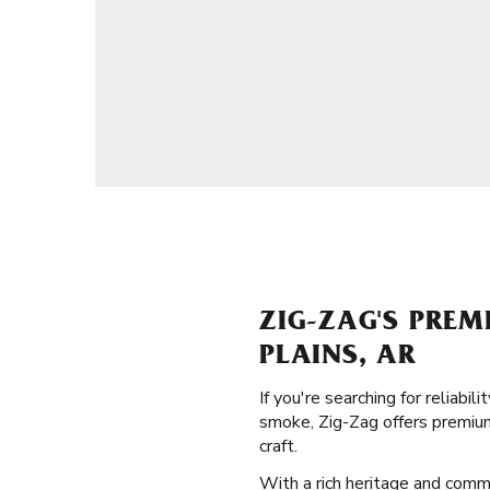
ZIG-ZAG'S PREM
PLAINS, AR
If you're searching for reliabi
smoke, Zig-Zag offers premium
craft.
With a rich heritage and commit