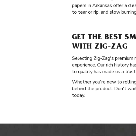
papers in Arkansas offer a cle
to tear or rip, and slow burning
GET THE BEST S
WITH ZIG-ZAG
Selecting Zig-Zag's premium ro
experience. Our rich history h
to quality has made us a tru
Whether you're new to rolling 
behind the product. Don't wai
today.