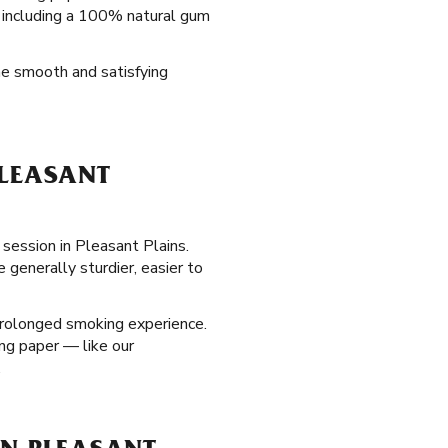
s, including a 100% natural gum
the smooth and satisfying
PLEASANT
 session in Pleasant Plains.
 generally sturdier, easier to
prolonged smoking experience.
ing paper — like our
.