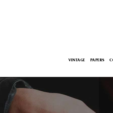
VINTAGE
PAPERS
C