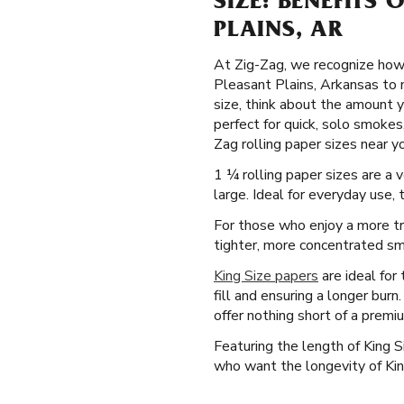
SIZE: BENEFITS 
PLAINS, AR
At Zig-Zag, we recognize how 
Pleasant Plains, Arkansas to 
size, think about the amount y
perfect for quick, solo smokes,
Zag rolling paper sizes near yo
1 ¼ rolling paper sizes are a
large. Ideal for everyday use,
For those who enjoy a more tr
tighter, more concentrated smo
King Size papers
are ideal for
fill and ensuring a longer bur
offer nothing short of a premi
Featuring the length of King 
who want the longevity of Kin