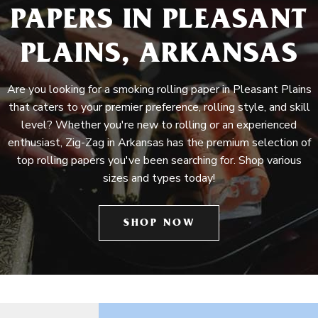
PAPERS IN PLEASANT
PLAINS, ARKANSAS
Are you looking for a smoking rolling paper in Pleasant Plains
that caters to your premier preference, rolling style, and skill
level? Whether you're new to rolling or an experienced
enthusiast, Zig-Zag in Arkansas has the premium selection of
top rolling papers you've been searching for. Shop various
sizes and types today!
SHOP NOW