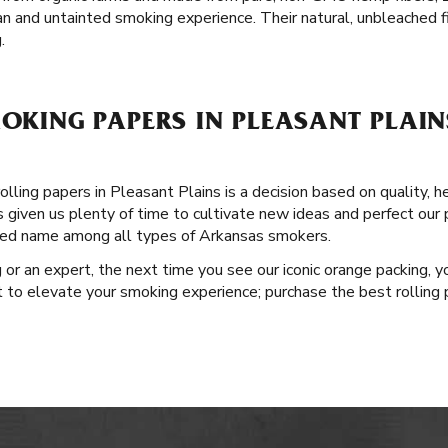
an and untainted smoking experience. Their natural, unbleached fi
.
MOKING PAPERS IN PLEASANT PLAI
lling papers in Pleasant Plains is a decision based on quality, h
as given us plenty of time to cultivate new ideas and perfect our 
sted name among all types of Arkansas smokers.
or an expert, the next time you see our iconic orange packing, y
t to elevate your smoking experience; purchase the best rolling 