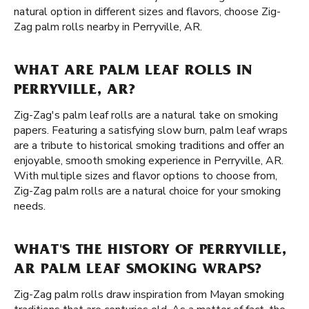
natural option in different sizes and flavors, choose Zig-
Zag palm rolls nearby in Perryville, AR.
WHAT ARE PALM LEAF ROLLS IN
PERRYVILLE, AR?
Zig-Zag's palm leaf rolls are a natural take on smoking
papers. Featuring a satisfying slow burn, palm leaf wraps
are a tribute to historical smoking traditions and offer an
enjoyable, smooth smoking experience in Perryville, AR.
With multiple sizes and flavor options to choose from,
Zig-Zag palm rolls are a natural choice for your smoking
needs.
WHAT'S THE HISTORY OF PERRYVILLE,
AR PALM LEAF SMOKING WRAPS?
Zig-Zag palm rolls draw inspiration from Mayan smoking