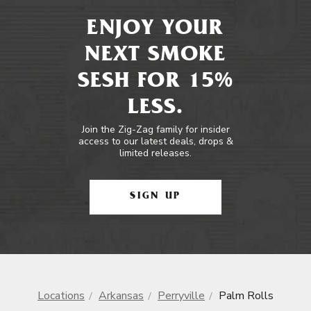
ENJOY YOUR
NEXT SMOKE
SESH FOR 15%
LESS.
Join the Zig-Zag family for insider
access to our latest deals, drops &
limited releases.
SIGN UP
Locations
Arkansas
Perryville
Palm Rolls