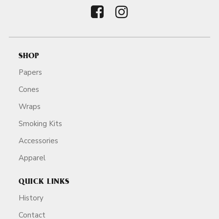
SHOP
Papers
Cones
Wraps
Smoking Kits
Accessories
Apparel
QUICK LINKS
History
Contact