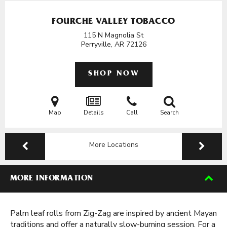
FOURCHE VALLEY TOBACCO
115 N Magnolia St
Perryville, AR
72126
SHOP NOW
Map
Details
Call
Search
More Locations
MORE INFORMATION
Palm leaf rolls from Zig-Zag are inspired by ancient Mayan
traditions and offer a naturally slow-burning session. For a