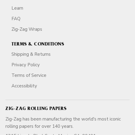
Learn
FAQ
Zig-Zag Wraps
TERMS & CONDITIONS
Shipping & Returns
Privacy Policy
Terms of Service
Accessibility
ZIG-ZAG ROLLING PAPERS
Zig-Zag has been manufacturing the world's most iconic
rolling papers for over 140 years.