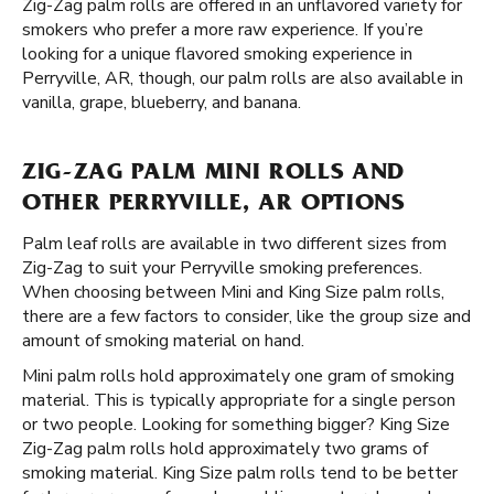
Zig-Zag palm rolls are offered in an unflavored variety for
smokers who prefer a more raw experience. If you’re
looking for a unique flavored smoking experience in
Perryville, AR, though, our palm rolls are also available in
vanilla, grape, blueberry, and banana.
ZIG-ZAG PALM MINI ROLLS AND
OTHER PERRYVILLE, AR OPTIONS
Palm leaf rolls are available in two different sizes from
Zig-Zag to suit your Perryville smoking preferences.
When choosing between Mini and King Size palm rolls,
there are a few factors to consider, like the group size and
amount of smoking material on hand.
Mini palm rolls hold approximately one gram of smoking
material. This is typically appropriate for a single person
or two people. Looking for something bigger? King Size
Zig-Zag palm rolls hold approximately two grams of
smoking material. King Size palm rolls tend to be better