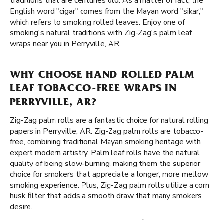
traditions that are centuries old. As a matter of fact, the
English word "cigar" comes from the Mayan word "sikar,"
which refers to smoking rolled leaves. Enjoy one of
smoking's natural traditions with Zig-Zag's palm leaf
wraps near you in Perryville, AR.
WHY CHOOSE HAND ROLLED PALM
LEAF TOBACCO-FREE WRAPS IN
PERRYVILLE, AR?
Zig-Zag palm rolls are a fantastic choice for natural rolling
papers in Perryville, AR. Zig-Zag palm rolls are tobacco-
free, combining traditional Mayan smoking heritage with
expert modern artistry. Palm leaf rolls have the natural
quality of being slow-burning, making them the superior
choice for smokers that appreciate a longer, more mellow
smoking experience. Plus, Zig-Zag palm rolls utilize a corn
husk filter that adds a smooth draw that many smokers
desire.