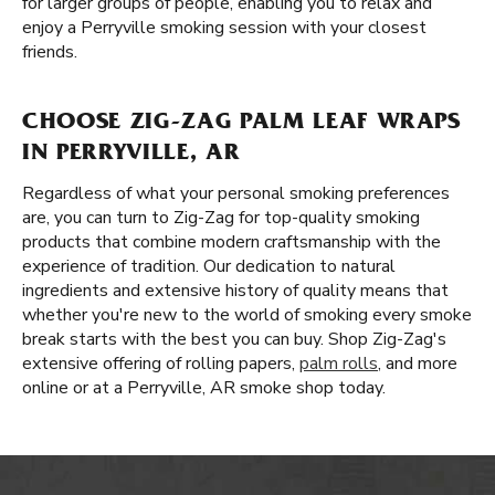
for larger groups of people, enabling you to relax and
enjoy a Perryville smoking session with your closest
friends.
CHOOSE ZIG-ZAG PALM LEAF WRAPS
IN PERRYVILLE, AR
Regardless of what your personal smoking preferences
are, you can turn to Zig-Zag for top-quality smoking
products that combine modern craftsmanship with the
experience of tradition. Our dedication to natural
ingredients and extensive history of quality means that
whether you're new to the world of smoking every smoke
break starts with the best you can buy. Shop Zig-Zag's
extensive offering of rolling papers,
palm rolls
, and more
online or at a Perryville, AR smoke shop today.