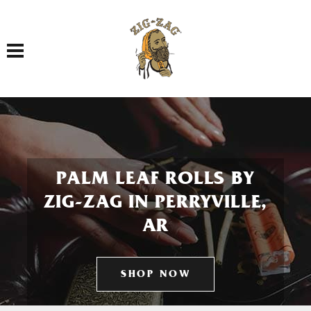
Toggle navigation
PALM LEAF ROLLS BY
ZIG-ZAG IN PERRYVILLE,
AR
SHOP NOW