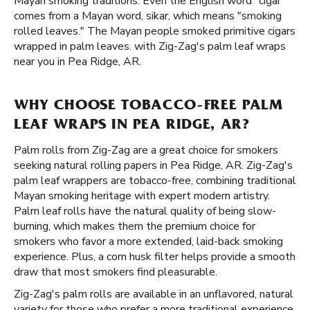
Mayan smoking traditions. Even the English word "cigar"
comes from a Mayan word, sikar, which means "smoking
rolled leaves." The Mayan people smoked primitive cigars
wrapped in palm leaves. with Zig-Zag's palm leaf wraps
near you in Pea Ridge, AR.
WHY CHOOSE TOBACCO-FREE PALM
LEAF WRAPS IN PEA RIDGE, AR?
Palm rolls from Zig-Zag are a great choice for smokers
seeking natural rolling papers in Pea Ridge, AR. Zig-Zag's
palm leaf wrappers are tobacco-free, combining traditional
Mayan smoking heritage with expert modern artistry.
Palm leaf rolls have the natural quality of being slow-
burning, which makes them the premium choice for
smokers who favor a more extended, laid-back smoking
experience. Plus, a corn husk filter helps provide a smooth
draw that most smokers find pleasurable.
Zig-Zag's palm rolls are available in an unflavored, natural
variety for those who prefer a more traditional experience.