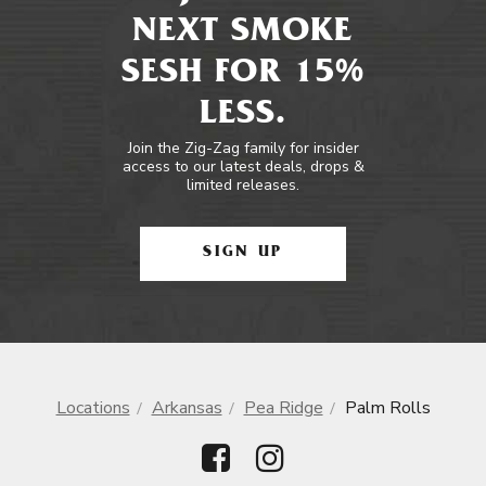
NEXT SMOKE
SESH FOR 15%
LESS.
Join the Zig-Zag family for insider
access to our latest deals, drops &
limited releases.
SIGN UP
Locations
Arkansas
Pea Ridge
Palm Rolls