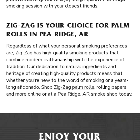
smoking session with your closest friends.
ZIG-ZAG IS YOUR CHOICE FOR PALM
ROLLS IN PEA RIDGE, AR
Regardless of what your personal smoking preferences
are, Zig-Zag has high-quality smoking products that
combine modern craftsmanship with the experience of
tradition. Our dedication to natural ingredients and
heritage of creating high-quality products means that
whether you're new to the world of smoking or a years-
long aficionado, Shop
Zig-Zag palm rolls
, rolling papers,
and more online or at a Pea Ridge, AR smoke shop today.
ENJOY YOUR