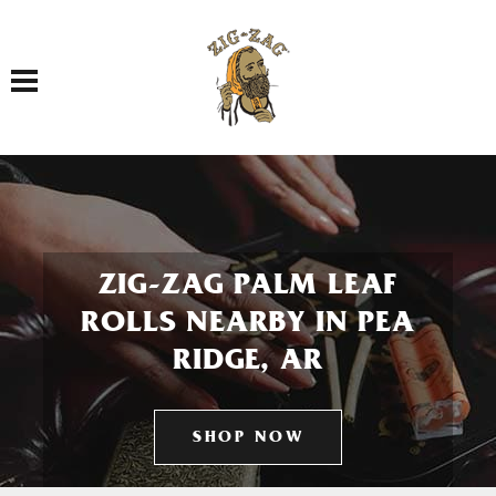
Toggle navigation
ZIG-ZAG PALM LEAF
ROLLS NEARBY IN PEA
RIDGE, AR
SHOP NOW