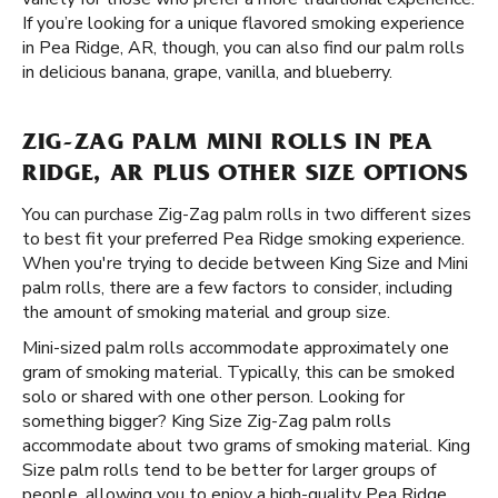
If you’re looking for a unique flavored smoking experience
in Pea Ridge, AR, though, you can also find our palm rolls
in delicious banana, grape, vanilla, and blueberry.
ZIG-ZAG PALM MINI ROLLS IN PEA
RIDGE, AR PLUS OTHER SIZE OPTIONS
You can purchase Zig-Zag palm rolls in two different sizes
to best fit your preferred Pea Ridge smoking experience.
When you're trying to decide between King Size and Mini
palm rolls, there are a few factors to consider, including
the amount of smoking material and group size.
Mini-sized palm rolls accommodate approximately one
gram of smoking material. Typically, this can be smoked
solo or shared with one other person. Looking for
something bigger? King Size Zig-Zag palm rolls
accommodate about two grams of smoking material. King
Size palm rolls tend to be better for larger groups of
people, allowing you to enjoy a high-quality Pea Ridge