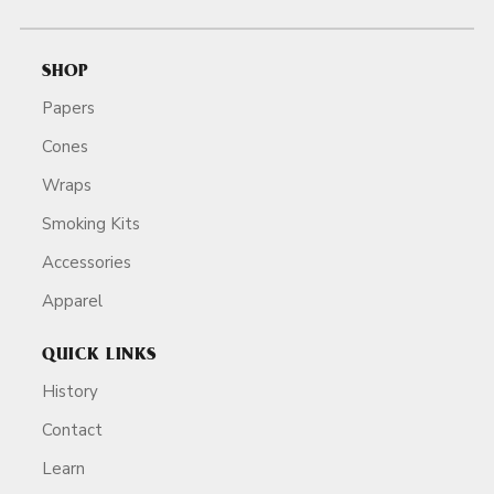
SHOP
Papers
Cones
Wraps
Smoking Kits
Accessories
Apparel
QUICK LINKS
History
Contact
Learn