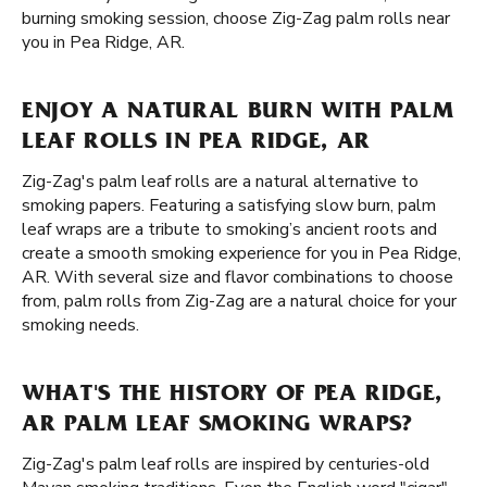
burning smoking session, choose Zig-Zag palm rolls near
you in Pea Ridge, AR.
ENJOY A NATURAL BURN WITH PALM
LEAF ROLLS IN PEA RIDGE, AR
Zig-Zag's palm leaf rolls are a natural alternative to
smoking papers. Featuring a satisfying slow burn, palm
leaf wraps are a tribute to smoking’s ancient roots and
create a smooth smoking experience for you in Pea Ridge,
AR. With several size and flavor combinations to choose
from, palm rolls from Zig-Zag are a natural choice for your
smoking needs.
WHAT'S THE HISTORY OF PEA RIDGE,
AR PALM LEAF SMOKING WRAPS?
Zig-Zag's palm leaf rolls are inspired by centuries-old