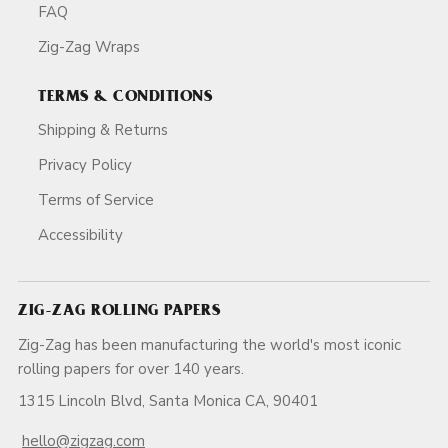
FAQ
Zig-Zag Wraps
TERMS & CONDITIONS
Shipping & Returns
Privacy Policy
Terms of Service
Accessibility
ZIG-ZAG ROLLING PAPERS
Zig-Zag has been manufacturing the world's most iconic
rolling papers for over 140 years.
1315 Lincoln Blvd, Santa Monica CA, 90401
hello@zigzag.com