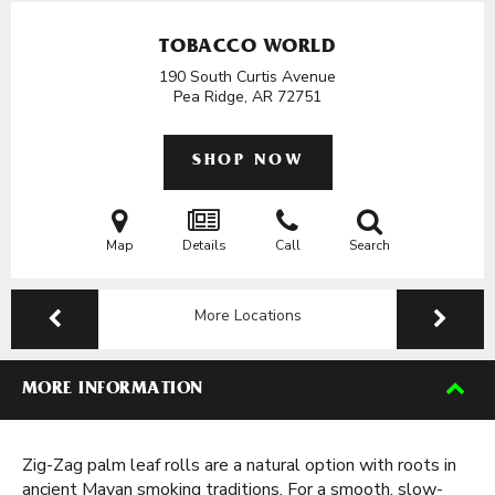
TOBACCO WORLD
190 South Curtis Avenue
Pea Ridge, AR
72751
SHOP NOW
Map
Details
Call
Search
More Locations
MORE INFORMATION
Zig-Zag palm leaf rolls are a natural option with roots in
ancient Mayan smoking traditions. For a smooth, slow-