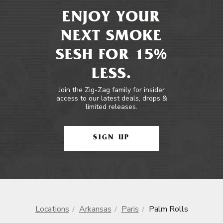
ENJOY YOUR
NEXT SMOKE
SESH FOR 15%
LESS.
Join the Zig-Zag family for insider
access to our latest deals, drops &
limited releases.
SIGN UP
Locations
Arkansas
Paris
Palm Rolls