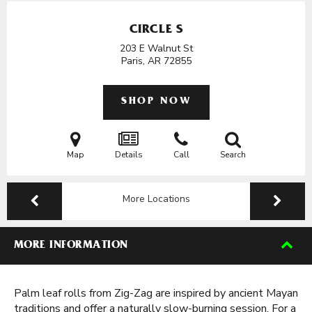
CIRCLE S
203 E Walnut St
Paris, AR
72855
SHOP NOW
Map
Details
Call
Search
More Locations
MORE INFORMATION
Palm leaf rolls from Zig-Zag are inspired by ancient Mayan
traditions and offer a naturally slow-burning session. For a