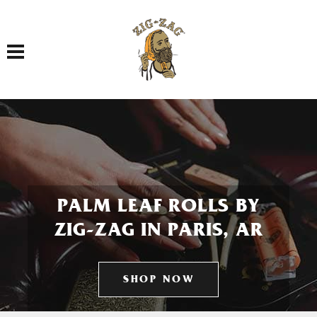
Toggle navigation
PALM LEAF ROLLS BY
ZIG-ZAG IN PARIS, AR
SHOP NOW