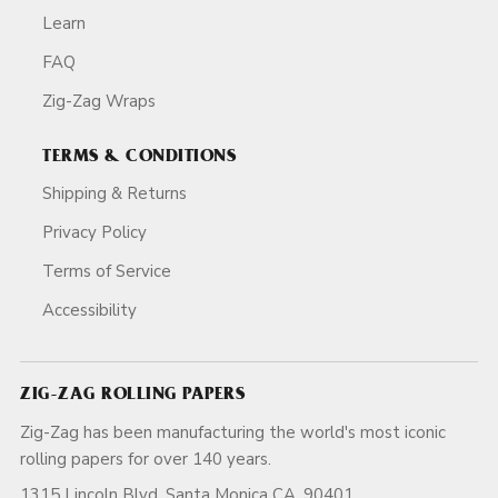
Learn
FAQ
Zig-Zag Wraps
TERMS & CONDITIONS
Shipping & Returns
Privacy Policy
Terms of Service
Accessibility
ZIG-ZAG ROLLING PAPERS
Zig-Zag has been manufacturing the world's most iconic
rolling papers for over 140 years.
1315 Lincoln Blvd, Santa Monica CA, 90401