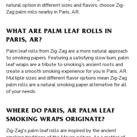
natural option in different sizes and flavors, choose Zig-
Zag palm rolls nearby in Paris, AR.
WHAT ARE PALM LEAF ROLLS IN
PARIS, AR?
Palm leaf rolls from Zig-Zag are a more natural approach
to smoking papers. Featuring a satisfying slow burn, palm
leaf wraps are a tribute to smoking’s ancient roots and
create a smooth smoking experience for you in Paris, AR.
Multiple sizes and different flavor options mean Zig-Zag
palm rolls are a natural smoking paper alternative for all
of your needs.
WHERE DO PARIS, AR PALM LEAF
SMOKING WRAPS ORIGINATE?
Zig-Zag's palm leaf rolls are inspired by the ancient