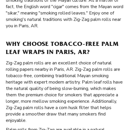
smoking traditions of the Mayan culture. As a matter of
fact, the English word "cigar" comes from the Mayan word
"sikar," meaning "smoking rolled leaves." Enjoy one of
smoking's natural traditions with Zig-Zag palm rolls near
you in Paris, AR.
WHY CHOOSE TOBACCO-FREE PALM
LEAF WRAPS IN PARIS, AR?
Zig-Zag palm rolls are an excellent choice of natural
rolling papers nearby in Paris, AR. Zig-Zag palm rolls are
tobacco-free, combining traditional Mayan smoking
heritage with expert modern artistry. Palm leaf rolls have
the natural quality of being slow-burning, which makes
them the premium choice for smokers that appreciate a
longer, more mellow smoking experience. Additionally,
Zig-Zag palm rolls have a corn husk filter that helps
provide a smoother draw that many smokers find
enjoyable.
Palm rolls from Zig-Zag are available in a natural,