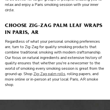
relax and enjoy a Paris smoking session with your inner
circle.
CHOOSE ZIG-ZAG PALM LEAF WRAPS
IN PARIS, AR
Regardless of what your personal smoking preferences
are, turn to Zig-Zag for quality smoking products that
combine traditional smoking with modern craftsmanship.
Our focus on natural ingredients and extensive history of
quality ensures that whether you're a newcomer to the
world of smoking every smoking session is great from the
ground up. Shop
Zig-Zag palm rolls
, rolling papers, and
more online or in-person at your local Paris, AR smoke
shop.