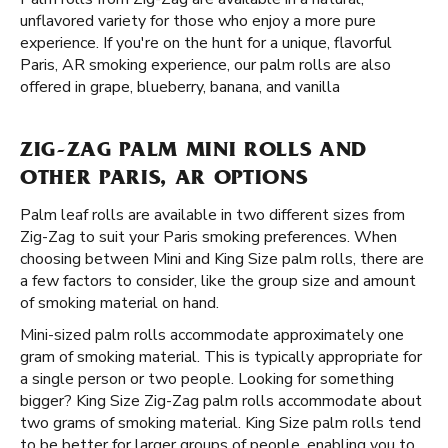
unflavored variety for those who enjoy a more pure
experience. If you're on the hunt for a unique, flavorful
Paris, AR smoking experience, our palm rolls are also
offered in grape, blueberry, banana, and vanilla
ZIG-ZAG PALM MINI ROLLS AND
OTHER PARIS, AR OPTIONS
Palm leaf rolls are available in two different sizes from
Zig-Zag to suit your Paris smoking preferences. When
choosing between Mini and King Size palm rolls, there are
a few factors to consider, like the group size and amount
of smoking material on hand.
Mini-sized palm rolls accommodate approximately one
gram of smoking material. This is typically appropriate for
a single person or two people. Looking for something
bigger? King Size Zig-Zag palm rolls accommodate about
two grams of smoking material. King Size palm rolls tend
to be better for larger groups of people, enabling you to