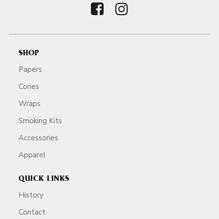
SHOP
Papers
Cones
Wraps
Smoking Kits
Accessories
Apparel
QUICK LINKS
History
Contact