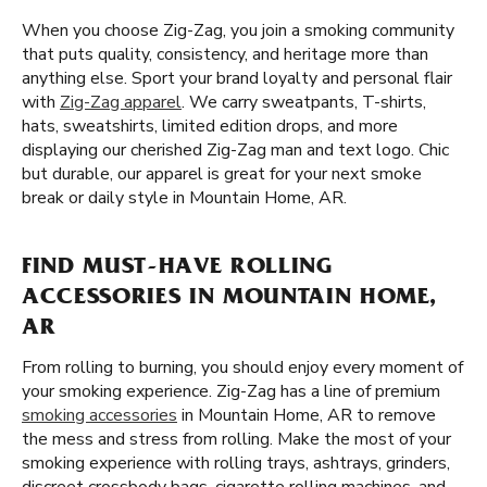
When you choose Zig-Zag, you join a smoking community
that puts quality, consistency, and heritage more than
anything else. Sport your brand loyalty and personal flair
with
Zig-Zag apparel
. We carry sweatpants, T-shirts,
hats, sweatshirts, limited edition drops, and more
displaying our cherished Zig-Zag man and text logo. Chic
but durable, our apparel is great for your next smoke
break or daily style in Mountain Home, AR.
FIND MUST-HAVE ROLLING
ACCESSORIES IN MOUNTAIN HOME,
AR
From rolling to burning, you should enjoy every moment of
your smoking experience. Zig-Zag has a line of premium
smoking accessories
in Mountain Home, AR to remove
the mess and stress from rolling. Make the most of your
smoking experience with rolling trays, ashtrays, grinders,