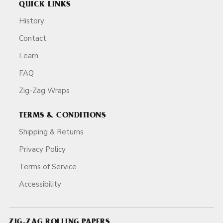
QUICK LINKS
History
Contact
Learn
FAQ
Zig-Zag Wraps
TERMS & CONDITIONS
Shipping & Returns
Privacy Policy
Terms of Service
Accessibility
ZIG-ZAG ROLLING PAPERS