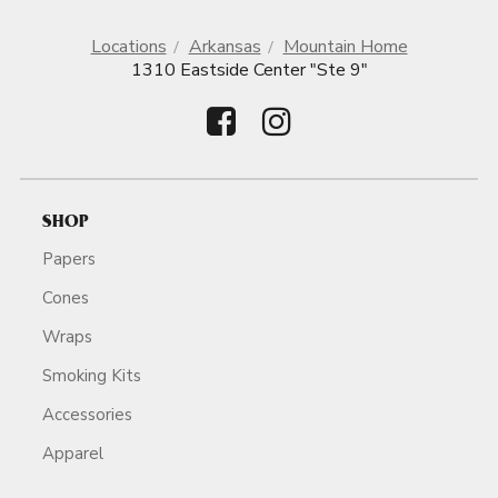
Locations
Arkansas
Mountain Home
1310 Eastside Center "Ste 9"
SHOP
Papers
Cones
Wraps
Smoking Kits
Accessories
Apparel