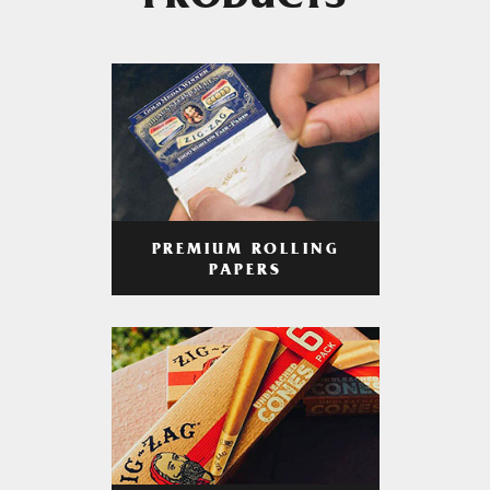
PRODUCTS
PREMIUM ROLLING
PAPERS