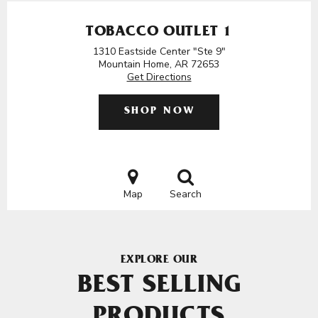
TOBACCO OUTLET 1
1310 Eastside Center "Ste 9"
Mountain Home, AR 72653
Get Directions
SHOP NOW
Map
Search
EXPLORE OUR
BEST SELLING