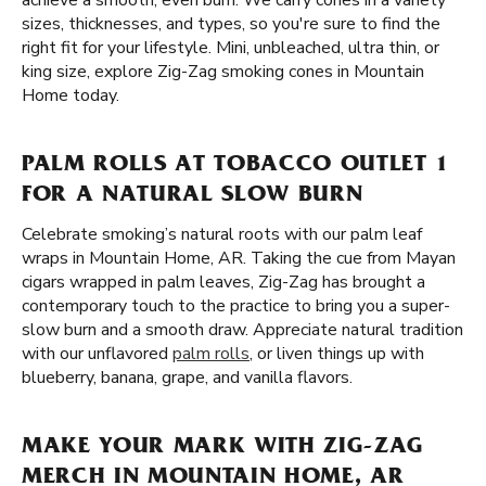
achieve a smooth, even burn. We carry cones in a variety
sizes, thicknesses, and types, so you're sure to find the
right fit for your lifestyle. Mini, unbleached, ultra thin, or
king size, explore Zig-Zag smoking cones in Mountain
Home today.
PALM ROLLS AT TOBACCO OUTLET 1
FOR A NATURAL SLOW BURN
Celebrate smoking’s natural roots with our palm leaf
wraps in Mountain Home, AR. Taking the cue from Mayan
cigars wrapped in palm leaves, Zig-Zag has brought a
contemporary touch to the practice to bring you a super-
slow burn and a smooth draw. Appreciate natural tradition
with our unflavored
palm rolls
, or liven things up with
blueberry, banana, grape, and vanilla flavors.
MAKE YOUR MARK WITH ZIG-ZAG
MERCH IN MOUNTAIN HOME, AR