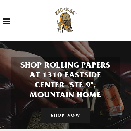
Toggle navigation
SHOP ROLLING PAPERS
AT 1310 EASTSIDE
CENTER "STE 9",
MOUNTAIN HOME
SHOP NOW