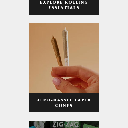
EXPLORE ROLLING
ESSENTIALS
ZERO-HASSLE PAPER
CONES