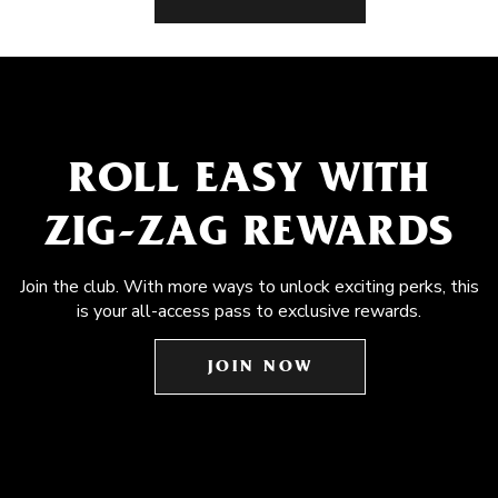
ROLL EASY WITH
ZIG-ZAG REWARDS
Join the club. With more ways to unlock exciting perks, this
is your all-access pass to exclusive rewards.
JOIN NOW