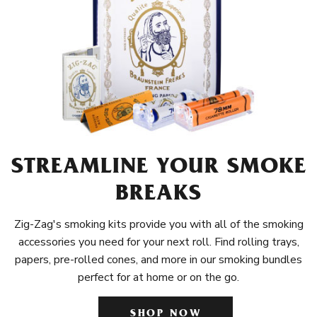
STREAMLINE YOUR SMOKE
BREAKS
Zig-Zag's smoking kits provide you with all of the smoking
accessories you need for your next roll. Find rolling trays,
papers, pre-rolled cones, and more in our smoking bundles
perfect for at home or on the go.
SHOP NOW