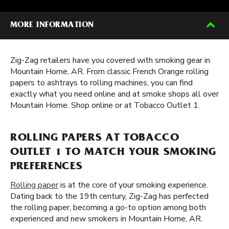
MORE INFORMATION
Zig-Zag retailers have you covered with smoking gear in
Mountain Home, AR. From classic French Orange rolling
papers to ashtrays to rolling machines, you can find
exactly what you need online and at smoke shops all over
Mountain Home. Shop online or at Tobacco Outlet 1.
ROLLING PAPERS AT TOBACCO
OUTLET 1 TO MATCH YOUR SMOKING
PREFERENCES
Rolling paper
is at the core of your smoking experience.
Dating back to the 19th century, Zig-Zag has perfected
the rolling paper, becoming a go-to option among both
experienced and new smokers in Mountain Home, AR.