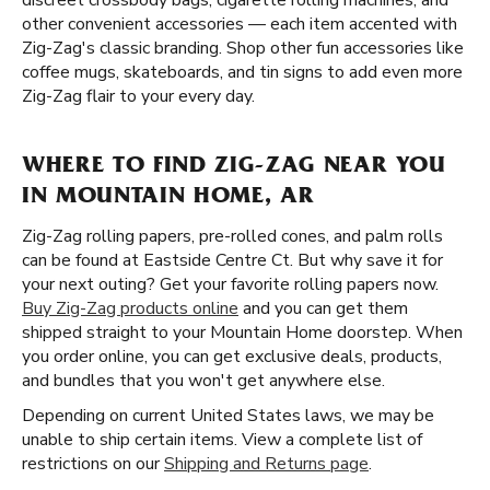
discreet crossbody bags, cigarette rolling machines, and
other convenient accessories — each item accented with
Zig-Zag's classic branding. Shop other fun accessories like
coffee mugs, skateboards, and tin signs to add even more
Zig-Zag flair to your every day.
WHERE TO FIND ZIG-ZAG NEAR YOU
IN MOUNTAIN HOME, AR
Zig-Zag rolling papers, pre-rolled cones, and palm rolls
can be found at Eastside Centre Ct. But why save it for
your next outing? Get your favorite rolling papers now.
Buy Zig-Zag products online
and you can get them
shipped straight to your Mountain Home doorstep. When
you order online, you can get exclusive deals, products,
and bundles that you won't get anywhere else.
Depending on current United States laws, we may be
unable to ship certain items. View a complete list of
restrictions on our
Shipping and Returns page
.