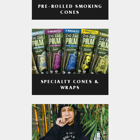
PRE-ROLLED SMOKING
CONES
SPECIALTY CONES &
WRAPS