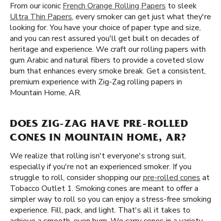
From our iconic
French Orange Rolling Papers
to sleek
Ultra Thin Papers
, every smoker can get just what they're
looking for. You have your choice of paper type and size,
and you can rest assured you'll get built on decades of
heritage and experience. We craft our rolling papers with
gum Arabic and natural fibers to provide a coveted slow
burn that enhances every smoke break. Get a consistent,
premium experience with Zig-Zag rolling papers in
Mountain Home, AR.
DOES ZIG-ZAG HAVE PRE-ROLLED
CONES IN MOUNTAIN HOME, AR?
We realize that rolling isn't everyone's strong suit,
especially if you're not an experienced smoker. If you
struggle to roll, consider shopping our
pre-rolled cones
at
Tobacco Outlet 1. Smoking cones are meant to offer a
simpler way to roll so you can enjoy a stress-free smoking
experience. Fill, pack, and light. That's all it takes to