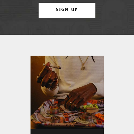
SIGN UP