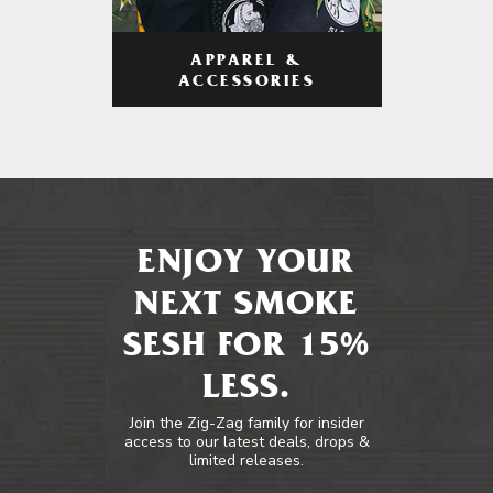
APPAREL &
ACCESSORIES
ENJOY YOUR
NEXT SMOKE
SESH FOR 15%
LESS.
Join the Zig-Zag family for insider
access to our latest deals, drops &
limited releases.