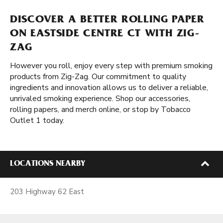
DISCOVER A BETTER ROLLING PAPER
ON EASTSIDE CENTRE CT WITH ZIG-
ZAG
However you roll, enjoy every step with premium smoking
products from Zig-Zag. Our commitment to quality
ingredients and innovation allows us to deliver a reliable,
unrivaled smoking experience. Shop our accessories,
rolling papers, and merch online, or stop by Tobacco
Outlet 1 today.
LOCATIONS NEARBY
203 Highway 62 East