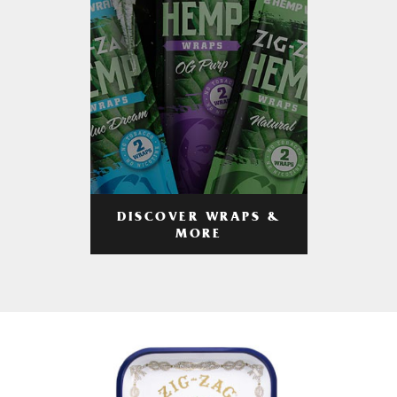
DISCOVER WRAPS &
MORE