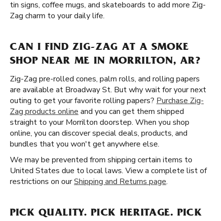
tin signs, coffee mugs, and skateboards to add more Zig-
Zag charm to your daily life.
CAN I FIND ZIG-ZAG AT A SMOKE
SHOP NEAR ME IN MORRILTON, AR?
Zig-Zag pre-rolled cones, palm rolls, and rolling papers
are available at Broadway St. But why wait for your next
outing to get your favorite rolling papers?
Purchase Zig-
Zag products online
and you can get them shipped
straight to your Morrilton doorstep. When you shop
online, you can discover special deals, products, and
bundles that you won't get anywhere else.
We may be prevented from shipping certain items to
United States due to local laws. View a complete list of
restrictions on our
Shipping and Returns page
.
PICK QUALITY. PICK HERITAGE. PICK