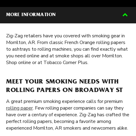
MORE INFORMATION
Zig-Zag retailers have you covered with smoking gear in
Morrilton, AR. From classic French Orange rolling papers
to ashtrays to rolling machines, you can find exactly what
you need online and at smoke shops all over Morrilton.
Shop online or at Tobacco Corner Plus.
MEET YOUR SMOKING NEEDS WITH
ROLLING PAPERS ON BROADWAY ST
A great premium smoking experience calls for premium
rolling paper
. Few rolling paper companies can say they
have over a century of experience. Zig-Zag has crafted the
perfect rolling papers, becoming a favorite among
experienced Morrilton, AR smokers and newcomers alike.