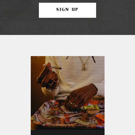
SIGN UP