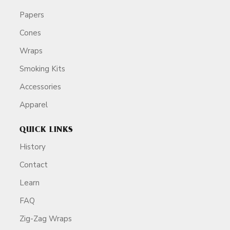
Papers
Cones
Wraps
Smoking Kits
Accessories
Apparel
QUICK LINKS
History
Contact
Learn
FAQ
Zig-Zag Wraps