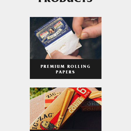
PRODUCTS
PREMIUM ROLLING
PAPERS