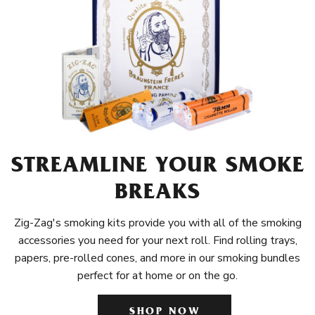
STREAMLINE YOUR SMOKE
BREAKS
Zig-Zag's smoking kits provide you with all of the smoking
accessories you need for your next roll. Find rolling trays,
papers, pre-rolled cones, and more in our smoking bundles
perfect for at home or on the go.
SHOP NOW