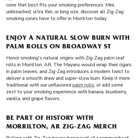
cone that best fits your smoking preferences. Mini,
unbleached, ultra thin, or king size, discover all Zig-Zag
smoking cones have to offer in Morrilton today.
ENJOY A NATURAL SLOW BURN WITH
PALM ROLLS ON BROADWAY ST
Honor smoking's natural origins with Zig-Zag palm leaf
rolls in Morrilton, AR. The Mayans would wrap their cigars
in palm leaves, and Zig-Zag introduces a modern twist to
deliver a smooth draw and super-slow burn. Keep it more
traditional with our unflavored
palm rolls
, or add some
zest to your smoking experience with banana, blueberry,
vanilla, and grape flavors.
BE PART OF HISTORY WITH
MORRILTON, AR ZIG-ZAG MERCH