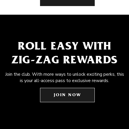
ROLL EASY WITH
ZIG-ZAG REWARDS
Join the club. With more ways to unlock exciting perks, this
is your all-access pass to exclusive rewards.
JOIN NOW