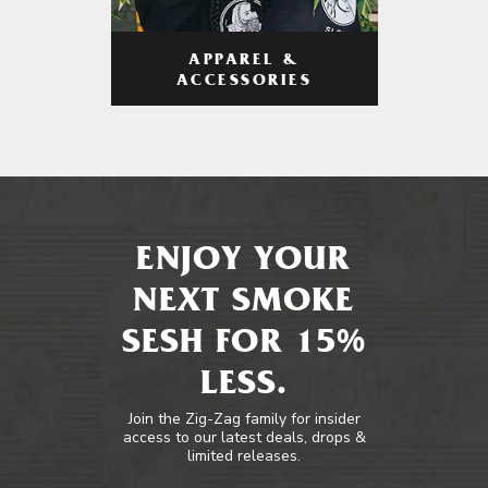
APPAREL &
ACCESSORIES
ENJOY YOUR
NEXT SMOKE
SESH FOR 15%
LESS.
Join the Zig-Zag family for insider
access to our latest deals, drops &
limited releases.