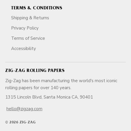
TERMS & CONDITIONS
Shipping & Returns
Privacy Policy
Terms of Service
Accessibility
ZIG-ZAG ROLLING PAPERS
Zig-Zag has been manufacturing the world's most iconic
rolling papers for over 140 years.
1315 Lincoln Blvd, Santa Monica CA, 90401
hello@zigzag.com
© 2026 ZIG-ZAG