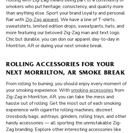
Rolling with Zig-Zag means being part of a community of
smokers who put heritage, consistency, and quality more
than anything else. Sport your brand loyalty and personal
flair with
Zig-Zag apparel
. We have a line of T-shirts,
sweatshirts, limited edition drops, sweatpants, hats, and
more featuring our beloved Zig-Zag man and text logo.
Chic but durable, you can don our apparel day-to-day in
Morrilton, AR or during your next smoke break.
ROLLING ACCESSORIES FOR YOUR
NEXT MORRILTON, AR SMOKE BREAK
From rolling to burning, you should enjoy every moment of
your smoking experience. With
smoking accessories
from
Zig-Zag in Morrilton, AR, you can take the mess and
hassle out of rolling. Get the most out of each smoking
experience with cigarette rolling machines, discreet
crossbody bags, ashtrays, grinders, rolling trays, and other
handy accessories — all sporting the unmistakable Zig-
Zag branding. Explore other interesting accessories like