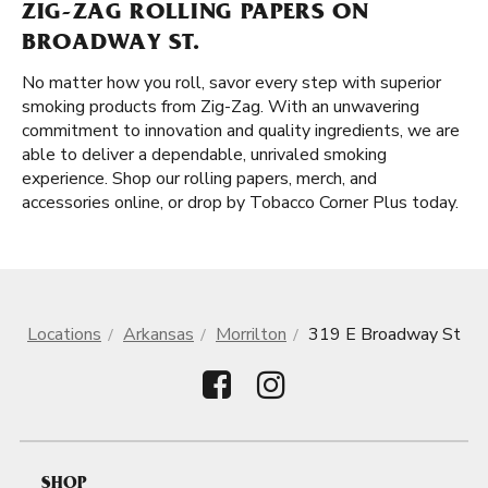
ZIG-ZAG ROLLING PAPERS ON
BROADWAY ST.
No matter how you roll, savor every step with superior
smoking products from Zig-Zag. With an unwavering
commitment to innovation and quality ingredients, we are
able to deliver a dependable, unrivaled smoking
experience. Shop our rolling papers, merch, and
accessories online, or drop by Tobacco Corner Plus today.
Locations
Arkansas
Morrilton
319 E Broadway St
SHOP