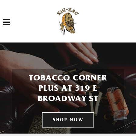
Toggle navigation
TOBACCO CORNER
PLUS AT 319 E
BROADWAY ST
SHOP NOW