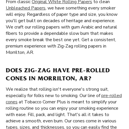
From classic
Original White Rolling Papers
to clean
Unbleached Papers
, we have something every smoker
will enjoy. Regardless of paper type and size, you know
you'll get built on decades of heritage and experience.
We craft our rolling papers with gum Arabic and natural
fibers to provide a dependable slow burn that makes
every smoke break the best one yet. Get a consistent,
premium experience with Zig-Zag rolling papers in
Morrilton, AR.
DOES ZIG-ZAG HAVE PRE-ROLLED
CONES IN MORRILTON, AR?
We realize that rolling isn't everyone's strong suit,
especially for folks new to smoking. Our line of
pre-rolled
cones
at Tobacco Corner Plus is meant to simplify your
rolling routine so you can enjoy your smoking experience
with ease. Fill, pack, and light. That's all it takes to
achieve a smooth, even burn. Our cones come in various
types, sizes, and thicknesses, so you can easily find the