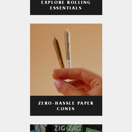
EXPLORE ROLLING
ESSENTIALS
ZERO-HASSLE PAPER
CONES