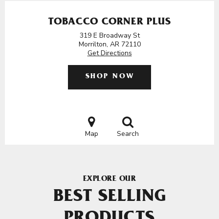
TOBACCO CORNER PLUS
319 E Broadway St
Morrilton, AR 72110
Get Directions
SHOP NOW
Map
Search
EXPLORE OUR
BEST SELLING