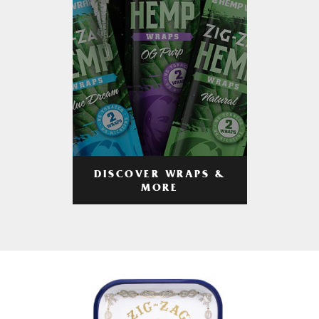
DISCOVER WRAPS &
MORE