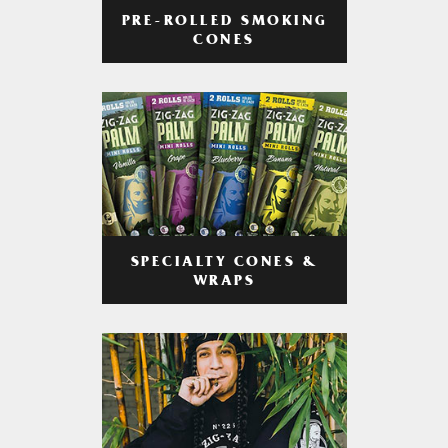
PRE-ROLLED SMOKING
CONES
SPECIALTY CONES &
WRAPS