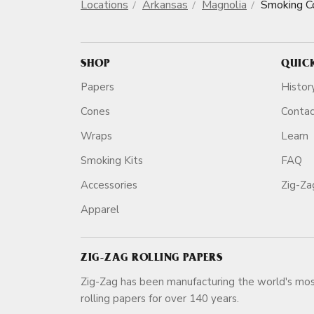
Locations
Arkansas
Magnolia
Smoking C
SHOP
QUIC
Papers
Histor
Cones
Conta
Wraps
Learn
Smoking Kits
FAQ
Accessories
Zig-Z
Apparel
ZIG-ZAG ROLLING PAPERS
Zig-Zag has been manufacturing the world's mos
rolling papers for over 140 ye