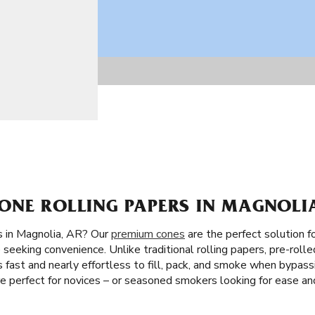
ONE ROLLING PAPERS IN MAGNOLIA
s in Magnolia, AR? Our
premium cones
are the perfect solution f
 seeking convenience. Unlike traditional rolling papers, pre-rolle
 It’s fast and nearly effortless to fill, pack, and smoke when bypas
re perfect for novices – or seasoned smokers looking for ease an