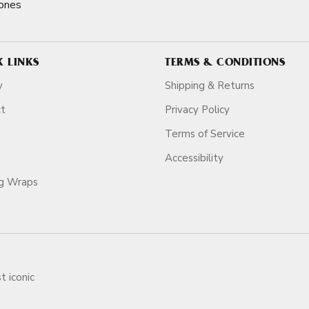
ones
K LINKS
TERMS & CONDITIONS
y
Shipping & Returns
ct
Privacy Policy
Terms of Service
Accessibility
ag Wraps
t iconic
ars.