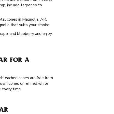
mp, include terpenes to
etal cones in Magnolia, AR.
gnolia that suits your smoke.
grape, and blueberry and enjoy
AR FOR A
unbleached cones are free from
brown cones or refined white
 every time.
 AR