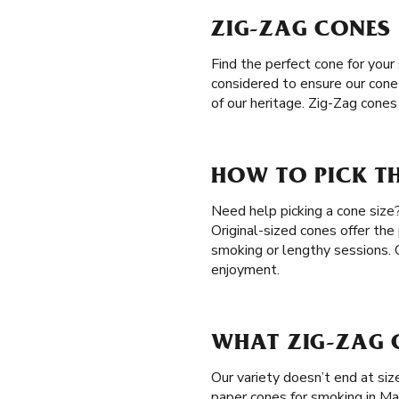
ZIG-ZAG CONES
Find the perfect cone for your
considered to ensure our cone
of our heritage. Zig-Zag cone
HOW TO PICK TH
Need help picking a cone size?
Original-sized cones offer the
smoking or lengthy sessions.
enjoyment.
WHAT ZIG-ZAG C
Our variety doesn’t end at si
paper cones for smoking in Ma