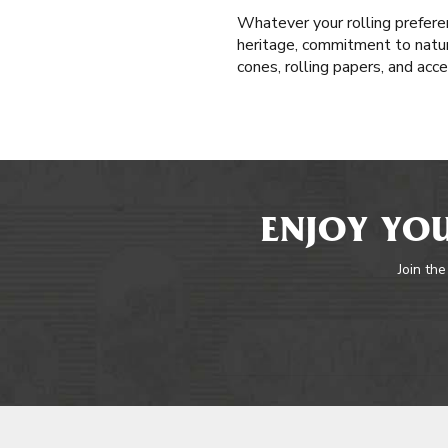
Whatever your rolling prefere
heritage, commitment to natura
cones, rolling papers, and acc
ENJOY YOU
Join the