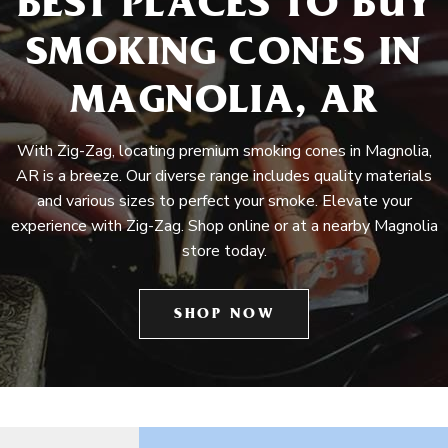
BEST PLACES TO BUY
SMOKING CONES IN
MAGNOLIA, AR
With Zig-Zag, locating premium smoking cones in Magnolia,
AR is a breeze. Our diverse range includes quality materials
and various sizes to perfect your smoke. Elevate your
experience with Zig-Zag. Shop online or at a nearby Magnolia
store today.
SHOP NOW