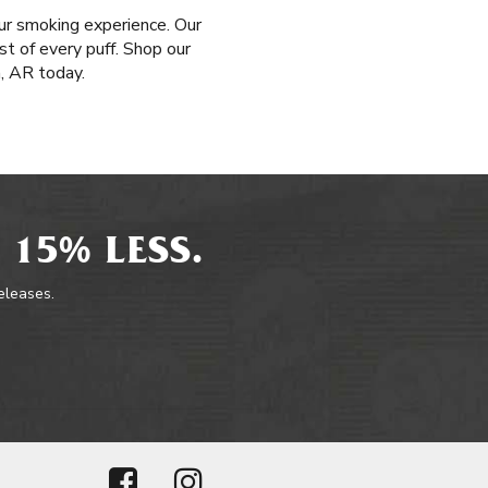
ur smoking experience. Our
t of every puff. Shop our
, AR today.
 15% LESS.
releases.