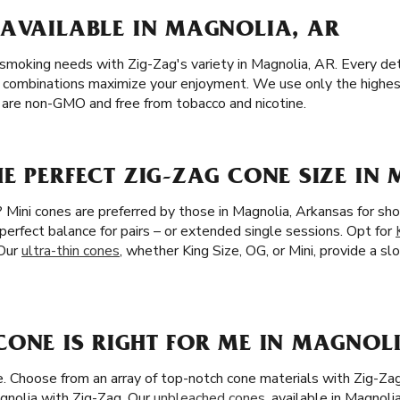
 AVAILABLE IN MAGNOLIA, AR
 smoking needs with Zig-Zag's variety in Magnolia, AR. Every detai
 combinations maximize your enjoyment. We use only the highest 
s are non-GMO and free from tobacco and nicotine.
E PERFECT ZIG-ZAG CONE SIZE IN
 Mini cones are preferred by those in Magnolia, Arkansas for sho
 perfect balance for pairs – or extended single sessions. Opt for
 Our
ultra-thin cones
, whether King Size, OG, or Mini, provide a s
ONE IS RIGHT FOR ME IN MAGNOLI
ze. Choose from an array of top-notch cone materials with Zig-Za
gnolia with Zig-Zag. Our
unbleached cones
, available in Magnoli