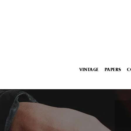
VINTAGE
PAPERS
C