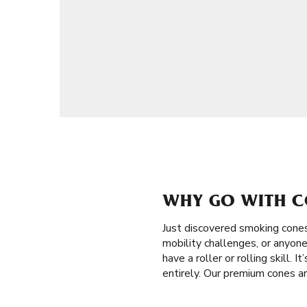
WHY GO WITH C
Just discovered smoking cone
mobility challenges, or anyone
have a roller or rolling skill.
entirely. Our premium cones a