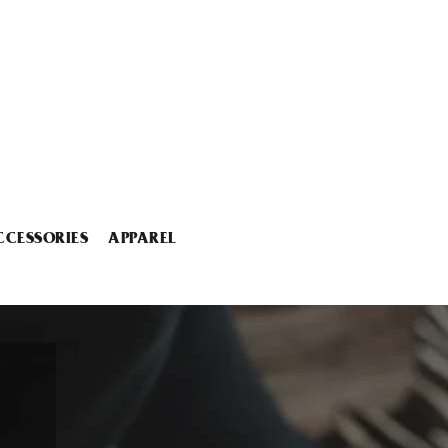
CCESSORIES
APPAREL