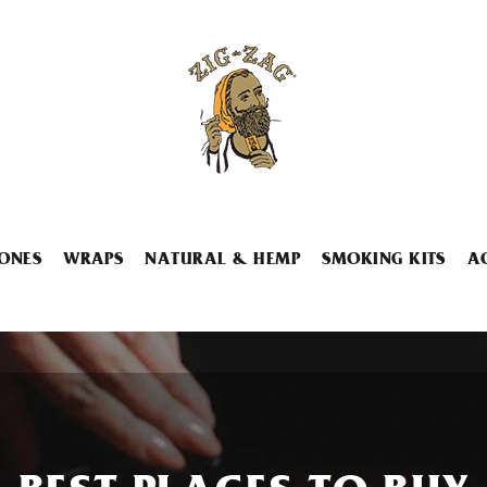
ONES
WRAPS
NATURAL & HEMP
SMOKING KITS
A