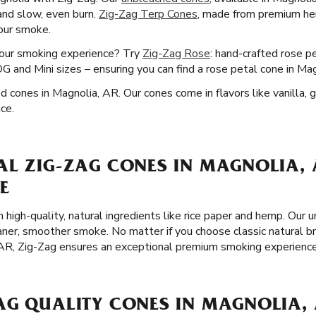
 and slow, even burn.
Zig-Zag Terp Cones
, made from premium he
your smoke.
your smoking experience? Try
Zig-Zag Rose
: hand-crafted rose p
 and Mini sizes – ensuring you can find a rose petal cone in Ma
ed cones in Magnolia, AR. Our cones come in flavors like vanilla, 
ce.
AL ZIG-ZAG CONES IN MAGNOLIA, 
E
 high-quality, natural ingredients like rice paper and hemp. Our 
eaner, smoother smoke. No matter if you choose classic natural 
 AR, Zig-Zag ensures an exceptional premium smoking experience
AG QUALITY CONES IN MAGNOLIA,