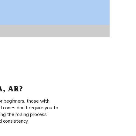
, AR?
or beginners, those with
d cones don’t require you to
sing the rolling process
d consistency.