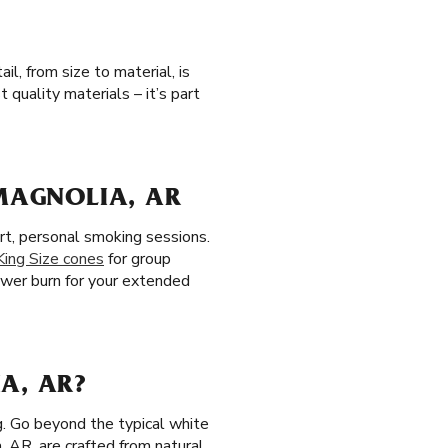
l, from size to material, is
quality materials – it’s part
 MAGNOLIA, AR
rt, personal smoking sessions.
King Size cones
for group
lower burn for your extended
A, AR?
g. Go beyond the typical white
a, AR, are crafted from natural