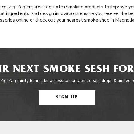
nce, Zig-Zag ensures top-notch smoking products to improve yo
l ingredients, and design innovations ensure you receive the bes
essories
online
or check out your nearest smoke shop in Magnolia
R NEXT SMOKE SESH FOR
 Zig-Zag family for insider access to our latest deals, drops & limited 
SIGN UP