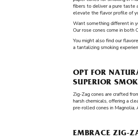
fibers to deliver a pure taste
elevate the flavor profile of 
Want something different in 
Our rose cones come in both OG
You might also find our flavor
a tantalizing smoking experien
OPT FOR NATUR
SUPERIOR SMOK
Zig-Zag cones are crafted from
harsh chemicals, offering a cl
pre-rolled cones in Magnolia,
EMBRACE ZIG-Z