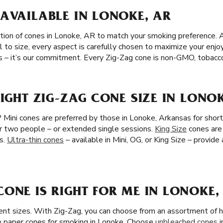
AVAILABLE IN LONOKE, AR
tion of cones in Lonoke, AR to match your smoking preference. A
l to size, every aspect is carefully chosen to maximize your en
s – it’s our commitment. Every Zig-Zag cone is non-GMO, tobacco-
RIGHT ZIG-ZAG CONE SIZE IN LONO
 Mini cones are preferred by those in Lonoke, Arkansas for shor
for two people – or extended single sessions.
King Size
cones are 
s.
Ultra-thin cones
– available in Mini, OG, or King Size – provide
ONE IS RIGHT FOR ME IN LONOKE,
ent sizes. With Zig-Zag, you can choose from an assortment of h
 paper cones for smoking in Lonoke. Choose
unbleached cones
i