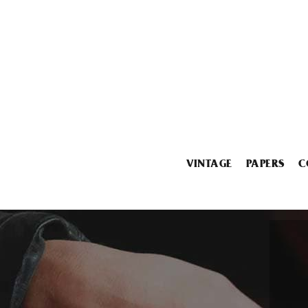
VINTAGE
PAPERS
C