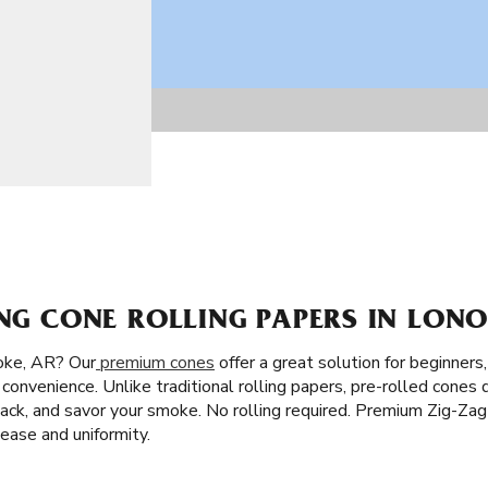
ING CONE ROLLING PAPERS IN LONO
oke, AR? Our
premium cones
offer a great solution for beginners
convenience. Unlike traditional rolling papers, pre-rolled cones 
ill, pack, and savor your smoke. No rolling required. Premium Zig-Z
ase and uniformity.