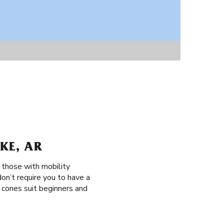
KE, AR
, those with mobility
don’t require you to have a
ag cones suit beginners and