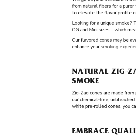
from natural fibers for a purer
to elevate the flavor profile 
Looking for a unique smoke? 
OG and Mini sizes – which mean
Our flavored cones may be avai
enhance your smoking experie
NATURAL ZIG-Z
SMOKE
Zig-Zag cones are made from p
our chemical-free, unbleached
white pre-rolled cones, you c
EMBRACE QUALI