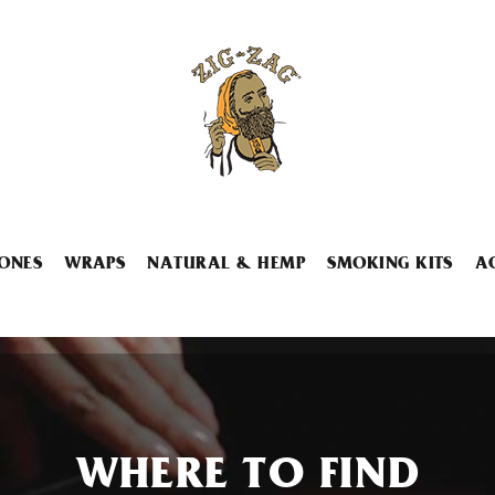
ONES
WRAPS
NATURAL & HEMP
SMOKING KITS
A
WHERE TO FIND