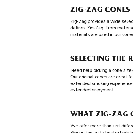
ZIG-ZAG CONES 
Zig-Zag provides a wide selec
defines Zig-Zag. From materia
materials are used in our cone
SELECTING THE 
Need help picking a cone size?
Our original cones are great 
extended smoking experience
extended enjoyment.
WHAT ZIG-ZAG C
We offer more than just differ
We go beyond standard white