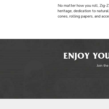
No matter how you roll, Zig-Z
heritage, dedication to natura
cones, rolling papers, and acc
ENJOY YOU
Join the