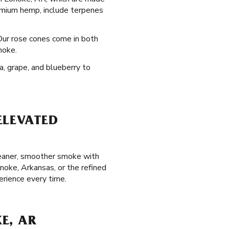
emium hemp, include terpenes
 Our rose cones come in both
noke.
a, grape, and blueberry to
ELEVATED
cleaner, smoother smoke with
noke, Arkansas, or the refined
erience every time.
E, AR