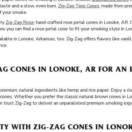
 taste and a slow, even burn.
Zig-Zag Terp Cones
, made from pr
of your smoke.
Try
Zig-Zag Rose
: hand-crafted rose petal cones in Lonoke, AR.
s you can find a rose petal cone to fit your smoking style in Lo
lable in Lonoke, Arkansas, too. Zig-Zag offers flavors like vanill
nce.
AG CONES IN LONOKE, AR FOR AN 
remium, natural ingredients like hemp and rice paper. Enjoy a 
 cones. Whether you prefer the classic natural brown cones in Lo
an trust Zig-Zag to deliver an unparalleled premium smoking exp
TY WITH ZIG-ZAG CONES IN LONOK