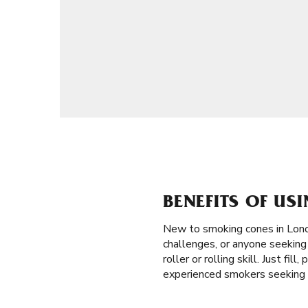
BENEFITS OF US
New to smoking cones in Lon
challenges, or anyone seeking 
roller or rolling skill. Just f
experienced smokers seeking e