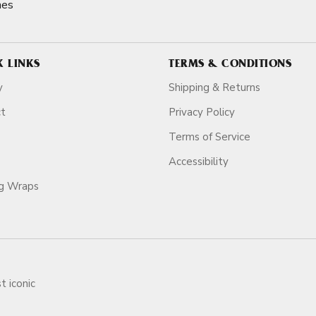
nes
K LINKS
TERMS & CONDITIONS
y
Shipping & Returns
ct
Privacy Policy
Terms of Service
Accessibility
ag Wraps
t iconic
ars.