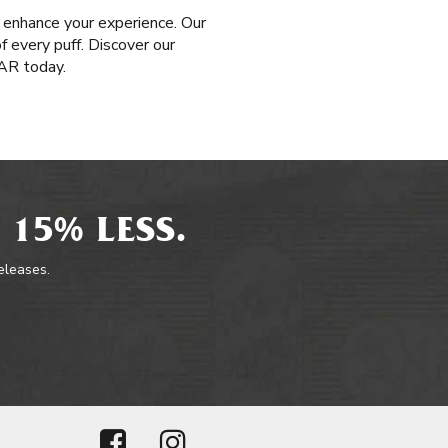
 enhance your experience. Our
f every puff. Discover our
AR today.
 15% LESS.
releases.