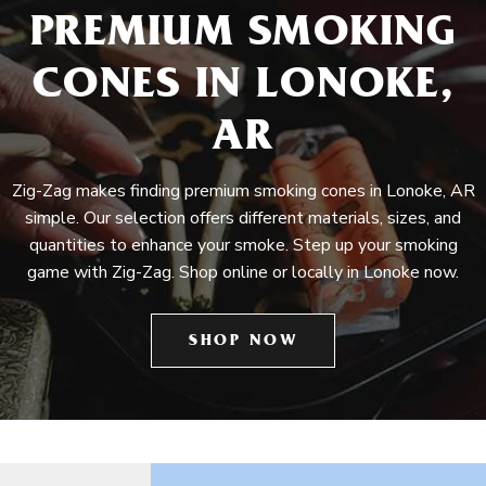
PREMIUM SMOKING
CONES IN LONOKE,
AR
Zig-Zag makes finding premium smoking cones in Lonoke, AR
simple. Our selection offers different materials, sizes, and
quantities to enhance your smoke. Step up your smoking
game with Zig-Zag. Shop online or locally in Lonoke now.
SHOP NOW