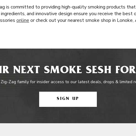
ag is committed to providing high-quality smoking products that
l ingredients, and innovative design ensure you receive the best o
essories
online
or check out your nearest smoke shop in Lonoke, 
R NEXT SMOKE SESH FOR
 Zig-Zag family for insider access to our latest deals, drops & limited 
SIGN UP