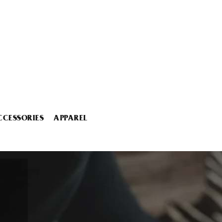
CCESSORIES
APPAREL