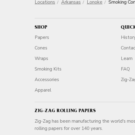
Locations
Arkansas
Lonoke
Smoking Co
SHOP
QUIC
Papers
Histor
Cones
Conta
Wraps
Learn
Smoking Kits
FAQ
Accessories
Zig-Z
Apparel
ZIG-ZAG ROLLING PAPERS
Zig-Zag has been manufacturing the world's mos
rolling papers for over 140 ye