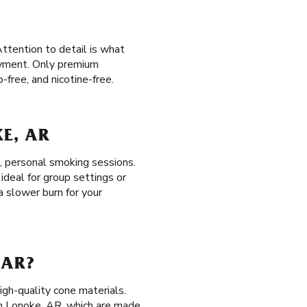
ttention to detail is what
joyment. Only premium
free, and nicotine-free.
KE, AR
t, personal smoking sessions.
ideal for group settings or
 a slower burn for your
 AR?
igh-quality cone materials.
n Lonoke, AR, which are made