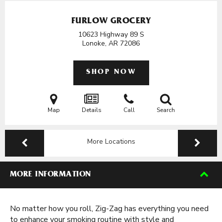
FURLOW GROCERY
10623 Highway 89 S
Lonoke, AR
72086
SHOP NOW
Map
Details
Call
Search
More Locations
MORE INFORMATION
No matter how you roll, Zig-Zag has everything you need
to enhance your smoking routine with style and