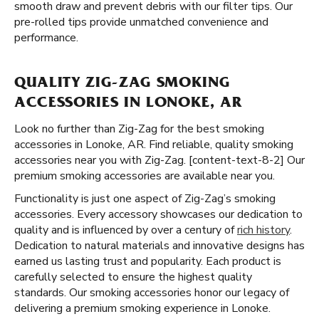
smooth draw and prevent debris with our filter tips. Our
pre-rolled tips provide unmatched convenience and
performance.
QUALITY ZIG-ZAG SMOKING
ACCESSORIES IN LONOKE, AR
Look no further than Zig-Zag for the best smoking
accessories in Lonoke, AR. Find reliable, quality smoking
accessories near you with Zig-Zag. [content-text-8-2] Our
premium smoking accessories are available near you.
Functionality is just one aspect of Zig-Zag’s smoking
accessories. Every accessory showcases our dedication to
quality and is influenced by over a century of
rich history
.
Dedication to natural materials and innovative designs has
earned us lasting trust and popularity. Each product is
carefully selected to ensure the highest quality
standards. Our smoking accessories honor our legacy of
delivering a premium smoking experience in Lonoke.