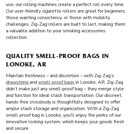
use, our rolling machines create a perfect roll every time.
Our user-friendly cigarette rollers are great for beginners,
those wanting consistency, or those with mobility
challenges. Zig-Zag rollers are built to last, making them
a valuable addition to your smoking accessories
collection.
QUALITY SMELL-PROOF BAGS IN
LONOKE, AR
Maintain freshness – and discretion – with Zig-Zag’s
drawstring
and
smell-proof bags
in Lonoke, AR. Zig-Zag
didn’t make just any smell-proof bag – they merge style
and function for ideal stash transportation. Our discreet,
hands-free crossbody is thoughtfully designed to offer
ample stash storage and organization. With a Zig-Zag
smell-proof bag in Lonoke, you’ll enjoy the perks of our
innovative locking system, which keeps your goods fresh
and secure.