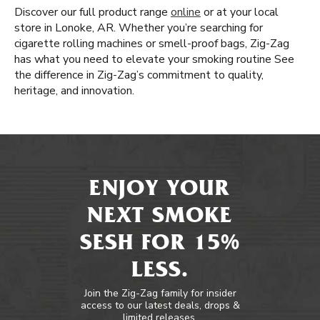
Discover our full product range
online
or at your local
store in Lonoke, AR. Whether you’re searching for
cigarette rolling machines or smell-proof bags, Zig-Zag
has what you need to elevate your smoking routine See
the difference in Zig-Zag’s commitment to quality,
heritage, and innovation.
ENJOY YOUR
NEXT SMOKE
SESH FOR 15%
LESS.
Join the Zig-Zag family for insider
access to our latest deals, drops &
limited releases.