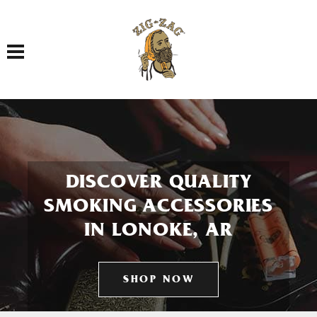
Toggle navigation
DISCOVER QUALITY
SMOKING ACCESSORIES
IN LONOKE, AR
SHOP NOW