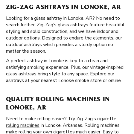
ZIG-ZAG ASHTRAYS IN LONOKE, AR
Looking for a glass ashtray in Lonoke, AR? No need to
search further. Zig-Zag’s glass ashtrays feature beautiful
styling and solid construction, and we have indoor and
outdoor options. Designed to endure the elements, our
outdoor ashtrays which provides a sturdy option no
matter the season.
A perfect ashtray in Lonoke is key to a clean and
satisfying smoking experience. Plus, our vintage-inspired
glass ashtrays bring style to any space. Explore our
ashtrays at your nearest Lonoke smoke store or online.
QUALITY ROLLING MACHINES IN
LONOKE, AR
Need to make rolling easier? Try Zig-Zag’s cigarette
rolling machines
in Lonoke, Arkansas. Rolling machines
make rolling your own cigarettes much easier. Easy to