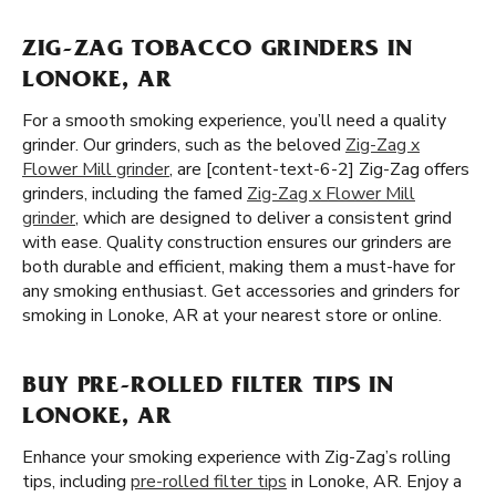
ZIG-ZAG TOBACCO GRINDERS IN
LONOKE, AR
For a smooth smoking experience, you’ll need a quality
grinder. Our grinders, such as the beloved
Zig-Zag x
Flower Mill grinder
, are [content-text-6-2] Zig-Zag offers
grinders, including the famed
Zig-Zag x Flower Mill
grinder
, which are designed to deliver a consistent grind
with ease. Quality construction ensures our grinders are
both durable and efficient, making them a must-have for
any smoking enthusiast. Get accessories and grinders for
smoking in Lonoke, AR at your nearest store or online.
BUY PRE-ROLLED FILTER TIPS IN
LONOKE, AR
Enhance your smoking experience with Zig-Zag’s rolling
tips, including
pre-rolled filter tips
in Lonoke, AR. Enjoy a