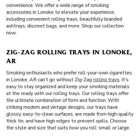
convenience. We offer a wide range of smoking
accessories in Lonoke to elevate your experience,
including convenient rolling trays, beautifully branded
ashtrays, discreet bags, and more. Shop our collection
now.
ZIG-ZAG ROLLING TRAYS IN LONOKE,
AR
Smoking enthusiasts who prefer roll-your-own cigarettes
in Lonoke, AR can’t go without Zig-Zag
rolling trays
. It’s
easy to stay organized and keep your smoking materials
at the ready with our rolling trays. Our rolling trays offer
the ultimate combination of form and function. With
striking modern and vintage designs, our trays have
glossy, easy-to-clean surfaces, are made from high-quality
thick tin, and have high edges to prevent spills. Choose
the style and size that suits how you roll: small or large.