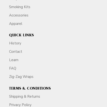
Smoking Kits
Accessories
Apparel
QUICK LINKS
History
Contact
Learn
FAQ
Zig-Zag Wraps
TERMS & CONDITIONS
Shipping & Returns
Privacy Policy