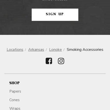
SIGN UP
Locations
Arkansas
Lonoke
Smoking Accessories
SHOP
Papers
Cones
Wraps