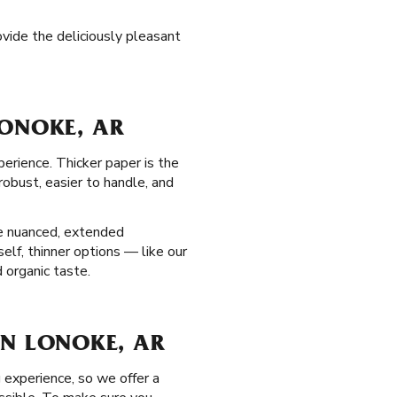
ovide the deliciously pleasant
LONOKE, AR
perience. Thicker paper is the
obust, easier to handle, and
re nuanced, extended
elf, thinner options — like our
 organic taste.
 IN LONOKE, AR
 experience, so we offer a