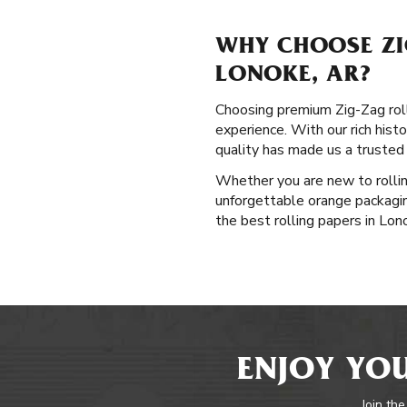
WHY CHOOSE ZI
LONOKE, AR?
Choosing premium Zig-Zag rolli
experience. With our rich hist
quality has made us a trusted
Whether you are new to rollin
unforgettable orange packaging
the best rolling papers in Lon
ENJOY YOU
Join the