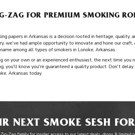
G-ZAG FOR PREMIUM SMOKING ROL
ng papers in Arkansas is a decision rooted in heritage, quality, 
ory, we've had ample opportunity to innovate and hone our craft,
 name among all types of smokers in Lonoke, Arkansas.
g on your own or an experienced enthusiast, the next time you r
, you'll know you're guaranteed a quality product. Don't delay 
oke, Arkansas today.
R NEXT SMOKE SESH FOR
 Zig-Zag family for insider access to our latest deals, drops & limited 