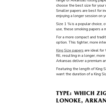
range of Arkansas rolling pap
choose the best size for your 
Smaller papers are best for i
enjoying a longer session on y
Size 1 ¼ is a popular choice, 
use, these smoking papers a ma
For a more compact and tradit
option. This tighter, more int
King Size papers
are ideal for
fill, resulting in a longer, mo
Arkansas deliver a premium a
Featuring the length of King 
want the duration of a King Siz
TYPE: WHICH ZI
LONOKE, ARKA