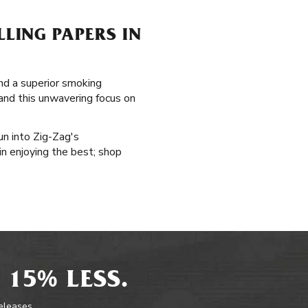
LING PAPERS IN
and a superior smoking
 and this unwavering focus on
un into Zig-Zag's
in enjoying the best; shop
 15% LESS.
releases.