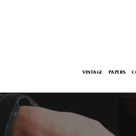
VINTAGE
PAPERS
C