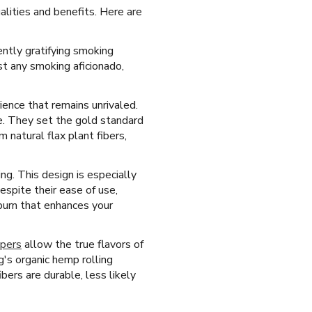
lities and benefits. Here are
ently gratifying smoking
st any smoking aficionado,
ience that remains unrivaled.
se. They set the gold standard
natural flax plant fibers,
ing. This design is especially
espite their ease of use,
burn that enhances your
apers
allow the true flavors of
's organic hemp rolling
bers are durable, less likely