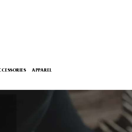
CCESSORIES
APPAREL