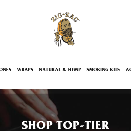
ONES
WRAPS
NATURAL & HEMP
SMOKING KITS
A
SHOP TOP-TIER