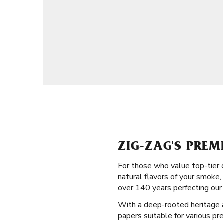
ZIG-ZAG'S PREM
For those who value top-tier 
natural flavors of your smoke,
over 140 years perfecting our 
With a deep-rooted heritage and
papers suitable for various pr