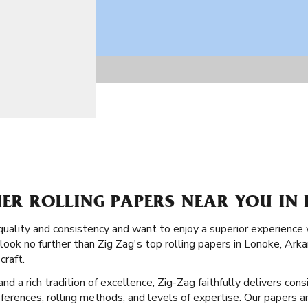
IER ROLLING PAPERS NEAR YOU IN
quality and consistency and want to enjoy a superior experienc
 look no further than Zig Zag's top rolling papers in Lonoke, Ark
craft.
 a rich tradition of excellence, Zig-Zag faithfully delivers consi
eferences, rolling methods, and levels of expertise. Our papers a