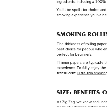
ingredients, including a 100% 
You'll be spoilt for choice, a
smoking experience you've bee
SMOKING ROLLI
The thickness of rolling paper
best choice for people who enj
perfect for beginners.
Thinner papers are typically 
experience. To fully enjoy the
translucent,
ultra-thin smoking
SIZE: BENEFITS 
At Zig Zag, we know and under