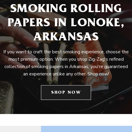
SMOKING ROLLING
PAPERS IN LONOKE,
ARKANSAS
If you want to craft the best smoking experience, choose the
most premium option. When you shop Zig-Zag's refined
collection of smoking papers in Arkansas, you're guaranteed
an experience unlike any other. Shop now!
SHOP NOW