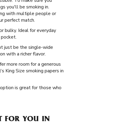
ssible. To make sure you
gs you'll be smoking in.
ing with multiple people or
ur perfect match.
r bulky. Ideal for everyday
 pocket.
t just be the single-wide
n with a richer flavor.
fer more room for a generous
ag's King Size smoking papers in
 option is great for those who
T FOR YOU IN