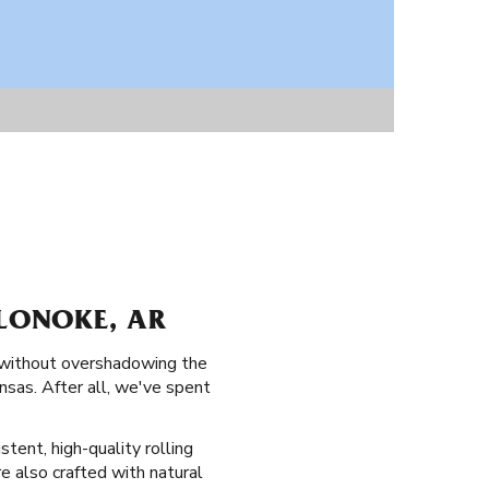
 LONOKE, AR
e without overshadowing the
ansas. After all, we've spent
stent, high-quality rolling
re also crafted with natural