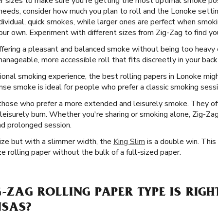
er sizes to make sure you're getting the most optimal smoke po
needs, consider how much you plan to roll and the Lonoke settin
ndividual, quick smokes, while larger ones are perfect when smok
our own. Experiment with different sizes from Zig-Zag to find yo
offering a pleasant and balanced smoke without being too heavy o
nageable, more accessible roll that fits discreetly in your back
ional smoking experience, the best rolling papers in Lonoke migh
ense smoke is ideal for people who prefer a classic smoking sessio
 those who prefer a more extended and leisurely smoke. They of
re leisurely burn. Whether you're sharing or smoking alone, Zig-Z
nd prolonged session.
Size but with a slimmer width, the
King Slim
is a double win. This
e rolling paper without the bulk of a full-sized paper.
G-ZAG ROLLING PAPER TYPE IS RIGH
NSAS?