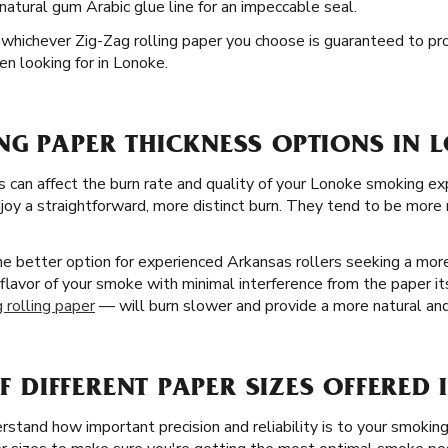
natural gum Arabic glue line for an impeccable seal.
nd whichever Zig-Zag rolling paper you choose is guaranteed to pr
n looking for in Lonoke.
NG PAPER THICKNESS OPTIONS IN 
s can affect the burn rate and quality of your Lonoke smoking ex
oy a straightforward, more distinct burn. They tend to be more r
the better option for experienced Arkansas rollers seeking a mo
 flavor of your smoke with minimal interference from the paper its
 rolling paper
— will burn slower and provide a more natural and
OF DIFFERENT PAPER SIZES OFFERED
stand how important precision and reliability is to your smoking