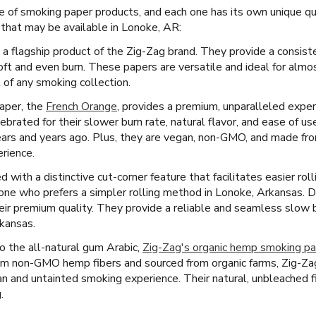
e of smoking paper products, and each one has its own unique qua
that may be available in Lonoke, AR:
 a flagship product of the Zig-Zag brand. They provide a consist
oft and even burn. These papers are versatile and ideal for almo
 of any smoking collection.
paper, the
French Orange
, provides a premium, unparalleled exper
rated for their slower burn rate, natural flavor, and ease of u
ars and years ago. Plus, they are vegan, non-GMO, and made from 
rience.
with a distinctive cut-corner feature that facilitates easier roll
yone who prefers a simpler rolling method in Lonoke, Arkansas. D
eir premium quality. They provide a reliable and seamless slow 
kansas.
 the all-natural gum Arabic,
Zig-Zag's organic hemp smoking p
m non-GMO hemp fibers and sourced from organic farms, Zig-Zag
an and untainted smoking experience. Their natural, unbleached fi
.