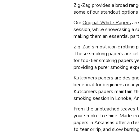
Zig-Zag provides a broad rang
some of our standout options 
Our
Original White Papers
are
session, while showcasing a s
making them an essential part
Zig-Zag's most iconic rolling 
These smoking papers are celeb
for top-tier smoking papers ye
providing a purer smoking expe
Kutcorners
papers are designed 
beneficial for beginners or an
Kutcorners papers maintain th
smoking session in Lonoke, Ar
From the unbleached leaves to
your smoke to shine. Made fro
papers in Arkansas offer a cle
to tear or rip, and slow burning