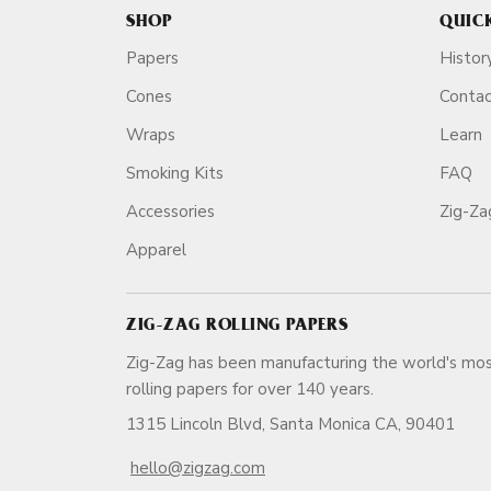
SHOP
QUIC
Papers
Histor
Cones
Conta
Wraps
Learn
Smoking Kits
FAQ
Accessories
Zig-Z
Apparel
ZIG-ZAG ROLLING PAPERS
Zig-Zag has been manufacturing the world's mos
rolling papers for over 140 ye
1315 Lincoln Blvd, Santa Monica CA, 90401
hello@zigzag.com