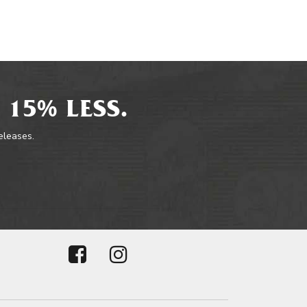
 15% LESS.
releases.