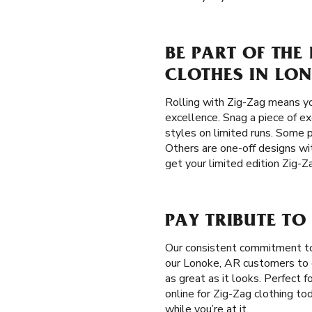
BE PART OF THE
CLOTHES IN LON
Rolling with Zig-Zag means yo
excellence. Snag a piece of ex
styles on limited runs. Some p
Others are one-off designs wit
get your limited edition Zig-Z
PAY TRIBUTE TO
Our consistent commitment t
our Lonoke, AR customers to e
as great as it looks. Perfect 
online for Zig-Zag clothing to
while you’re at it.