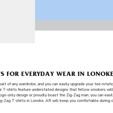
TS FOR EVERYDAY WEAR IN LONOKE
part of any wardrobe, and you can easily upgrade your tee rotat
ur T-shirts feature understated designs that fellow smokers will
ogo-only design or proudly boast the Zig-Zag man, you can easil
ig-Zag T-shirts in Lonoke, AR will keep you comfortable during 