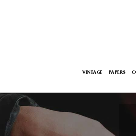
VINTAGE
PAPERS
C