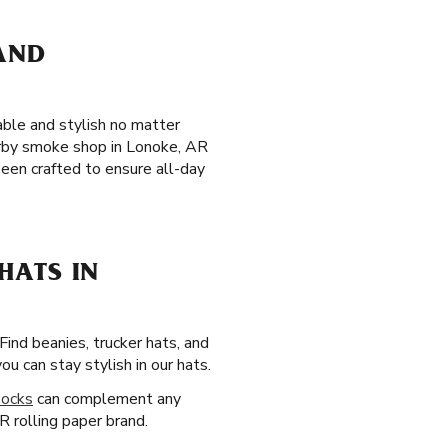
 AND
able and stylish no matter
earby smoke shop in Lonoke, AR
een crafted to ensure all-day
HATS IN
 Find beanies, trucker hats, and
 can stay stylish in our hats.
socks
can complement any
R rolling paper brand.