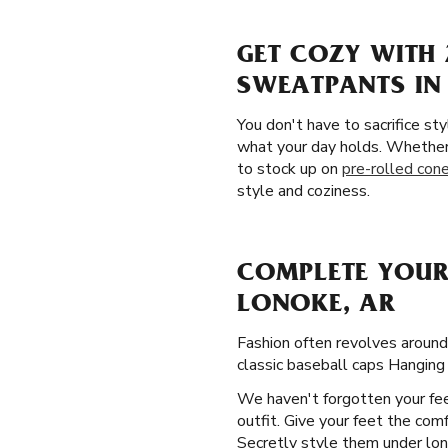
GET COZY WITH 
SWEATPANTS IN
You don't have to sacrifice st
what your day holds. Whether 
to stock up on
pre-rolled con
style and coziness.
COMPLETE YOUR
LONOKE, AR
Fashion often revolves aroun
classic baseball caps Hanging
We haven't forgotten your fee
outfit. Give your feet the com
Secretly style them under lon