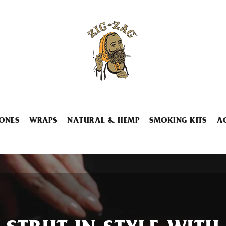
ONES
WRAPS
NATURAL & HEMP
SMOKING KITS
A