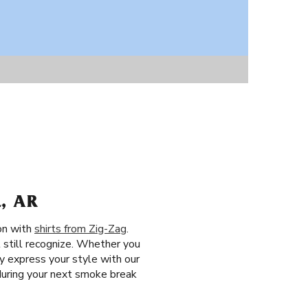
, AR
ion with
shirts from Zig-Zag
.
 still recognize. Whether you
y express your style with our
during your next smoke break