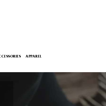
CCESSORIES
APPAREL