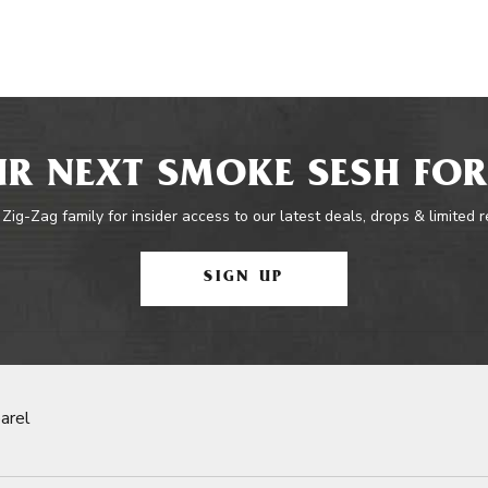
R NEXT SMOKE SESH FOR
 Zig-Zag family for insider access to our latest deals, drops & limited 
SIGN UP
arel