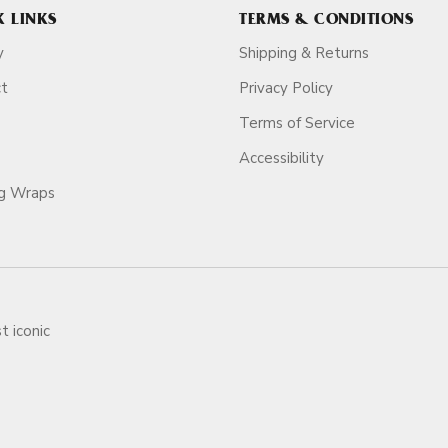
K LINKS
TERMS & CONDITIONS
y
Shipping & Returns
ct
Privacy Policy
Terms of Service
Accessibility
ag Wraps
t iconic
ars.