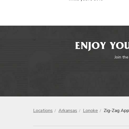
ENJOY YOU
Join the
Locations
Arkansas
Lonoke
Zig-Zag App