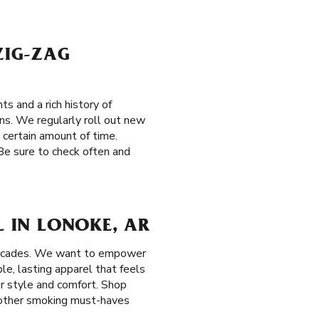
ZIG-ZAG
s and a rich history of
ons. We regularly roll out new
a certain amount of time.
 Be sure to check often and
L IN LONOKE, AR
decades. We want to empower
e, lasting apparel that feels
ur style and comfort. Shop
d other smoking must-haves