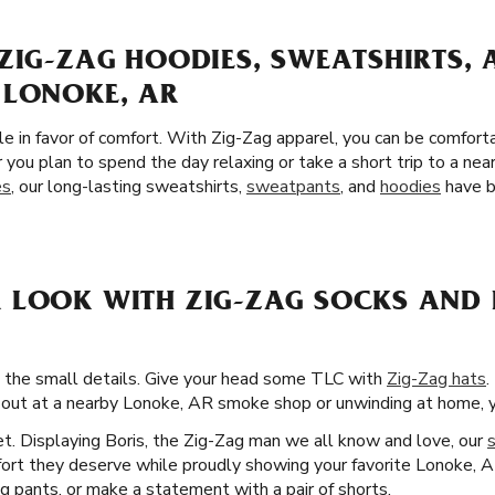
ZIG-ZAG HOODIES, SWEATSHIRTS,
 LONOKE, AR
yle in favor of comfort. With Zig-Zag apparel, you can be comfort
you plan to spend the day relaxing or take a short trip to a n
es
, our long-lasting sweatshirts,
sweatpants
, and
hoodies
have b
 LOOK WITH ZIG-ZAG SOCKS AND 
d the small details. Give your head some TLC with
Zig-Zag hats
.
 out at a nearby Lonoke, AR smoke shop or unwinding at home, you
t. Displaying Boris, the Zig-Zag man we all know and love, our
fort they deserve while proudly showing your favorite Lonoke, A
g pants, or make a statement with a pair of shorts.