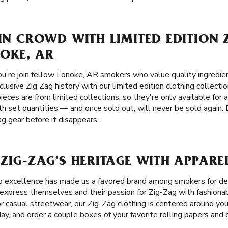
 IN CROWD WITH LIMITED EDITION 
OKE, AR
u're join fellow Lonoke, AR smokers who value quality ingredient
clusive Zig Zag history with our limited edition clothing collecti
ieces are from limited collections, so they're only available for 
h set quantities — and once sold out, will never be sold again.
ag gear before it disappears.
 ZIG-ZAG’S HERITAGE WITH APPARE
o excellence has made us a favored brand among smokers for 
xpress themselves and their passion for Zig-Zag with fashionabl
for casual streetwear, our Zig-Zag clothing is centered around yo
day, and order a couple boxes of your favorite rolling papers an