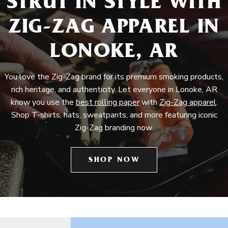
STRUT IN STYLE WITH
ZIG-ZAG APPAREL IN
LONOKE, AR
You love the Zig-Zag brand for its premium smoking products,
rich heritage, and authenticity. Let everyone in Lonoke, AR
know you use the
best rolling paper
with
Zig-Zag apparel
.
Shop T-shirts, hats, sweatpants, and more featuring iconic
Zig-Zag branding now.
SHOP NOW