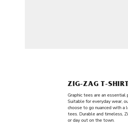
ZIG-ZAG T-SHIR
Graphic tees are an essential 
Suitable for everyday wear, o
choose to go nuanced with a l
tees. Durable and timeless, Z
or day out on the town.