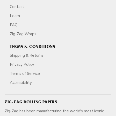
Contact
Learn
FAQ
Zig-Zag Wraps
TERMS & CONDITIONS
Shipping & Returns
Privacy Policy
Terms of Service
Accessibility
ZIG-ZAG ROLLING PAPERS
Zig-Zag has been manufacturing the world's most iconic