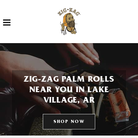
Toggle navigation
ZIG-ZAG PALM ROLLS
NEAR YOU IN LAKE
VILLAGE, AR
SHOP NOW