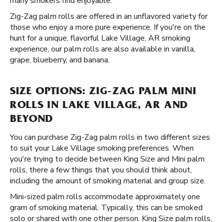
many smokers find enjoyable.
Zig-Zag palm rolls are offered in an unflavored variety for
those who enjoy a more pure experience. If you're on the
hunt for a unique, flavorful Lake Village, AR smoking
experience, our palm rolls are also available in vanilla,
grape, blueberry, and banana.
SIZE OPTIONS: ZIG-ZAG PALM MINI
ROLLS IN LAKE VILLAGE, AR AND
BEYOND
You can purchase Zig-Zag palm rolls in two different sizes
to suit your Lake Village smoking preferences. When
you're trying to decide between King Size and Mini palm
rolls, there a few things that you should think about,
including the amount of smoking material and group size.
Mini-sized palm rolls accommodate approximately one
gram of smoking material. Typically, this can be smoked
solo or shared with one other person. King Size palm rolls,