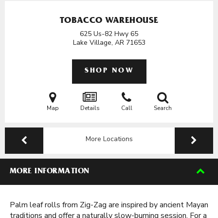
TOBACCO WAREHOUSE
625 Us-82 Hwy 65
Lake Village, AR
71653
SHOP NOW
Map
Details
Call
Search
More Locations
MORE INFORMATION
Palm leaf rolls from Zig-Zag are inspired by ancient Mayan
traditions and offer a naturally slow-burning session. For a