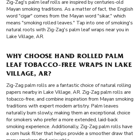
Zig-Zag's palm leaf rolls are inspired by centuries-old
Mayan smoking traditions. As a matter of fact, the English
word "cigar" comes from the Mayan word "sikar," which
means "smoking rolled leaves." Tap into one of smoking's
natural roots with Zig-Zag's palm leaf wraps near you in
Lake Village, AR.
WHY CHOOSE HAND ROLLED PALM
LEAF TOBACCO-FREE WRAPS IN LAKE
VILLAGE, AR?
Zig-Zag palm rolls are a fantastic choice of natural rolling
papers nearby in Lake Village, AR. Zig-Zag palm rolls are
tobacco-free, and combine inspiration from Mayan smoking
traditions with expert modern artistry. Palm leaves
naturally burn slowly, making them an exceptional choice
for smokers who prefer a more extended, laid-back
smoking experience. Additionally, Zig-Zag palm rolls have
a corn husk filter that helps provide a smoother draw that