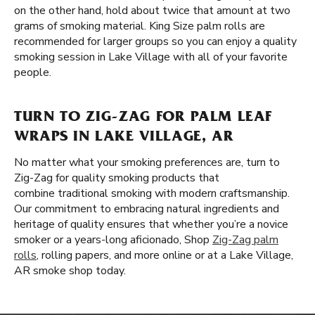
on the other hand, hold about twice that amount at two
grams of smoking material. King Size palm rolls are
recommended for larger groups so you can enjoy a quality
smoking session in Lake Village with all of your favorite
people.
TURN TO ZIG-ZAG FOR PALM LEAF
WRAPS IN LAKE VILLAGE, AR
No matter what your smoking preferences are, turn to
Zig-Zag for quality smoking products that
combine traditional smoking with modern craftsmanship.
Our commitment to embracing natural ingredients and
heritage of quality ensures that whether you’re a novice
smoker or a years-long aficionado, Shop
Zig-Zag palm
rolls
, rolling papers, and more online or at a Lake Village,
AR smoke shop today.