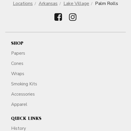
Locations
Arkansas
Lake Village
Palm Rolls
SHOP
Papers
Cones
Wraps
Smoking Kits
Accessories
Apparel
QUICK LINKS
History