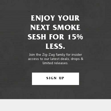
ENJOY YOUR
NEXT SMOKE
SESH FOR 15%
LESS.
Join the Zig-Zag family for insider
access to our latest deals, drops &
limited releases.
SIGN UP