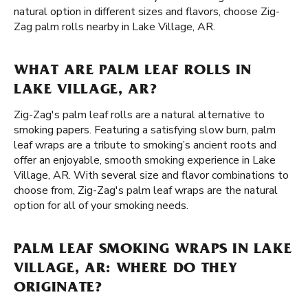
natural option in different sizes and flavors, choose Zig-
Zag palm rolls nearby in Lake Village, AR.
WHAT ARE PALM LEAF ROLLS IN
LAKE VILLAGE, AR?
Zig-Zag's palm leaf rolls are a natural alternative to
smoking papers. Featuring a satisfying slow burn, palm
leaf wraps are a tribute to smoking’s ancient roots and
offer an enjoyable, smooth smoking experience in Lake
Village, AR. With several size and flavor combinations to
choose from, Zig-Zag's palm leaf wraps are the natural
option for all of your smoking needs.
PALM LEAF SMOKING WRAPS IN LAKE
VILLAGE, AR: WHERE DO THEY
ORIGINATE?