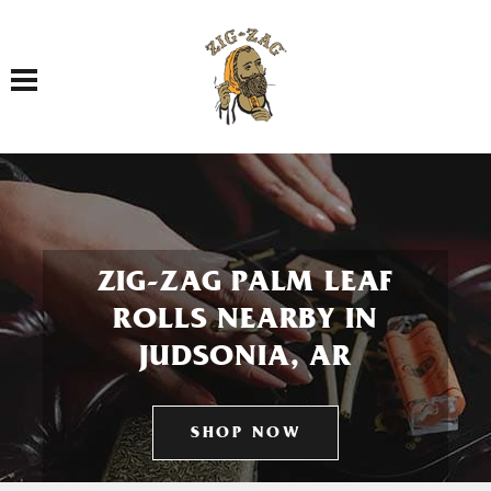
Toggle navigation
ZIG-ZAG PALM LEAF
ROLLS NEARBY IN
JUDSONIA, AR
SHOP NOW