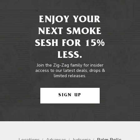
ENJOY YOUR
NEXT SMOKE
SESH FOR 15%
LESS.
Join the Zig-Zag family for insider
access to our latest deals, drops &
limited releases.
SIGN UP