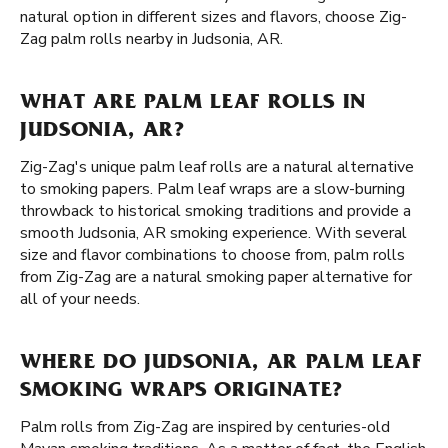
natural option in different sizes and flavors, choose Zig-
Zag palm rolls nearby in Judsonia, AR.
WHAT ARE PALM LEAF ROLLS IN
JUDSONIA, AR?
Zig-Zag's unique palm leaf rolls are a natural alternative
to smoking papers. Palm leaf wraps are a slow-burning
throwback to historical smoking traditions and provide a
smooth Judsonia, AR smoking experience. With several
size and flavor combinations to choose from, palm rolls
from Zig-Zag are a natural smoking paper alternative for
all of your needs.
WHERE DO JUDSONIA, AR PALM LEAF
SMOKING WRAPS ORIGINATE?
Palm rolls from Zig-Zag are inspired by centuries-old