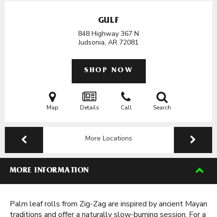
GULF
848 Highway 367 N
Judsonia, AR
72081
SHOP NOW
Map
Details
Call
Search
More Locations
MORE INFORMATION
Palm leaf rolls from Zig-Zag are inspired by ancient Mayan
traditions and offer a naturally slow-burning session. For a