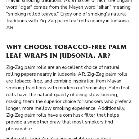
Mayan smoking traditions. As a matter of fact, the English
word "cigar" comes from the Mayan word "sikar," meaning
"smoking rolled leaves." Enjoy one of smoking's natural
traditions with Zig-Zag palm leaf rolls nearby in Judsonia,
AR.
WHY CHOOSE TOBACCO-FREE PALM
LEAF WRAPS IN JUDSONIA, AR?
Zig-Zag palm rolls are an excellent choice of natural
rolling papers nearby in Judsonia, AR. Zig-Zag palm rolls
are tobacco-free, and combine inspiration from Mayan
smoking traditions with modern craftsmanship. Palm leaf
rolls have the natural quality of being slow-burning,
making them the superior choice for smokers who prefer a
longer, more mellow smoking experience. Additionally,
Zig-Zag palm rolls have a corn husk filter that helps
provide a smoother draw that most smokers find
pleasurable.
Palm rolls from Zig-Zag are available in a natural,