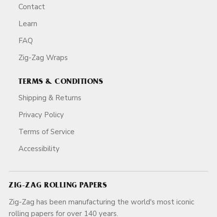
Contact
Learn
FAQ
Zig-Zag Wraps
TERMS & CONDITIONS
Shipping & Returns
Privacy Policy
Terms of Service
Accessibility
ZIG-ZAG ROLLING PAPERS
Zig-Zag has been manufacturing the world's most iconic
rolling papers for over 140 years.