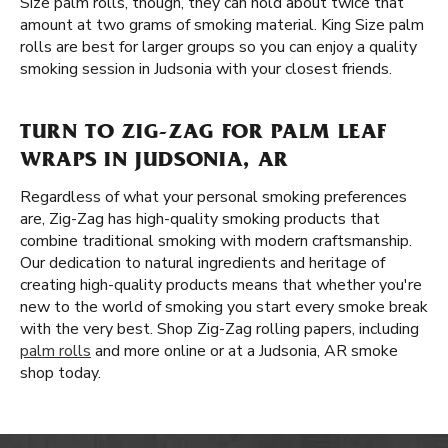
Size palm rolls, though, they can hold about twice that
amount at two grams of smoking material. King Size palm
rolls are best for larger groups so you can enjoy a quality
smoking session in Judsonia with your closest friends.
TURN TO ZIG-ZAG FOR PALM LEAF
WRAPS IN JUDSONIA, AR
Regardless of what your personal smoking preferences
are, Zig-Zag has high-quality smoking products that
combine traditional smoking with modern craftsmanship.
Our dedication to natural ingredients and heritage of
creating high-quality products means that whether you're
new to the world of smoking you start every smoke break
with the very best. Shop Zig-Zag rolling papers, including
palm rolls
and more online or at a Judsonia, AR smoke
shop today.