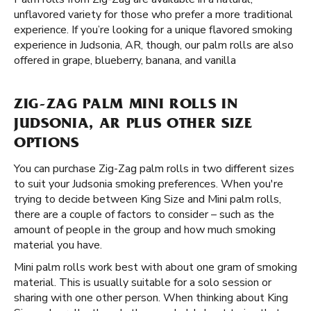
unflavored variety for those who prefer a more traditional
experience. If you’re looking for a unique flavored smoking
experience in Judsonia, AR, though, our palm rolls are also
offered in grape, blueberry, banana, and vanilla
ZIG-ZAG PALM MINI ROLLS IN
JUDSONIA, AR PLUS OTHER SIZE
OPTIONS
You can purchase Zig-Zag palm rolls in two different sizes
to suit your Judsonia smoking preferences. When you're
trying to decide between King Size and Mini palm rolls,
there are a couple of factors to consider – such as the
amount of people in the group and how much smoking
material you have.
Mini palm rolls work best with about one gram of smoking
material. This is usually suitable for a solo session or
sharing with one other person. When thinking about King