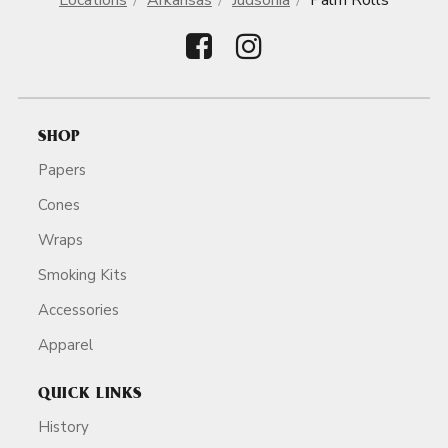
Locations
Arkansas
Judsonia
Palm Rolls
SHOP
Papers
Cones
Wraps
Smoking Kits
Accessories
Apparel
QUICK LINKS
History