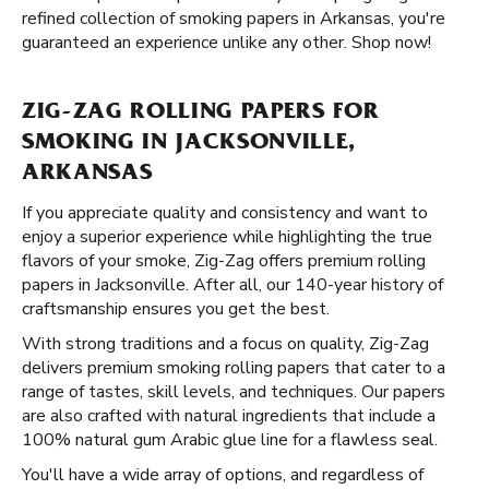
refined collection of smoking papers in Arkansas, you're
guaranteed an experience unlike any other. Shop now!
ZIG-ZAG ROLLING PAPERS FOR
SMOKING IN JACKSONVILLE,
ARKANSAS
If you appreciate quality and consistency and want to
enjoy a superior experience while highlighting the true
flavors of your smoke, Zig-Zag offers premium rolling
papers in Jacksonville. After all, our 140-year history of
craftsmanship ensures you get the best.
With strong traditions and a focus on quality, Zig-Zag
delivers premium smoking rolling papers that cater to a
range of tastes, skill levels, and techniques. Our papers
are also crafted with natural ingredients that include a
100% natural gum Arabic glue line for a flawless seal.
You'll have a wide array of options, and regardless of