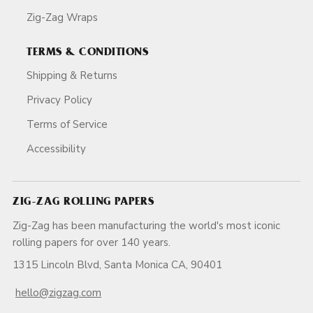
Zig-Zag Wraps
TERMS & CONDITIONS
Shipping & Returns
Privacy Policy
Terms of Service
Accessibility
ZIG-ZAG ROLLING PAPERS
Zig-Zag has been manufacturing the world's most iconic
rolling papers for over 140 years.
1315 Lincoln Blvd, Santa Monica CA, 90401
hello@zigzag.com