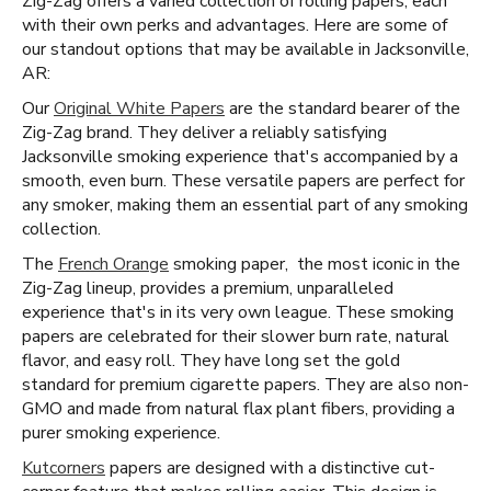
Zig-Zag offers a varied collection of rolling papers, each
with their own perks and advantages. Here are some of
our standout options that may be available in Jacksonville,
AR:
Our
Original White Papers
are the standard bearer of the
Zig-Zag brand. They deliver a reliably satisfying
Jacksonville smoking experience that's accompanied by a
smooth, even burn. These versatile papers are perfect for
any smoker, making them an essential part of any smoking
collection.
The
French Orange
smoking paper, the most iconic in the
Zig-Zag lineup, provides a premium, unparalleled
experience that's in its very own league. These smoking
papers are celebrated for their slower burn rate, natural
flavor, and easy roll. They have long set the gold
standard for premium cigarette papers. They are also non-
GMO and made from natural flax plant fibers, providing a
purer smoking experience.
Kutcorners
papers are designed with a distinctive cut-