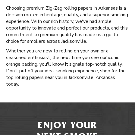
Choosing premium Zig-Zag rolling papers in Arkansas is a
decision rooted in heritage, quality, and a superior smoking
experience. With our rich history, we've had ample
opportunity to innovate and perfect our products, and this
commitment to premium quality has made us a go-to
choice for smokers across Jacksonville.
Whether you are new to rolling on your own or a
seasoned enthusiast, the next time you see our iconic
orange packing, you'll know it signals top-notch quality.
Don't put off your ideal smoking experience; shop for the
top rolling papers near you in Jacksonville, Arkansas
today.
ENJOY YOUR