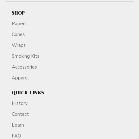
SHOP
Papers
Cones
Wraps
Smoking Kits
Accessories
Apparel
QUICK LINKS
History
Contact
Learn
FAQ