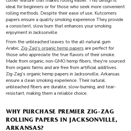
corner feature that makes rolling easier. This design is
ideal for beginners or for those who seek more convenient
rolling methods. Despite their ease of use, Kutcorners
papers ensure a quality smoking experience They provide
a consistent, slow burn that enhances your smoking
enjoyment in Jacksonville.
From the unbleached leaves to the all-natural gum
Arabic,
Zig-Zag's organic hemp papers
are perfect for
those who appreciate the true flavors of their smoke.
Made from organic, non-GMO hemp fibers, they're sourced
from organic farms and are free from artificial additives.
Zig-Zag's organic hemp papers in Jacksonville, Arkansas
ensure a clean smoking experience. Their natural,
unbleached fibers are durable, slow-burning, and tear-
resistant, making them a reliable choice.
WHY PURCHASE PREMIER ZIG-ZAG
ROLLING PAPERS IN JACKSONVILLE,
ARKANSAS?