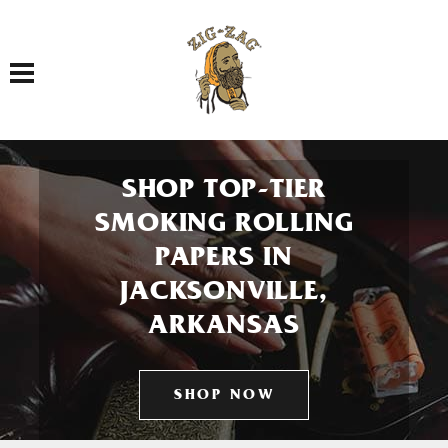
Toggle navigation
SHOP TOP-TIER
SMOKING ROLLING
PAPERS IN
JACKSONVILLE,
ARKANSAS
SHOP NOW