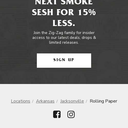
NEXT SMOKE
SESH FOR 15%
LESS.
Join the Zig-Zag family for insider
access to our latest deals, drops &
limited releases.
SIGN UP
Locations
Arkansas
Jacksonville
Rolling Paper