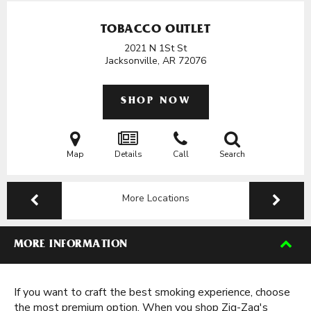
TOBACCO OUTLET
2021 N 1St St
Jacksonville, AR
72076
SHOP NOW
Map
Details
Call
Search
More Locations
MORE INFORMATION
If you want to craft the best smoking experience, choose
the most premium option. When you shop Zig-Zag's