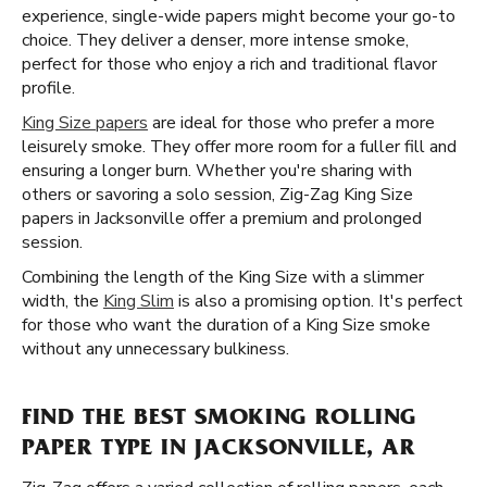
experience, single-wide papers might become your go-to
choice. They deliver a denser, more intense smoke,
perfect for those who enjoy a rich and traditional flavor
profile.
King Size papers
are ideal for those who prefer a more
leisurely smoke. They offer more room for a fuller fill and
ensuring a longer burn. Whether you're sharing with
others or savoring a solo session, Zig-Zag King Size
papers in Jacksonville offer a premium and prolonged
session.
Combining the length of the King Size with a slimmer
width, the
King Slim
is also a promising option. It's perfect
for those who want the duration of a King Size smoke
without any unnecessary bulkiness.
FIND THE BEST SMOKING ROLLING
PAPER TYPE IN JACKSONVILLE, AR