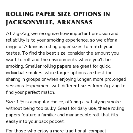
ROLLING PAPER SIZE OPTIONS IN
JACKSONVILLE, ARKANSAS
At Zig-Zag, we recognize how important precision and
reliability is to your smoking experience, so we offer a
range of Arkansas rolling paper sizes to match your
tastes. To find the best size, consider the amount you
want to roll and the environments where you'll be
smoking. Smaller rolling papers are great for quick,
individual smokes, while larger options are best for
sharing in groups or when enjoying longer, more prolonged
sessions. Experiment with different sizes from Zig-Zag to
find your perfect match.
Size 1 ¼ is a popular choice, offering a satisfying smoke
without being too bulky. Great for daily use, these rolling
papers feature a familiar and manageable roll that fits
easily into your back pocket.
For those who enjoy a more traditional, compact