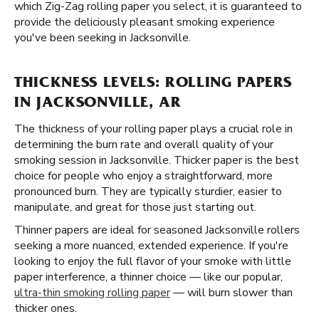
which Zig-Zag rolling paper you select, it is guaranteed to
provide the deliciously pleasant smoking experience
you've been seeking in Jacksonville.
THICKNESS LEVELS: ROLLING PAPERS
IN JACKSONVILLE, AR
The thickness of your rolling paper plays a crucial role in
determining the burn rate and overall quality of your
smoking session in Jacksonville. Thicker paper is the best
choice for people who enjoy a straightforward, more
pronounced burn. They are typically sturdier, easier to
manipulate, and great for those just starting out.
Thinner papers are ideal for seasoned Jacksonville rollers
seeking a more nuanced, extended experience. If you're
looking to enjoy the full flavor of your smoke with little
paper interference, a thinner choice — like our popular,
ultra-thin smoking rolling paper
— will burn slower than
thicker ones.