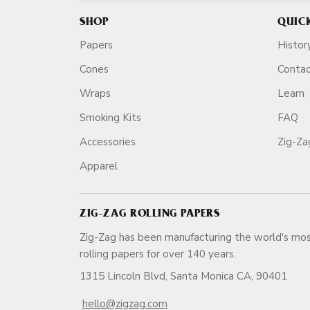
SHOP
QUIC
Papers
Histor
Cones
Conta
Wraps
Learn
Smoking Kits
FAQ
Accessories
Zig-Z
Apparel
ZIG-ZAG ROLLING PAPERS
Zig-Zag has been manufacturing the world's mos
rolling papers for over 140 ye
1315 Lincoln Blvd, Santa Monica CA, 90401
hello@zigzag.com