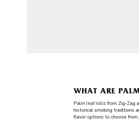
WHAT ARE PALM 
Palm leaf rolls from Zig-Zag 
historical smoking traditions 
flavor options to choose from,