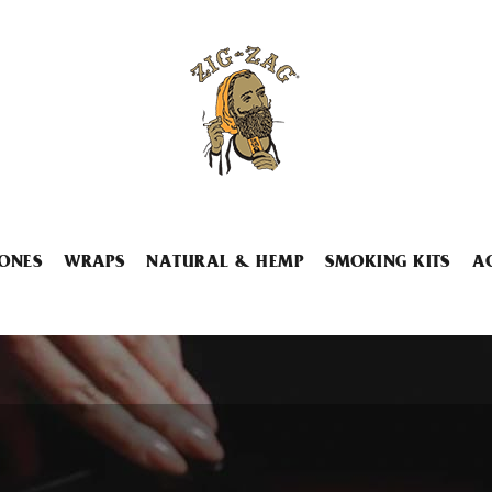
ONES
WRAPS
NATURAL & HEMP
SMOKING KITS
A