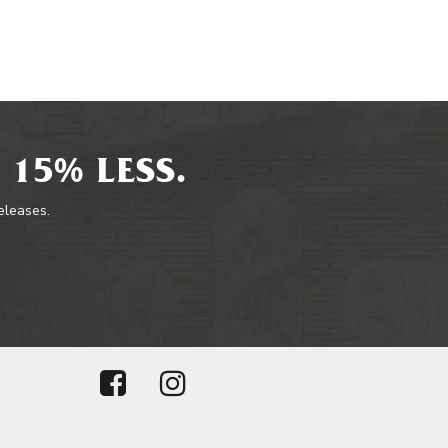
 15% LESS.
releases.