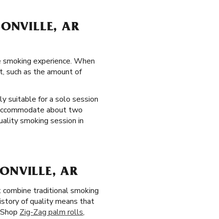
SONVILLE, AR
lle smoking experience. When
t, such as the amount of
y suitable for a solo session
ls accommodate about two
uality smoking session in
ONVILLE, AR
 combine traditional smoking
story of quality means that
. Shop
Zig-Zag palm rolls
,