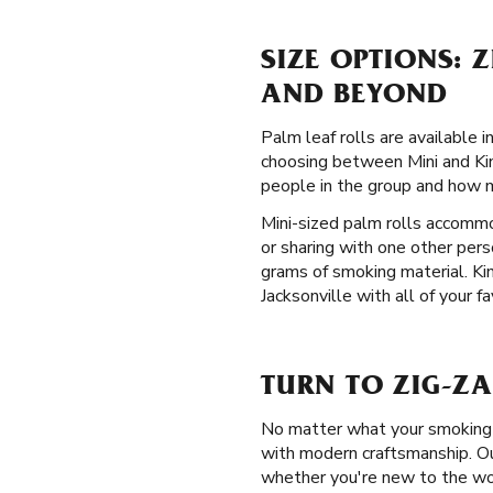
SIZE OPTIONS: 
AND BEYOND
Palm leaf rolls are available
choosing between Mini and Kin
people in the group and how 
Mini-sized palm rolls accommo
or sharing with one other per
grams of smoking material. Kin
Jacksonville with all of your f
TURN TO ZIG-ZA
No matter what your smoking p
with modern craftsmanship. Ou
whether you're new to the wo