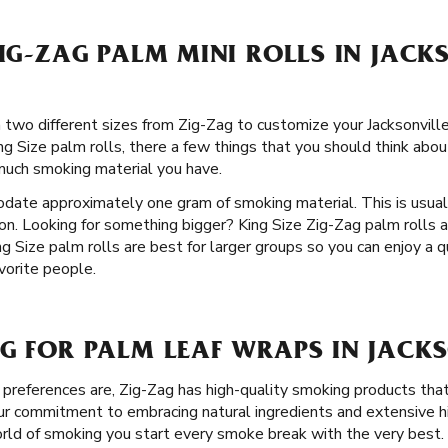
ZIG-ZAG PALM MINI ROLLS IN JACK
 in two different sizes from Zig-Zag to customize your Jacksonvi
g Size palm rolls, there a few things that you should think abou
much smoking material you have.
date approximately one gram of smoking material. This is usuall
son. Looking for something bigger? King Size Zig-Zag palm rol
g Size palm rolls are best for larger groups so you can enjoy a q
avorite people.
G FOR PALM LEAF WRAPS IN JACKS
references are, Zig-Zag has high-quality smoking products that
r commitment to embracing natural ingredients and extensive hi
rld of smoking you start every smoke break with the very best