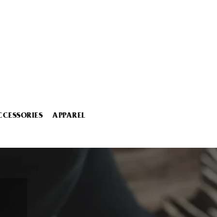
CCESSORIES
APPAREL