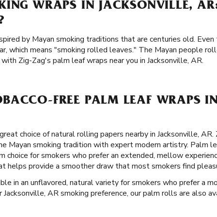
KING WRAPS IN JACKSONVILLE, AR
?
spired by Mayan smoking traditions that are centuries old. Even 
ar, which means "smoking rolled leaves." The Mayan people rol
with Zig-Zag's palm leaf wraps near you in Jacksonville, AR.
BACCO-FREE PALM LEAF WRAPS IN
great choice of natural rolling papers nearby in Jacksonville, AR
he Mayan smoking tradition with expert modern artistry. Palm le
 choice for smokers who prefer an extended, mellow experience
 that helps provide a smoother draw that most smokers find pleas
able in an unflavored, natural variety for smokers who prefer a mo
 Jacksonville, AR smoking preference, our palm rolls are also avai