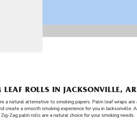
LEAF ROLLS IN JACKSONVILLE, AR
are a natural alternative to smoking papers. Palm leaf wraps ar
and create a smooth smoking experience for you in Jacksonville, 
 Zig-Zag palm rolls are a natural choice for your smoking needs.