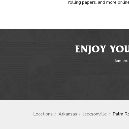
rolling papers, and more onlin
ENJOY YOU
Join the
Locations
Arkansas
Jacksonville
Palm Ro