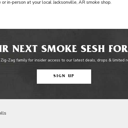
e or in-person at your local Jacksonville, AR smoke shop.
R NEXT SMOKE SESH FOR
 Zig-Zag family for insider access to our latest deals, drops & limited 
SIGN UP
lls