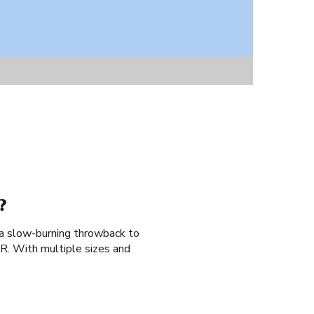
?
e a slow-burning throwback to
AR. With multiple sizes and