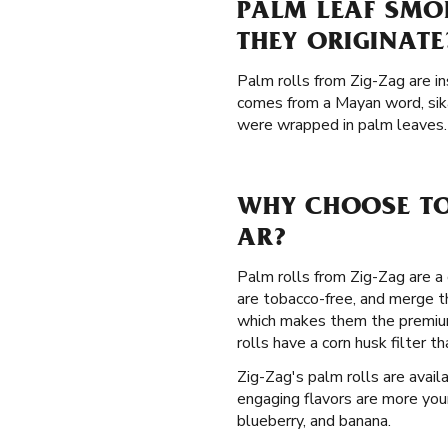
PALM LEAF SMO
THEY ORIGINATE
Palm rolls from Zig-Zag are in
comes from a Mayan word, sik
were wrapped in palm leaves. 
WHY CHOOSE TO
AR?
Palm rolls from Zig-Zag are a 
are tobacco-free, and merge t
which makes them the premium
rolls have a corn husk filter
Zig-Zag's palm rolls are avail
engaging flavors are more your
blueberry, and banana.