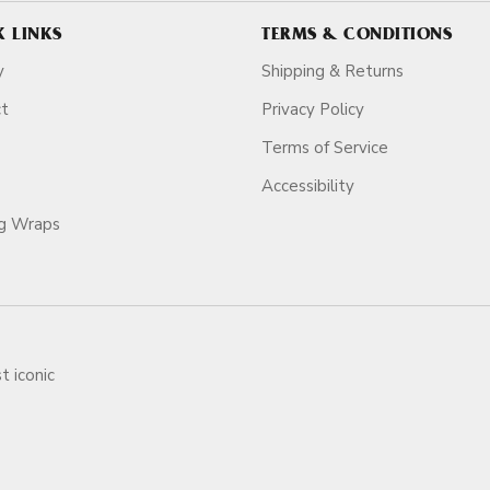
K LINKS
TERMS & CONDITIONS
y
Shipping & Returns
ct
Privacy Policy
Terms of Service
Accessibility
ag Wraps
t iconic
ars.