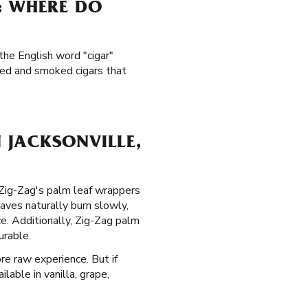
: WHERE DO
the English word "cigar"
led and smoked cigars that
 JACKSONVILLE,
. Zig-Zag's palm leaf wrappers
aves naturally burn slowly,
. Additionally, Zig-Zag palm
urable.
re raw experience. But if
lable in vanilla, grape,