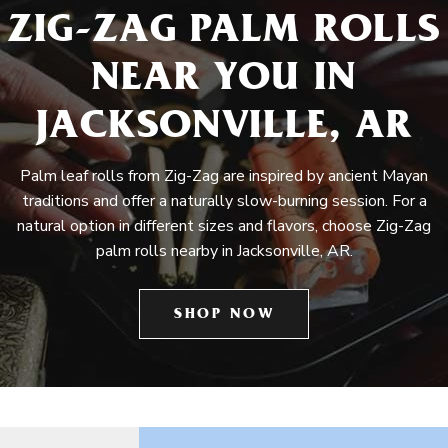
ZIG-ZAG PALM ROLLS
NEAR YOU IN
JACKSONVILLE, AR
Palm leaf rolls from Zig-Zag are inspired by ancient Mayan
traditions and offer a naturally slow-burning session. For a
natural option in different sizes and flavors, choose Zig-Zag
palm rolls nearby in Jacksonville, AR.
SHOP NOW