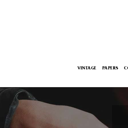
VINTAGE
PAPERS
C