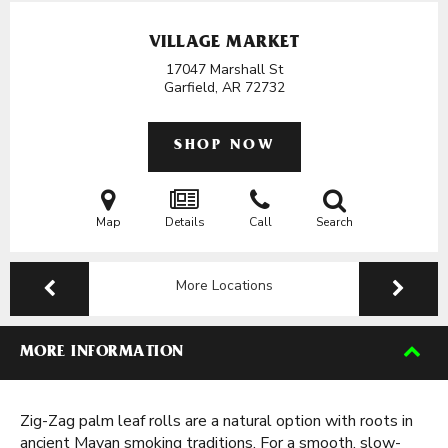
VILLAGE MARKET
17047 Marshall St
Garfield, AR
72732
SHOP NOW
Map
Details
Call
Search
More Locations
MORE INFORMATION
Zig-Zag palm leaf rolls are a natural option with roots in
ancient Mayan smoking traditions. For a smooth, slow-