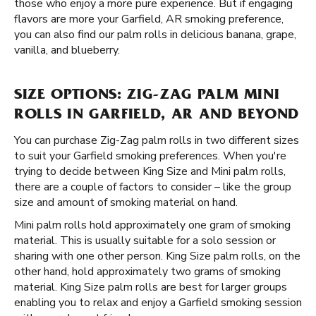
those who enjoy a more pure experience. But if engaging
flavors are more your Garfield, AR smoking preference,
you can also find our palm rolls in delicious banana, grape,
vanilla, and blueberry.
SIZE OPTIONS: ZIG-ZAG PALM MINI
ROLLS IN GARFIELD, AR AND BEYOND
You can purchase Zig-Zag palm rolls in two different sizes
to suit your Garfield smoking preferences. When you're
trying to decide between King Size and Mini palm rolls,
there are a couple of factors to consider – like the group
size and amount of smoking material on hand.
Mini palm rolls hold approximately one gram of smoking
material. This is usually suitable for a solo session or
sharing with one other person. King Size palm rolls, on the
other hand, hold approximately two grams of smoking
material. King Size palm rolls are best for larger groups
enabling you to relax and enjoy a Garfield smoking session