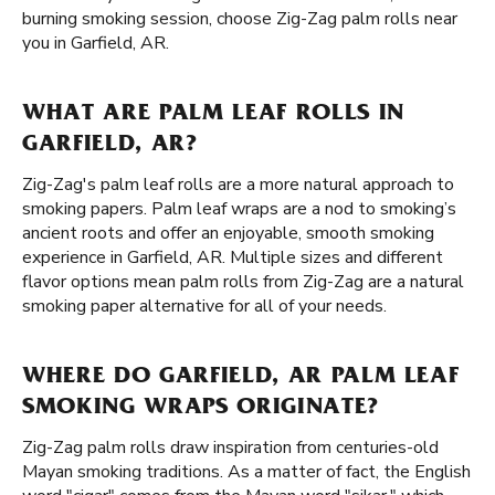
burning smoking session, choose Zig-Zag palm rolls near
you in Garfield, AR.
WHAT ARE PALM LEAF ROLLS IN
GARFIELD, AR?
Zig-Zag's palm leaf rolls are a more natural approach to
smoking papers. Palm leaf wraps are a nod to smoking’s
ancient roots and offer an enjoyable, smooth smoking
experience in Garfield, AR. Multiple sizes and different
flavor options mean palm rolls from Zig-Zag are a natural
smoking paper alternative for all of your needs.
WHERE DO GARFIELD, AR PALM LEAF
SMOKING WRAPS ORIGINATE?
Zig-Zag palm rolls draw inspiration from centuries-old
Mayan smoking traditions. As a matter of fact, the English