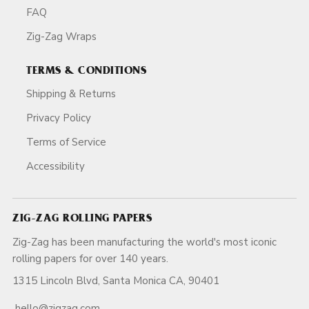
FAQ
Zig-Zag Wraps
TERMS & CONDITIONS
Shipping & Returns
Privacy Policy
Terms of Service
Accessibility
ZIG-ZAG ROLLING PAPERS
Zig-Zag has been manufacturing the world's most iconic
rolling papers for over 140 years.
1315 Lincoln Blvd, Santa Monica CA, 90401
hello@zigzag.com