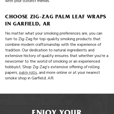
with your closest friends.
CHOOSE ZIG-ZAG PALM LEAF WRAPS
IN GARFIELD, AR
No matter what your smoking preferences are, you can
turn to Zig-Zag for top-quality smoking products that
combine modern craftsmanship with the experience of
tradition. Our dedication to natural ingredients and
extensive history of quality ensures that whether you're a
newcomer to the world of smoking or an experienced
hobbyist, Shop Zig-Zag's extensive offering of rolling
papers,
palm rolls
, and more online or at your nearest
smoke shop in Garfield, AR.
ENJOY YOUR