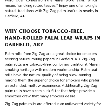
word "cigar" comes from the Mayan word "sikar," which
means "smoking rolled leaves." Enjoy one of smoking's
natural traditions with Zig-Zag palm leaf rolls nearby in
Garfield, AR.
WHY CHOOSE TOBACCO-FREE,
HAND-ROLLED PALM LEAF WRAPS IN
GARFIELD, AR?
Palm rolls from Zig-Zag are a great choice for smokers
seeking natural rolling papers in Garfield, AR. Zig-Zag
palm rolls are tobacco-free, combining traditional Mayan
smoking heritage with modern workmanship. Palm leaf
rolls have the natural quality of being slow-burning,
making them the superior choice for smokers who prefer
an extended, mellow experience. Additionally, Zig-Zag
palm rolls have a corn husk filter that helps provide a
smoother draw that many smokers desire.
Zig-Zag palm rolls are offered in an unflavored variety for