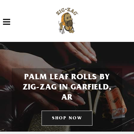
Toggle navigation
PALM LEAF ROLLS BY
ZIG-ZAG IN GARFIELD,
AR
SHOP NOW