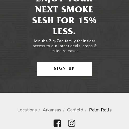
NEXT SMOKE
SESH FOR 15%
LESS.
Join the Zig-Zag family for insider
access to our latest deals, drops &
limited releases.
SIGN UP
Locations
Arkansas
Garfield
Palm Rolls