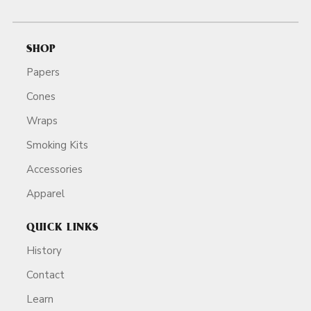
SHOP
Papers
Cones
Wraps
Smoking Kits
Accessories
Apparel
QUICK LINKS
History
Contact
Learn