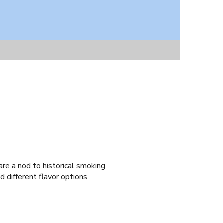
re a nod to historical smoking
d different flavor options