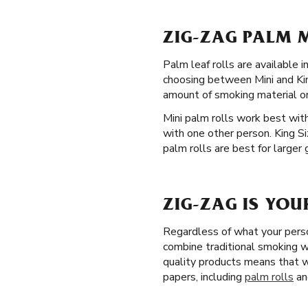
ZIG-ZAG PALM M
Palm leaf rolls are available
choosing between Mini and King
amount of smoking material o
Mini palm rolls work best with
with one other person. King S
palm rolls are best for larger
ZIG-ZAG IS YOU
Regardless of what your perso
combine traditional smoking wi
quality products means that w
papers, including
palm rolls
an