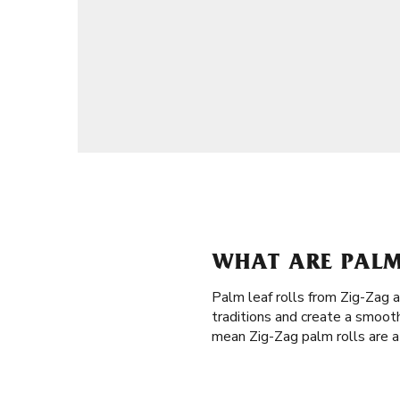
WHAT ARE PALM 
Palm leaf rolls from Zig-Zag 
traditions and create a smooth
mean Zig-Zag palm rolls are a