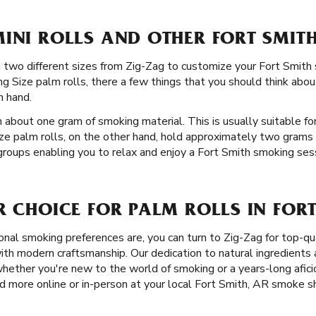
INI ROLLS AND OTHER FORT SMITH
 in two different sizes from Zig-Zag to customize your Fort Smi
 Size palm rolls, there a few things that you should think about
n hand.
 about one gram of smoking material. This is usually suitable for
ize palm rolls, on the other hand, hold approximately two grams 
 groups enabling you to relax and enjoy a Fort Smith smoking sessi
R CHOICE FOR PALM ROLLS IN FORT
nal smoking preferences are, you can turn to Zig-Zag for top-qu
th modern craftsmanship. Our dedication to natural ingredients a
hether you're new to the world of smoking or a years-long afici
d more online or in-person at your local Fort Smith, AR smoke s