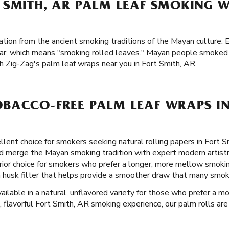
 SMITH, AR PALM LEAF SMOKING 
ation from the ancient smoking traditions of the Mayan culture. 
ar, which means "smoking rolled leaves." Mayan people smoked 
h Zig-Zag's palm leaf wraps near you in Fort Smith, AR.
BACCO-FREE PALM LEAF WRAPS IN
llent choice for smokers seeking natural rolling papers in Fort S
d merge the Mayan smoking tradition with expert modern artistr
ior choice for smokers who prefer a longer, more mellow smoking
n husk filter that helps provide a smoother draw that many smok
ilable in a natural, unflavored variety for those who prefer a mor
, flavorful Fort Smith, AR smoking experience, our palm rolls are 