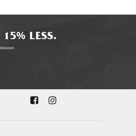
 15% LESS.
releases.