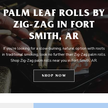
PALM LEAF ROLLS BY
ZIG-ZAG IN FORT
SMITH, AR
If you’re looking for a slow-burning, natural option with roots
in traditional smoking, look no further than Zig-Zag palm rolls.
Shop Zig-Zag palm rolls near you in Fort Smith, AR.
SHOP NOW