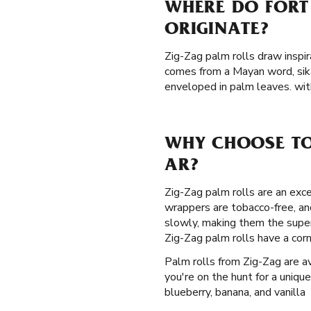
WHERE DO FORT
ORIGINATE?
Zig-Zag palm rolls draw inspir
comes from a Mayan word, sik
enveloped in palm leaves. wit
WHY CHOOSE TO
AR?
Zig-Zag palm rolls are an exce
wrappers are tobacco-free, an
slowly, making them the super
Zig-Zag palm rolls have a cor
Palm rolls from Zig-Zag are ava
you're on the hunt for a unique
blueberry, banana, and vanilla