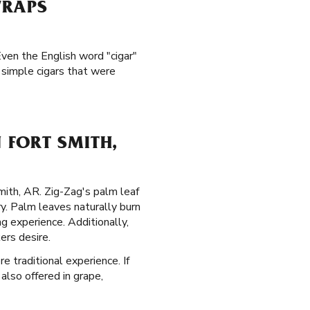
WRAPS
Even the English word "cigar"
simple cigars that were
 FORT SMITH,
mith, AR. Zig-Zag's palm leaf
y. Palm leaves naturally burn
 experience. Additionally,
ers desire.
e traditional experience. If
also offered in grape,