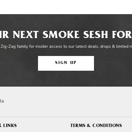
R NEXT SMOKE SESH FOR
 Zig-Zag family for insider access to our latest deals, drops & limited 
SIGN UP
ls
K LINKS
TERMS & CONDITIONS