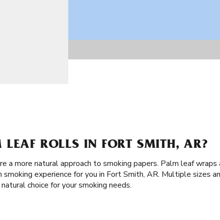
LEAF ROLLS IN FORT SMITH, AR?
are a more natural approach to smoking papers. Palm leaf wraps a
 smoking experience for you in Fort Smith, AR. Multiple sizes an
 natural choice for your smoking needs.