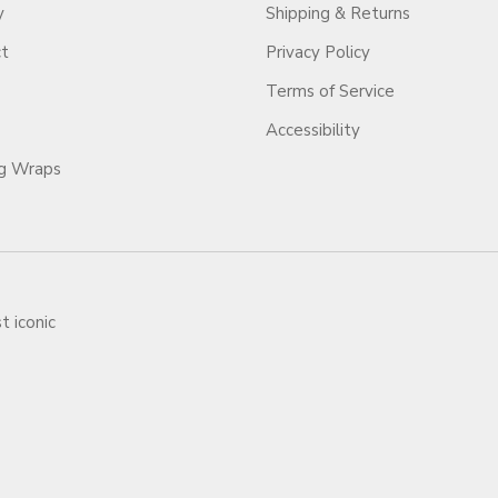
y
Shipping & Returns
ct
Privacy Policy
Terms of Service
Accessibility
ag Wraps
t iconic
ars.