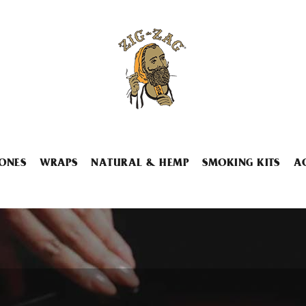
ONES
WRAPS
NATURAL & HEMP
SMOKING KITS
A