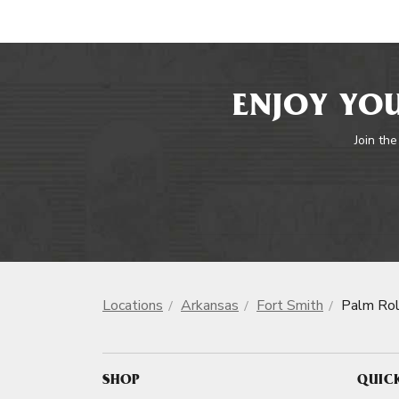
ENJOY YOU
Join the
Locations
Arkansas
Fort Smith
Palm Rol
SHOP
QUIC