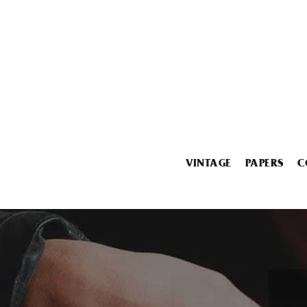
VINTAGE
PAPERS
C