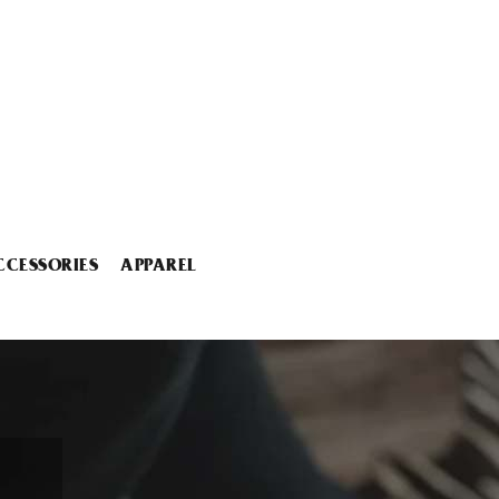
CCESSORIES
APPAREL