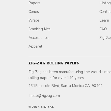
Papers
Histor
Cones
Conta
Wraps
Learn
Smoking Kits
FAQ
Accessories
Zig-Z
Apparel
ZIG-ZAG ROLLING PAPERS
Zig-Zag has been manufacturing the world's mos
rolling papers for over 140 ye
1315 Lincoln Blvd, Santa Monica CA, 90401
hello@zigzag.com
© 2026 ZIG-ZAG