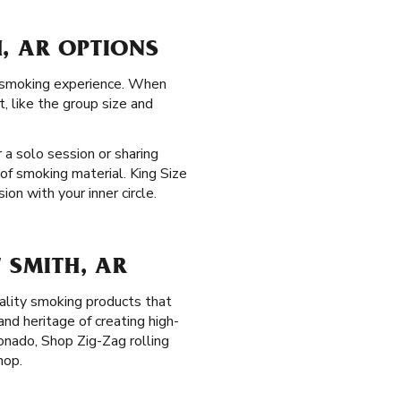
, AR OPTIONS
th smoking experience. When
, like the group size and
 a solo session or sharing
of smoking material. King Size
on with your inner circle.
 SMITH, AR
ality smoking products that
nd heritage of creating high-
onado, Shop Zig-Zag rolling
hop.