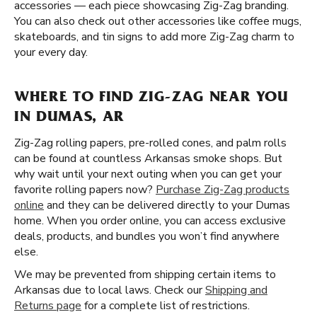
accessories — each piece showcasing Zig-Zag branding.
You can also check out other accessories like coffee mugs,
skateboards, and tin signs to add more Zig-Zag charm to
your every day.
WHERE TO FIND ZIG-ZAG NEAR YOU
IN DUMAS, AR
Zig-Zag rolling papers, pre-rolled cones, and palm rolls
can be found at countless Arkansas smoke shops. But
why wait until your next outing when you can get your
favorite rolling papers now?
Purchase Zig-Zag products
online
and they can be delivered directly to your Dumas
home. When you order online, you can access exclusive
deals, products, and bundles you won’t find anywhere
else.
We may be prevented from shipping certain items to
Arkansas due to local laws. Check our
Shipping and
Returns page
for a complete list of restrictions.