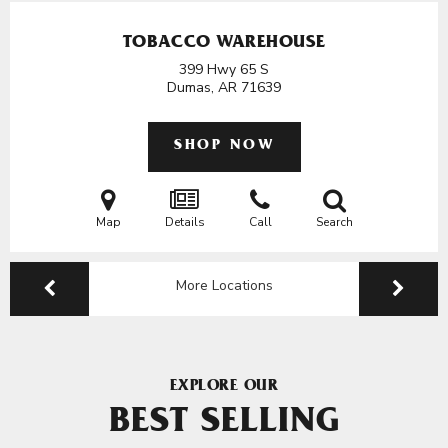
TOBACCO WAREHOUSE
399 Hwy 65 S
Dumas, AR
71639
SHOP NOW
Map
Details
Call
Search
More Locations
EXPLORE OUR
BEST SELLING