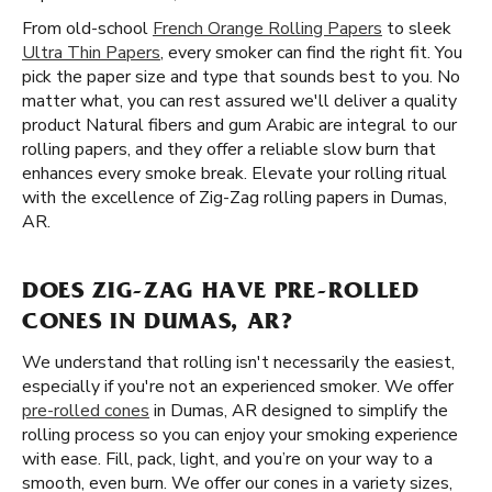
From old-school
French Orange Rolling Papers
to sleek
Ultra Thin Papers
, every smoker can find the right fit. You
pick the paper size and type that sounds best to you. No
matter what, you can rest assured we'll deliver a quality
product Natural fibers and gum Arabic are integral to our
rolling papers, and they offer a reliable slow burn that
enhances every smoke break. Elevate your rolling ritual
with the excellence of Zig-Zag rolling papers in Dumas,
AR.
DOES ZIG-ZAG HAVE PRE-ROLLED
CONES IN DUMAS, AR?
We understand that rolling isn't necessarily the easiest,
especially if you're not an experienced smoker. We offer
pre-rolled cones
in Dumas, AR designed to simplify the
rolling process so you can enjoy your smoking experience
with ease. Fill, pack, light, and you’re on your way to a
smooth, even burn. We offer our cones in a variety sizes,