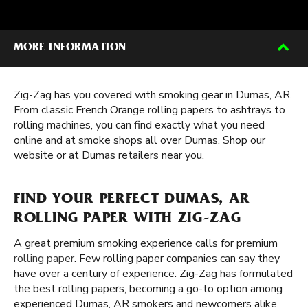
MORE INFORMATION
Zig-Zag has you covered with smoking gear in Dumas, AR.
From classic French Orange rolling papers to ashtrays to
rolling machines, you can find exactly what you need
online and at smoke shops all over Dumas. Shop our
website or at Dumas retailers near you.
FIND YOUR PERFECT DUMAS, AR
ROLLING PAPER WITH ZIG-ZAG
A great premium smoking experience calls for premium
rolling paper
. Few rolling paper companies can say they
have over a century of experience. Zig-Zag has formulated
the best rolling papers, becoming a go-to option among
experienced Dumas, AR smokers and newcomers alike.