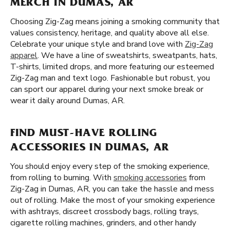
MERCH IN DUMAS, AR
Choosing Zig-Zag means joining a smoking community that
values consistency, heritage, and quality above all else.
Celebrate your unique style and brand love with
Zig-Zag
apparel
. We have a line of sweatshirts, sweatpants, hats,
T-shirts, limited drops, and more featuring our esteemed
Zig-Zag man and text logo. Fashionable but robust, you
can sport our apparel during your next smoke break or
wear it daily around Dumas, AR.
FIND MUST-HAVE ROLLING
ACCESSORIES IN DUMAS, AR
You should enjoy every step of the smoking experience,
from rolling to burning. With
smoking accessories
from
Zig-Zag in Dumas, AR, you can take the hassle and mess
out of rolling. Make the most of your smoking experience
with ashtrays, discreet crossbody bags, rolling trays,
cigarette rolling machines, grinders, and other handy