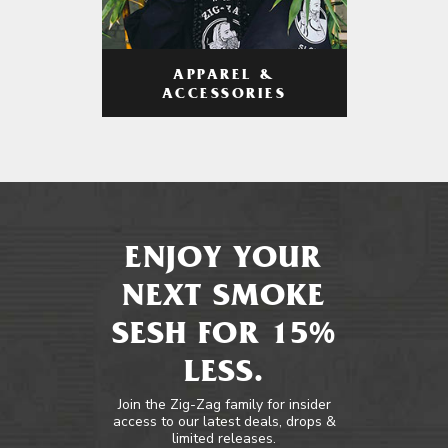
APPAREL &
ACCESSORIES
ENJOY YOUR
NEXT SMOKE
SESH FOR 15%
LESS.
Join the Zig-Zag family for insider
access to our latest deals, drops &
limited releases.