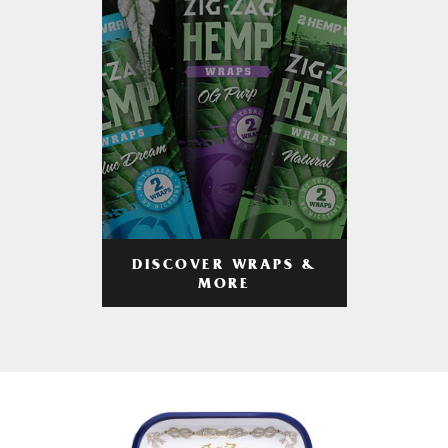
DISCOVER WRAPS &
MORE