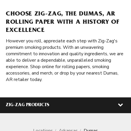
CHOOSE ZIG-ZAG, THE DUMAS, AR
ROLLING PAPER WITH A HISTORY OF
EXCELLENCE
However you roll, appreciate each step with Zig-Zag's
premium smoking products. With an unwavering
commitment to innovation and quality ingredients, we are
able to deliver a dependable, unparalleled smoking
experience. Shop online for rolling papers, smoking
accessories, and merch, or drop by your nearest Dumas,
AR retailer today.
ZIG-ZAG PRODUCTS
Locations
Arkansas
Dumas