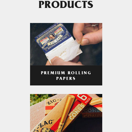
PRODUCTS
PREMIUM ROLLING
PAPERS