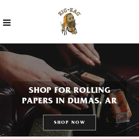
Toggle navigation
SHOP FOR ROLLING
PAPERS IN DUMAS, AR
SHOP NOW