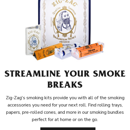
STREAMLINE YOUR SMOKE
BREAKS
Zig-Zag's smoking kits provide you with all of the smoking
accessories you need for your next roll. Find rolling trays,
papers, pre-rolled cones, and more in our smoking bundles
perfect for at home or on the go.