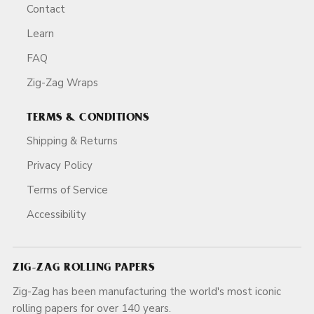
Contact
Learn
FAQ
Zig-Zag Wraps
TERMS & CONDITIONS
Shipping & Returns
Privacy Policy
Terms of Service
Accessibility
ZIG-ZAG ROLLING PAPERS
Zig-Zag has been manufacturing the world's most iconic
rolling papers for over 140 years.