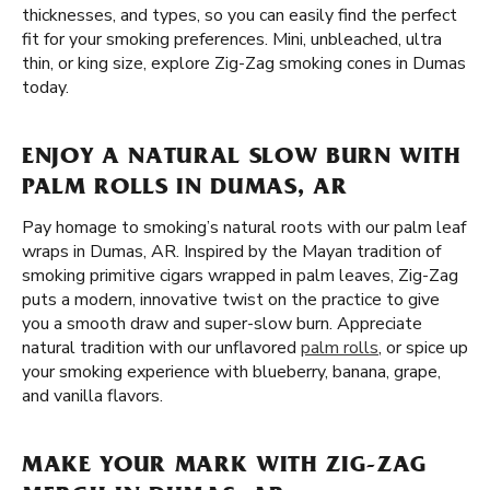
thicknesses, and types, so you can easily find the perfect
fit for your smoking preferences. Mini, unbleached, ultra
thin, or king size, explore Zig-Zag smoking cones in Dumas
today.
ENJOY A NATURAL SLOW BURN WITH
PALM ROLLS IN DUMAS, AR
Pay homage to smoking’s natural roots with our palm leaf
wraps in Dumas, AR. Inspired by the Mayan tradition of
smoking primitive cigars wrapped in palm leaves, Zig-Zag
puts a modern, innovative twist on the practice to give
you a smooth draw and super-slow burn. Appreciate
natural tradition with our unflavored
palm rolls
, or spice up
your smoking experience with blueberry, banana, grape,
and vanilla flavors.
MAKE YOUR MARK WITH ZIG-ZAG