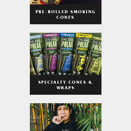
PRE-ROLLED SMOKING
CONES
SPECIALTY CONES &
WRAPS