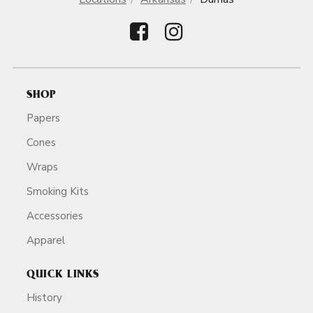
SHOP
Papers
Cones
Wraps
Smoking Kits
Accessories
Apparel
QUICK LINKS
History