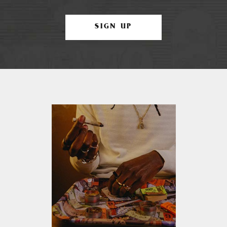
SIGN UP