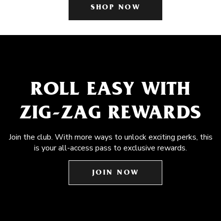
SHOP NOW
ROLL EASY WITH
ZIG-ZAG REWARDS
Join the club. With more ways to unlock exciting perks, this
is your all-access pass to exclusive rewards.
JOIN NOW