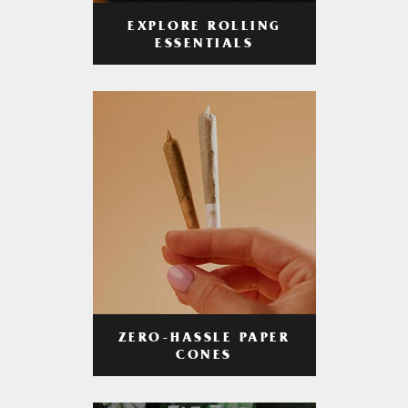
EXPLORE ROLLING
ESSENTIALS
ZERO-HASSLE PAPER
CONES