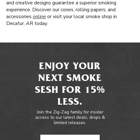
and creative designs guarantee a superior smoking
experience. Discover our cones, rolling papers, and
accessories
online
or visit your local smoke shop in
Decatur, AR today.
ENJOY YOUR
NEXT SMOKE
SESH FOR 15%
LESS.
Join the Zig-Zag family for insider
access to our latest deals, drops &
limited releases.