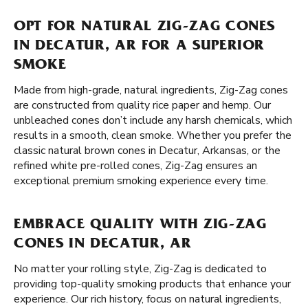
OPT FOR NATURAL ZIG-ZAG CONES
IN DECATUR, AR FOR A SUPERIOR
SMOKE
Made from high-grade, natural ingredients, Zig-Zag cones
are constructed from quality rice paper and hemp. Our
unbleached cones don’t include any harsh chemicals, which
results in a smooth, clean smoke. Whether you prefer the
classic natural brown cones in Decatur, Arkansas, or the
refined white pre-rolled cones, Zig-Zag ensures an
exceptional premium smoking experience every time.
EMBRACE QUALITY WITH ZIG-ZAG
CONES IN DECATUR, AR
No matter your rolling style, Zig-Zag is dedicated to
providing top-quality smoking products that enhance your
experience. Our rich history, focus on natural ingredients,