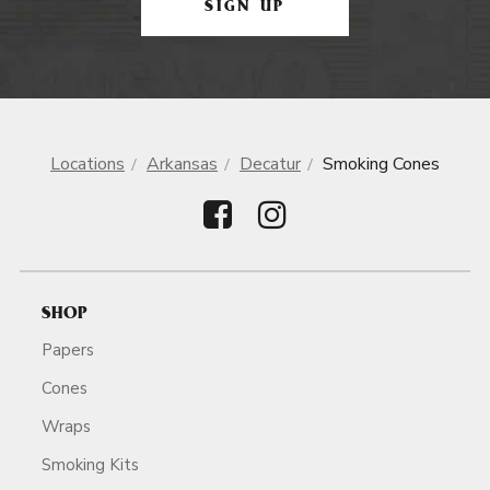
SIGN UP
Locations
Arkansas
Decatur
Smoking Cones
SHOP
Papers
Cones
Wraps
Smoking Kits