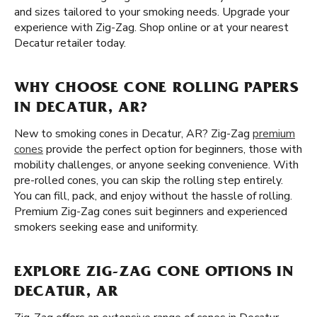
and sizes tailored to your smoking needs. Upgrade your
experience with Zig-Zag. Shop online or at your nearest
Decatur retailer today.
WHY CHOOSE CONE ROLLING PAPERS
IN DECATUR, AR?
New to smoking cones in Decatur, AR? Zig-Zag
premium
cones
provide the perfect option for beginners, those with
mobility challenges, or anyone seeking convenience. With
pre-rolled cones, you can skip the rolling step entirely.
You can fill, pack, and enjoy without the hassle of rolling.
Premium Zig-Zag cones suit beginners and experienced
smokers seeking ease and uniformity.
EXPLORE ZIG-ZAG CONE OPTIONS IN
DECATUR, AR