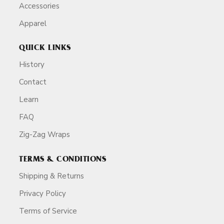
Accessories
Apparel
QUICK LINKS
History
Contact
Learn
FAQ
Zig-Zag Wraps
TERMS & CONDITIONS
Shipping & Returns
Privacy Policy
Terms of Service