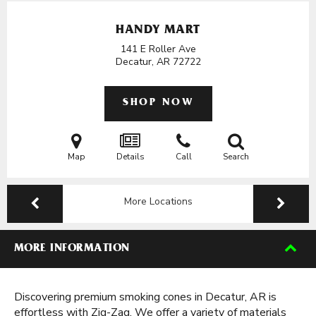
HANDY MART
141 E Roller Ave
Decatur, AR
72722
SHOP NOW
Map
Details
Call
Search
More Locations
MORE INFORMATION
Discovering premium smoking cones in Decatur, AR is
effortless with Zig-Zag. We offer a variety of materials