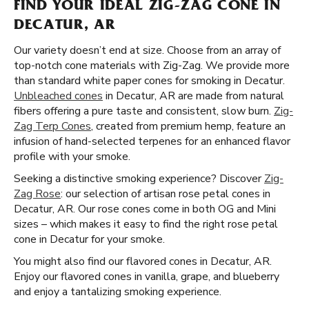
FIND YOUR IDEAL ZIG-ZAG CONE IN
DECATUR, AR
Our variety doesn’t end at size. Choose from an array of
top-notch cone materials with Zig-Zag. We provide more
than standard white paper cones for smoking in Decatur.
Unbleached cones
in Decatur, AR are made from natural
fibers offering a pure taste and consistent, slow burn.
Zig-
Zag Terp Cones
, created from premium hemp, feature an
infusion of hand-selected terpenes for an enhanced flavor
profile with your smoke.
Seeking a distinctive smoking experience? Discover
Zig-
Zag Rose
: our selection of artisan rose petal cones in
Decatur, AR. Our rose cones come in both OG and Mini
sizes – which makes it easy to find the right rose petal
cone in Decatur for your smoke.
You might also find our flavored cones in Decatur, AR.
Enjoy our flavored cones in vanilla, grape, and blueberry
and enjoy a tantalizing smoking experience.