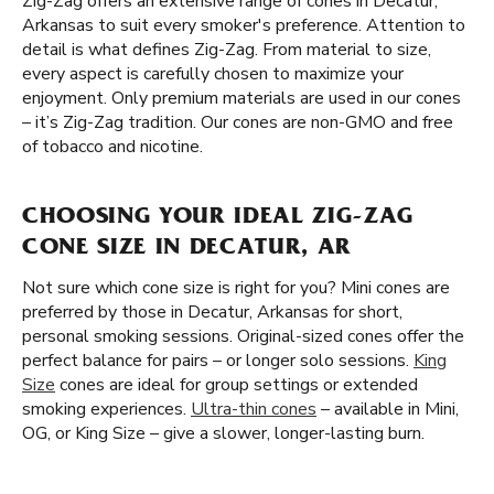
Zig-Zag offers an extensive range of cones in Decatur,
Arkansas to suit every smoker's preference. Attention to
detail is what defines Zig-Zag. From material to size,
every aspect is carefully chosen to maximize your
enjoyment. Only premium materials are used in our cones
– it’s Zig-Zag tradition. Our cones are non-GMO and free
of tobacco and nicotine.
CHOOSING YOUR IDEAL ZIG-ZAG
CONE SIZE IN DECATUR, AR
Not sure which cone size is right for you? Mini cones are
preferred by those in Decatur, Arkansas for short,
personal smoking sessions. Original-sized cones offer the
perfect balance for pairs – or longer solo sessions.
King
Size
cones are ideal for group settings or extended
smoking experiences.
Ultra-thin cones
– available in Mini,
OG, or King Size – give a slower, longer-lasting burn.