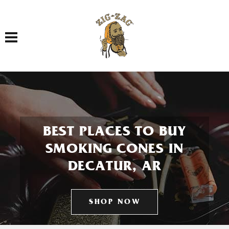
Toggle navigation
BEST PLACES TO BUY
SMOKING CONES IN
DECATUR, AR
SHOP NOW