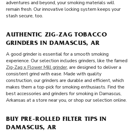
adventures and beyond, your smoking materials will
remain fresh. Our innovative locking system keeps your
stash secure, too.
AUTHENTIC ZIG-ZAG TOBACCO
GRINDERS IN DAMASCUS, AR
A good grinder is essential for a smooth smoking
experience. Our selection includes grinders, like the famed
Zig-Zag x Flower Mill grinder
, are designed to deliver a
consistent grind with ease. Made with quality
construction, our grinders are durable and efficient, which
makes them a top-pick for smoking enthusiasts. Find the
best accessories and grinders for smoking in Damascus,
Arkansas at a store near you, or shop our selection online.
BUY PRE-ROLLED FILTER TIPS IN
DAMASCUS, AR