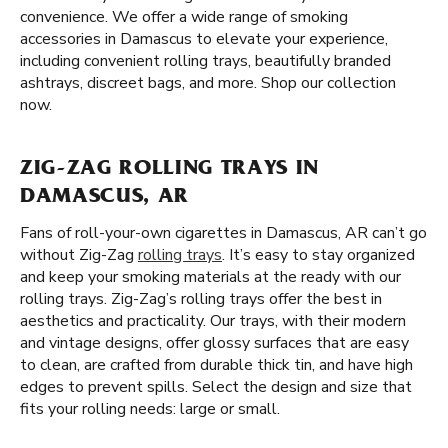
convenience. We offer a wide range of smoking
accessories in Damascus to elevate your experience,
including convenient rolling trays, beautifully branded
ashtrays, discreet bags, and more. Shop our collection
now.
ZIG-ZAG ROLLING TRAYS IN
DAMASCUS, AR
Fans of roll-your-own cigarettes in Damascus, AR can’t go
without Zig-Zag
rolling trays
. It’s easy to stay organized
and keep your smoking materials at the ready with our
rolling trays. Zig-Zag’s rolling trays offer the best in
aesthetics and practicality. Our trays, with their modern
and vintage designs, offer glossy surfaces that are easy
to clean, are crafted from durable thick tin, and have high
edges to prevent spills. Select the design and size that
fits your rolling needs: large or small.