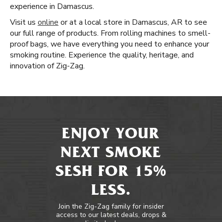
experience in Damascus.
Visit us
online
or at a local store in Damascus, AR to see
our full range of products. From rolling machines to smell-
proof bags, we have everything you need to enhance your
smoking routine. Experience the quality, heritage, and
innovation of Zig-Zag.
ENJOY YOUR
NEXT SMOKE
SESH FOR 15%
LESS.
Join the Zig-Zag family for insider
access to our latest deals, drops &