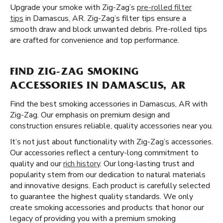
Upgrade your smoke with Zig-Zag’s
pre-rolled filter
tips
in Damascus, AR. Zig-Zag’s filter tips ensure a
smooth draw and block unwanted debris. Pre-rolled tips
are crafted for convenience and top performance.
FIND ZIG-ZAG SMOKING
ACCESSORIES IN DAMASCUS, AR
Find the best smoking accessories in Damascus, AR with
Zig-Zag. Our emphasis on premium design and
construction ensures reliable, quality accessories near you.
It’s not just about functionality with Zig-Zag’s accessories.
Our accessories reflect a century-long commitment to
quality and our
rich history
. Our long-lasting trust and
popularity stem from our dedication to natural materials
and innovative designs. Each product is carefully selected
to guarantee the highest quality standards. We only
create smoking accessories and products that honor our
legacy of providing you with a premium smoking