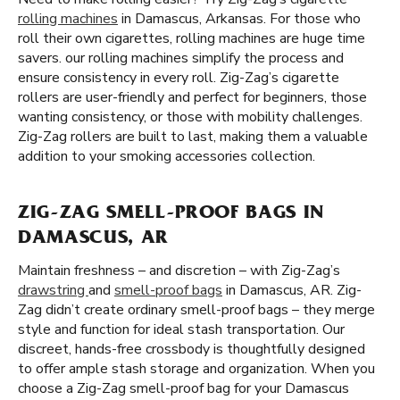
rolling machines
in Damascus, Arkansas. For those who
roll their own cigarettes, rolling machines are huge time
savers. our rolling machines simplify the process and
ensure consistency in every roll. Zig-Zag’s cigarette
rollers are user-friendly and perfect for beginners, those
wanting consistency, or those with mobility challenges.
Zig-Zag rollers are built to last, making them a valuable
addition to your smoking accessories collection.
ZIG-ZAG SMELL-PROOF BAGS IN
DAMASCUS, AR
Maintain freshness – and discretion – with Zig-Zag’s
drawstring
and
smell-proof bags
in Damascus, AR. Zig-
Zag didn’t create ordinary smell-proof bags – they merge
style and function for ideal stash transportation. Our
discreet, hands-free crossbody is thoughtfully designed
to offer ample stash storage and organization. When you
choose a Zig-Zag smell-proof bag for your Damascus