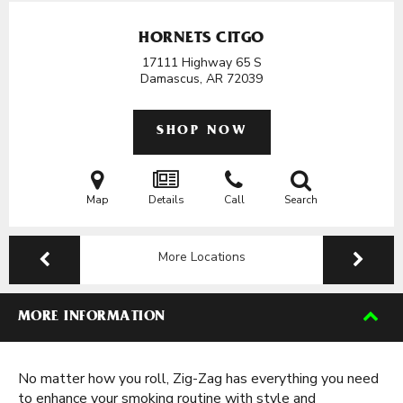
HORNETS CITGO
17111 Highway 65 S
Damascus, AR
72039
SHOP NOW
Map
Details
Call
Search
More Locations
MORE INFORMATION
No matter how you roll, Zig-Zag has everything you need
to enhance your smoking routine with style and