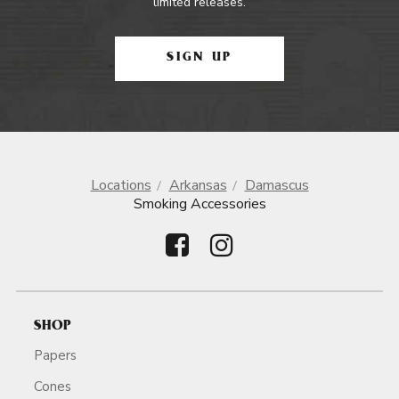
limited releases.
SIGN UP
Locations
Arkansas
Damascus
Smoking Accessories
SHOP
Papers
Cones