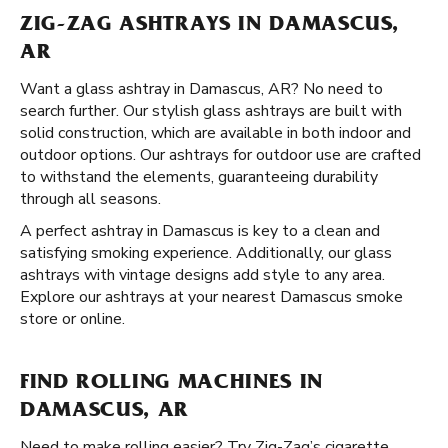
ZIG-ZAG ASHTRAYS IN DAMASCUS,
AR
Want a glass ashtray in Damascus, AR? No need to
search further. Our stylish glass ashtrays are built with
solid construction, which are available in both indoor and
outdoor options. Our ashtrays for outdoor use are crafted
to withstand the elements, guaranteeing durability
through all seasons.
A perfect ashtray in Damascus is key to a clean and
satisfying smoking experience. Additionally, our glass
ashtrays with vintage designs add style to any area.
Explore our ashtrays at your nearest Damascus smoke
store or online.
FIND ROLLING MACHINES IN
DAMASCUS, AR
Need to make rolling easier? Try Zig-Zag’s cigarette