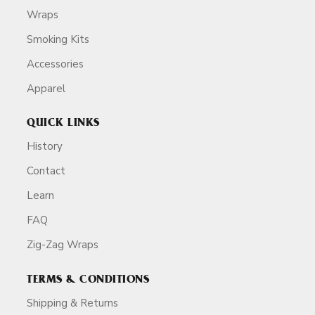
Wraps
Smoking Kits
Accessories
Apparel
QUICK LINKS
History
Contact
Learn
FAQ
Zig-Zag Wraps
TERMS & CONDITIONS
Shipping & Returns