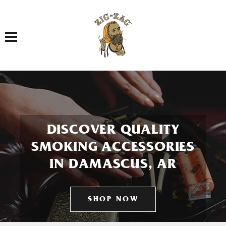
Toggle navigation
DISCOVER QUALITY
SMOKING ACCESSORIES
IN DAMASCUS, AR
SHOP NOW