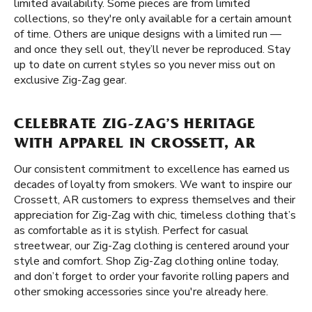
limited availability. Some pieces are from limited
collections, so they're only available for a certain amount
of time. Others are unique designs with a limited run —
and once they sell out, they’ll never be reproduced. Stay
up to date on current styles so you never miss out on
exclusive Zig-Zag gear.
CELEBRATE ZIG-ZAG’S HERITAGE
WITH APPAREL IN CROSSETT, AR
Our consistent commitment to excellence has earned us
decades of loyalty from smokers. We want to inspire our
Crossett, AR customers to express themselves and their
appreciation for Zig-Zag with chic, timeless clothing that’s
as comfortable as it is stylish. Perfect for casual
streetwear, our Zig-Zag clothing is centered around your
style and comfort. Shop Zig-Zag clothing online today,
and don’t forget to order your favorite rolling papers and
other smoking accessories since you're already here.