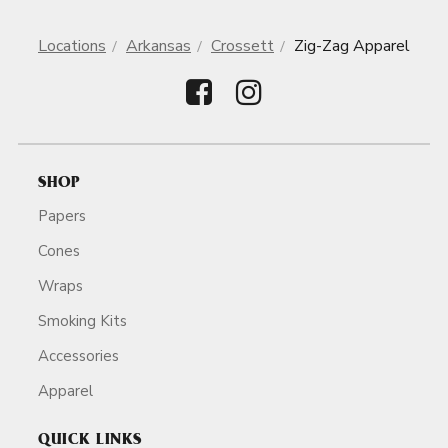
Locations
Arkansas
Crossett
Zig-Zag Apparel
SHOP
Papers
Cones
Wraps
Smoking Kits
Accessories
Apparel
QUICK LINKS