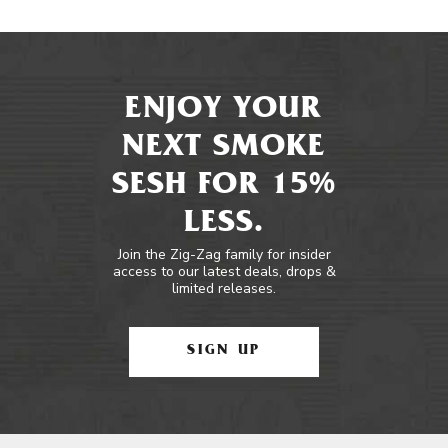
ENJOY YOUR
NEXT SMOKE
SESH FOR 15%
LESS.
Join the Zig-Zag family for insider
access to our latest deals, drops &
limited releases.
SIGN UP