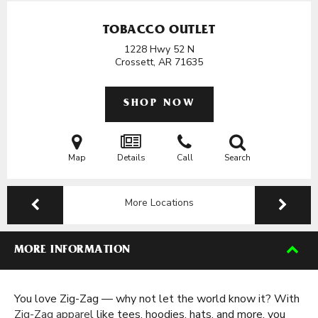
TOBACCO OUTLET
1228 Hwy 52 N
Crossett, AR
71635
SHOP NOW
Map
Details
Call
Search
More Locations
MORE INFORMATION
You love Zig-Zag — why not let the world know it? With
Zig-Zag apparel
like tees, hoodies, hats, and more, you