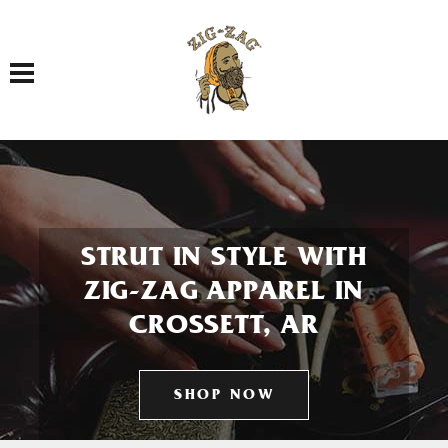
Toggle navigation
STRUT IN STYLE WITH
ZIG-ZAG APPAREL IN
CROSSETT, AR
SHOP NOW