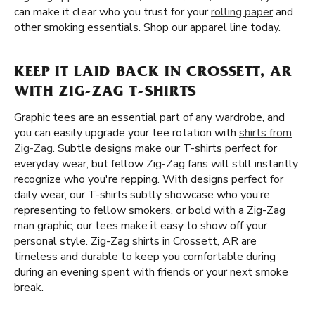
can make it clear who you trust for your
rolling paper
and
other smoking essentials. Shop our apparel line today.
KEEP IT LAID BACK IN CROSSETT, AR
WITH ZIG-ZAG T-SHIRTS
Graphic tees are an essential part of any wardrobe, and
you can easily upgrade your tee rotation with
shirts from
Zig-Zag
. Subtle designs make our T-shirts perfect for
everyday wear, but fellow Zig-Zag fans will still instantly
recognize who you're repping. With designs perfect for
daily wear, our T-shirts subtly showcase who you’re
representing to fellow smokers. or bold with a Zig-Zag
man graphic, our tees make it easy to show off your
personal style. Zig-Zag shirts in Crossett, AR are
timeless and durable to keep you comfortable during
during an evening spent with friends or your next smoke
break.