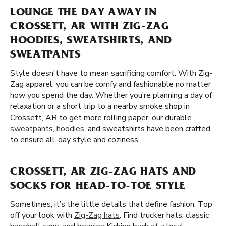
LOUNGE THE DAY AWAY IN
CROSSETT, AR WITH ZIG-ZAG
HOODIES, SWEATSHIRTS, AND
SWEATPANTS
Style doesn't have to mean sacrificing comfort. With Zig-
Zag apparel, you can be comfy and fashionable no matter
how you spend the day. Whether you’re planning a day of
relaxation or a short trip to a nearby smoke shop in
Crossett, AR to get more rolling paper, our durable
sweatpants
,
hoodies
, and sweatshirts have been crafted
to ensure all-day style and coziness.
CROSSETT, AR ZIG-ZAG HATS AND
SOCKS FOR HEAD-TO-TOE STYLE
Sometimes, it’s the little details that define fashion. Top
off your look with
Zig-Zag hats
. Find trucker hats, classic