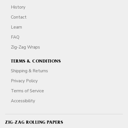
History
Contact
Learn
FAQ
Zig-Zag Wraps
TERMS & CONDITIONS
Shipping & Returns
Privacy Policy
Terms of Service
Accessibility
ZIG-ZAG ROLLING PAPERS