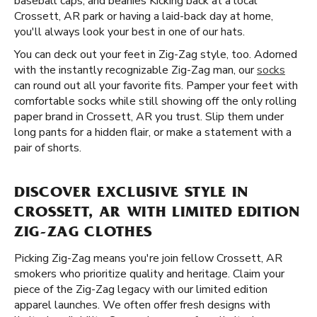
baseball caps, and beanies Kicking back at a local
Crossett, AR park or having a laid-back day at home,
you'll always look your best in one of our hats.
You can deck out your feet in Zig-Zag style, too. Adorned
with the instantly recognizable Zig-Zag man, our
socks
can round out all your favorite fits. Pamper your feet with
comfortable socks while still showing off the only rolling
paper brand in Crossett, AR you trust. Slip them under
long pants for a hidden flair, or make a statement with a
pair of shorts.
DISCOVER EXCLUSIVE STYLE IN
CROSSETT, AR WITH LIMITED EDITION
ZIG-ZAG CLOTHES
Picking Zig-Zag means you're join fellow Crossett, AR
smokers who prioritize quality and heritage. Claim your
piece of the Zig-Zag legacy with our limited edition
apparel launches. We often offer fresh designs with