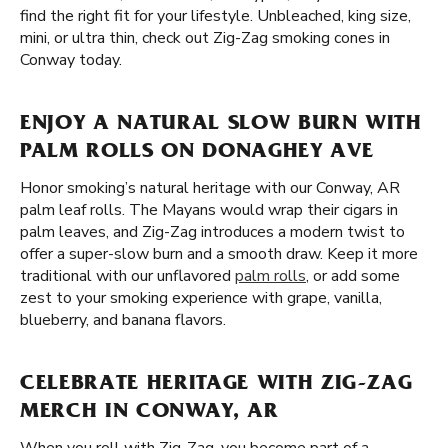
find the right fit for your lifestyle. Unbleached, king size,
mini, or ultra thin, check out Zig-Zag smoking cones in
Conway today.
ENJOY A NATURAL SLOW BURN WITH
PALM ROLLS ON DONAGHEY AVE
Honor smoking’s natural heritage with our Conway, AR
palm leaf rolls. The Mayans would wrap their cigars in
palm leaves, and Zig-Zag introduces a modern twist to
offer a super-slow burn and a smooth draw. Keep it more
traditional with our unflavored
palm rolls
, or add some
zest to your smoking experience with grape, vanilla,
blueberry, and banana flavors.
CELEBRATE HERITAGE WITH ZIG-ZAG
MERCH IN CONWAY, AR