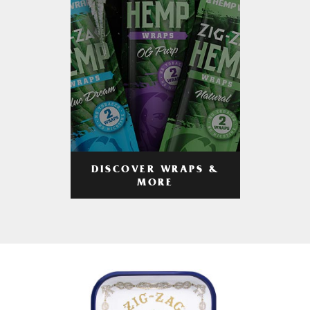
DISCOVER WRAPS &
MORE