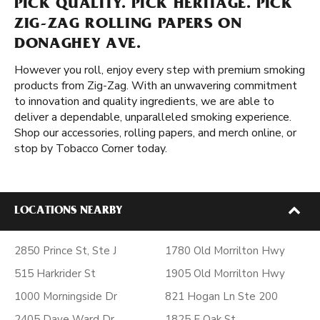
PICK QUALITY. PICK HERITAGE. PICK
ZIG-ZAG ROLLING PAPERS ON
DONAGHEY AVE.
However you roll, enjoy every step with premium smoking
products from Zig-Zag. With an unwavering commitment
to innovation and quality ingredients, we are able to
deliver a dependable, unparalleled smoking experience.
Shop our accessories, rolling papers, and merch online, or
stop by Tobacco Corner today.
LOCATIONS NEARBY
2850 Prince St, Ste J
1780 Old Morrilton Hwy
515 Harkrider St
1905 Old Morrilton Hwy
1000 Morningside Dr
821 Hogan Ln Ste 200
2405 Dave Ward Dr
1825 E Oak St