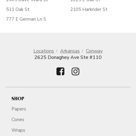
511 Oak St
2105 Harkrider St
777 E German Ln S
Locations
Arkansas
Conway
2625 Donaghey Ave Ste #110
SHOP
Papers
Cones
Wraps