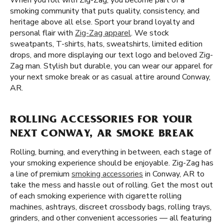
When you roll with Zig-Zag, you become part of a
smoking community that puts quality, consistency, and
heritage above all else. Sport your brand loyalty and
personal flair with
Zig-Zag apparel
. We stock
sweatpants, T-shirts, hats, sweatshirts, limited edition
drops, and more displaying our text logo and beloved Zig-
Zag man. Stylish but durable, you can wear our apparel for
your next smoke break or as casual attire around Conway,
AR.
ROLLING ACCESSORIES FOR YOUR
NEXT CONWAY, AR SMOKE BREAK
Rolling, burning, and everything in between, each stage of
your smoking experience should be enjoyable. Zig-Zag has
a line of premium
smoking accessories
in Conway, AR to
take the mess and hassle out of rolling. Get the most out
of each smoking experience with cigarette rolling
machines, ashtrays, discreet crossbody bags, rolling trays,
grinders, and other convenient accessories — all featuring