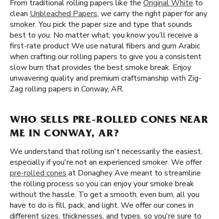
From traditional rolling papers like the
Original White
to
clean
Unbleached Papers
, we carry the right paper for any
smoker. You pick the paper size and type that sounds
best to you. No matter what, you know you’ll receive a
first-rate product We use natural fibers and gum Arabic
when crafting our rolling papers to give you a consistent
slow burn that provides the best smoke break. Enjoy
unwavering quality and premium craftsmanship with Zig-
Zag rolling papers in Conway, AR.
WHO SELLS PRE-ROLLED CONES NEAR
ME IN CONWAY, AR?
We understand that rolling isn't necessarily the easiest,
especially if you're not an experienced smoker. We offer
pre-rolled cones
at Donaghey Ave meant to streamline
the rolling process so you can enjoy your smoke break
without the hassle. To get a smooth, even burn, all you
have to do is fill, pack, and light. We offer our cones in
different sizes, thicknesses, and types, so you're sure to