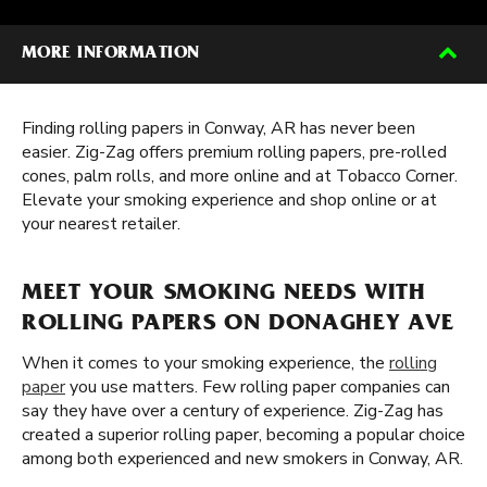
MORE INFORMATION
Finding rolling papers in Conway, AR has never been
easier. Zig-Zag offers premium rolling papers, pre-rolled
cones, palm rolls, and more online and at Tobacco Corner.
Elevate your smoking experience and shop online or at
your nearest retailer.
MEET YOUR SMOKING NEEDS WITH
ROLLING PAPERS ON DONAGHEY AVE
When it comes to your smoking experience, the
rolling
paper
you use matters. Few rolling paper companies can
say they have over a century of experience. Zig-Zag has
created a superior rolling paper, becoming a popular choice
among both experienced and new smokers in Conway, AR.