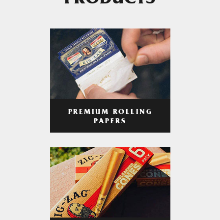
PRODUCTS
PREMIUM ROLLING
PAPERS