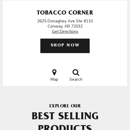
TOBACCO CORNER
2625 Donaghey Ave Ste #110
Conway, AR 72032
Get Directions
SHOP NOW
Map
Search
EXPLORE OUR
BEST SELLING