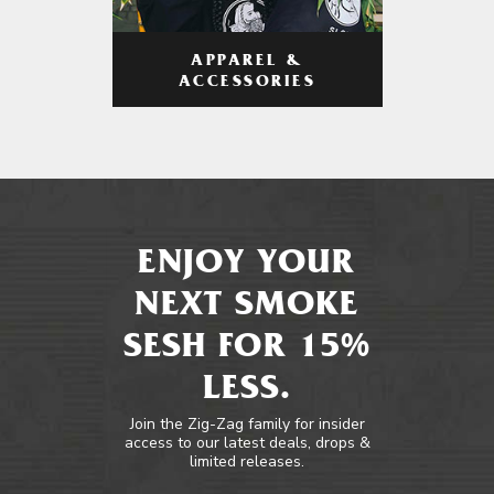
APPAREL &
ACCESSORIES
ENJOY YOUR
NEXT SMOKE
SESH FOR 15%
LESS.
Join the Zig-Zag family for insider
access to our latest deals, drops &
limited releases.