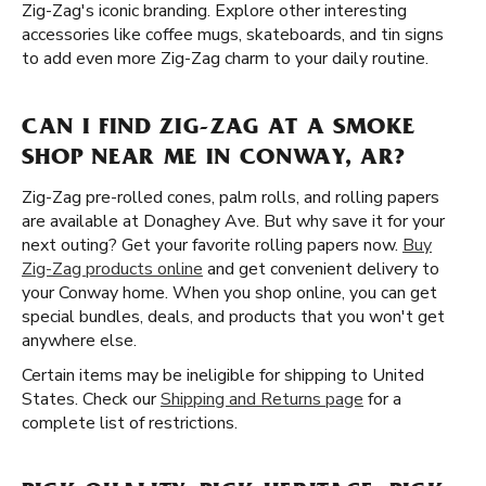
Zig-Zag's iconic branding. Explore other interesting
accessories like coffee mugs, skateboards, and tin signs
to add even more Zig-Zag charm to your daily routine.
CAN I FIND ZIG-ZAG AT A SMOKE
SHOP NEAR ME IN CONWAY, AR?
Zig-Zag pre-rolled cones, palm rolls, and rolling papers
are available at Donaghey Ave. But why save it for your
next outing? Get your favorite rolling papers now.
Buy
Zig-Zag products online
and get convenient delivery to
your Conway home. When you shop online, you can get
special bundles, deals, and products that you won't get
anywhere else.
Certain items may be ineligible for shipping to United
States. Check our
Shipping and Returns page
for a
complete list of restrictions.