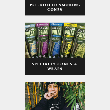
PRE-ROLLED SMOKING
CONES
SPECIALTY CONES &
WRAPS