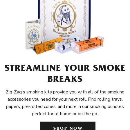
STREAMLINE YOUR SMOKE
BREAKS
Zig-Zag's smoking kits provide you with all of the smoking
accessories you need for your next roll. Find rolling trays,
papers, pre-rolled cones, and more in our smoking bundles
perfect for at home or on the go.
SHOP NOW