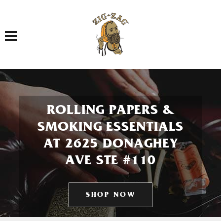
Toggle navigation
ROLLING PAPERS &
SMOKING ESSENTIALS
AT 2625 DONAGHEY
AVE STE #110
SHOP NOW