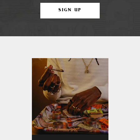
SIGN UP