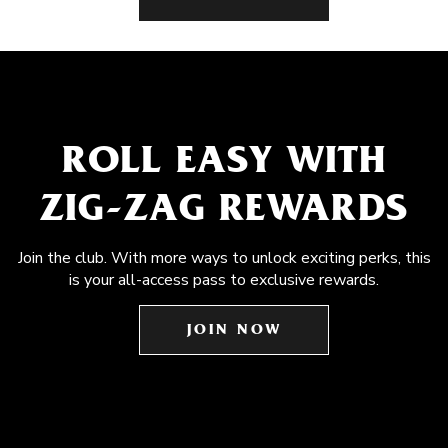
ROLL EASY WITH
ZIG-ZAG REWARDS
Join the club. With more ways to unlock exciting perks, this
is your all-access pass to exclusive rewards.
JOIN NOW