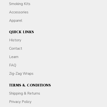
Smoking Kits
Accessories
Apparel
QUICK LINKS
History
Contact
Learn
FAQ
Zig-Zag Wraps
TERMS & CONDITIONS
Shipping & Returns
Privacy Policy