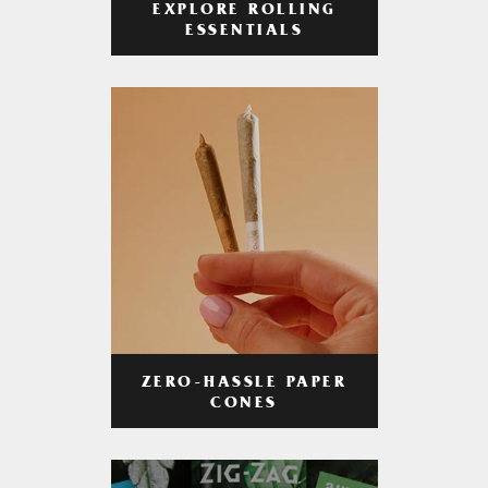
EXPLORE ROLLING
ESSENTIALS
ZERO-HASSLE PAPER
CONES