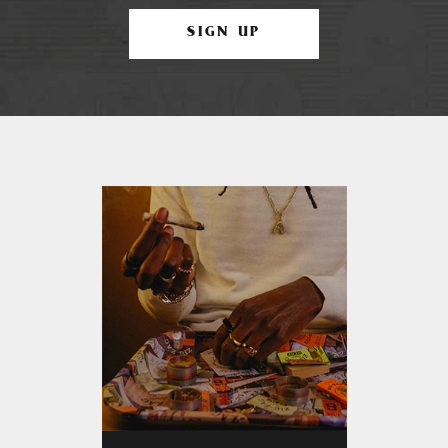
SIGN UP