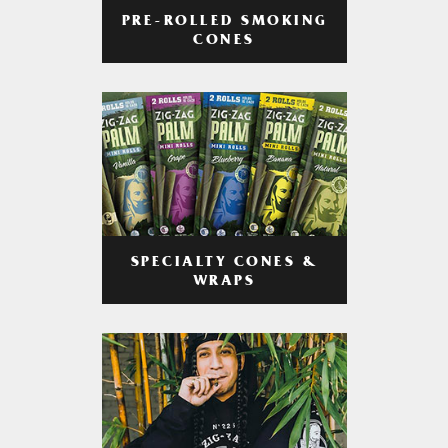
PRE-ROLLED SMOKING
CONES
SPECIALTY CONES &
WRAPS