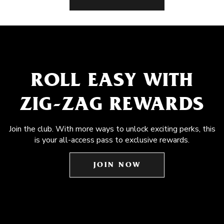
ROLL EASY WITH
ZIG-ZAG REWARDS
Join the club. With more ways to unlock exciting perks, this
is your all-access pass to exclusive rewards.
JOIN NOW