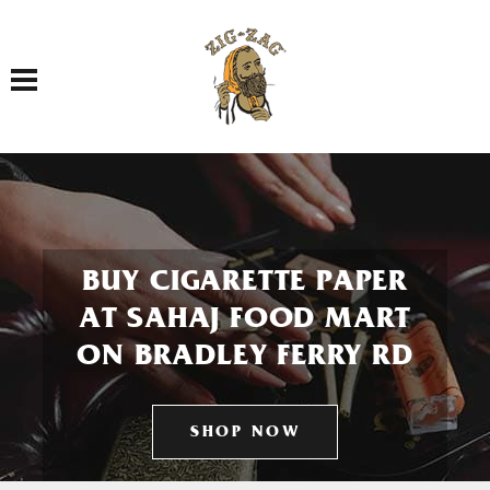
Toggle navigation
BUY CIGARETTE PAPER
AT SAHAJ FOOD MART
ON BRADLEY FERRY RD
SHOP NOW