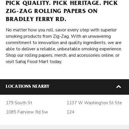
PICK QUALITY. PICK HERITAGE. PICK
ZIG-ZAG ROLLING PAPERS ON
BRADLEY FERRY RD.
No matter how you roll, savor every step with superior
smoking products from Zig-Zag. With an unwavering
commitment to innovation and quality ingredients, we are
able to deliver a reliable, unbeatable smoking experience.
Shop our rolling papers, merch, and accessories online, or
visit Sahaj Food Mart today.
LOCATIONS NEARBY
179 South St
1137 W Washington St Ste
1085 Fairview Rd Sw
124