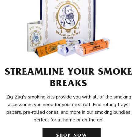
STREAMLINE YOUR SMOKE
BREAKS
Zig-Zag's smoking kits provide you with all of the smoking
accessories you need for your next roll. Find rolling trays,
papers, pre-rolled cones, and more in our smoking bundles
perfect for at home or on the go.
SHOP NOW