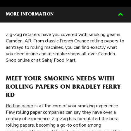
MORE INFORMATION
Zig-Zag retailers have you covered with smoking gear in
Camden, AR. From classic French Orange rolling papers to
ashtrays to rolling machines, you can find exactly what
you need online and at smoke shops all over Camden.
Shop online or at Sahaj Food Mart.
MEET YOUR SMOKING NEEDS WITH
ROLLING PAPERS ON BRADLEY FERRY
RD
Rolling paper
is at the core of your smoking experience.
Few rolling paper companies can say they have over a
century of experience. Zig-Zag has formulated the best
rolling papers, becoming a go-to option among