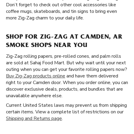
Don’t forget to check out other cool accessories like
coffee mugs, skateboards, and tin signs to bring even
more Zig-Zag charm to your daily life.
SHOP FOR ZIG-ZAG AT CAMDEN, AR
SMOKE SHOPS NEAR YOU
Zig-Zag rolling papers, pre-rolled cones, and palm rolls
are sold at Sahaj Food Mart. But why wait until your next
outing when you can get your favorite rolling papers now?
Buy Zig-Zag products online
and have them delivered
right to your Camden door. When you order online, you can
discover exclusive deals, products, and bundles that are
unavailable anywhere else.
Current United States laws may prevent us from shipping
certain items. View a complete list of restrictions on our
Shipping and Returns page
.