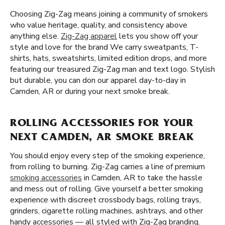
Choosing Zig-Zag means joining a community of smokers
who value heritage, quality, and consistency above
anything else.
Zig-Zag apparel
lets you show off your
style and love for the brand We carry sweatpants, T-
shirts, hats, sweatshirts, limited edition drops, and more
featuring our treasured Zig-Zag man and text logo. Stylish
but durable, you can don our apparel day-to-day in
Camden, AR or during your next smoke break.
ROLLING ACCESSORIES FOR YOUR
NEXT CAMDEN, AR SMOKE BREAK
You should enjoy every step of the smoking experience,
from rolling to burning. Zig-Zag carries a line of premium
smoking accessories
in Camden, AR to take the hassle
and mess out of rolling. Give yourself a better smoking
experience with discreet crossbody bags, rolling trays,
grinders, cigarette rolling machines, ashtrays, and other
handy accessories — all styled with Zig-Zag branding.