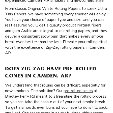
experienced Camden, AR smokers and newcomers alike.
From classic
Original White Rolling Papers
to sleek
Ultra
Thin Papers
, we have something every smoker will enjoy.
You have your choice of paper type and size, and you can
rest assured you'll get a quality product Natural fibers
and gum Arabic are integral to our rolling papers, and they
deliver a consistent slow burn that makes every smoke
break even better than the last. Elevate your rolling ritual
with the excellence of Zig-Zag rolling papers in Camden,
AR.
DOES ZIG-ZAG HAVE PRE-ROLLED
CONES IN CAMDEN, AR?
We understand that rolling can be difficult, especially for
new smokers. The solution? Our
pre-rolled cones
at
Bradley Ferry Rd meant to streamline the rolling process
so you can take the hassle out of your next smoke break.
To get a smooth, even burn, all you have to do is fill, pack,