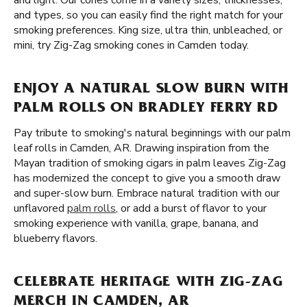
and light. Our cones come in a variety sizes, thicknesses,
and types, so you can easily find the right match for your
smoking preferences. King size, ultra thin, unbleached, or
mini, try Zig-Zag smoking cones in Camden today.
ENJOY A NATURAL SLOW BURN WITH
PALM ROLLS ON BRADLEY FERRY RD
Pay tribute to smoking's natural beginnings with our palm
leaf rolls in Camden, AR. Drawing inspiration from the
Mayan tradition of smoking cigars in palm leaves Zig-Zag
has modernized the concept to give you a smooth draw
and super-slow burn. Embrace natural tradition with our
unflavored
palm rolls
, or add a burst of flavor to your
smoking experience with vanilla, grape, banana, and
blueberry flavors.
CELEBRATE HERITAGE WITH ZIG-ZAG
MERCH IN CAMDEN, AR