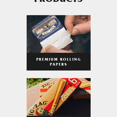
PRODUCTS
PREMIUM ROLLING
PAPERS