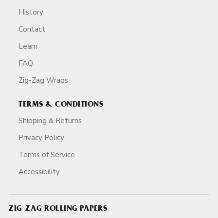
History
Contact
Learn
FAQ
Zig-Zag Wraps
TERMS & CONDITIONS
Shipping & Returns
Privacy Policy
Terms of Service
Accessibility
ZIG-ZAG ROLLING PAPERS