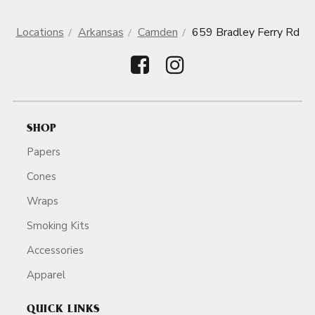
Locations
Arkansas
Camden
659 Bradley Ferry Rd
SHOP
Papers
Cones
Wraps
Smoking Kits
Accessories
Apparel
QUICK LINKS