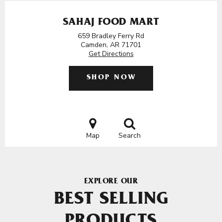
SAHAJ FOOD MART
659 Bradley Ferry Rd
Camden, AR 71701
Get Directions
SHOP NOW
Map
Search
EXPLORE OUR
BEST SELLING