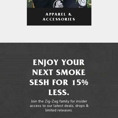
APPAREL &
ACCESSORIES
ENJOY YOUR
NEXT SMOKE
SESH FOR 15%
LESS.
Join the Zig-Zag family for insider
access to our latest deals, drops &
limited releases.