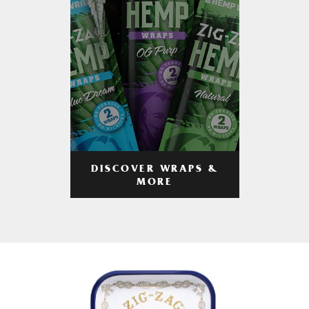
DISCOVER WRAPS &
MORE