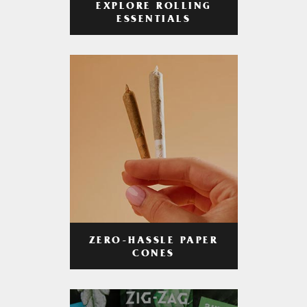
EXPLORE ROLLING
ESSENTIALS
ZERO-HASSLE PAPER
CONES