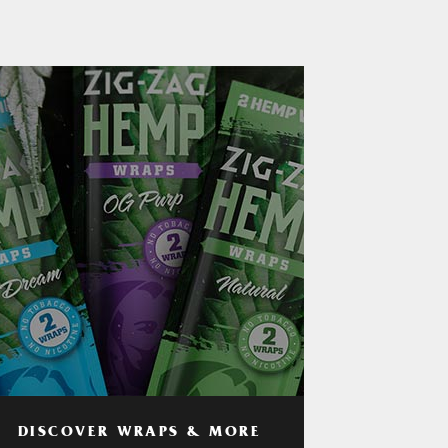
DISCOVER WRAPS & MORE