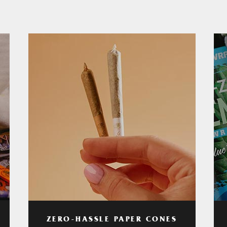
ZERO-HASSLE PAPER CONES