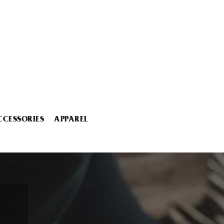
CCESSORIES
APPAREL