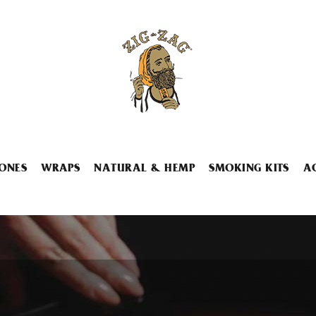
ONES
WRAPS
NATURAL & HEMP
SMOKING KITS
A