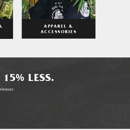
APPAREL &
&
ACCESSORIES
 15% LESS.
releases.