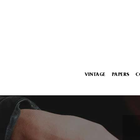
VINTAGE
PAPERS
C