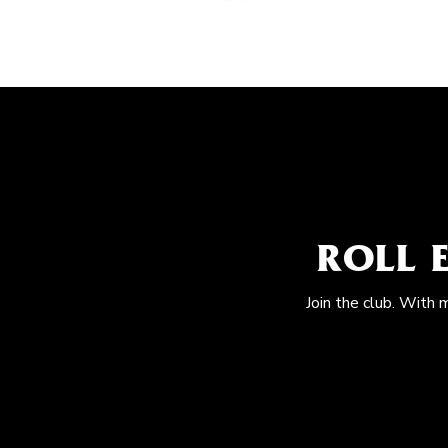
ROLL 
Join the club. With 