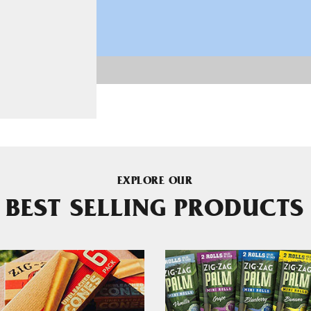
EXPLORE OUR
BEST SELLING PRODUCTS