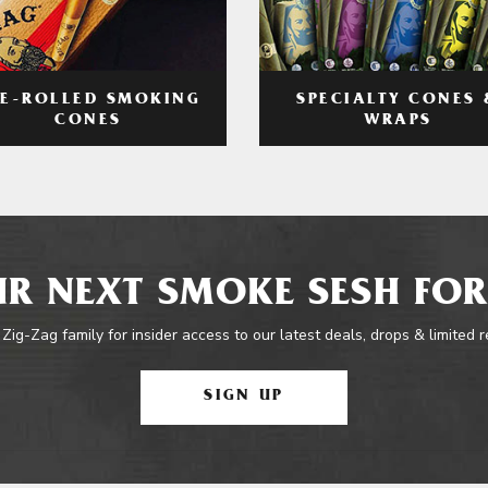
RE-ROLLED SMOKING
SPECIALTY CONES 
CONES
WRAPS
R NEXT SMOKE SESH FOR
 Zig-Zag family for insider access to our latest deals, drops & limited 
SIGN UP