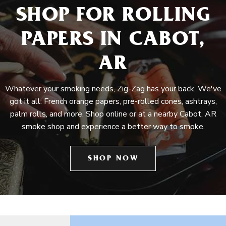
SHOP FOR ROLLING
PAPERS IN CABOT,
AR
Whatever your smoking needs, Zig-Zag has your back. We've
got it all: French orange papers, pre-rolled cones, ashtrays,
palm rolls, and more. Shop online or at a nearby Cabot, AR
smoke shop and experience a better way to smoke.
SHOP NOW