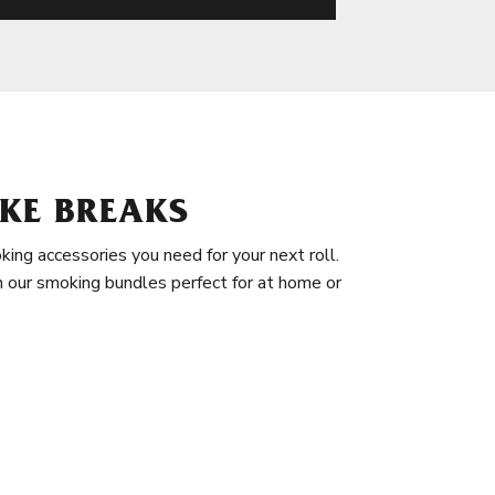
KE BREAKS
king accessories you need for your next roll.
in our smoking bundles perfect for at home or