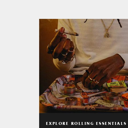
EXPLORE ROLLING ESSENTIALS