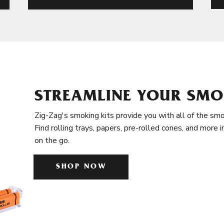
STREAMLINE YOUR SMO
Zig-Zag's smoking kits provide you with all of the smo
Find rolling trays, papers, pre-rolled cones, and more 
on the go.
SHOP NOW