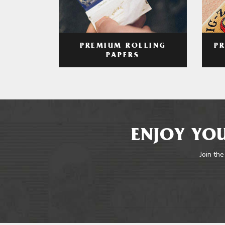
PREMIUM ROLLING
P
PAPERS
ENJOY YOU
Join the