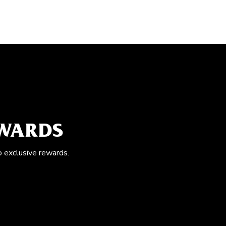
EWARDS
o exclusive rewards.