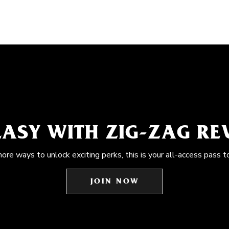
EASY WITH ZIG-ZAG R
more ways to unlock exciting perks, this is your all-access pass t
JOIN NOW