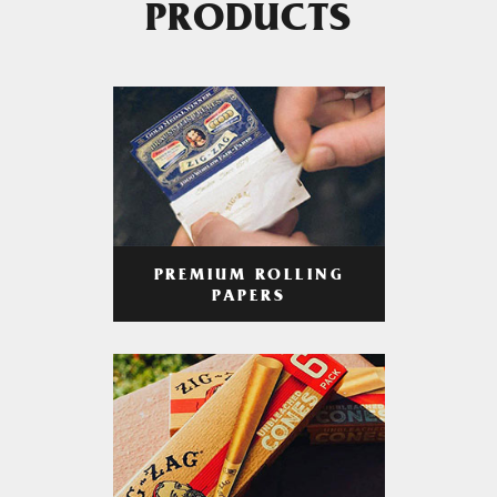
PRODUCTS
PREMIUM ROLLING
PAPERS