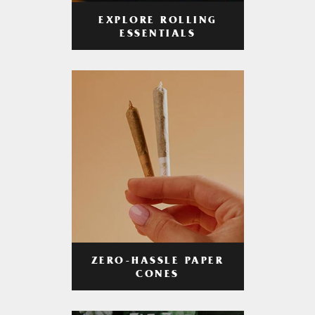
EXPLORE ROLLING
ESSENTIALS
ZERO-HASSLE PAPER
CONES