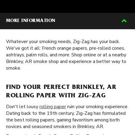
MORE INFORMATION
Whatever your smoking needs, Zig-Zag has your back.
We've got it all: French orange papers, pre-rolled cones,
ashtrays, palm rolls, and more. Shop online or at a nearby
Brinkley, AR smoke shop and experience a better way to
smoke.
FIND YOUR PERFECT BRINKLEY, AR
ROLLING PAPER WITH ZIG-ZAG
Don't let lousy
rolling paper
ruin your smoking experience.
Dating back to the 19th century, Zig-Zag has formulated
the best rolling papers, gaining favoritism among both
novices and seasoned smokers in Brinkley, AR.