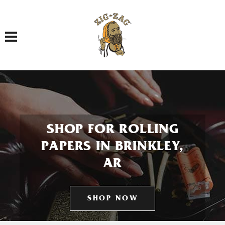
Toggle navigation
SHOP FOR ROLLING
PAPERS IN BRINKLEY,
AR
SHOP NOW