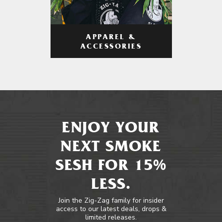
APPAREL &
ACCESSORIES
ENJOY YOUR
NEXT SMOKE
SESH FOR 15%
LESS.
Join the Zig-Zag family for insider
access to our latest deals, drops &
limited releases.