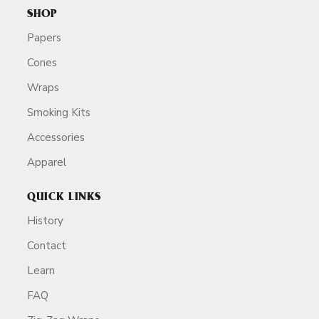
SHOP
Papers
Cones
Wraps
Smoking Kits
Accessories
Apparel
QUICK LINKS
History
Contact
Learn
FAQ