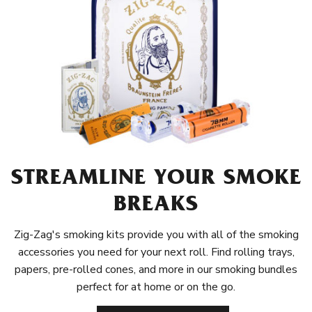
STREAMLINE YOUR SMOKE
BREAKS
Zig-Zag's smoking kits provide you with all of the smoking
accessories you need for your next roll. Find rolling trays,
papers, pre-rolled cones, and more in our smoking bundles
perfect for at home or on the go.