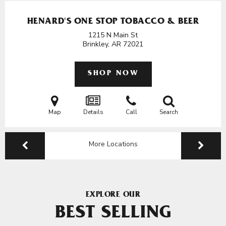
HENARD'S ONE STOP TOBACCO & BEER
1215 N Main St
Brinkley, AR
72021
SHOP NOW
Map
Details
Call
Search
More Locations
EXPLORE OUR
BEST SELLING