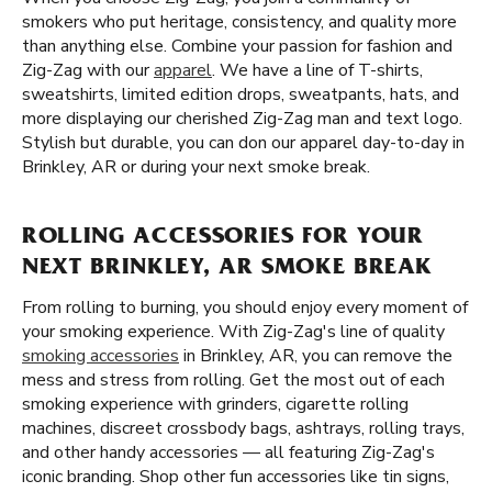
smokers who put heritage, consistency, and quality more
than anything else. Combine your passion for fashion and
Zig-Zag with our
apparel
. We have a line of T-shirts,
sweatshirts, limited edition drops, sweatpants, hats, and
more displaying our cherished Zig-Zag man and text logo.
Stylish but durable, you can don our apparel day-to-day in
Brinkley, AR or during your next smoke break.
ROLLING ACCESSORIES FOR YOUR
NEXT BRINKLEY, AR SMOKE BREAK
From rolling to burning, you should enjoy every moment of
your smoking experience. With Zig-Zag's line of quality
smoking accessories
in Brinkley, AR, you can remove the
mess and stress from rolling. Get the most out of each
smoking experience with grinders, cigarette rolling
machines, discreet crossbody bags, ashtrays, rolling trays,
and other handy accessories — all featuring Zig-Zag's
iconic branding. Shop other fun accessories like tin signs,