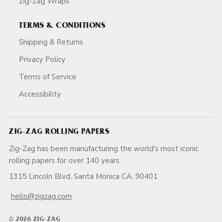
Zig-Zag Wraps
TERMS & CONDITIONS
Shipping & Returns
Privacy Policy
Terms of Service
Accessibility
ZIG-ZAG ROLLING PAPERS
Zig-Zag has been manufacturing the world's most iconic
rolling papers for over 140 years.
1315 Lincoln Blvd, Santa Monica CA, 90401
hello@zigzag.com
© 2026 ZIG-ZAG