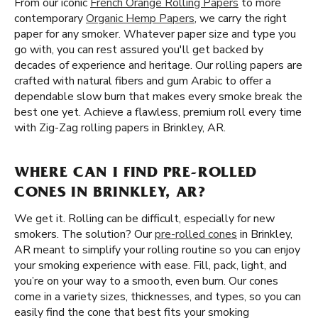
From our iconic
French Orange Rolling Papers
to more
contemporary
Organic Hemp Papers
, we carry the right
paper for any smoker. Whatever paper size and type you
go with, you can rest assured you'll get backed by
decades of experience and heritage. Our rolling papers are
crafted with natural fibers and gum Arabic to offer a
dependable slow burn that makes every smoke break the
best one yet. Achieve a flawless, premium roll every time
with Zig-Zag rolling papers in Brinkley, AR.
WHERE CAN I FIND PRE-ROLLED
CONES IN BRINKLEY, AR?
We get it. Rolling can be difficult, especially for new
smokers. The solution? Our
pre-rolled cones
in Brinkley,
AR meant to simplify your rolling routine so you can enjoy
your smoking experience with ease. Fill, pack, light, and
you’re on your way to a smooth, even burn. Our cones
come in a variety sizes, thicknesses, and types, so you can
easily find the cone that best fits your smoking