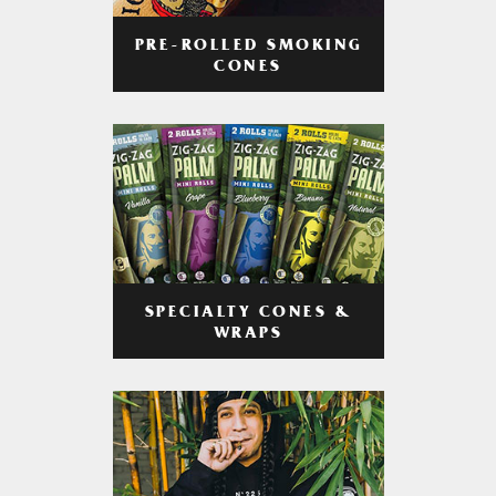
PRE-ROLLED SMOKING
CONES
SPECIALTY CONES &
WRAPS