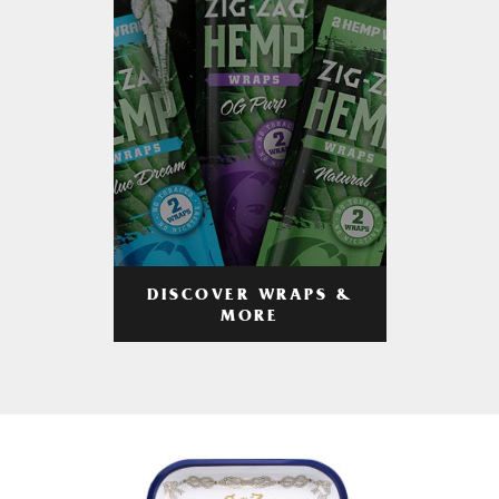
DISCOVER WRAPS &
MORE