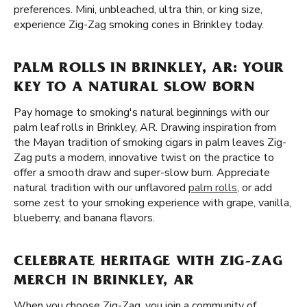
preferences. Mini, unbleached, ultra thin, or king size,
experience Zig-Zag smoking cones in Brinkley today.
PALM ROLLS IN BRINKLEY, AR: YOUR
KEY TO A NATURAL SLOW BORN
Pay homage to smoking's natural beginnings with our
palm leaf rolls in Brinkley, AR. Drawing inspiration from
the Mayan tradition of smoking cigars in palm leaves Zig-
Zag puts a modern, innovative twist on the practice to
offer a smooth draw and super-slow burn. Appreciate
natural tradition with our unflavored
palm rolls
, or add
some zest to your smoking experience with grape, vanilla,
blueberry, and banana flavors.
CELEBRATE HERITAGE WITH ZIG-ZAG
MERCH IN BRINKLEY, AR
When you choose Zig-Zag, you join a community of