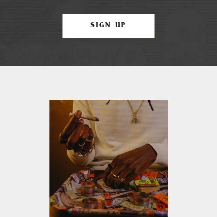
SIGN UP