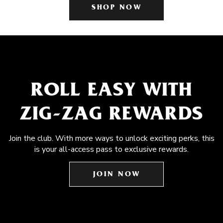
SHOP NOW
ROLL EASY WITH
ZIG-ZAG REWARDS
Join the club. With more ways to unlock exciting perks, this
is your all-access pass to exclusive rewards.
JOIN NOW