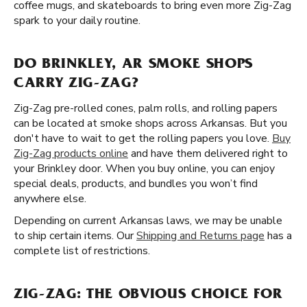
coffee mugs, and skateboards to bring even more Zig-Zag
spark to your daily routine.
DO BRINKLEY, AR SMOKE SHOPS
CARRY ZIG-ZAG?
Zig-Zag pre-rolled cones, palm rolls, and rolling papers
can be located at smoke shops across Arkansas. But you
don't have to wait to get the rolling papers you love.
Buy
Zig-Zag products online
and have them delivered right to
your Brinkley door. When you buy online, you can enjoy
special deals, products, and bundles you won’t find
anywhere else.
Depending on current Arkansas laws, we may be unable
to ship certain items. Our
Shipping and Returns page
has a
complete list of restrictions.
ZIG-ZAG: THE OBVIOUS CHOICE FOR