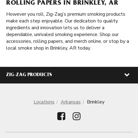
ROLLING PAPERS IN BRINKLEY, AR
However you roll, Zig-Zag’s premium smoking products
make each step enjoyable. Our dedication to quality
ingredients and innovation lets us to deliver a
dependable, unrivaled smoking experience. Shop our
accessories, rolling papers, and merch online, or stop by a
local smoke shop in Brinkley, AR today.
ZIG-ZAG PRODUCTS
Locations
Arkansas
Brinkley