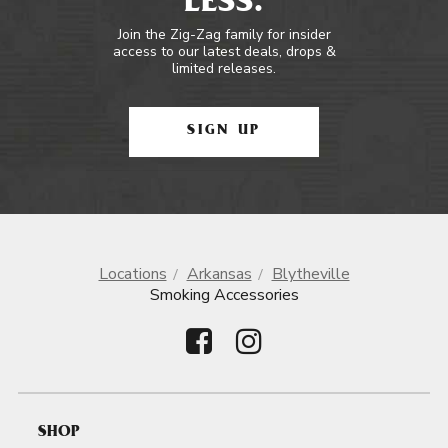
LESS.
Join the Zig-Zag family for insider
access to our latest deals, drops &
limited releases.
SIGN UP
Locations
Arkansas
Blytheville
Smoking Accessories
SHOP