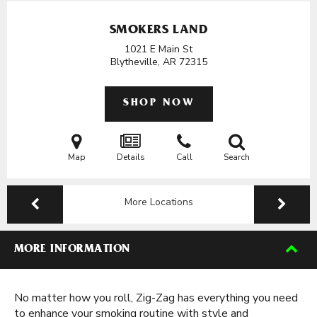
SMOKERS LAND
1021 E Main St
Blytheville, AR
72315
SHOP NOW
Map
Details
Call
Search
More Locations
MORE INFORMATION
No matter how you roll, Zig-Zag has everything you need
to enhance your smoking routine with style and