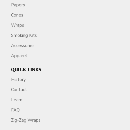
Papers
Cones
Wraps
Smoking Kits
Accessories
Apparel
QUICK LINKS
History
Contact
Learn
FAQ
Zig-Zag Wraps