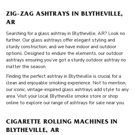
ZIG-ZAG ASHTRAYS IN BLYTHEVILLE,
AR
Searching for a glass ashtray in Blytheville, AR? Look no
further. Our glass ashtrays offer elegant styling and
sturdy construction, and we have indoor and outdoor
options. Designed to endure the elements, our outdoor
ashtrays ensuring you’ve got a sturdy outdoor ashtray no
matter the season.
Finding the perfect ashtray in Blytheville is crucial for a
clean and enjoyable smoking experience. Not to mention,
our iconic, vintage-inspired glass ashtrays add style to any
area. Visit your local Blytheville smoke store or shop
online to explore our range of ashtrays for sale near you.
CIGARETTE ROLLING MACHINES IN
BLYTHEVILLE, AR