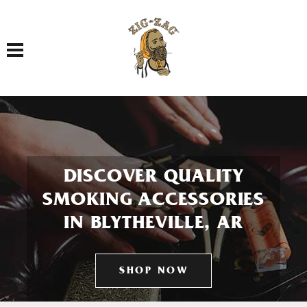
Toggle navigation
DISCOVER QUALITY
SMOKING ACCESSORIES
IN BLYTHEVILLE, AR
SHOP NOW