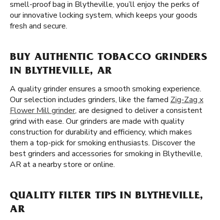
smell-proof bag in Blytheville, you’ll enjoy the perks of
our innovative locking system, which keeps your goods
fresh and secure.
BUY AUTHENTIC TOBACCO GRINDERS
IN BLYTHEVILLE, AR
A quality grinder ensures a smooth smoking experience.
Our selection includes grinders, like the famed
Zig-Zag x
Flower Mill grinder
, are designed to deliver a consistent
grind with ease. Our grinders are made with quality
construction for durability and efficiency, which makes
them a top-pick for smoking enthusiasts. Discover the
best grinders and accessories for smoking in Blytheville,
AR at a nearby store or online.
QUALITY FILTER TIPS IN BLYTHEVILLE,
AR