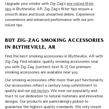
Upgrade your smoke with Zig-Zag’s
pre-rolled filter
tips
in Blytheville, AR. Zig-Zag’s filter tips ensure a
smooth draw and block unwanted debris. Experience
convenience and enhanced performance with our pre-
rolled tips.
BUY ZIG-ZAG SMOKING ACCESSORIES
IN BLYTHEVILLE, AR
Find the best smoking accessories in Blytheville, AR with
Zig-Zag. Find reliable, quality smoking accessories near
you with Zig-Zag. [content-text-8-2] Our premium
smoking accessories are available near you.
Our smoking accessories offer more than just functionality.
Our accessories reflect a century-long commitment to
quality and our
rich history
. We owe our popularity and
trust to our dedication to natural materials and innovative
designs. Our products are painstakingly picked to
guarantee the highest quality standards. We only create