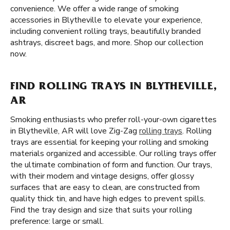
convenience. We offer a wide range of smoking
accessories in Blytheville to elevate your experience,
including convenient rolling trays, beautifully branded
ashtrays, discreet bags, and more. Shop our collection
now.
FIND ROLLING TRAYS IN BLYTHEVILLE,
AR
Smoking enthusiasts who prefer roll-your-own cigarettes
in Blytheville, AR will love Zig-Zag
rolling trays
. Rolling
trays are essential for keeping your rolling and smoking
materials organized and accessible. Our rolling trays offer
the ultimate combination of form and function. Our trays,
with their modern and vintage designs, offer glossy
surfaces that are easy to clean, are constructed from
quality thick tin, and have high edges to prevent spills.
Find the tray design and size that suits your rolling
preference: large or small.