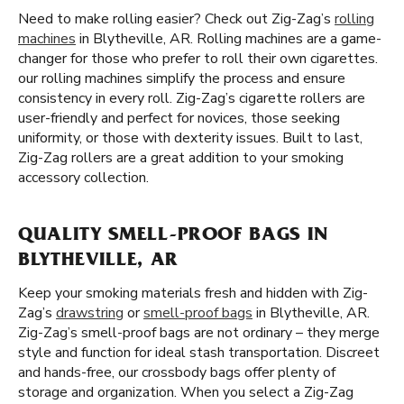
Need to make rolling easier? Check out Zig-Zag’s
rolling
machines
in Blytheville, AR. Rolling machines are a game-
changer for those who prefer to roll their own cigarettes.
our rolling machines simplify the process and ensure
consistency in every roll. Zig-Zag’s cigarette rollers are
user-friendly and perfect for novices, those seeking
uniformity, or those with dexterity issues. Built to last,
Zig-Zag rollers are a great addition to your smoking
accessory collection.
QUALITY SMELL-PROOF BAGS IN
BLYTHEVILLE, AR
Keep your smoking materials fresh and hidden with Zig-
Zag’s
drawstring
or
smell-proof bags
in Blytheville, AR.
Zig-Zag’s smell-proof bags are not ordinary – they merge
style and function for ideal stash transportation. Discreet
and hands-free, our crossbody bags offer plenty of
storage and organization. When you select a Zig-Zag