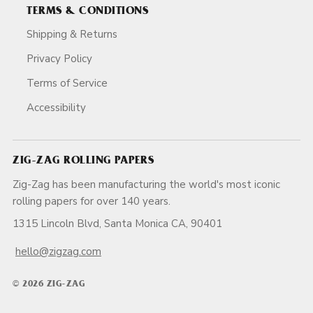
TERMS & CONDITIONS
Shipping & Returns
Privacy Policy
Terms of Service
Accessibility
ZIG-ZAG ROLLING PAPERS
Zig-Zag has been manufacturing the world's most iconic
rolling papers for over 140 years.
1315 Lincoln Blvd, Santa Monica CA, 90401
hello@zigzag.com
© 2026 ZIG-ZAG