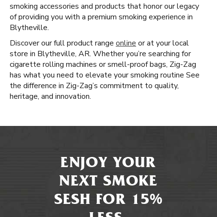
smoking accessories and products that honor our legacy
of providing you with a premium smoking experience in
Blytheville.
Discover our full product range
online
or at your local
store in Blytheville, AR. Whether you’re searching for
cigarette rolling machines or smell-proof bags, Zig-Zag
has what you need to elevate your smoking routine See
the difference in Zig-Zag’s commitment to quality,
heritage, and innovation.
ENJOY YOUR
NEXT SMOKE
SESH FOR 15%