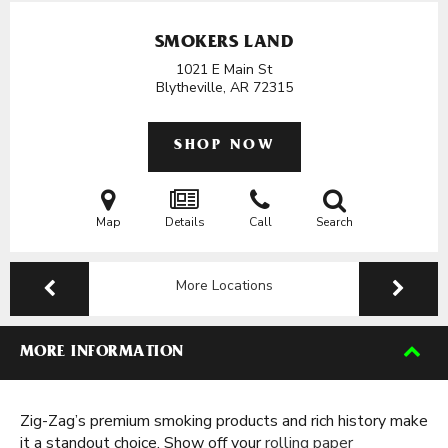
SMOKERS LAND
1021 E Main St
Blytheville, AR
72315
SHOP NOW
Map
Details
Call
Search
More Locations
MORE INFORMATION
Zig-Zag’s premium smoking products and rich history make
it a standout choice. Show off your
rolling paper