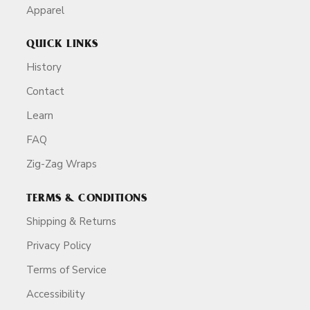
Apparel
QUICK LINKS
History
Contact
Learn
FAQ
Zig-Zag Wraps
TERMS & CONDITIONS
Shipping & Returns
Privacy Policy
Terms of Service
Accessibility