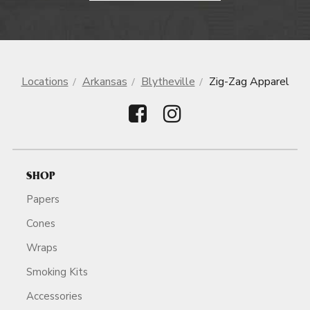
Locations
Arkansas
Blytheville
Zig-Zag Apparel
SHOP
Papers
Cones
Wraps
Smoking Kits
Accessories