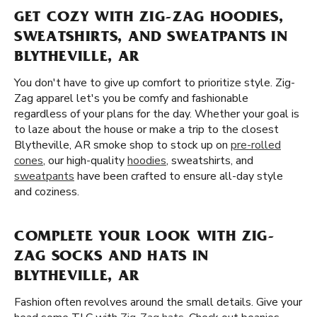
GET COZY WITH ZIG-ZAG HOODIES,
SWEATSHIRTS, AND SWEATPANTS IN
BLYTHEVILLE, AR
You don't have to give up comfort to prioritize style. Zig-
Zag apparel let's you be comfy and fashionable
regardless of your plans for the day. Whether your goal is
to laze about the house or make a trip to the closest
Blytheville, AR smoke shop to stock up on
pre-rolled
cones
, our high-quality
hoodies
, sweatshirts, and
sweatpants
have been crafted to ensure all-day style
and coziness.
COMPLETE YOUR LOOK WITH ZIG-
ZAG SOCKS AND HATS IN
BLYTHEVILLE, AR
Fashion often revolves around the small details. Give your