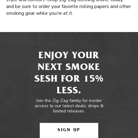
and be sure to order your favorite rolling papers and other
smoking gear while you’re at it.
ENJOY YOUR
NEXT SMOKE
SESH FOR 15%
LESS.
Join the Zig-Zag family for insider
access to our latest deals, drops &
limited releases.
SIGN UP