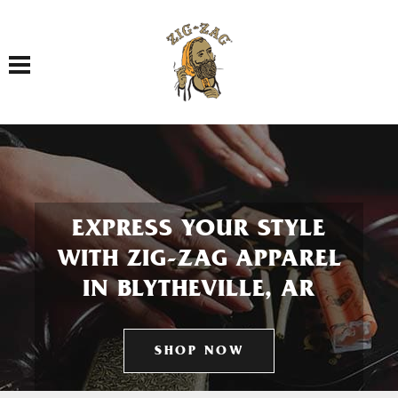
Toggle navigation
EXPRESS YOUR STYLE
WITH ZIG-ZAG APPAREL
IN BLYTHEVILLE, AR
SHOP NOW