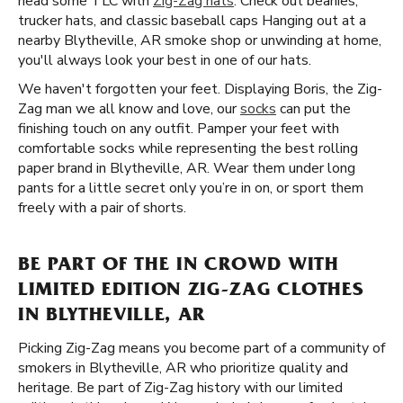
head some TLC with
Zig-Zag hats
. Check out beanies,
trucker hats, and classic baseball caps Hanging out at a
nearby Blytheville, AR smoke shop or unwinding at home,
you'll always look your best in one of our hats.
We haven't forgotten your feet. Displaying Boris, the Zig-
Zag man we all know and love, our
socks
can put the
finishing touch on any outfit. Pamper your feet with
comfortable socks while representing the best rolling
paper brand in Blytheville, AR. Wear them under long
pants for a little secret only you’re in on, or sport them
freely with a pair of shorts.
BE PART OF THE IN CROWD WITH
LIMITED EDITION ZIG-ZAG CLOTHES
IN BLYTHEVILLE, AR
Picking Zig-Zag means you become part of a community of
smokers in Blytheville, AR who prioritize quality and
heritage. Be part of Zig-Zag history with our limited