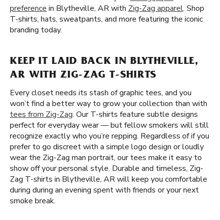
preference
in Blytheville, AR with
Zig-Zag apparel
. Shop
T-shirts, hats, sweatpants, and more featuring the iconic
branding today.
KEEP IT LAID BACK IN BLYTHEVILLE,
AR WITH ZIG-ZAG T-SHIRTS
Every closet needs its stash of graphic tees, and you
won’t find a better way to grow your collection than with
tees from Zig-Zag
. Our T-shirts feature subtle designs
perfect for everyday wear — but fellow smokers will still
recognize exactly who you’re repping. Regardless of if you
prefer to go discreet with a simple logo design or loudly
wear the Zig-Zag man portrait, our tees make it easy to
show off your personal style. Durable and timeless, Zig-
Zag T-shirts in Blytheville, AR will keep you comfortable
during during an evening spent with friends or your next
smoke break.