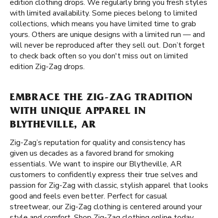
edition clothing drops. We regularly bring you fresh styles
with limited availability. Some pieces belong to limited
collections, which means you have limited time to grab
yours. Others are unique designs with a limited run — and
will never be reproduced after they sell out. Don’t forget
to check back often so you don't miss out on limited
edition Zig-Zag drops.
EMBRACE THE ZIG-ZAG TRADITION
WITH UNIQUE APPAREL IN
BLYTHEVILLE, AR
Zig-Zag’s reputation for quality and consistency has
given us decades as a favored brand for smoking
essentials. We want to inspire our Blytheville, AR
customers to confidently express their true selves and
passion for Zig-Zag with classic, stylish apparel that looks
good and feels even better. Perfect for casual
streetwear, our Zig-Zag clothing is centered around your
style and comfort. Shop Zig-Zag clothing online today,