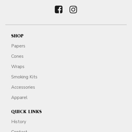
SHOP
Papers
Cones
Wraps
Smoking Kits
Accessories
Apparel
QUICK LINKS
History
Contact