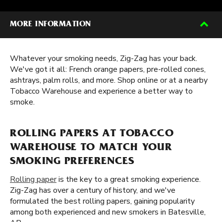
MORE INFORMATION
Whatever your smoking needs, Zig-Zag has your back.
We've got it all: French orange papers, pre-rolled cones,
ashtrays, palm rolls, and more. Shop online or at a nearby
Tobacco Warehouse and experience a better way to
smoke.
ROLLING PAPERS AT TOBACCO
WAREHOUSE TO MATCH YOUR
SMOKING PREFERENCES
Rolling paper
is the key to a great smoking experience.
Zig-Zag has over a century of history, and we've
formulated the best rolling papers, gaining popularity
among both experienced and new smokers in Batesville,