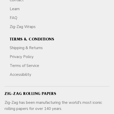
Learn
FAQ
Zig-Zag Wraps
TERMS & CONDITIONS
Shipping & Returns
Privacy Policy
Terms of Service
Accessibility
ZIG-ZAG ROLLING PAPERS
Zig-Zag has been manufacturing the world's most iconic
rolling papers for over 140 years.