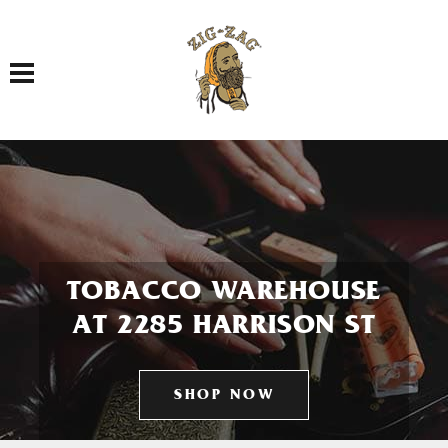
Toggle navigation
TOBACCO WAREHOUSE
AT 2285 HARRISON ST
SHOP NOW