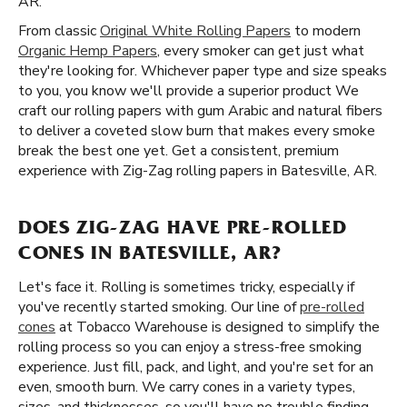
AR.
From classic
Original White Rolling Papers
to modern
Organic Hemp Papers
, every smoker can get just what
they're looking for. Whichever paper type and size speaks
to you, you know we'll provide a superior product We
craft our rolling papers with gum Arabic and natural fibers
to deliver a coveted slow burn that makes every smoke
break the best one yet. Get a consistent, premium
experience with Zig-Zag rolling papers in Batesville, AR.
DOES ZIG-ZAG HAVE PRE-ROLLED
CONES IN BATESVILLE, AR?
Let's face it. Rolling is sometimes tricky, especially if
you've recently started smoking. Our line of
pre-rolled
cones
at Tobacco Warehouse is designed to simplify the
rolling process so you can enjoy a stress-free smoking
experience. Just fill, pack, and light, and you're set for an
even, smooth burn. We carry cones in a variety types,