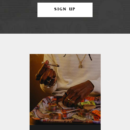
SIGN UP