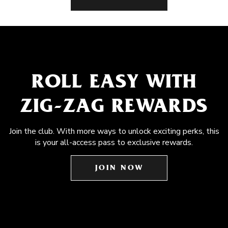
ROLL EASY WITH
ZIG-ZAG REWARDS
Join the club. With more ways to unlock exciting perks, this
is your all-access pass to exclusive rewards.
JOIN NOW