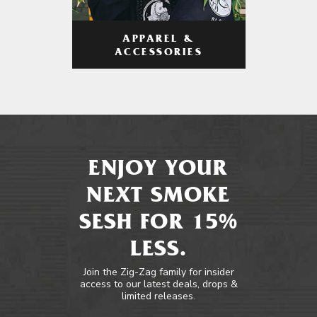
APPAREL &
ACCESSORIES
ENJOY YOUR
NEXT SMOKE
SESH FOR 15%
LESS.
Join the Zig-Zag family for insider
access to our latest deals, drops &
limited releases.