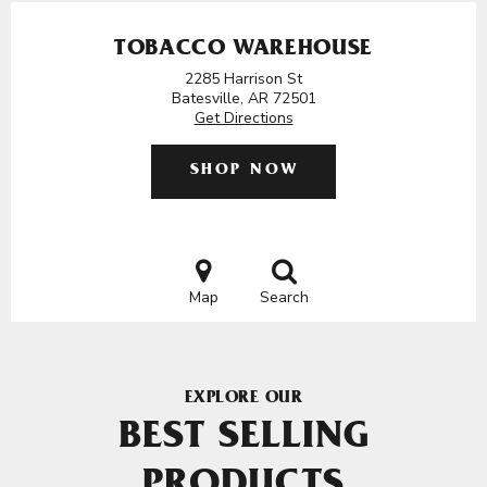
TOBACCO WAREHOUSE
2285 Harrison St
Batesville, AR 72501
Get Directions
SHOP NOW
Map
Search
EXPLORE OUR
BEST SELLING