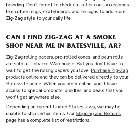
branding. Don’t forget to check out other cool accessories
like coffee mugs, skateboards, and tin signs to add more
Zig-Zag style to your daily life.
CAN I FIND ZIG-ZAG AT A SMOKE
SHOP NEAR ME IN BATESVILLE, AR?
Zig-Zag rolling papers, pre-rolled cones, and palm rolls
are sold at Tobacco Warehouse. But you don't have to
wait to get the rolling papers you love.
Purchase Zig-Zag
products online
and they can be delivered directly to your
Batesville home. When you order online, you'll have
access to special products, bundles, and deals that you
won't get anywhere else.
Depending on current United States laws, we may be
unable to ship certain items. Our
Shipping and Returns
page
has a complete list of restrictions.