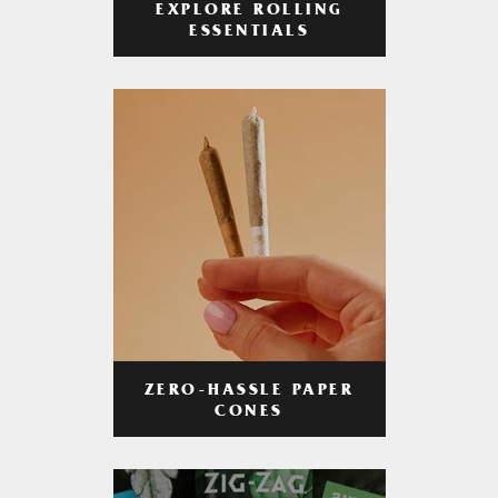
EXPLORE ROLLING
ESSENTIALS
ZERO-HASSLE PAPER
CONES