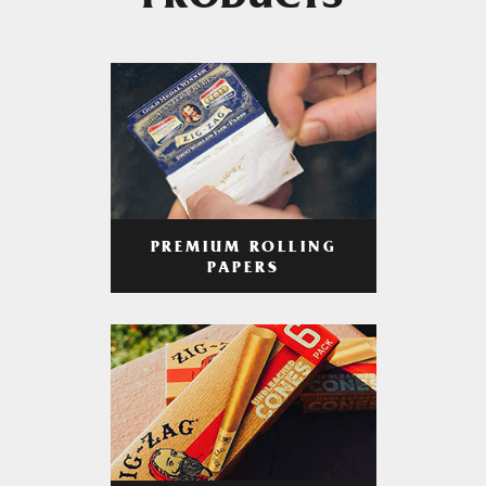
PRODUCTS
PREMIUM ROLLING
PAPERS