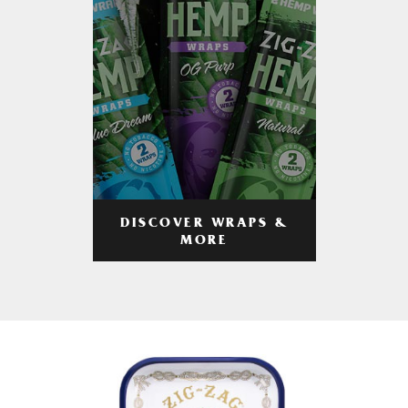
DISCOVER WRAPS &
MORE