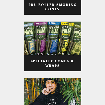
PRE-ROLLED SMOKING
CONES
SPECIALTY CONES &
WRAPS