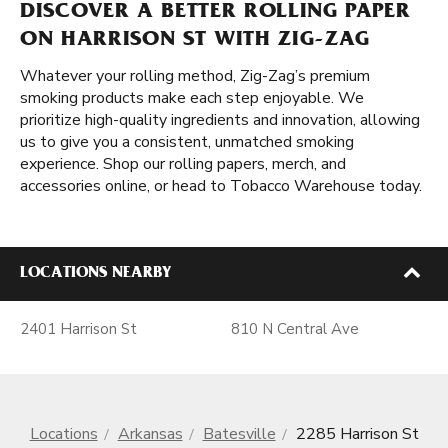
DISCOVER A BETTER ROLLING PAPER
ON HARRISON ST WITH ZIG-ZAG
Whatever your rolling method, Zig-Zag’s premium
smoking products make each step enjoyable. We
prioritize high-quality ingredients and innovation, allowing
us to give you a consistent, unmatched smoking
experience. Shop our rolling papers, merch, and
accessories online, or head to Tobacco Warehouse today.
LOCATIONS NEARBY
2401 Harrison St
810 N Central Ave
Locations
Arkansas
Batesville
2285 Harrison St