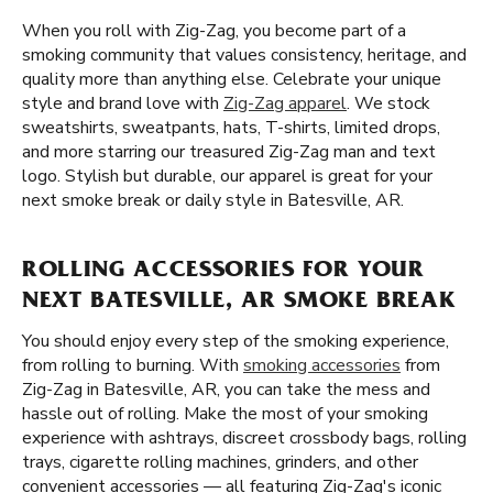
When you roll with Zig-Zag, you become part of a
smoking community that values consistency, heritage, and
quality more than anything else. Celebrate your unique
style and brand love with
Zig-Zag apparel
. We stock
sweatshirts, sweatpants, hats, T-shirts, limited drops,
and more starring our treasured Zig-Zag man and text
logo. Stylish but durable, our apparel is great for your
next smoke break or daily style in Batesville, AR.
ROLLING ACCESSORIES FOR YOUR
NEXT BATESVILLE, AR SMOKE BREAK
You should enjoy every step of the smoking experience,
from rolling to burning. With
smoking accessories
from
Zig-Zag in Batesville, AR, you can take the mess and
hassle out of rolling. Make the most of your smoking
experience with ashtrays, discreet crossbody bags, rolling
trays, cigarette rolling machines, grinders, and other
convenient accessories — all featuring Zig-Zag's iconic