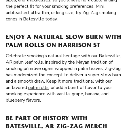
sizes, and thicknesses, so you'll have no trouble finding
the perfect fit for your smoking preferences. Mini,
unbleached, ultra thin, or king size, try Zig-Zag smoking
cones in Batesville today.
ENJOY A NATURAL SLOW BURN WITH
PALM ROLLS ON HARRISON ST
Celebrate smoking’s natural heritage with our Batesville,
AR palm leaf rolls. Inspired by the Mayan tradition of
smoking primitive cigars wrapped in palm leaves, Zig-Zag
has modernized the concept to deliver a super-slow burn
and a smooth draw. Keep it more traditional with our
unflavored
palm rolls
, or add a burst of flavor to your
smoking experience with vanilla, grape, banana, and
blueberry flavors.
BE PART OF HISTORY WITH
BATESVILLE, AR ZIG-ZAG MERCH