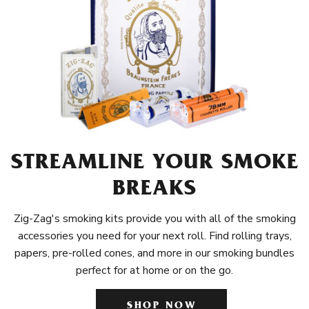
STREAMLINE YOUR SMOKE
BREAKS
Zig-Zag's smoking kits provide you with all of the smoking
accessories you need for your next roll. Find rolling trays,
papers, pre-rolled cones, and more in our smoking bundles
perfect for at home or on the go.
SHOP NOW