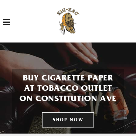
Toggle navigation
BUY CIGARETTE PAPER
AT TOBACCO OUTLET
ON CONSTITUTION AVE
SHOP NOW