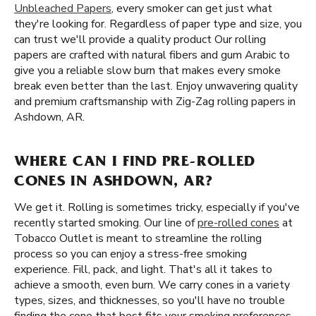
Unbleached Papers
, every smoker can get just what
they're looking for. Regardless of paper type and size, you
can trust we'll provide a quality product Our rolling
papers are crafted with natural fibers and gum Arabic to
give you a reliable slow burn that makes every smoke
break even better than the last. Enjoy unwavering quality
and premium craftsmanship with Zig-Zag rolling papers in
Ashdown, AR.
WHERE CAN I FIND PRE-ROLLED
CONES IN ASHDOWN, AR?
We get it. Rolling is sometimes tricky, especially if you've
recently started smoking. Our line of
pre-rolled cones
at
Tobacco Outlet is meant to streamline the rolling
process so you can enjoy a stress-free smoking
experience. Fill, pack, and light. That's all it takes to
achieve a smooth, even burn. We carry cones in a variety
types, sizes, and thicknesses, so you'll have no trouble