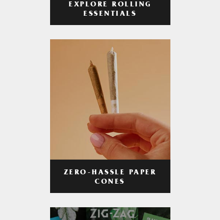
EXPLORE ROLLING
ESSENTIALS
ZERO-HASSLE PAPER
CONES