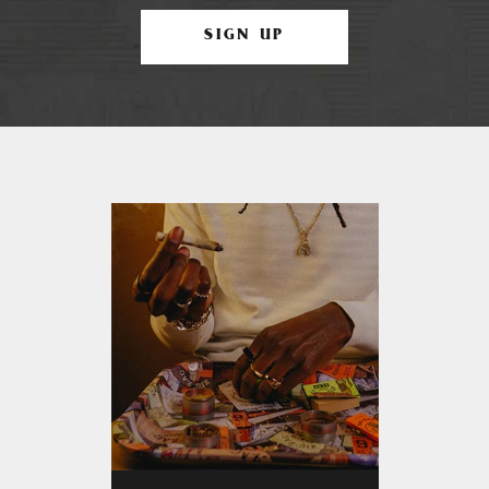
SIGN UP