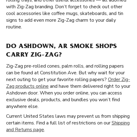
rolling trays, and other useful accessories — all adorned
with Zig-Zag branding. Don’t forget to check out other
cool accessories like coffee mugs, skateboards, and tin
signs to add even more Zig-Zag charm to your daily
routine.
DO ASHDOWN, AR SMOKE SHOPS
CARRY ZIG-ZAG?
Zig-Zag pre-rolled cones, palm rolls, and rolling papers
can be found at Constitution Ave. But why wait for your
next outing to get your favorite rolling papers?
Order Zig-
Zag products online
and have them delivered right to your
Ashdown door. When you order online, you can access
exclusive deals, products, and bundles you won’t find
anywhere else.
Current United States laws may prevent us from shipping
certain items. Find a full list of restrictions on our
Shipping
and Returns page
.