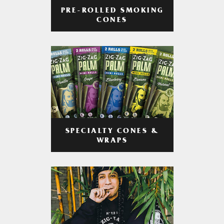
PRE-ROLLED SMOKING
CONES
SPECIALTY CONES &
WRAPS