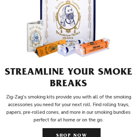
STREAMLINE YOUR SMOKE
BREAKS
Zig-Zag's smoking kits provide you with all of the smoking
accessories you need for your next roll. Find rolling trays,
papers, pre-rolled cones, and more in our smoking bundles
perfect for at home or on the go.
SHOP NOW