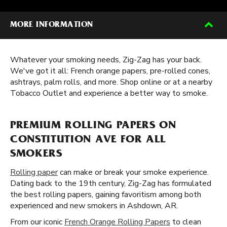
MORE INFORMATION
Whatever your smoking needs, Zig-Zag has your back.
We've got it all: French orange papers, pre-rolled cones,
ashtrays, palm rolls, and more. Shop online or at a nearby
Tobacco Outlet and experience a better way to smoke.
PREMIUM ROLLING PAPERS ON
CONSTITUTION AVE FOR ALL
SMOKERS
Rolling paper
can make or break your smoke experience.
Dating back to the 19th century, Zig-Zag has formulated
the best rolling papers, gaining favoritism among both
experienced and new smokers in Ashdown, AR.
From our iconic
French Orange Rolling Papers
to clean