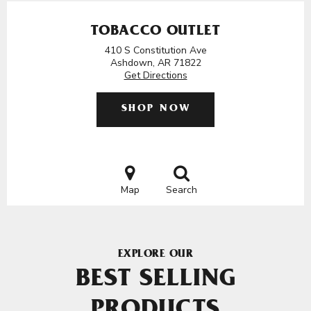
TOBACCO OUTLET
410 S Constitution Ave
Ashdown, AR 71822
Get Directions
SHOP NOW
Map
Search
EXPLORE OUR
BEST SELLING