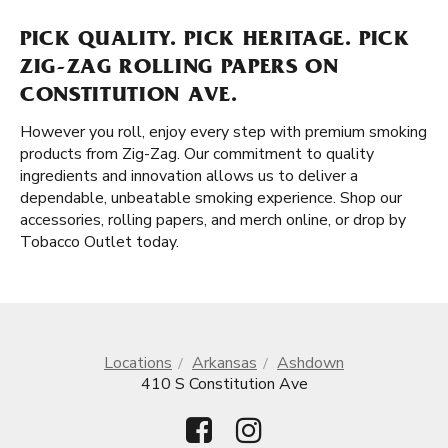
PICK QUALITY. PICK HERITAGE. PICK
ZIG-ZAG ROLLING PAPERS ON
CONSTITUTION AVE.
However you roll, enjoy every step with premium smoking
products from Zig-Zag. Our commitment to quality
ingredients and innovation allows us to deliver a
dependable, unbeatable smoking experience. Shop our
accessories, rolling papers, and merch online, or drop by
Tobacco Outlet today.
Locations
Arkansas
Ashdown
410 S Constitution Ave