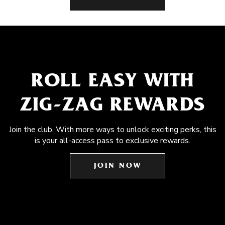
ROLL EASY WITH
ZIG-ZAG REWARDS
Join the club. With more ways to unlock exciting perks, this
is your all-access pass to exclusive rewards.
JOIN NOW