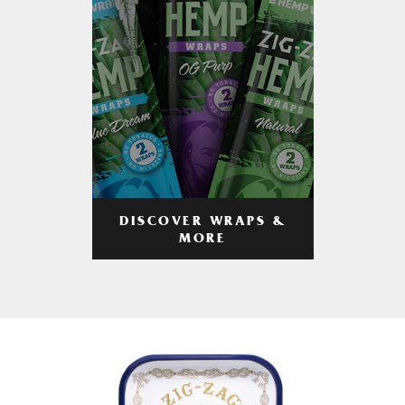
DISCOVER WRAPS &
MORE