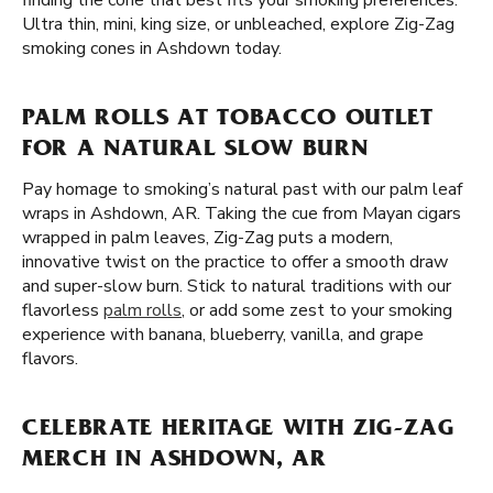
finding the cone that best fits your smoking preferences.
Ultra thin, mini, king size, or unbleached, explore Zig-Zag
smoking cones in Ashdown today.
PALM ROLLS AT TOBACCO OUTLET
FOR A NATURAL SLOW BURN
Pay homage to smoking’s natural past with our palm leaf
wraps in Ashdown, AR. Taking the cue from Mayan cigars
wrapped in palm leaves, Zig-Zag puts a modern,
innovative twist on the practice to offer a smooth draw
and super-slow burn. Stick to natural traditions with our
flavorless
palm rolls
, or add some zest to your smoking
experience with banana, blueberry, vanilla, and grape
flavors.
CELEBRATE HERITAGE WITH ZIG-ZAG
MERCH IN ASHDOWN, AR