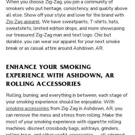
When you choose Zig-Zag, you join a community of
smokers who put heritage, consistency, and quality above
all else. Show off your style and love for the brand with
Zig-Zag apparel
. We have sweatpants, T-shirts, hats,
sweatshirts, limited edition drops, and more showcasing
our treasured Zig-Zag man and text logo. Chic but
durable, you can wear our apparel for your next smoke
break or as casual attire around Ashdown, AR.
ENHANCE YOUR SMOKING
EXPERIENCE WITH ASHDOWN, AR
ROLLING ACCESSORIES
Rolling, burning, and everything in between, each stage of
your smoking experience should be enjoyable. With
smoking accessories
from Zig-Zag in Ashdown, AR, you
can remove the mess and stress from rolling. Make the
most of your smoking experience with cigarette rolling
machines, discreet crossbody bags, ashtrays, grinders,