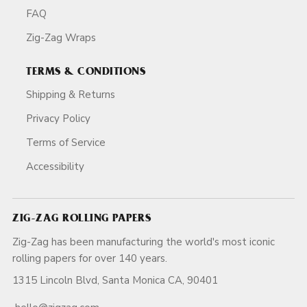
FAQ
Zig-Zag Wraps
TERMS & CONDITIONS
Shipping & Returns
Privacy Policy
Terms of Service
Accessibility
ZIG-ZAG ROLLING PAPERS
Zig-Zag has been manufacturing the world's most iconic
rolling papers for over 140 years.
1315 Lincoln Blvd, Santa Monica CA, 90401