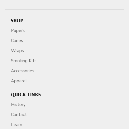
SHOP
Papers
Cones
Wraps
Smoking Kits
Accessories
Apparel
QUICK LINKS
History
Contact
Learn