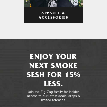
APPAREL &
ACCESSORIES
ENJOY YOUR
NEXT SMOKE
SESH FOR 15%
LESS.
Join the Zig-Zag family for insider
access to our latest deals, drops &
limited releases.