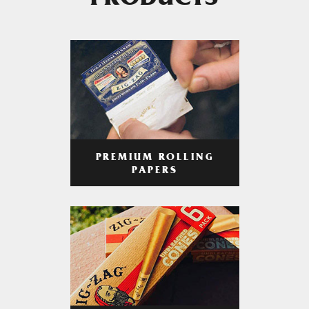
PRODUCTS
PREMIUM ROLLING
PAPERS